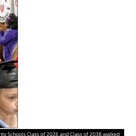
 Schools Class of 2026 and Class of 2038 walked