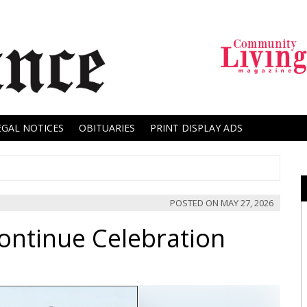
EGAL NOTICES
OBITUARIES
PRINT DISPLAY ADS
POSTED ON
MAY 27, 2026
ontinue Celebration