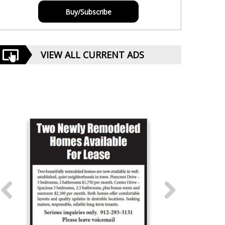
Buy/Subscribe
VIEW ALL CURRENT ADS