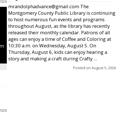
2026
mrandolphadvance@gmail.com The
Montgomery County Public Library is continuing
to host numerous fun events and programs
throughout August, as the library has recently
released their monthly calendar. Patrons of all
ages can enjoy a time of Coffee and Coloring at
10:30 a.m. on Wednesday, August 5. On
um
Thursday, August 6, kids can enjoy hearing a
story and making a craft during Crafty ...
Posted on
August 5, 2026
2026