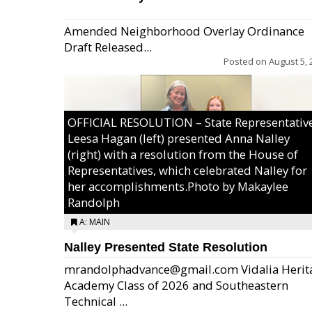
Amended Neighborhood Overlay Ordinance
Draft Released...
Posted on
August 5, 
OFFICIAL RESOLUTION – State Representativ
Leesa Hagan (left) presented Anna Nalley
(right) with a resolution from the House of
Representatives, which celebrated Nalley for
her accomplishments.Photo by Makaylee
Randolph
A: MAIN
Nalley Presented State Resolution
mrandolphadvance@gmail.com Vidalia Herit
Academy Class of 2026 and Southeastern
Technical ...