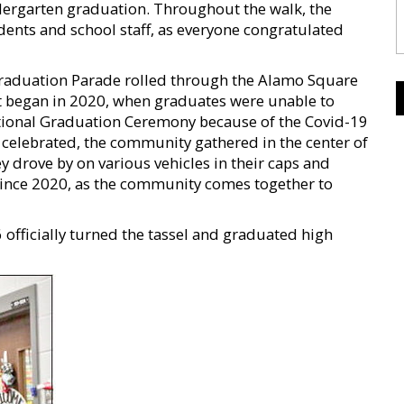
ergarten graduation. Throughout the walk, the
dents and school staff, as everyone congratulated
Graduation Parade rolled through the Alamo Square
st began in 2020, when graduates were unable to
itional Graduation Ceremony because of the Covid-19
 celebrated, the community gathered in the center of
 drove by on various vehicles in their caps and
since 2020, as the community comes together to
officially turned the tassel and graduated high