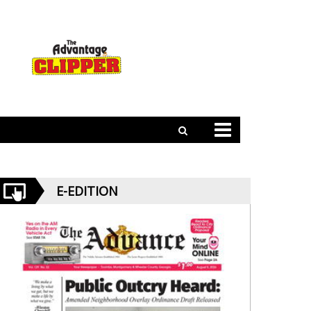
E-EDITION