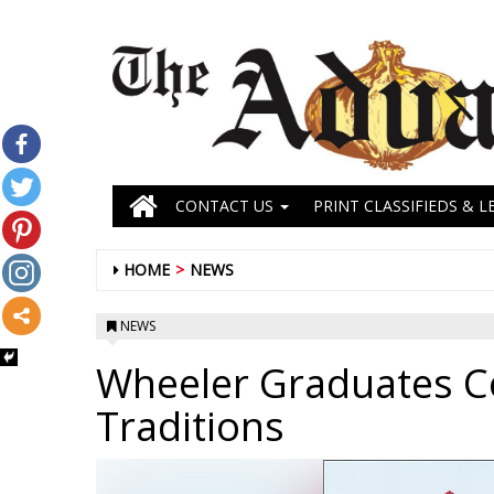
CONTACT US
PRINT CLASSIFIEDS & L
HOME
NEWS
NEWS
Wheeler Graduates C
Traditions