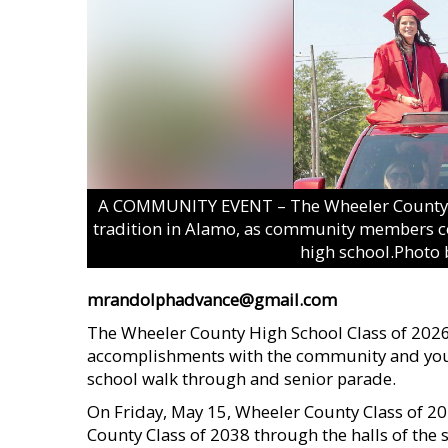
A COMMUNITY EVENT – The Wheeler County H
tradition in Alamo, as community members com
high school.Photo 
mrandolphadvance@gmail.com
The Wheeler County High School Class of 2026 r
accomplishments with the community and young
school walk through and senior parade.
On Friday, May 15, Wheeler County Class of 2
County Class of 2038 through the halls of the 