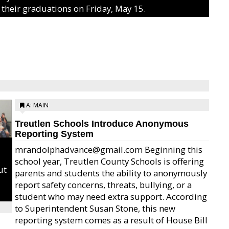
 their graduations on Friday, May 15.
A: MAIN
Treutlen Schools Introduce Anonymous
Reporting System
mrandolphadvance@gmail.com Beginning this
school year, Treutlen County Schools is offering
ut
parents and students the ability to anonymously
report safety concerns, threats, bullying, or a
student who may need extra support. According
to Superintendent Susan Stone, this new
reporting system comes as a result of House Bill