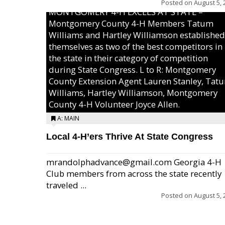
Posted on
August 5, 
MONTGOMERY 4-H EXCELS AT STATE –
Montgomery County 4-H Members Tatum
Williams and Hartley Williamson established
themselves as two of the best competitors in
the state in their category of competition
during State Congress. L to R: Montgomery
County Extension Agent Lauren Stanley, Tat
Williams, Hartley Williamson, Montgomery
County 4-H Volunteer Joyce Allen.
A: MAIN
Local 4-H’ers Thrive At State Congress
mrandolphadvance@gmail.com Georgia 4-H
Club members from across the state recently
traveled ...
Posted on
August 5, 