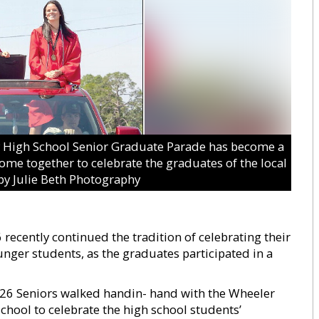
igh School Senior Graduate Parade has become a
e together to celebrate the graduates of the local
by Julie Beth Photography
ecently continued the tradition of celebrating their
er students, as the graduates participated in a
026 Seniors walked handin- hand with the Wheeler
school to celebrate the high school students’