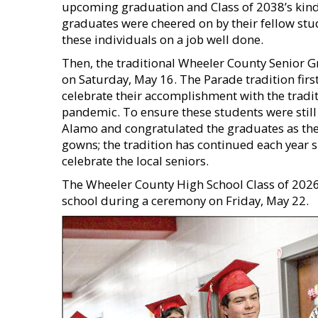
upcoming graduation and Class of 2038’s kind
graduates were cheered on by their fellow stu
these individuals on a job well done.
Then, the traditional Wheeler County Senior 
on Saturday, May 16. The Parade tradition fir
celebrate their accomplishment with the trad
pandemic. To ensure these students were still
Alamo and congratulated the graduates as they
gowns; the tradition has continued each year 
celebrate the local seniors.
The Wheeler County High School Class of 2026 
school during a ceremony on Friday, May 22.