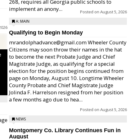
268, requires all Georgia public schools to
implement an anony...
Posted on
August 5, 2026
A: MAIN
2026
Qualifying to Begin Monday
mrandolphadvance@gmail.com Wheeler County
Citizens may soon throw their names in the hat
e
to become the next Probate Judge and Chief
Magistrate Judge, as qualifying for a special
election for the position begins continued from
page on Monday, August 10. Longtime Wheeler
County Probate and Chief Magistrate Judge
Jolinda F. Harrelson resigned from her position
a few months ago due to hea...
Posted on
August 5, 2026
age
NEWS
Montgomery Co. Library Continues Fun in
August