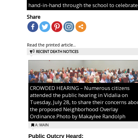
hand-in-hand through the school to celebrate
Share
Read the printed article...
RECENT DEATH NOTICES
CROWDED HEARING – Numerous citizens
attended the public hearing in Vidalia on
Tuesday, July 28, to share their concerns abo
the proposed Neighborhood Overlay
Ordinance.Photo by Makaylee Randolph
A: MAIN
Public Outcry Heard: