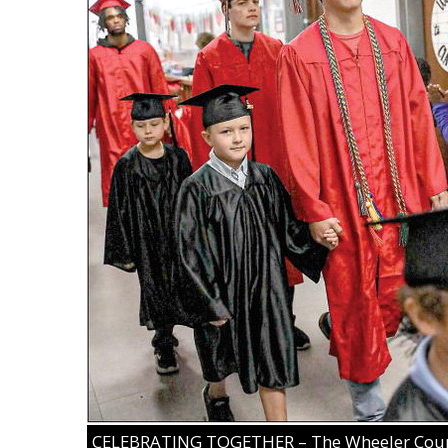
CELEBRATING TOGETHER – The Wheeler County