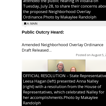
attended the public hearing in Vidalia on
Tuesday, July 28, to share their concerns abo
the proposed Neighborhood Overlay
Ordinance.Photo by Makaylee Randolph
A: MAIN
Public Outcry Heard:
Amended Neighborhood Overlay Ordinance
Draft Released...
Posted on
August 5, 
OFFICIAL RESOLUTION – State Representativ
Leesa Hagan (left) presented Anna Nalley
(right) with a resolution from the House of
Representatives, which celebrated Nalley for
her accomplishments.Photo by Makaylee
Randolph