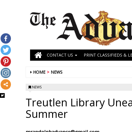
CONTACT US
PRINT CLASSIFIEDS & L
HOME
NEWS
NEWS
Treutlen Library Unea
Summer
mrandolphadvance@gmail.com