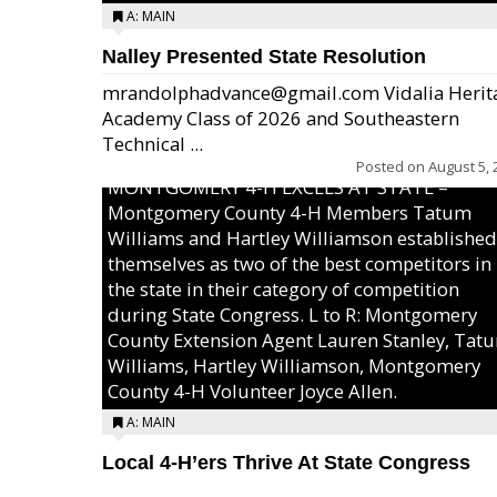
A: MAIN
Nalley Presented State Resolution
mrandolphadvance@gmail.com Vidalia Herit
Academy Class of 2026 and Southeastern
Technical ...
Posted on
August 5, 
MONTGOMERY 4-H EXCELS AT STATE –
Montgomery County 4-H Members Tatum
Williams and Hartley Williamson established
themselves as two of the best competitors in
the state in their category of competition
during State Congress. L to R: Montgomery
County Extension Agent Lauren Stanley, Tat
Williams, Hartley Williamson, Montgomery
County 4-H Volunteer Joyce Allen.
A: MAIN
Local 4-H’ers Thrive At State Congress