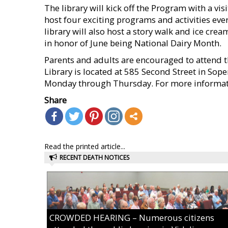
The library will kick off the Program with a vis
host four exciting programs and activities ev
library will also host a story walk and ice cr
in honor of June being National Dairy Month.
Parents and adults are encouraged to attend 
Library is located at 585 Second Street in Sope
Monday through Thursday. For more informati
Share
Read the printed article...
RECENT DEATH NOTICES
CROWDED HEARING – Numerous citizens