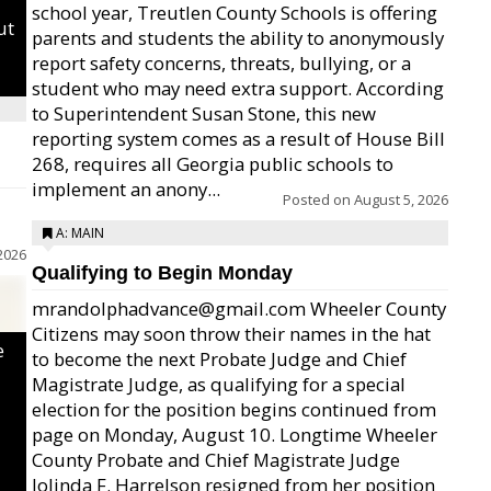
school year, Treutlen County Schools is offering
ut
parents and students the ability to anonymously
report safety concerns, threats, bullying, or a
student who may need extra support. According
to Superintendent Susan Stone, this new
reporting system comes as a result of House Bill
268, requires all Georgia public schools to
implement an anony...
Posted on
August 5, 2026
A: MAIN
2026
Qualifying to Begin Monday
mrandolphadvance@gmail.com Wheeler County
Citizens may soon throw their names in the hat
e
to become the next Probate Judge and Chief
Magistrate Judge, as qualifying for a special
election for the position begins continued from
page on Monday, August 10. Longtime Wheeler
County Probate and Chief Magistrate Judge
Jolinda F. Harrelson resigned from her position