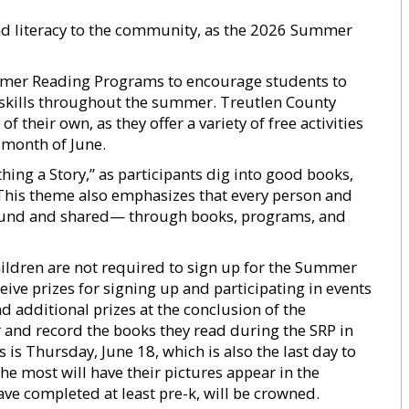
and literacy to the community, as the 2026 Summer
Summer Reading Programs to encourage students to
 skills throughout the summer. Treutlen County
their own, as they offer a variety of free activities
 month of June.
ing a Story,” as participants dig into good books,
 This theme also emphasizes that every person and
found and shared— through books, programs, and
hildren are not required to sign up for the Summer
ive prizes for signing up and participating in events
and additional prizes at the conclusion of the
 and record the books they read during the SRP in
 is Thursday, June 18, which is also the last day to
he most will have their pictures appear in the
e completed at least pre-k, will be crowned.