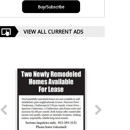
Buy/Subscribe
VIEW ALL CURRENT ADS