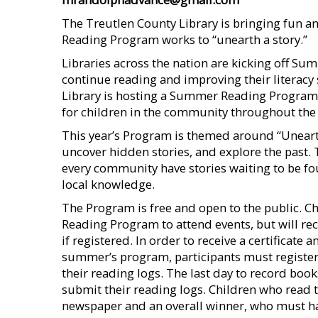
The Treutlen County Library is bringing fun 
Reading Program works to “unearth a story.”
Libraries across the nation are kicking off 
continue reading and improving their literacy
Library is hosting a Summer Reading Program of 
for children in the community throughout the
This year’s Program is themed around “Unearth
uncover hidden stories, and explore the past.
every community have stories waiting to be 
local knowledge.
The Program is free and open to the public. C
Reading Program to attend events, but will rece
if registered. In order to receive a certificate 
summer’s program, participants must register
their reading logs. The last day to record books
submit their reading logs. Children who read t
newspaper and an overall winner, who must hav