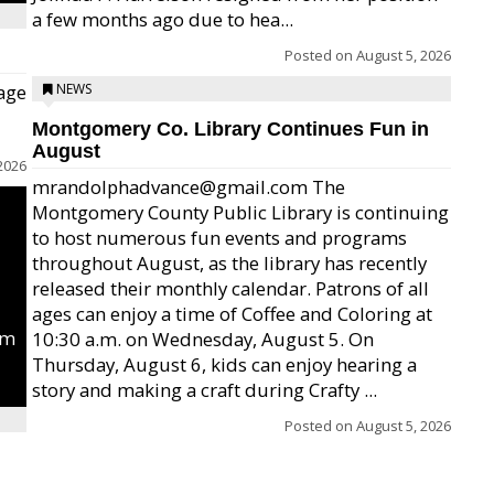
a few months ago due to hea...
Posted on
August 5, 2026
age
NEWS
Montgomery Co. Library Continues Fun in
August
2026
mrandolphadvance@gmail.com The
Montgomery County Public Library is continuing
to host numerous fun events and programs
throughout August, as the library has recently
released their monthly calendar. Patrons of all
ages can enjoy a time of Coffee and Coloring at
um
10:30 a.m. on Wednesday, August 5. On
Thursday, August 6, kids can enjoy hearing a
story and making a craft during Crafty ...
Posted on
August 5, 2026