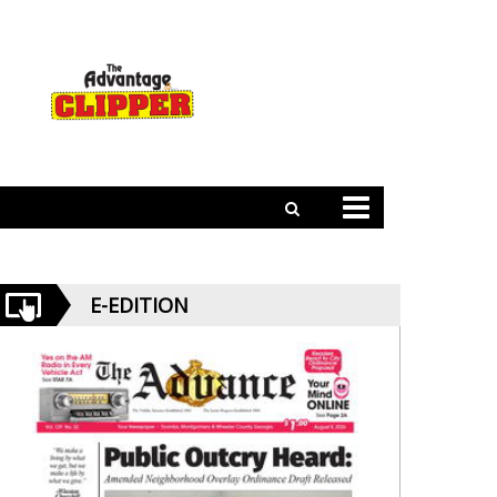
E-EDITION