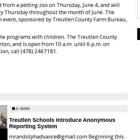
it from a petting zoo on Thursday, June 4, and will
ery Thursday throughout the month of June. The
eam event, sponsored by Treutlen County Farm Bureau,
the programs with children. The Treutlen County
rton, and is open from 10 a.m. until 6 p.m. on
on, call (478) 2467181.
A: MAIN
Treutlen Schools Introduce Anonymous
Reporting System
mrandolphadvance@gmail.com Beginning this