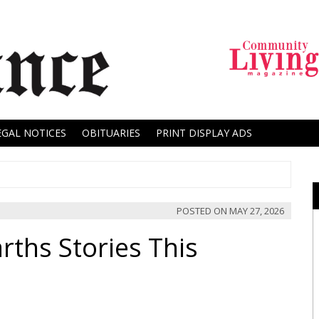
EGAL NOTICES
OBITUARIES
PRINT DISPLAY ADS
POSTED ON
MAY 27, 2026
rths Stories This