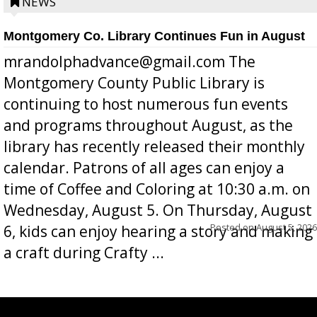
position a few months ago due to hea...
NEWS
Montgomery Co. Library Continues Fun in August
mrandolphadvance@gmail.com The
Montgomery County Public Library is
continuing to host numerous fun events
and programs throughout August, as the
library has recently released their monthly
calendar. Patrons of all ages can enjoy a
time of Coffee and Coloring at 10:30 a.m. on
Wednesday, August 5. On Thursday, August
Posted on
August 5, 2026
6, kids can enjoy hearing a story and making
a craft during Crafty ...