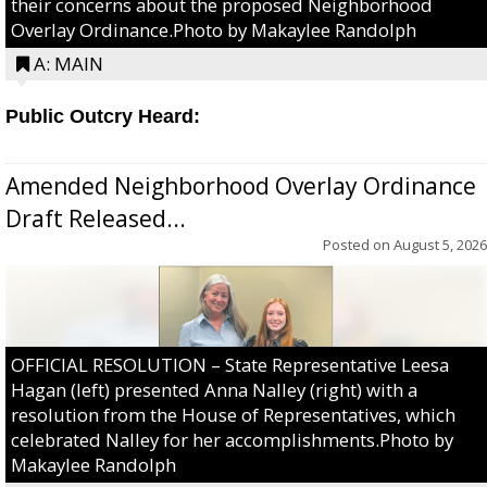
their concerns about the proposed Neighborhood
Overlay Ordinance.Photo by Makaylee Randolph
A: MAIN
Public Outcry Heard:
Amended Neighborhood Overlay Ordinance
Draft Released...
Posted on
August 5, 2026
OFFICIAL RESOLUTION – State Representative Leesa
Hagan (left) presented Anna Nalley (right) with a
resolution from the House of Representatives, which
celebrated Nalley for her accomplishments.Photo by
Makaylee Randolph