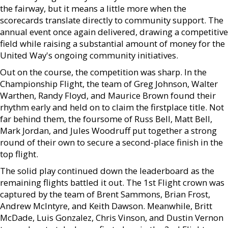
the fairway, but it means a little more when the
scorecards translate directly to community support. The
annual event once again delivered, drawing a competitive
field while raising a substantial amount of money for the
United Way's ongoing community initiatives.
Out on the course, the competition was sharp. In the
Championship Flight, the team of Greg Johnson, Walter
Warthen, Randy Floyd, and Maurice Brown found their
rhythm early and held on to claim the firstplace title. Not
far behind them, the foursome of Russ Bell, Matt Bell,
Mark Jordan, and Jules Woodruff put together a strong
round of their own to secure a second-place finish in the
top flight.
The solid play continued down the leaderboard as the
remaining flights battled it out. The 1st Flight crown was
captured by the team of Brent Sammons, Brian Frost,
Andrew McIntyre, and Keith Dawson. Meanwhile, Britt
McDade, Luis Gonzalez, Chris Vinson, and Dustin Vernon