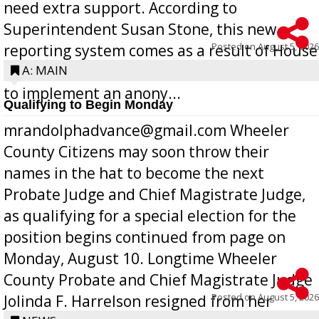
need extra support. According to
Superintendent Susan Stone, this new
Posted on
August 5, 2026
reporting system comes as a result of House
Bill 268, requires all Georgia public schools
A: MAIN
to implement an anony...
Qualifying to Begin Monday
mrandolphadvance@gmail.com Wheeler
County Citizens may soon throw their
names in the hat to become the next
Probate Judge and Chief Magistrate Judge,
as qualifying for a special election for the
position begins continued from page on
Monday, August 10. Longtime Wheeler
County Probate and Chief Magistrate Judge
Posted on
August 5, 2026
Jolinda F. Harrelson resigned from her