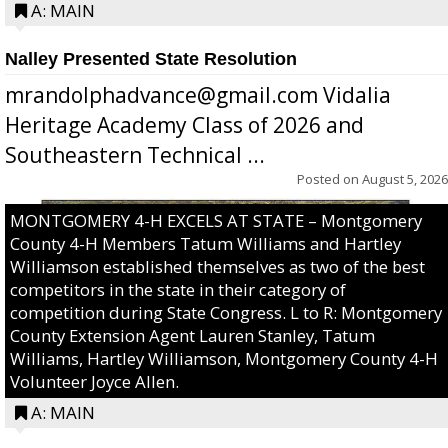
A: MAIN
Nalley Presented State Resolution
mrandolphadvance@gmail.com Vidalia
Heritage Academy Class of 2026 and
Southeastern Technical ...
Posted on
August 5, 2026
MONTGOMERY 4-H EXCELS AT STATE – Montgomery
County 4-H Members Tatum Williams and Hartley
Williamson established themselves as two of the best
competitors in the state in their category of
competition during State Congress. L to R: Montgomery
County Extension Agent Lauren Stanley, Tatum
Williams, Hartley Williamson, Montgomery County 4-H
Volunteer Joyce Allen.
A: MAIN