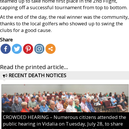
teamed up to take home first place in the 2nd Flight,
capping off a successful tournament from top to bottom.
At the end of the day, the real winner was the community,
thanks to the local golfers who showed up to swing the
clubs for a good cause.
Share
Read the printed article...
RECENT DEATH NOTICES
CROWDED HEARING – Numerous citizens attended the
public hearing in Vidalia on Tuesday, July 28, to share