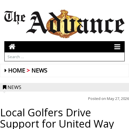
HOME
NEWS
NEWS
Posted on
May 27, 2026
Local Golfers Drive
Support for United Way