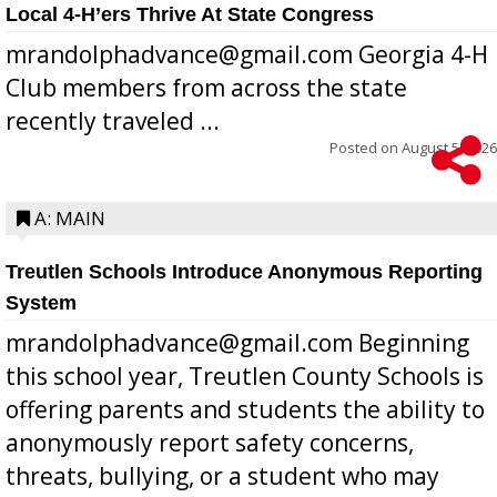
Local 4-H’ers Thrive At State Congress
mrandolphadvance@gmail.com Georgia 4-H
Club members from across the state
recently traveled ...
Posted on
August 5, 2026
A: MAIN
Treutlen Schools Introduce Anonymous Reporting
System
mrandolphadvance@gmail.com Beginning
this school year, Treutlen County Schools is
offering parents and students the ability to
anonymously report safety concerns,
threats, bullying, or a student who may