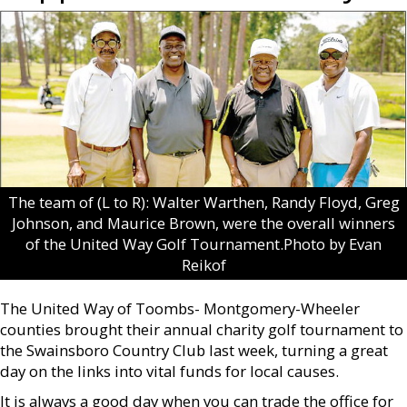
The team of (L to R): Walter Warthen, Randy Floyd, Greg
Johnson, and Maurice Brown, were the overall winners
of the United Way Golf Tournament.Photo by Evan
Reikof
The United Way of Toombs- Montgomery-Wheeler
counties brought their annual charity golf tournament to
the Swainsboro Country Club last week, turning a great
day on the links into vital funds for local causes.
It is always a good day when you can trade the office for