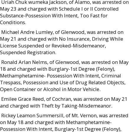
 Uriah Chuk wumeka Jackson, of Alamo, was arrested on
May 23 and charged with Schedule I or II Controlled
Substance-Possession With Intent, Too Fast for
Conditions.
 Michael Andre Lumley, of Glenwood, was arrested on
May 21 and charged with No Insurance, Driving While
License Suspended or Revoked-Misdemeanor,
Suspended Registration.
 Ronald Arlan Nelms, of Glenwood, was arrested on May
18 and charged with Burglary-1st Degree (Felony),
Methamphetamine- Possession With Intent, Criminal
Trespass, Possession and Use of Drug Related Objects,
Open Container or Alcohol in Motor Vehicle.
 Emilee Grace Reed, of Cochran, was arrested on May 21
and charged with Theft by Taking-Misdemeanor.
 Rickey Leamon Summersill, of Mt. Vernon, was arrested
on May 18 and charged with Methamphetamine-
Possession With Intent, Burglary-1st Degree (Felony),