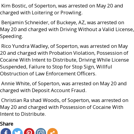
 Kim Bostic, of Soperton, was arrested on May 20 and
charged with Loitering or Prowling.
 Benjamin Schneider, of Buckeye, AZ, was arrested on
May 20 and charged with Driving Without a Valid License,
Speeding.
 Rico Yundra Wadley, of Soperton, was arrested on May
20 and charged with Probation Violation, Possession of
Cocaine With Intent to Distribute, Driving While License
Suspended, Failure to Stop for Stop Sign, Willful
Obstruction of Law Enforcement Officers.
 Annie White, of Soperton, was arrested on May 20 and
charged with Deposit Account Fraud.
 Christian Ra shad Woods, of Soperton, was arrested on
May 20 and charged with Possession of Cocaine With
Intent to Distribute.
Share