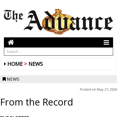
HOME
NEWS
NEWS
Posted on
May 27, 2026
From the Record