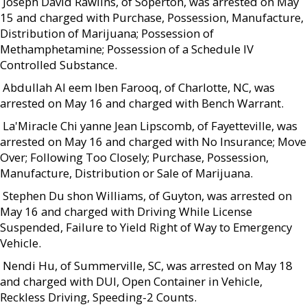
 Joseph David Rawlins, of Soperton, was arrested on May
15 and charged with Purchase, Possession, Manufacture,
Distribution of Marijuana; Possession of
Methamphetamine; Possession of a Schedule IV
Controlled Substance.
 Abdullah Al eem Iben Farooq, of Charlotte, NC, was
arrested on May 16 and charged with Bench Warrant.
 La'Miracle Chi yanne Jean Lipscomb, of Fayetteville, was
arrested on May 16 and charged with No Insurance; Move
Over; Following Too Closely; Purchase, Possession,
Manufacture, Distribution or Sale of Marijuana.
 Stephen Du shon Williams, of Guyton, was arrested on
May 16 and charged with Driving While License
Suspended, Failure to Yield Right of Way to Emergency
Vehicle.
 Nendi Hu, of Summerville, SC, was arrested on May 18
and charged with DUI, Open Container in Vehicle,
Reckless Driving, Speeding-2 Counts.