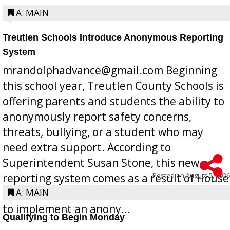
A: MAIN
Treutlen Schools Introduce Anonymous Reporting
System
mrandolphadvance@gmail.com Beginning
this school year, Treutlen County Schools is
offering parents and students the ability to
anonymously report safety concerns,
threats, bullying, or a student who may
need extra support. According to
Superintendent Susan Stone, this new
Posted on
August 5, 2026
reporting system comes as a result of House
Bill 268, requires all Georgia public schools
A: MAIN
to implement an anony...
Qualifying to Begin Monday