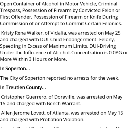
Open Container of Alcohol in Motor Vehicle, Criminal
Trespass, Possession of Firearm by Convicted Felon or
First Offender, Possession of Firearm or Knife During
Commission of or Attempt to Commit Certain Felonies.
 Kristy Rena Walker, of Vidalia, was arrested on May 25
and charged with DUI-Child Endangerment- Felony,
Speeding in Excess of Maximum Limits, DUI-Driving
Under the Influ-ence of Alcohol-Concentration is 0.08G or
More Within 3 Hours or More.
In Soperton…
The City of Soperton reported no arrests for the week.
In Treutlen County…
 Cristopher Guerrero, of Doraville, was arrested on May
15 and charged with Bench Warrant.
 Allen Jerome Lovett, of Atlanta, was arrested on May 15
and charged with Probation Violation.