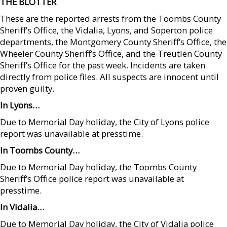
THE BLOTTER
These are the reported arrests from the Toombs County
Sheriff’s Office, the Vidalia, Lyons, and Soperton police
departments, the Montgomery County Sheriff’s Office, the
Wheeler County Sheriff’s Office, and the Treutlen County
Sheriff’s Office for the past week. Incidents are taken
directly from police files. All suspects are innocent until
proven guilty.
In Lyons…
Due to Memorial Day holiday, the City of Lyons police
report was unavailable at presstime.
In Toombs County…
Due to Memorial Day holiday, the Toombs County
Sheriff’s Office police report was unavailable at
presstime.
In Vidalia…
Due to Memorial Day holiday, the City of Vidalia police