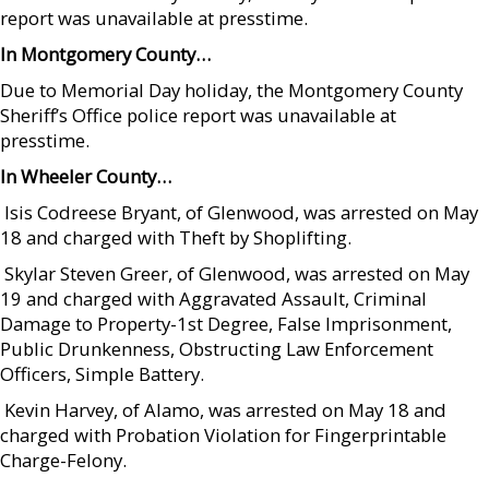
report was unavailable at presstime.
In Montgomery County…
Due to Memorial Day holiday, the Montgomery County
Sheriff’s Office police report was unavailable at
presstime.
In Wheeler County…
 Isis Codreese Bryant, of Glenwood, was arrested on May
18 and charged with Theft by Shoplifting.
 Skylar Steven Greer, of Glenwood, was arrested on May
19 and charged with Aggravated Assault, Criminal
Damage to Property-1st Degree, False Imprisonment,
Public Drunkenness, Obstructing Law Enforcement
Officers, Simple Battery.
 Kevin Harvey, of Alamo, was arrested on May 18 and
charged with Probation Violation for Fingerprintable
Charge-Felony.