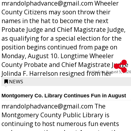
mrandolphadvance@gmail.com Wheeler
County Citizens may soon throw their
names in the hat to become the next
Probate Judge and Chief Magistrate Judge,
as qualifying for a special election for the
position begins continued from page on
Monday, August 10. Longtime Wheeler
County Probate and Chief Magistrate Judge
Posted on
August 5, 2026
Jolinda F. Harrelson resigned from her
position a few months ago due to hea...
NEWS
Montgomery Co. Library Continues Fun in August
mrandolphadvance@gmail.com The
Montgomery County Public Library is
continuing to host numerous fun events