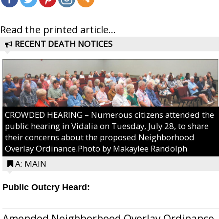
Read the printed article...
RECENT DEATH NOTICES
CROWDED HEARING – Numerous citizens attended the
public hearing in Vidalia on Tuesday, July 28, to share
their concerns about the proposed Neighborhood
Overlay Ordinance.Photo by Makaylee Randolph
A: MAIN
Public Outcry Heard:
Amended Neighborhood Overlay Ordinance