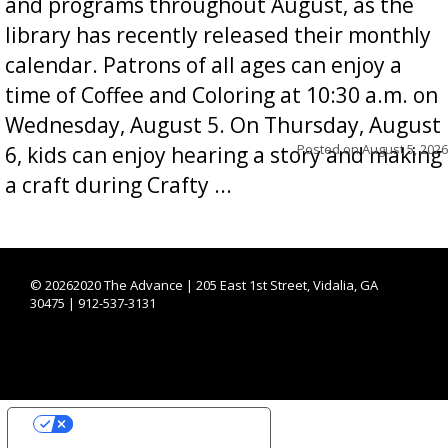
and programs throughout August, as the
library has recently released their monthly
calendar. Patrons of all ages can enjoy a
time of Coffee and Coloring at 10:30 a.m. on
Wednesday, August 5. On Thursday, August
Posted on
August 5, 2026
6, kids can enjoy hearing a story and making
a craft during Crafty ...
©
20262020 The Advance | 205 East 1st Street, Vidalia, GA
30475 | 912-537-3131
YOUR PRIVACY CHOICES