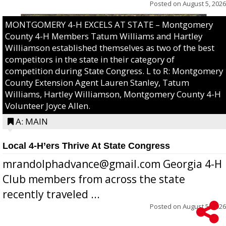
Posted on
August 5, 2026
MONTGOMERY 4-H EXCELS AT STATE – Montgomery
County 4-H Members Tatum Williams and Hartley
Williamson established themselves as two of the best
competitors in the state in their category of
competition during State Congress. L to R: Montgomery
County Extension Agent Lauren Stanley, Tatum
Williams, Hartley Williamson, Montgomery County 4-H
Volunteer Joyce Allen.
A: MAIN
Local 4-H’ers Thrive At State Congress
mrandolphadvance@gmail.com Georgia 4-H
Club members from across the state
recently traveled ...
Posted on
August 5, 2026