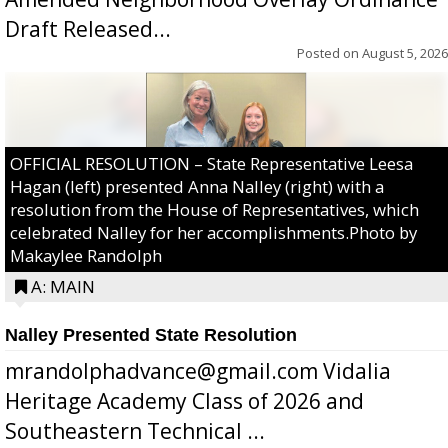
Draft Released...
Posted on
August 5, 2026
OFFICIAL RESOLUTION – State Representative Leesa
Hagan (left) presented Anna Nalley (right) with a
resolution from the House of Representatives, which
celebrated Nalley for her accomplishments.Photo by
Makaylee Randolph
A: MAIN
Nalley Presented State Resolution
mrandolphadvance@gmail.com Vidalia
Heritage Academy Class of 2026 and
Southeastern Technical ...