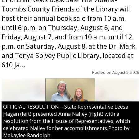
Toombs County Friends of the Library will
host their annual book sale from 10 a.m.
until 6 p.m. on Thursday, August 6, and
Friday, August 7, and from 10 a.m. until 12
p.m. on Saturday, August 8, at the Dr. Mark
and Tonya Spivey Public Library, located at
610 Ja...
Posted on
August 5, 2026
OFFICIAL RESOLUTION – State Representative Leesa
Hagan (left) presented Anna Nalley (right) with a
resolution from the House of Representatives, which
celebrated Nalley for her accomplishments.Photo by
Makaylee Randolph