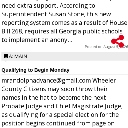
need extra support. According to
Superintendent Susan Stone, this new
reporting system comes as a result of House
Bill 268, requires all Georgia public schools
to implement an anony...
Posted on
August 5, 2026
A: MAIN
Qualifying to Begin Monday
mrandolphadvance@gmail.com Wheeler
County Citizens may soon throw their
names in the hat to become the next
Probate Judge and Chief Magistrate Judge,
as qualifying for a special election for the
position begins continued from page on