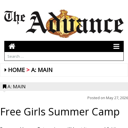
HOME
A: MAIN
A: MAIN
Posted on
May 27, 2026
Free Girls Summer Camp