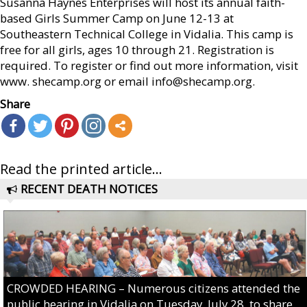
Susanna Haynes Enterprises will host its annual faith-
based Girls Summer Camp on June 12-13 at
Southeastern Technical College in Vidalia. This camp is
free for all girls, ages 10 through 21. Registration is
required. To register or find out more information, visit
www. shecamp.org or email info@shecamp.org.
Share
Read the printed article...
RECENT DEATH NOTICES
CROWDED HEARING – Numerous citizens attended the
public hearing in Vidalia on Tuesday, July 28, to share