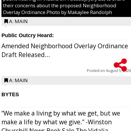
their concerns about the proposed Neighborhood
Overlay Ordinance.Photo by Makaylee Randolph
A: MAIN
Public Outcry Heard:
Amended Neighborhood Overlay Ordinance
Draft Released...
Posted on
August 5, 2026
A: MAIN
BYTES
“We make a living by what we get, but we
make a life by what we give.” -Winston
Churchill News Book Sale The Vidalia-