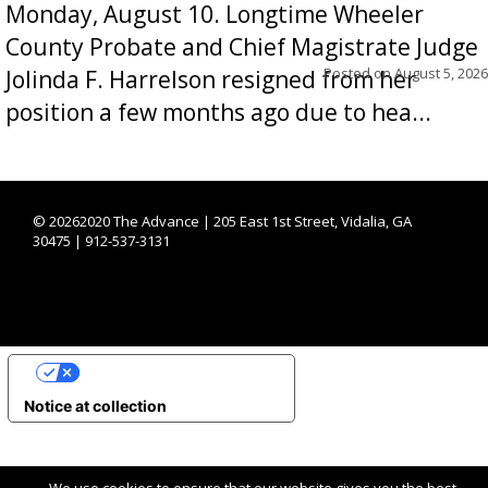
Monday, August 10. Longtime Wheeler
County Probate and Chief Magistrate Judge
Posted on
August 5, 2026
Jolinda F. Harrelson resigned from her
position a few months ago due to hea...
©
20262020 The Advance | 205 East 1st Street, Vidalia, GA
30475 | 912-537-3131
YOUR PRIVACY CHOICES
Notice at collection