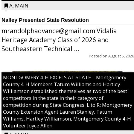
A: MAIN
Nalley Presented State Resolution
mrandolphadvance@gmail.com Vidalia
Heritage Academy Class of 2026 and
Southeastern Technical ...
Posted on
August 5, 2026
MONTGOMERY 4-H EXCELS AT STATE – Montgomery
County 4-H Members Tatum Williams and Hartley
Williamson established themselves as two of the best
competitors in the state in their category of
competition during State Congress. L to R: Montgomery
County Extension Agent Lauren Stanley, Tatum
Williams, Hartley Williamson, Montgomery County 4-H
Volunteer Joyce Allen.