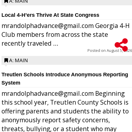
A: MAIN
Local 4-H’ers Thrive At State Congress
mrandolphadvance@gmail.com Georgia 4-H
Club members from across the state
recently traveled ...
Posted on
August 5, 2026
A: MAIN
Treutlen Schools Introduce Anonymous Reporting
System
mrandolphadvance@gmail.com Beginning
this school year, Treutlen County Schools is
offering parents and students the ability to
anonymously report safety concerns,
threats, bullying, or a student who may