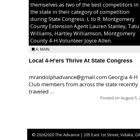
themselves as two of the best competitors in
the state in their category of competition
during State Congress. L to R: Montgomery
County Extension Agent Lauren Stanley, Tat
Williams, Hartley Williamson, Montgomery
County 4-H Volunteer Joyce Allen.
A: MAIN
Local 4-H’ers Thrive At State Congress
mrandolphadvance@gmail.com Georgia 4-H
Club members from across the state recently
traveled ...
Posted on
August 5, 
©
20262020 The Advance | 205 East 1st Street, Vidalia, G