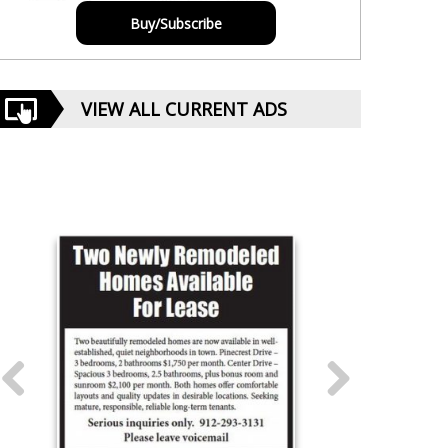
Buy/Subscribe
VIEW ALL CURRENT ADS