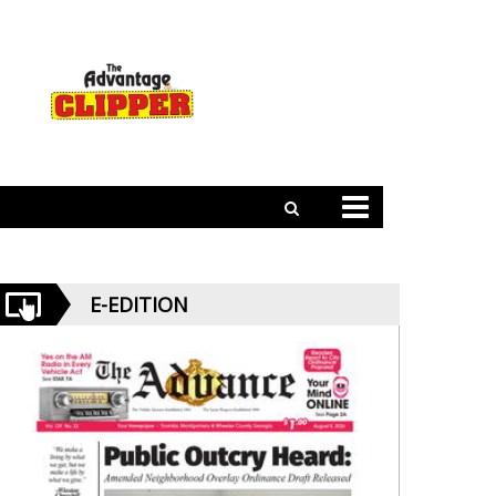
E-EDITION