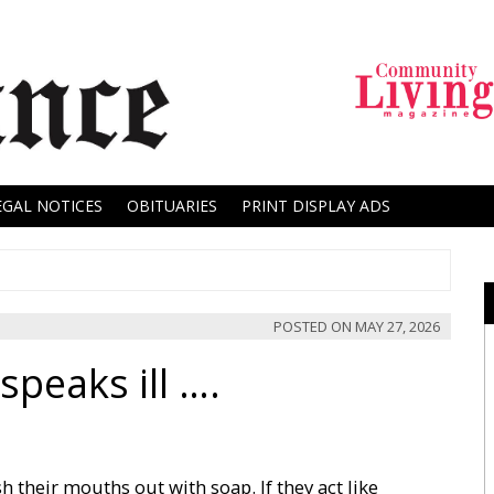
EGAL NOTICES
OBITUARIES
PRINT DISPLAY ADS
POSTED ON
MAY 27, 2026
peaks ill ….
h their mouths out with soap. If they act like