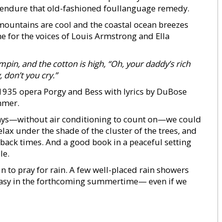
o endure that old-fashioned foullanguage remedy.
 mountains are cool and the coastal ocean breezes
e for the voices of Louis Armstrong and Ella
umpin, and
the cotton is high,
“Oh, your daddy’s rich
, don’t you cry.”
935 opera Porgy and Bess with lyrics by DuBose
mmer.
days—without air conditioning to count on—we could
elax under the shade of the cluster of the trees, and
dback times. And a good book in a peaceful setting
le.
un to pray for rain. A few well-placed rain showers
easy in the forthcoming summertime— even if we