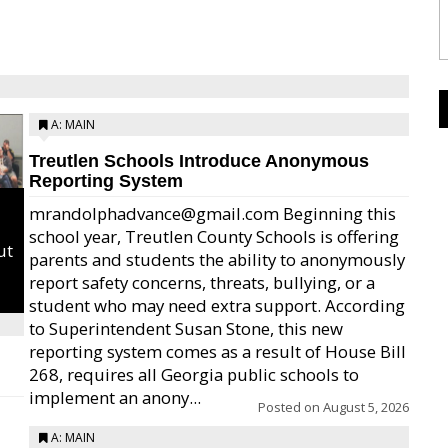
A: MAIN
Treutlen Schools Introduce Anonymous
Reporting System
mrandolphadvance@gmail.com Beginning this
school year, Treutlen County Schools is offering
ut
parents and students the ability to anonymously
report safety concerns, threats, bullying, or a
student who may need extra support. According
to Superintendent Susan Stone, this new
reporting system comes as a result of House Bill
268, requires all Georgia public schools to
implement an anony...
Posted on
August 5, 2026
A: MAIN