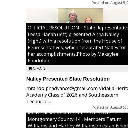
Posted on
August 5, 
OFFICIAL RESOLUTION – State Representativ
Leesa Hagan (left) presented Anna Nalley
(right) with a resolution from the House of
Representatives, which celebrated Nalley for
her accomplishments.Photo by Makaylee
Randolph
A: MAIN
Nalley Presented State Resolution
mrandolphadvance@gmail.com Vidalia Herit
Academy Class of 2026 and Southeastern
Technical ...
Posted on
August 5, 
MONTGOMERY 4-H EXCELS AT STATE –
Montgomery County 4-H Members Tatum
Williams and Hartley Williamson established