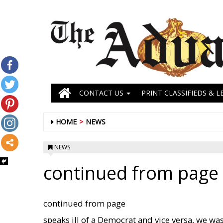
CONTACT US
PRINT CLASSIFIEDS & L
HOME
NEWS
NEWS
continued from page s
continued from page
speaks ill of a Democrat and vice versa, we was