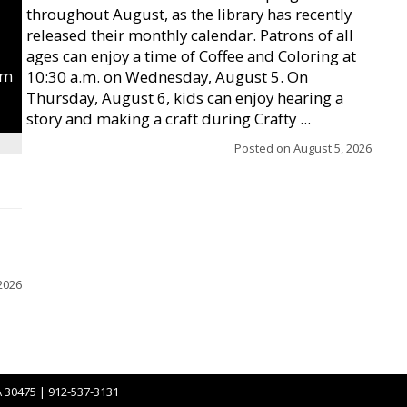
throughout August, as the library has recently
released their monthly calendar. Patrons of all
ages can enjoy a time of Coffee and Coloring at
um
10:30 a.m. on Wednesday, August 5. On
Thursday, August 6, kids can enjoy hearing a
story and making a craft during Crafty ...
Posted on
August 5, 2026
2026
A 30475 | 912-537-3131