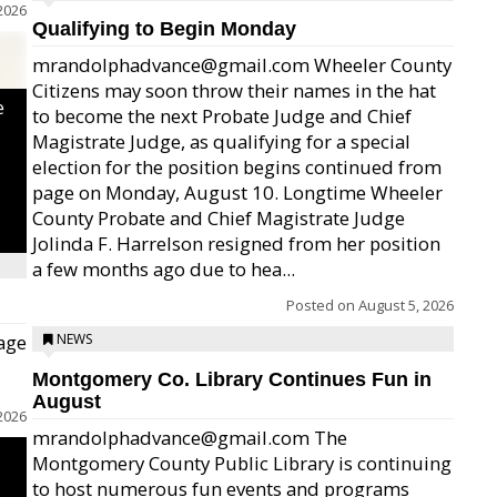
2026
Qualifying to Begin Monday
mrandolphadvance@gmail.com Wheeler County
Citizens may soon throw their names in the hat
e
to become the next Probate Judge and Chief
Magistrate Judge, as qualifying for a special
election for the position begins continued from
page on Monday, August 10. Longtime Wheeler
County Probate and Chief Magistrate Judge
Jolinda F. Harrelson resigned from her position
a few months ago due to hea...
Posted on
August 5, 2026
age
NEWS
Montgomery Co. Library Continues Fun in
August
2026
mrandolphadvance@gmail.com The
Montgomery County Public Library is continuing
to host numerous fun events and programs