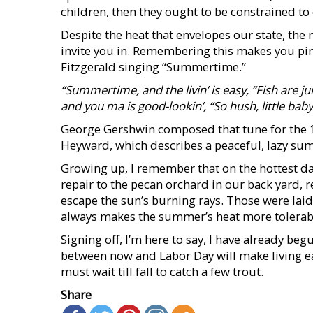
children, then they ought to be constrained t
Despite the heat that envelopes our state, the
invite you in. Remembering this makes you pin
Fitzgerald singing “Summertime.”
“Summertime, and the
livin’ is easy,
“Fish are j
and you ma is good-lookin’, “So hush, little baby
George Gershwin composed that tune for the 1
Heyward, which describes a peaceful, lazy su
Growing up, I remember that on the hottest 
repair to the pecan orchard in our back yard, r
escape the sun’s burning rays. Those were lai
always makes the summer’s heat more tolerab
Signing off, I’m here to say, I have already beg
between now and Labor Day will make living 
must wait till fall to catch a few trout.
Share