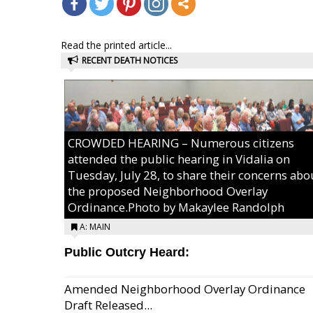
Read the printed article...
RECENT DEATH NOTICES
CROWDED HEARING – Numerous citizens
attended the public hearing in Vidalia on
Tuesday, July 28, to share their concerns abo
the proposed Neighborhood Overlay
Ordinance.Photo by Makaylee Randolph
A: MAIN
Public Outcry Heard:
Amended Neighborhood Overlay Ordinance
Draft Released...