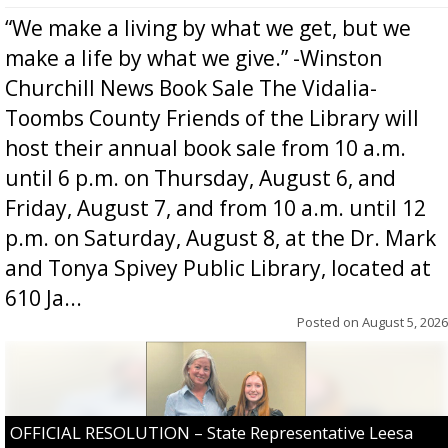
“We make a living by what we get, but we
make a life by what we give.” -Winston
Churchill News Book Sale The Vidalia-
Toombs County Friends of the Library will
host their annual book sale from 10 a.m.
until 6 p.m. on Thursday, August 6, and
Friday, August 7, and from 10 a.m. until 12
p.m. on Saturday, August 8, at the Dr. Mark
and Tonya Spivey Public Library, located at
610 Ja...
Posted on
August 5, 2026
OFFICIAL RESOLUTION – State Representative Leesa