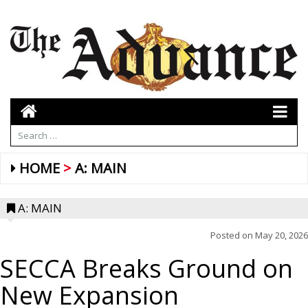
HOME
A: MAIN
A: MAIN
Posted on
May 20, 2026
SECCA Breaks Ground on
New Expansion