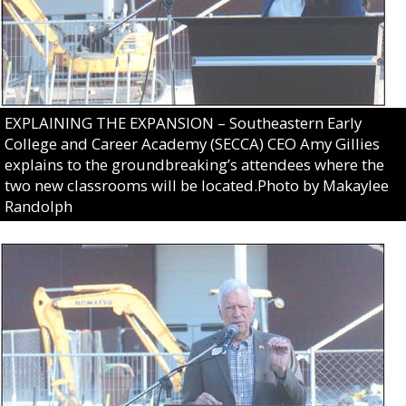
EXPLAINING THE EXPANSION – Southeastern Early
College and Career Academy (SECCA) CEO Amy Gillies
explains to the groundbreaking’s attendees where the
two new classrooms will be located.Photo by Makaylee
Randolph