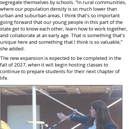
segregate themselves by schools. “In rural communities,
where our population density is so much lower than
urban and suburban areas, I think that's so important
going forward that our young people in this part of the
state get to know each other, learn how to work together,
and collaborate at an early age. That is something that's
unique here and something that I think is so valuable,”
she added.
The new expansion is expected to be completed in the
fall of 2027, when it will begin hosting classes to
continue to prepare students for their next chapter of
life.