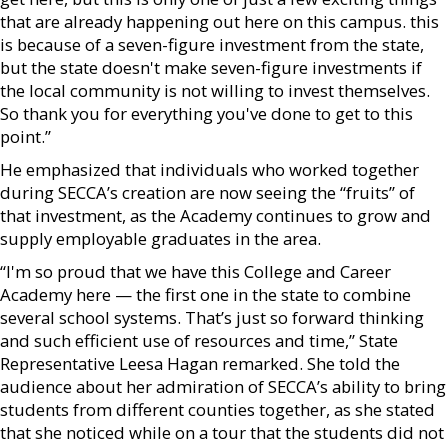
that are already happening out here on this campus. this
is because of a seven-figure investment from the state,
but the state doesn't make seven-figure investments if
the local community is not willing to invest themselves.
So thank you for everything you've done to get to this
point.”
He emphasized that individuals who worked together
during SECCA’s creation are now seeing the “fruits” of
that investment, as the Academy continues to grow and
supply employable graduates in the area.
“I'm so proud that we have this College and Career
Academy here — the first one in the state to combine
several school systems. That’s just so forward thinking
and such efficient use of resources and time,” State
Representative Leesa Hagan remarked. She told the
audience about her admiration of SECCA’s ability to bring
students from different counties together, as she stated
that she noticed while on a tour that the students did not