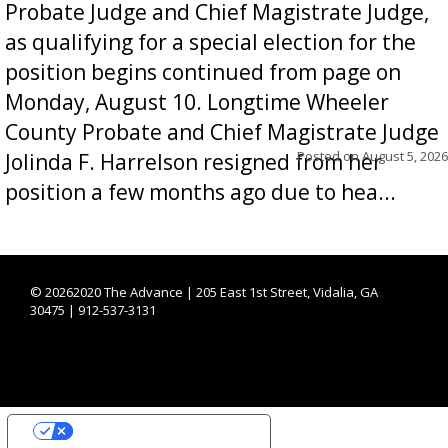
Probate Judge and Chief Magistrate Judge,
as qualifying for a special election for the
position begins continued from page on
Monday, August 10. Longtime Wheeler
County Probate and Chief Magistrate Judge
Posted on
August 5, 2026
Jolinda F. Harrelson resigned from her
position a few months ago due to hea...
©
20262020 The Advance | 205 East 1st Street, Vidalia, GA
30475 | 912-537-3131
YOUR PRIVACY CHOICES