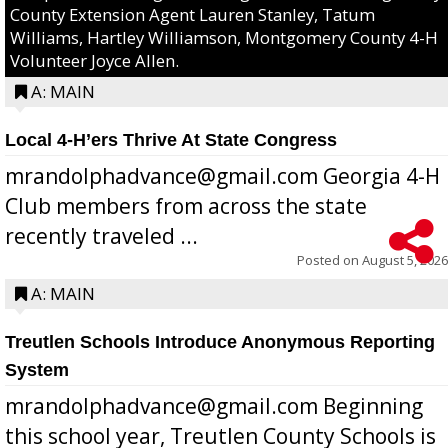
County Extension Agent Lauren Stanley, Tatum
Williams, Hartley Williamson, Montgomery County 4-H
Volunteer Joyce Allen.
A: MAIN
Local 4-H’ers Thrive At State Congress
mrandolphadvance@gmail.com Georgia 4-H
Club members from across the state
recently traveled ...
Posted on
August 5, 2026
A: MAIN
Treutlen Schools Introduce Anonymous Reporting
System
mrandolphadvance@gmail.com Beginning
this school year, Treutlen County Schools is