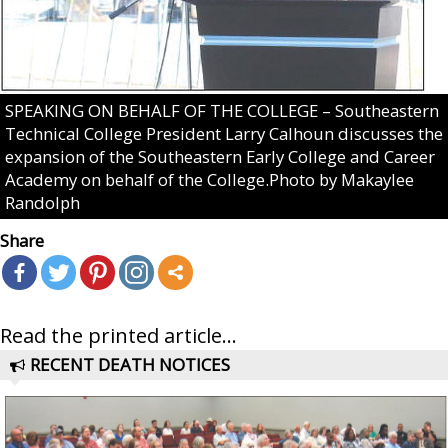
SPEAKING ON BEHALF OF THE COLLEGE – Southeastern
Technical College President Larry Calhoun discusses the
expansion of the Southeastern Early College and Career
Academy on behalf of the College.Photo by Makaylee
Randolph
Share
Read the printed article...
RECENT DEATH NOTICES