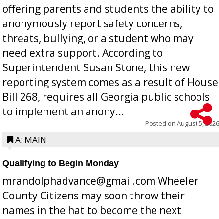
offering parents and students the ability to
anonymously report safety concerns,
threats, bullying, or a student who may
need extra support. According to
Superintendent Susan Stone, this new
reporting system comes as a result of House
Bill 268, requires all Georgia public schools
to implement an anony...
Posted on
August 5, 2026
A: MAIN
Qualifying to Begin Monday
mrandolphadvance@gmail.com Wheeler
County Citizens may soon throw their
names in the hat to become the next