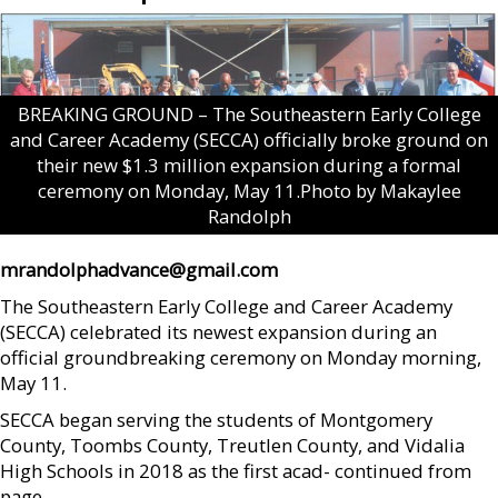
BREAKING GROUND – The Southeastern Early College
and Career Academy (SECCA) officially broke ground on
their new $1.3 million expansion during a formal
ceremony on Monday, May 11.Photo by Makaylee
Randolph
mrandolphadvance@gmail.com
The Southeastern Early College and Career Academy
(SECCA) celebrated its newest expansion during an
official groundbreaking ceremony on Monday morning,
May 11.
SECCA began serving the students of Montgomery
County, Toombs County, Treutlen County, and Vidalia
High Schools in 2018 as the first acad- continued from
page