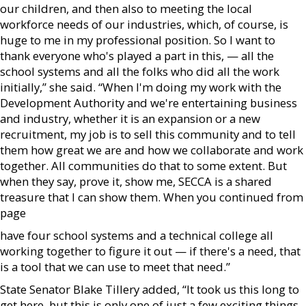
our children, and then also to meeting the local
workforce needs of our industries, which, of course, is
huge to me in my professional position. So I want to
thank everyone who's played a part in this, — all the
school systems and all the folks who did all the work
initially,” she said. “When I'm doing my work with the
Development Authority and we're entertaining business
and industry, whether it is an expansion or a new
recruitment, my job is to sell this community and to tell
them how great we are and how we collaborate and work
together. All communities do that to some extent. But
when they say, prove it, show me, SECCA is a shared
treasure that I can show them. When you continued from
page
have four school systems and a technical college all
working together to figure it out — if there's a need, that
is a tool that we can use to meet that need.”
State Senator Blake Tillery added, “It took us this long to
get here, but this is only one of just a few exciting things