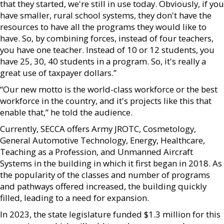
that they started, we're still in use today. Obviously, if you
have smaller, rural school systems, they don't have the
resources to have all the programs they would like to
have. So, by combining forces, instead of four teachers,
you have one teacher. Instead of 10 or 12 students, you
have 25, 30, 40 students in a program. So, it's really a
great use of taxpayer dollars.”
“Our new motto is the world-class workforce or the best
workforce in the country, and it's projects like this that
enable that,” he told the audience.
Currently, SECCA offers Army JROTC, Cosmetology,
General Automotive Technology, Energy, Healthcare,
Teaching as a Profession, and Unmanned Aircraft
Systems in the building in which it first began in 2018. As
the popularity of the classes and number of programs
and pathways offered increased, the building quickly
filled, leading to a need for expansion.
In 2023, the state legislature funded $1.3 million for this