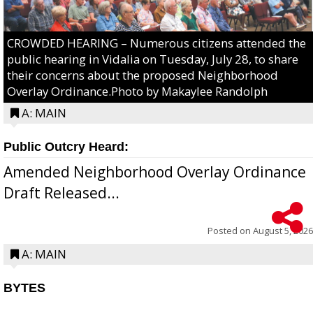
CROWDED HEARING – Numerous citizens attended the
public hearing in Vidalia on Tuesday, July 28, to share
their concerns about the proposed Neighborhood
Overlay Ordinance.Photo by Makaylee Randolph
A: MAIN
Public Outcry Heard:
Amended Neighborhood Overlay Ordinance
Draft Released...
Posted on
August 5, 2026
A: MAIN
BYTES