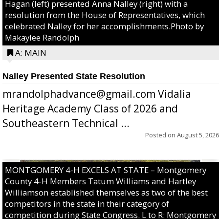
Hagan (left) presented Anna Nalley (right) with a
resolution from the House of Representatives, which
celebrated Nalley for her accomplishments.Photo by
Makaylee Randolph
A: MAIN
Nalley Presented State Resolution
mrandolphadvance@gmail.com Vidalia
Heritage Academy Class of 2026 and
Southeastern Technical ...
Posted on
August 5, 2026
MONTGOMERY 4-H EXCELS AT STATE – Montgomery
County 4-H Members Tatum Williams and Hartley
Williamson established themselves as two of the best
competitors in the state in their category of
competition during State Congress. L to R: Montgomery