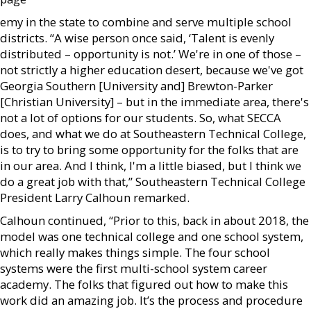
emy in the state to combine and serve multiple school
districts. “A wise person once said, ‘Talent is evenly
distributed – opportunity is not.’ We're in one of those –
not strictly a higher education desert, because we've got
Georgia Southern [University and] Brewton-Parker
[Christian University] – but in the immediate area, there's
not a lot of options for our students. So, what SECCA
does, and what we do at Southeastern Technical College,
is to try to bring some opportunity for the folks that are
in our area. And I think, I'm a little biased, but I think we
do a great job with that,” Southeastern Technical College
President Larry Calhoun remarked.
Calhoun continued, “Prior to this, back in about 2018, the
model was one technical college and one school system,
which really makes things simple. The four school
systems were the first multi-school system career
academy. The folks that figured out how to make this
work did an amazing job. It’s the process and procedure