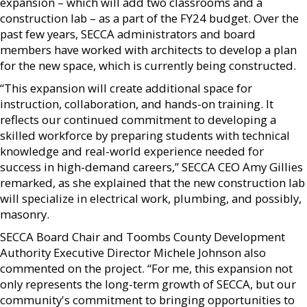
expansion – which will add two classrooms and a
construction lab – as a part of the FY24 budget. Over the
past few years, SECCA administrators and board
members have worked with architects to develop a plan
for the new space, which is currently being constructed.
“This expansion will create additional space for
instruction, collaboration, and hands-on training. It
reflects our continued commitment to developing a
skilled workforce by preparing students with technical
knowledge and real-world experience needed for
success in high-demand careers,” SECCA CEO Amy Gillies
remarked, as she explained that the new construction lab
will specialize in electrical work, plumbing, and possibly,
masonry.
SECCA Board Chair and Toombs County Development
Authority Executive Director Michele Johnson also
commented on the project. “For me, this expansion not
only represents the long-term growth of SECCA, but our
community's commitment to bringing opportunities to