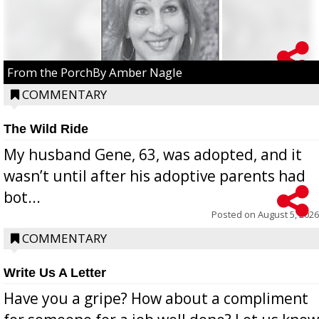
From the PorchBy Amber Nagle
COMMENTARY
The Wild Ride
My husband Gene, 63, was adopted, and it
wasn’t until after his adoptive parents had
bot...
Posted on
August 5, 2026
COMMENTARY
Write Us A Letter
Have you a gripe? How about a compliment