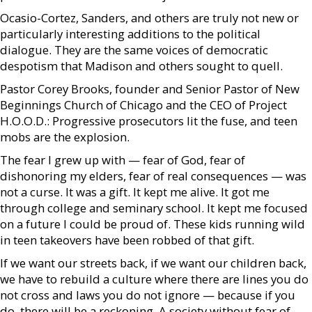
Ocasio-Cortez, Sanders, and others are truly not new or
particularly interesting additions to the political
dialogue. They are the same voices of democratic
despotism that Madison and others sought to quell.
Pastor Corey Brooks, founder and Senior Pastor of New
Beginnings Church of Chicago and the CEO of Project
H.O.O.D.: Progressive prosecutors lit the fuse, and teen
mobs are the explosion.
The fear I grew up with — fear of God, fear of
dishonoring my elders, fear of real consequences — was
not a curse. It was a gift. It kept me alive. It got me
through college and seminary school. It kept me focused
on a future I could be proud of. These kids running wild
in teen takeovers have been robbed of that gift.
If we want our streets back, if we want our children back,
we have to rebuild a culture where there are lines you do
not cross and laws you do not ignore — because if you
do, there will be a reckoning. A society without fear of