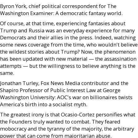
Byron York, chief political correspondent for The
Washington Examiner: A democratic fantasy world.
Of course, at that time, experiencing fantasies about
Trump and Russia was an everyday experience for many
Democrats and their allies in the press. Indeed, watching
some news coverage from the time, who wouldn't believe
the wildest stories about Trump? Now, the phenomenon
has been updated with new material — the assassination
attempts — but the willingness to believe anything is the
same.
Jonathan Turley, Fox News Media contributor and the
Shapiro Professor of Public Interest Law at George
Washington University: AOC's war on billionaires twists
America's birth into a socialist myth.
The greatest irony is that Ocasio-Cortez personifies what
the Founders truly wanted to combat. They feared
mobocracy and the tyranny of the majority, the arbitrary
power that can come from majoritarian abuse.