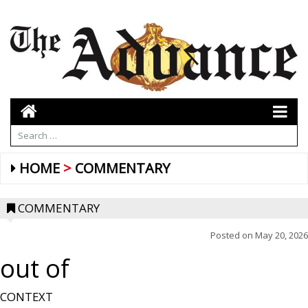
HOME
COMMENTARY
COMMENTARY
Posted on
May 20, 2026
out of
CONTEXT