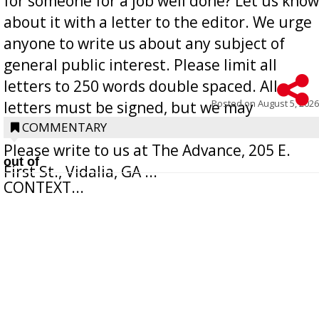
for someone for a job well done? Let us know
about it with a letter to the editor. We urge
anyone to write us about any subject of
general public interest. Please limit all
letters to 250 words double spaced. All
Posted on
August 5, 2026
letters must be signed, but we may
withhold the writer’s name upon request.
COMMENTARY
Please write to us at The Advance, 205 E.
out of
First St., Vidalia, GA ...
CONTEXT...