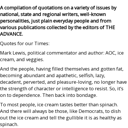
A compilation of quotations on a variety of issues by
national, state and regional writers, well-known
personalities, just plain everyday people and from
various publications collected by the editors of THE
ADVANCE.
Quotes for our Times:
Mark Lewis, political commentator and author: AOC, ice
cream, and veggies.
And the people, having filled themselves and gotten fat,
becoming abundant and apathetic, selfish, lazy,
decadent, perverted, and pleasure-loving, no longer have
the strength of character or intelligence to resist. So, it’s
on to dependence. Then back into bondage.
To most people, ice cream tastes better than spinach.
And there will always be those, like Democrats, to dish
out the ice cream and tell the gullible it is as healthy as
spinach.