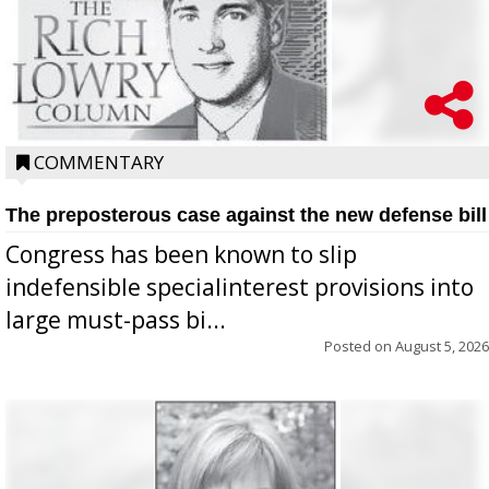
COMMENTARY
The preposterous case against the new defense bill
Congress has been known to slip
indefensible specialinterest provisions into
large must-pass bi...
Posted on
August 5, 2026