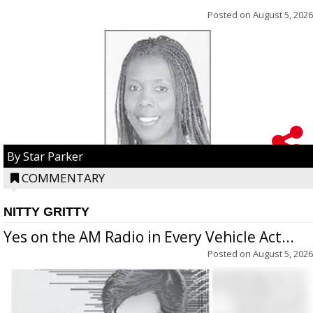
Posted on
August 5, 2026
By Star Parker
COMMENTARY
NITTY GRITTY
Yes on the AM Radio in Every Vehicle Act...
Posted on
August 5, 2026