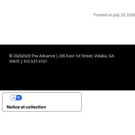
Posted on
July 29, 2026
©
20262020 The Advance | 205 East 1st Street, Vidalia, GA
30475 | 912-537-3131
YOUR PRIVACY CHOICES
Notice at collection