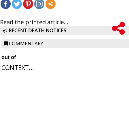
Read the printed article...
RECENT DEATH NOTICES
COMMENTARY
out of
CONTEXT...