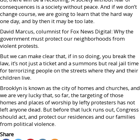
consequences is a society without peace. And if we don’t
change course, we are going to learn that the hard way
one day, and by then it may be too late.
David Marcus, columnist for Fox News Digital: Why the
government must protect our neighborhoods from
violent protests.
But we can make clear that, if in so doing, you break the
law, it’s not just a ticket and a summons but real jail time
for terrorizing people on the streets where they and their
children live.
Brooklyn is known as the city of homes and churches, and
we are very lucky that, so far, the targeting of those
homes and places of worship by lefty protesters has not
left anyone dead. But before that luck runs out, Congress
should act, and protect our residences and our families
from political violence.
Share