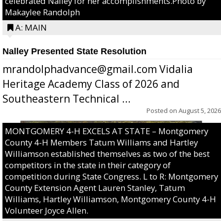
celebrated Nalley for her accomplishments.Photo by
Makaylee Randolph
A: MAIN
Nalley Presented State Resolution
mrandolphadvance@gmail.com Vidalia
Heritage Academy Class of 2026 and
Southeastern Technical ...
Posted on
August 5, 2026
MONTGOMERY 4-H EXCELS AT STATE – Montgomery
County 4-H Members Tatum Williams and Hartley
Williamson established themselves as two of the best
competitors in the state in their category of
competition during State Congress. L to R: Montgomery
County Extension Agent Lauren Stanley, Tatum
Williams, Hartley Williamson, Montgomery County 4-H
Volunteer Joyce Allen.