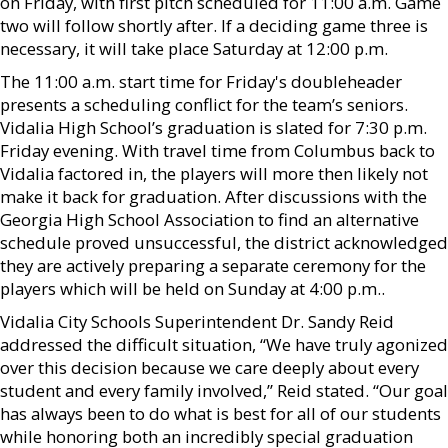
on Friday, with first pitch scheduled for 11:00 a.m. Game
two will follow shortly after. If a deciding game three is
necessary, it will take place Saturday at 12:00 p.m.
The 11:00 a.m. start time for Friday's doubleheader
presents a scheduling conflict for the team’s seniors.
Vidalia High School’s graduation is slated for 7:30 p.m.
Friday evening. With travel time from Columbus back to
Vidalia factored in, the players will more then likely not
make it back for graduation. After discussions with the
Georgia High School Association to find an alternative
schedule proved unsuccessful, the district acknowledged
they are actively preparing a separate ceremony for the
players which will be held on Sunday at 4:00 p.m..
Vidalia City Schools Superintendent Dr. Sandy Reid
addressed the difficult situation, “We have truly agonized
over this decision because we care deeply about every
student and every family involved,” Reid stated. “Our goal
has always been to do what is best for all of our students
while honoring both an incredibly special graduation