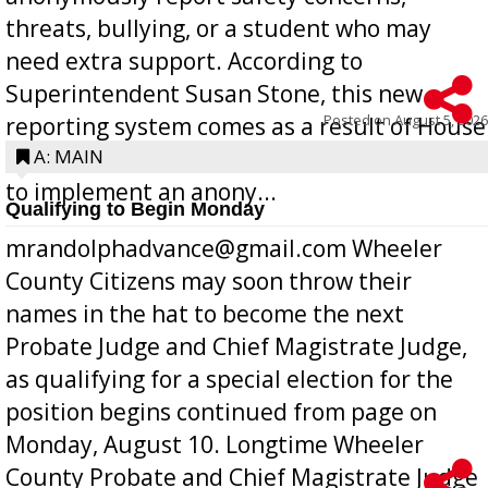
threats, bullying, or a student who may
need extra support. According to
Superintendent Susan Stone, this new
Posted on
August 5, 2026
reporting system comes as a result of House
Bill 268, requires all Georgia public schools
A: MAIN
to implement an anony...
Qualifying to Begin Monday
mrandolphadvance@gmail.com Wheeler
County Citizens may soon throw their
names in the hat to become the next
Probate Judge and Chief Magistrate Judge,
as qualifying for a special election for the
position begins continued from page on
Monday, August 10. Longtime Wheeler
County Probate and Chief Magistrate Judge