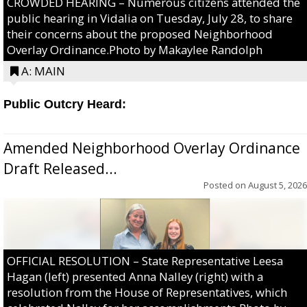
CROWDED HEARING – Numerous citizens attended the
public hearing in Vidalia on Tuesday, July 28, to share
their concerns about the proposed Neighborhood
Overlay Ordinance.Photo by Makaylee Randolph
A: MAIN
Public Outcry Heard:
Amended Neighborhood Overlay Ordinance
Draft Released...
Posted on
August 5, 2026
OFFICIAL RESOLUTION – State Representative Leesa
Hagan (left) presented Anna Nalley (right) with a
resolution from the House of Representatives, which