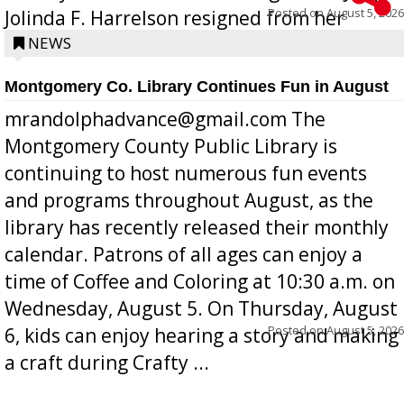
Posted on
August 5, 2026
Jolinda F. Harrelson resigned from her
position a few months ago due to hea...
NEWS
Montgomery Co. Library Continues Fun in August
mrandolphadvance@gmail.com The
Montgomery County Public Library is
continuing to host numerous fun events
and programs throughout August, as the
library has recently released their monthly
calendar. Patrons of all ages can enjoy a
time of Coffee and Coloring at 10:30 a.m. on
Wednesday, August 5. On Thursday, August
Posted on
August 5, 2026
6, kids can enjoy hearing a story and making
a craft during Crafty ...