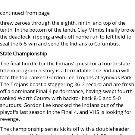
continued from page
threw zeroes through the eighth, ninth, and top of the
tenth. In the bottom of the tenth, Clay Mimbs finally broke
the deadlock, ripping a walk-off home run to left field to
seal the 6-5 win and send the Indians to Columbus.
State Championship
The final hurdle for the Indians’ quest for a fourth state
title in program history is a formidable one. Vidalia will
face the top-ranked Gordon Lee Trojans at Synovus Park.
The Trojans boast a staggering 36-2 record and are fresh
off a dominant Final 4 performance, having swept fourth-
ranked Worth County with backto- back 8-0 and 5-0
shutouts. Gordon Lee knocked the Indians out of the
playoffs last season in the Final 4, and VHS is looking for
revenge.
The championship series kicks off with a doubleheader