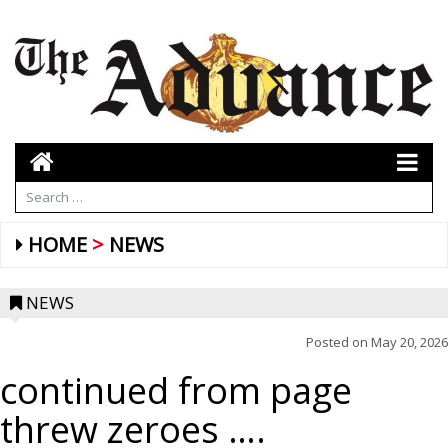
HOME
NEWS
NEWS
Posted on
May 20, 2026
continued from page
threw zeroes ….