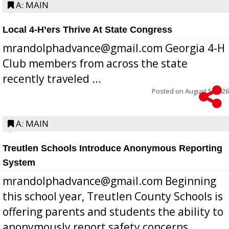
A: MAIN
Local 4-H’ers Thrive At State Congress
mrandolphadvance@gmail.com Georgia 4-H
Club members from across the state
recently traveled ...
Posted on
August 5, 2026
A: MAIN
Treutlen Schools Introduce Anonymous Reporting
System
mrandolphadvance@gmail.com Beginning
this school year, Treutlen County Schools is
offering parents and students the ability to
anonymously report safety concerns,