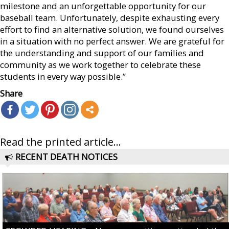
milestone and an unforgettable opportunity for our
baseball team. Unfortunately, despite exhausting every
effort to find an alternative solution, we found ourselves
in a situation with no perfect answer. We are grateful for
the understanding and support of our families and
community as we work together to celebrate these
students in every way possible.”
Share
Read the printed article...
RECENT DEATH NOTICES