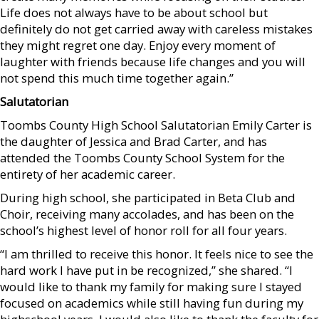
Life does not always have to be about school but
definitely do not get carried away with careless mistakes
they might regret one day. Enjoy every moment of
laughter with friends because life changes and you will
not spend this much time together again.”
Salutatorian
Toombs County High School Salutatorian Emily Carter is
the daughter of Jessica and Brad Carter, and has
attended the Toombs County School System for the
entirety of her academic career.
During high school, she participated in Beta Club and
Choir, receiving many accolades, and has been on the
school’s highest level of honor roll for all four years.
“I am thrilled to receive this honor. It feels nice to see the
hard work I have put in be recognized,” she shared. “I
would like to thank my family for making sure I stayed
focused on academics while still having fun during my