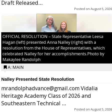
Draft Released...
Posted on
August 5, 2026
OFFICIAL RESOLUTION – State Representative Leesa
Hagan (left) presented Anna Nalley (right) with a
resolution from the House of Representatives, which
celebrated Nalley for her accomplishments.Photo by
Makaylee Randolph
A: MAIN
Nalley Presented State Resolution
mrandolphadvance@gmail.com Vidalia
Heritage Academy Class of 2026 and
Southeastern Technical ...
Posted on
August 5, 2026