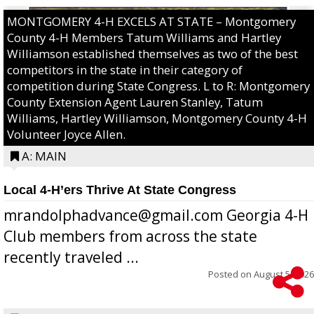
MONTGOMERY 4-H EXCELS AT STATE – Montgomery
County 4-H Members Tatum Williams and Hartley
Williamson established themselves as two of the best
competitors in the state in their category of
competition during State Congress. L to R: Montgomery
County Extension Agent Lauren Stanley, Tatum
Williams, Hartley Williamson, Montgomery County 4-H
Volunteer Joyce Allen.
A: MAIN
Local 4-H’ers Thrive At State Congress
mrandolphadvance@gmail.com Georgia 4-H
Club members from across the state
recently traveled ...
Posted on
August 5, 2026