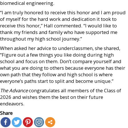
biomedical engineering.
“I am truly honored to receive this honor and I am proud
of myself for the hard work and dedication it took to
receive this honor,” Hall commented. “I would like to
thank my friends and family who have supported me
throughout my high school journey.”
When asked her advice to underclassmen, she shared,
“Figure out a few things you like doing during high
school and focus on them. Don’t compare yourself and
what you are doing to others because everyone has their
own path that they follow and high school is where
everyone’s paths start to split and become unique.”
The Advance
congratulates all members of the Class of
2026 and wishes them the best on their future
endeavors.
Share