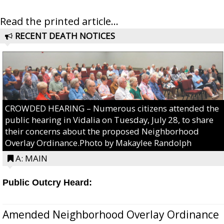
Read the printed article...
RECENT DEATH NOTICES
CROWDED HEARING – Numerous citizens attended the
public hearing in Vidalia on Tuesday, July 28, to share
their concerns about the proposed Neighborhood
Overlay Ordinance.Photo by Makaylee Randolph
A: MAIN
Public Outcry Heard:
Amended Neighborhood Overlay Ordinance