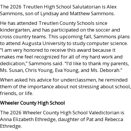
The 2026 Treutlen High School Salutatorian is Alex
Sammons, son of Lyndsay and Matthew Sammons.
He has attended Treutlen County Schools since
kindergarten, and has participated on the soccer and
cross country teams. This upcoming fall, Sammons plans
to attend Augusta University to study computer science.
“I am very honored to receive this award because it
makes me feel recognized for all of my hard work and
dedication,” Sammons said. “I’d like to thank my parents,
Ms. Susan, Chris Young, Eva Young, and Ms. Deborah.”
When asked his advice for underclassmen, he reminded
them of the importance about not stressing about school,
friends, or life.
Wheeler County High School
The 2026 Wheeler County High School Valedictorian is
Anna Elizabeth Ethredge, daughter of Pat and Rebecca
Ethredge.