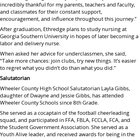
incredibly thankful for my parents, teachers and faculty,
and classmates for their constant support,
encouragement, and influence throughout this journey.”
After graduation, Ethredge plans to study nursing at
Georgia Southern University in hopes of later becoming a
labor and delivery nurse.
When asked her advice for underclassmen, she said,
“Take more chances: join clubs, try new things. It’s easier
to regret what you didn’t do than what you did.”
Salutatorian
Wheeler County High School Salutatorian Layla Gibbs,
daughter of Dwayne and Jessie Gibbs, has attended
Wheeler County Schools since 8th Grade.
She served as a cocaptain of the football cheerleading
squad, and participated in FFA, FBLA, FCCLA, FCA, and
the Student Government Association. She served as a
Youth Alive leader, and received awards for being in the