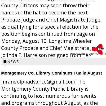
County Citizens may soon throw their
names in the hat to become the next
Probate Judge and Chief Magistrate Judge,
as qualifying for a special election for the
position begins continued from page on
Monday, August 10. Longtime Wheeler
County Probate and Chief Magistrate Judge
Posted on
August 5, 2026
Jolinda F. Harrelson resigned from her
position a few months ago due to hea...
NEWS
Montgomery Co. Library Continues Fun in August
mrandolphadvance@gmail.com The
Montgomery County Public Library is
continuing to host numerous fun events
and programs throughout August, as the