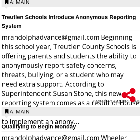
A: MAIN
Treutlen Schools Introduce Anonymous Reporting
System
mrandolphadvance@gmail.com Beginning
this school year, Treutlen County Schools is
offering parents and students the ability to
anonymously report safety concerns,
threats, bullying, or a student who may
need extra support. According to
Superintendent Susan Stone, this new
Posted on
August 5, 2026
reporting system comes as a result of House
Bill 268, requires all Georgia public schools
A: MAIN
to implement an anony...
Qualifying to Begin Monday
mrandolphadvance@gmail.com Wheeler