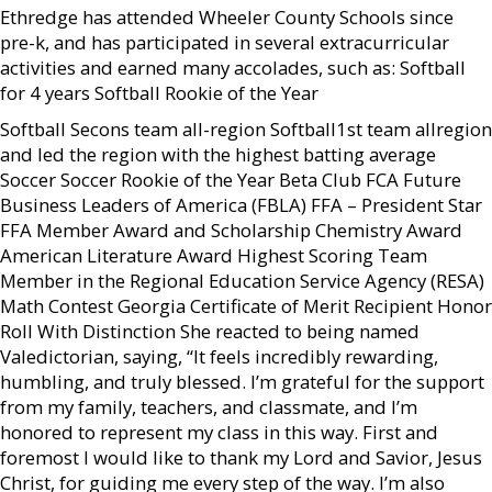
Ethredge has attended Wheeler County Schools since
pre-k, and has participated in several extracurricular
activities and earned many accolades, such as: Softball
for 4 years Softball Rookie of the Year
Softball Secons team all-region Softball1st team allregion
and led the region with the highest batting average
Soccer Soccer Rookie of the Year Beta Club FCA Future
Business Leaders of America (FBLA) FFA – President Star
FFA Member Award and Scholarship Chemistry Award
American Literature Award Highest Scoring Team
Member in the Regional Education Service Agency (RESA)
Math Contest Georgia Certificate of Merit Recipient Honor
Roll With Distinction She reacted to being named
Valedictorian, saying, “It feels incredibly rewarding,
humbling, and truly blessed. I’m grateful for the support
from my family, teachers, and classmate, and I’m
honored to represent my class in this way. First and
foremost I would like to thank my Lord and Savior, Jesus
Christ, for guiding me every step of the way. I’m also