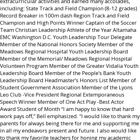
extracurricular activities and earned many accolades,
including: State Track and Field Champion (8-12 grades)
Record Breaker in 100m dash Region Track and Field
Champion and High Points Winner Captain of the Soccer
Team Christian Leadership Athlete of the Year Altamaha
EMC Washington D.C. Youth Leadership Tour Delegate
Member of the National Honors Society Member of the
Meadows Regional Hospital Youth Leadership Board
Member of the Memorial/ Meadows Regional Hospital
Volunteen Program Member of the Greater Vidalia Youth
Leadership Board Member of the People’s Bank Youth
Leadership Board Headmaster’s Honors List Member of
Student Government Association Member of the Lyons
Leo Club -Vice President Regional Extemporaneous
Speech Winner Member of One Act Play -Best Actor
Award Student of Month “I am happy to know that hard
work pays off,” Bell emphasized. “I would like to thank my
parents for always being there for me and supporting me
in all my endeavors present and future. I also would like
to thank my favorite teachers for honing my academic