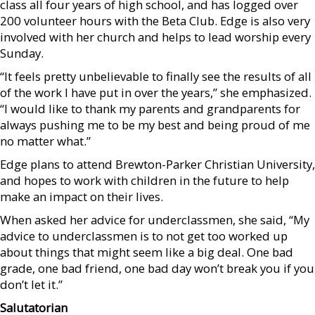
class all four years of high school, and has logged over
200 volunteer hours with the Beta Club. Edge is also very
involved with her church and helps to lead worship every
Sunday.
“It feels pretty unbelievable to finally see the results of all
of the work I have put in over the years,” she emphasized.
“I would like to thank my parents and grandparents for
always pushing me to be my best and being proud of me
no matter what.”
Edge plans to attend Brewton-Parker Christian University,
and hopes to work with children in the future to help
make an impact on their lives.
When asked her advice for underclassmen, she said, “My
advice to underclassmen is to not get too worked up
about things that might seem like a big deal. One bad
grade, one bad friend, one bad day won’t break you if you
don’t let it.”
Salutatorian