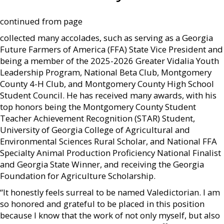
continued from page
collected many accolades, such as serving as a Georgia
Future Farmers of America (FFA) State Vice President and
being a member of the 2025-2026 Greater Vidalia Youth
Leadership Program, National Beta Club, Montgomery
County 4-H Club, and Montgomery County High School
Student Council. He has received many awards, with his
top honors being the Montgomery County Student
Teacher Achievement Recognition (STAR) Student,
University of Georgia College of Agricultural and
Environmental Sciences Rural Scholar, and National FFA
Specialty Animal Production Proficiency National Finalist
and Georgia State Winner, and receiving the Georgia
Foundation for Agriculture Scholarship.
“It honestly feels surreal to be named Valedictorian. I am
so honored and grateful to be placed in this position
because I know that the work of not only myself, but also