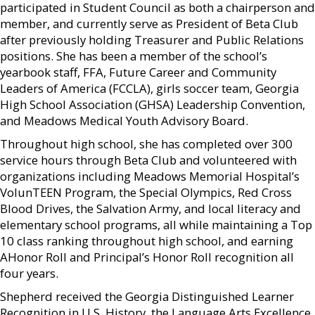
participated in Student Council as both a chairperson and
member, and currently serve as President of Beta Club
after previously holding Treasurer and Public Relations
positions. She has been a member of the school’s
yearbook staff, FFA, Future Career and Community
Leaders of America (FCCLA), girls soccer team, Georgia
High School Association (GHSA) Leadership Convention,
and Meadows Medical Youth Advisory Board.
Throughout high school, she has completed over 300
service hours through Beta Club and volunteered with
organizations including Meadows Memorial Hospital’s
VolunTEEN Program, the Special Olympics, Red Cross
Blood Drives, the Salvation Army, and local literacy and
elementary school programs, all while maintaining a Top
10 class ranking throughout high school, and earning
AHonor Roll and Principal’s Honor Roll recognition all
four years.
Shepherd received the Georgia Distinguished Learner
Recognition in U.S. History, the Language Arts Excellence