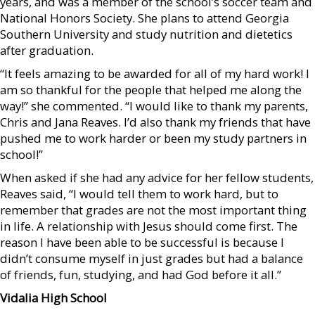
years, and was a member of the school’s soccer team and
National Honors Society. She plans to attend Georgia
Southern University and study nutrition and dietetics
after graduation.
“It feels amazing to be awarded for all of my hard work! I
am so thankful for the people that helped me along the
way!” she commented. “I would like to thank my parents,
Chris and Jana Reaves. I’d also thank my friends that have
pushed me to work harder or been my study partners in
school!”
When asked if she had any advice for her fellow students,
Reaves said, “I would tell them to work hard, but to
remember that grades are not the most important thing
in life. A relationship with Jesus should come first. The
reason I have been able to be successful is because I
didn’t consume myself in just grades but had a balance
of friends, fun, studying, and had God before it all.”
Vidalia High School