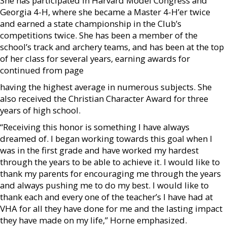
She has participated in Harvard Model Congress and
Georgia 4-H, where she became a Master 4-H’er twice
and earned a state championship in the Club’s
competitions twice. She has been a member of the
school’s track and archery teams, and has been at the top
of her class for several years, earning awards for
continued from page
having the highest average in numerous subjects. She
also received the Christian Character Award for three
years of high school.
“Receiving this honor is something I have always
dreamed of. I began working towards this goal when I
was in the first grade and have worked my hardest
through the years to be able to achieve it. I would like to
thank my parents for encouraging me through the years
and always pushing me to do my best. I would like to
thank each and every one of the teacher’s I have had at
VHA for all they have done for me and the lasting impact
they have made on my life,” Horne emphasized.