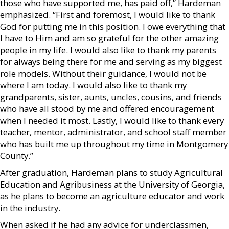
those who have supported me, has paid off,” Hardeman
emphasized. “First and foremost, I would like to thank
God for putting me in this position. I owe everything that
I have to Him and am so grateful for the other amazing
people in my life. I would also like to thank my parents
for always being there for me and serving as my biggest
role models. Without their guidance, I would not be
where I am today. I would also like to thank my
grandparents, sister, aunts, uncles, cousins, and friends
who have all stood by me and offered encouragement
when I needed it most. Lastly, I would like to thank every
teacher, mentor, administrator, and school staff member
who has built me up throughout my time in Montgomery
County.”
After graduation, Hardeman plans to study Agricultural
Education and Agribusiness at the University of Georgia,
as he plans to become an agriculture educator and work
in the industry.
When asked if he had any advice for underclassmen,