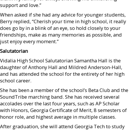
support and love.”
When asked if she had any advice for younger students,
Berry replied, “Cherish your time in high school, it really
does go by in a blink of an eye, so hold closely to your
friendships, make as many memories as possible, and
just enjoy every moment.”
Salutatorian
Vidalia High School Salutatorian Samantha Hall is the
daughter of Anthony Hall and Mildred Anderson-Hall,
and has attended the school for the entirety of her high
school career.
She has been a member of the school’s Beta Club and the
SoundTribe marching band. She has received several
accolades over the last four years, such as AP Scholar
with Honors, Georgia Certificate of Merit, 8 semesters of
honor role, and highest average in multiple classes.
After graduation, she will attend Georgia Tech to study