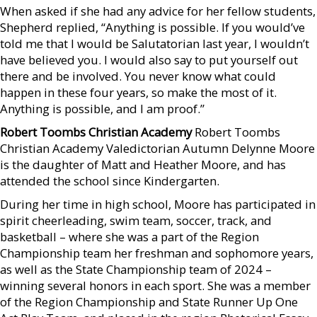
When asked if she had any advice for her fellow students,
Shepherd replied, “Anything is possible. If you would’ve
told me that I would be Salutatorian last year, I wouldn’t
have believed you. I would also say to put yourself out
there and be involved. You never know what could
happen in these four years, so make the most of it.
Anything is possible, and I am proof.”
Robert Toombs Christian Academy
Robert Toombs
Christian Academy Valedictorian Autumn Delynne Moore
is the daughter of Matt and Heather Moore, and has
attended the school since Kindergarten.
During her time in high school, Moore has participated in
spirit cheerleading, swim team, soccer, track, and
basketball – where she was a part of the Region
Championship team her freshman and sophomore years,
as well as the State Championship team of 2024 –
winning several honors in each sport. She was a member
of the Region Championship and State Runner Up One