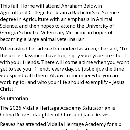
This fall, Horne will attend Abraham Baldwin
Agricultural College to obtain a Bachelor’s of Science
degree in Agriculture with an emphasis in Animal
Science, and then hopes to attend the University of
Georgia School of Veterinary Medicine in hopes of
becoming a large animal veterinarian.
When asked her advice for underclassmen, she said, “To
the underclassmen, have fun, enjoy your years in school
with your friends. There will come a time when you won’t
get to see your friends every day, so just enjoy the time
you spend with them. Always remember who you are
working for and who your life should exemplify – Jesus
Christ.”
Salutatorian
The 2026 Vidalia Heritage Academy Salutatorian is
Celina Reaves, daughter of Chris and Jana Reaves.
Reaves has attended Vidalia Heritage Academy for six