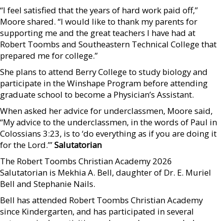
“I feel satisfied that the years of hard work paid off,”
Moore shared. “I would like to thank my parents for
supporting me and the great teachers I have had at
Robert Toombs and Southeastern Technical College that
prepared me for college.”
She plans to attend Berry College to study biology and
participate in the Winshape Program before attending
graduate school to become a Physician’s Assistant.
When asked her advice for underclassmen, Moore said,
“My advice to the underclassmen, in the words of Paul in
Colossians 3:23, is to ‘do everything as if you are doing it
for the Lord.’”
Salutatorian
The Robert Toombs Christian Academy 2026
Salutatorian is Mekhia A. Bell, daughter of Dr. E. Muriel
Bell and Stephanie Nails.
Bell has attended Robert Toombs Christian Academy
since Kindergarten, and has participated in several