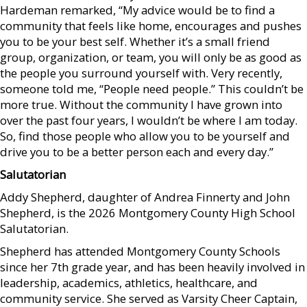
Hardeman remarked, “My advice would be to find a
community that feels like home, encourages and pushes
you to be your best self. Whether it’s a small friend
group, organization, or team, you will only be as good as
the people you surround yourself with. Very recently,
someone told me, “People need people.” This couldn’t be
more true. Without the community I have grown into
over the past four years, I wouldn’t be where I am today.
So, find those people who allow you to be yourself and
drive you to be a better person each and every day.”
Salutatorian
Addy Shepherd, daughter of Andrea Finnerty and John
Shepherd, is the 2026 Montgomery County High School
Salutatorian.
Shepherd has attended Montgomery County Schools
since her 7th grade year, and has been heavily involved in
leadership, academics, athletics, healthcare, and
community service. She served as Varsity Cheer Captain,