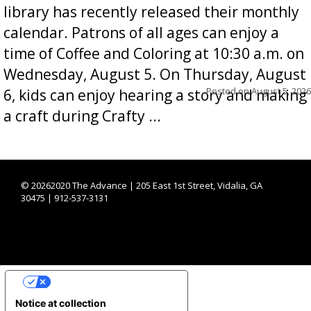
library has recently released their monthly
calendar. Patrons of all ages can enjoy a
time of Coffee and Coloring at 10:30 a.m. on
Wednesday, August 5. On Thursday, August
Posted on
August 5, 2026
6, kids can enjoy hearing a story and making
a craft during Crafty ...
©
20262020 The Advance | 205 East 1st Street, Vidalia, GA
30475 | 912-537-3131
YOUR PRIVACY CHOICES
Notice at collection