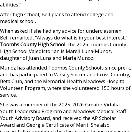
abilities.”
After high school, Bell plans to attend college and
medical school.
When asked if she had any advice for underclassmen,
Bell remarked, “Always do what is in your best interest.”
Toombs County High School
The 2026 Toombs County
High School Valedictorian is Mareli Luna-Munoz,
daughter of Juan Luna and Maria Munoz.
Munoz has attended Toombs County Schools since pre-k,
and has participated in Varsity Soccer and Cross Country,
Beta Club, and the Memorial Health Meadows Hospital
Volunteen Program, where she volunteered 153 hours of
service.
She was a member of the 2025-2026 Greater Vidalia
Youth Leadership Program and Meadows Medical Staff
Youth Advisory Board, and received the AP Scholar
Award and Georgia Certificate of Merit. She also
successfully completed the classes and licensure needed