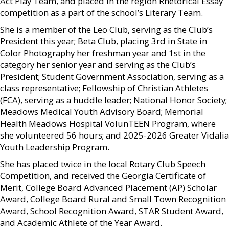
Act Play Team, and placed in the region Rhetorical Essay
competition as a part of the school’s Literary Team.
She is a member of the Leo Club, serving as the Club’s
President this year; Beta Club, placing 3rd in State in
Color Photography her freshman year and 1st in the
category her senior year and serving as the Club’s
President; Student Government Association, serving as a
class representative; Fellowship of Christian Athletes
(FCA), serving as a huddle leader; National Honor Society;
Meadows Medical Youth Advisory Board; Memorial
Health Meadows Hospital VolunTEEN Program, where
she volunteered 56 hours; and 2025-2026 Greater Vidalia
Youth Leadership Program.
She has placed twice in the local Rotary Club Speech
Competition, and received the Georgia Certificate of
Merit, College Board Advanced Placement (AP) Scholar
Award, College Board Rural and Small Town Recognition
Award, School Recognition Award, STAR Student Award,
and Academic Athlete of the Year Award.