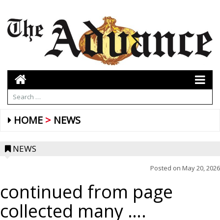
HOME
NEWS
NEWS
Posted on
May 20, 2026
continued from page
collected many ….