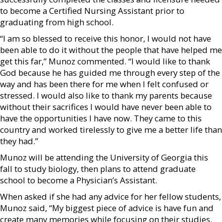
to become a Certified Nursing Assistant prior to
graduating from high school.
“I am so blessed to receive this honor, I would not have
been able to do it without the people that have helped me
get this far,” Munoz commented. “I would like to thank
God because he has guided me through every step of the
way and has been there for me when I felt confused or
stressed. I would also like to thank my parents because
without their sacrifices I would have never been able to
have the opportunities I have now. They came to this
country and worked tirelessly to give me a better life than
they had.”
Munoz will be attending the University of Georgia this
fall to study biology, then plans to attend graduate
school to become a Physician’s Assistant.
When asked if she had any advice for her fellow students,
Munoz said, “My biggest piece of advice is have fun and
create many memories while focusing on their studies.