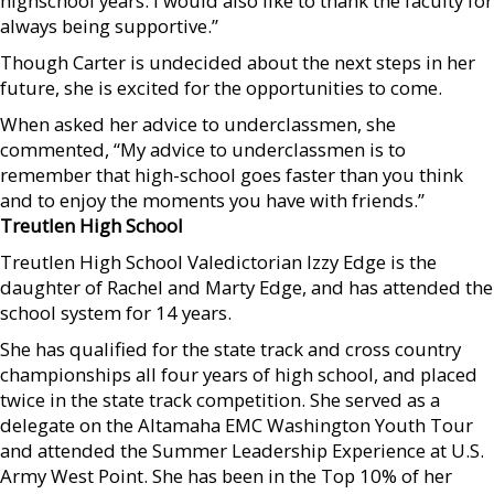
highschool years. I would also like to thank the faculty for
always being supportive.”
Though Carter is undecided about the next steps in her
future, she is excited for the opportunities to come.
When asked her advice to underclassmen, she
commented, “My advice to underclassmen is to
remember that high-school goes faster than you think
and to enjoy the moments you have with friends.”
Treutlen High School
Treutlen High School Valedictorian Izzy Edge is the
daughter of Rachel and Marty Edge, and has attended the
school system for 14 years.
She has qualified for the state track and cross country
championships all four years of high school, and placed
twice in the state track competition. She served as a
delegate on the Altamaha EMC Washington Youth Tour
and attended the Summer Leadership Experience at U.S.
Army West Point. She has been in the Top 10% of her