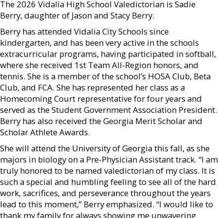
The 2026 Vidalia High School Valedictorian is Sadie
Berry, daughter of Jason and Stacy Berry.
Berry has attended Vidalia City Schools since
kindergarten, and has been very active in the schools
extracurricular programs, having participated in softball,
where she received 1st Team All-Region honors, and
tennis. She is a member of the school’s HOSA Club, Beta
Club, and FCA. She has represented her class as a
Homecoming Court representative for four years and
served as the Student Government Association President.
Berry has also received the Georgia Merit Scholar and
Scholar Athlete Awards.
She will attend the University of Georgia this fall, as she
majors in biology on a Pre-Physician Assistant track. “I am
truly honored to be named valedictorian of my class. It is
such a special and humbling feeling to see all of the hard
work, sacrifices, and perseverance throughout the years
lead to this moment,” Berry emphasized. “I would like to
thank my family for always showing me unwavering