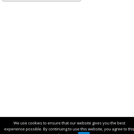
We use cookies to ensure that our website gives you the best
experience possible. By continuing to use this website, you agree to thi