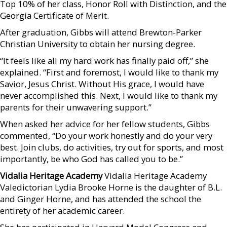
Top 10% of her class, Honor Roll with Distinction, and the
Georgia Certificate of Merit.
After graduation, Gibbs will attend Brewton-Parker
Christian University to obtain her nursing degree.
“It feels like all my hard work has finally paid off,” she
explained. “First and foremost, I would like to thank my
Savior, Jesus Christ. Without His grace, I would have
never accomplished this. Next, I would like to thank my
parents for their unwavering support.”
When asked her advice for her fellow students, Gibbs
commented, “Do your work honestly and do your very
best. Join clubs, do activities, try out for sports, and most
importantly, be who God has called you to be.”
Vidalia Heritage Academy
Vidalia Heritage Academy
Valedictorian Lydia Brooke Horne is the daughter of B.L.
and Ginger Horne, and has attended the school the
entirety of her academic career.