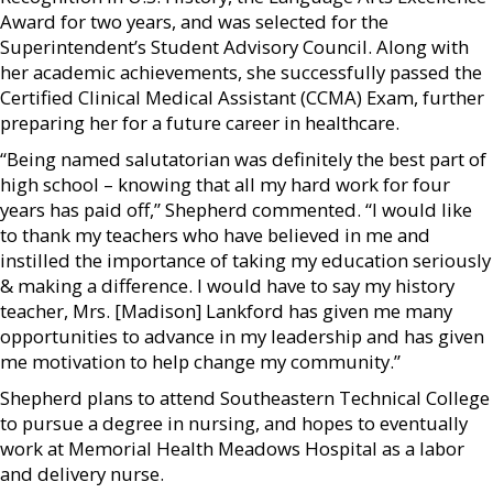
Award for two years, and was selected for the
Superintendent’s Student Advisory Council. Along with
her academic achievements, she successfully passed the
Certified Clinical Medical Assistant (CCMA) Exam, further
preparing her for a future career in healthcare.
“Being named salutatorian was definitely the best part of
high school – knowing that all my hard work for four
years has paid off,” Shepherd commented. “I would like
to thank my teachers who have believed in me and
instilled the importance of taking my education seriously
& making a difference. I would have to say my history
teacher, Mrs. [Madison] Lankford has given me many
opportunities to advance in my leadership and has given
me motivation to help change my community.”
Shepherd plans to attend Southeastern Technical College
to pursue a degree in nursing, and hopes to eventually
work at Memorial Health Meadows Hospital as a labor
and delivery nurse.