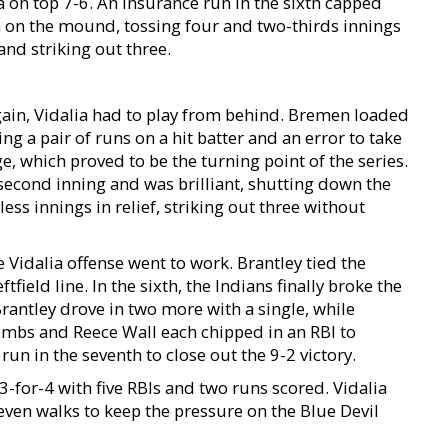
a on top 7-6. An insurance run in the sixth capped
in on the mound, tossing four and two-thirds innings
 and striking out three.
ain, Vidalia had to play from behind. Bremen loaded
ing a pair of runs on a hit batter and an error to take
, which proved to be the turning point of the series.
second inning and was brilliant, shutting down the
ss innings in relief, striking out three without
Vidalia offense went to work. Brantley tied the
tfield line. In the sixth, the Indians finally broke the
Brantley drove in two more with a single, while
mbs and Reece Wall each chipped in an RBI to
run in the seventh to close out the 9-2 victory.
 3-for-4 with five RBIs and two runs scored. Vidalia
seven walks to keep the pressure on the Blue Devil