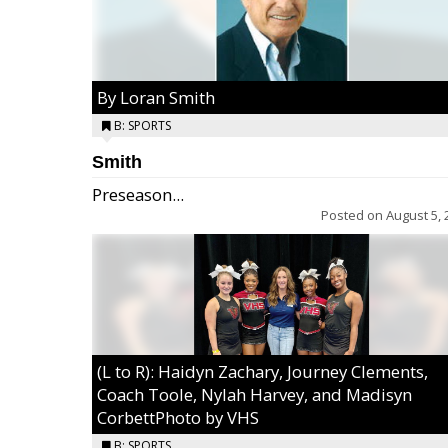
By Loran Smith
B: SPORTS
Smith
Preseason...
Posted on
August 5, 
(L to R): Haidyn Zachary, Journey Clements,
Coach Toole, Nylah Harvey, and Madisyn
CorbettPhoto by VHS
B: SPORTS