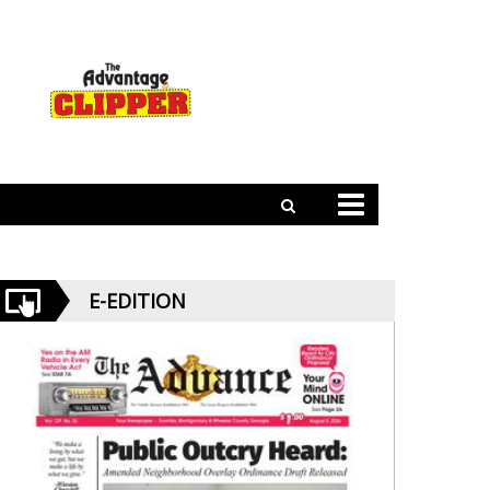
E-EDITION