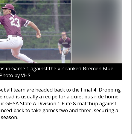
ans in Game 1 against the #2 ranked Bremen Blue
.Photo by VHS
eball team are headed back to the Final 4. Dropping
 road is usually a recipe for a quiet bus ride home,
eir GHSA State A Division 1 Elite 8 matchup against
unced back to take games two and three, securing a
 season.