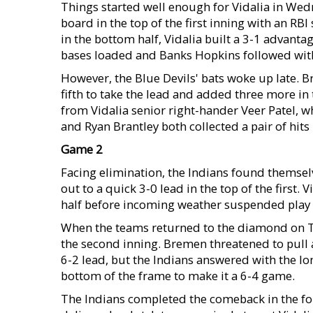
Things started well enough for Vidalia in Wed
board in the top of the first inning with an R
in the bottom half, Vidalia built a 3-1 advanta
bases loaded and Banks Hopkins followed with a
However, the Blue Devils' bats woke up late. 
fifth to take the lead and added three more in t
from Vidalia senior right-hander Veer Patel, w
and Ryan Brantley both collected a pair of hits 
Game 2
Facing elimination, the Indians found themse
out to a quick 3-0 lead in the top of the first
half before incoming weather suspended play fo
When the teams returned to the diamond on Thu
the second inning. Bremen threatened to pull a
6-2 lead, but the Indians answered with the lo
bottom of the frame to make it a 6-4 game.
The Indians completed the comeback in the fou