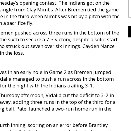
nesday’s opening contest. The Indians got on the
BI single from Clay Mimbs. After Bremen tied the game
ge in the third when Mimbs was hit by a pitch with the
 sacrifice fly.
Bremen pushed across three runs in the bottom of the
he sixth to secure a 7-3 victory, despite a solid start
ho struck out seven over six innings. Cayden Nance
in the loss.
lves in an early hole in Game 2 as Bremen jumped
. Vidalia managed to push a run across in the bottom
r the night with the Indians trailing 3-1.
rsday afternoon, Vidalia cut the deficit to 3-2 in
way, adding three runs in the top of the third for a
ng ball. Patel launched a two-run home run in the
rth inning, scoring on an error before Brantley