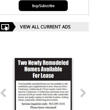
Buy/Subscribe
VIEW ALL CURRENT ADS