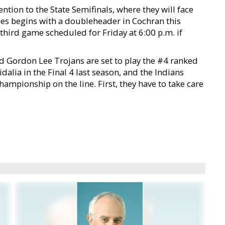
ntion to the State Semifinals, where they will face
ies begins with a doubleheader in Cochran this
 third game scheduled for Friday at 6:00 p.m. if
ed Gordon Lee Trojans are set to play the #4 ranked
lia in the Final 4 last season, and the Indians
hampionship on the line. First, they have to take care