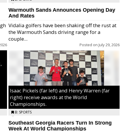
Warmouth Sands Announces Opening Day
And Rates
igh
Vidalia golfers have been shaking off the rust at
the Warmouth Sands driving range for a
ry,
couple...
2026
Posted on
July 29, 2026
,
Isaac Pickels (far left) and Henry Warren (far
right) receive awards at the World
Championships.
B: SPORTS
Southeast Georgia Racers Turn In Strong
Week At World Championships