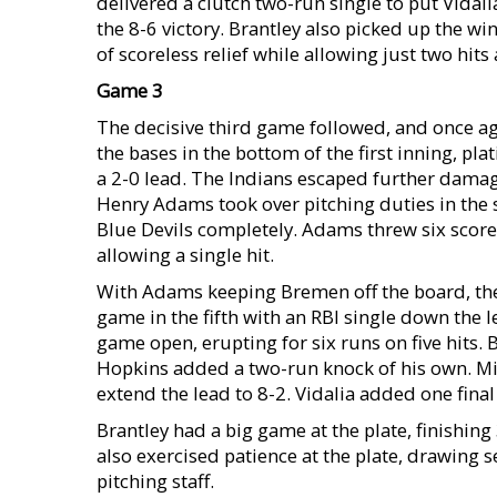
delivered a clutch two-run single to put Vidali
the 8-6 victory. Brantley also picked up the w
of scoreless relief while allowing just two hits
Game 3
The decisive third game followed, and once ag
the bases in the bottom of the first inning, plat
a 2-0 lead. The Indians escaped further damage
Henry Adams took over pitching duties in the 
Blue Devils completely. Adams threw six scorele
allowing a single hit.
With Adams keeping Bremen off the board, the 
game in the fifth with an RBI single down the lef
game open, erupting for six runs on five hits. 
Hopkins added a two-run knock of his own. Mi
extend the lead to 8-2. Vidalia added one final 
Brantley had a big game at the plate, finishing
also exercised patience at the plate, drawing 
pitching staff.