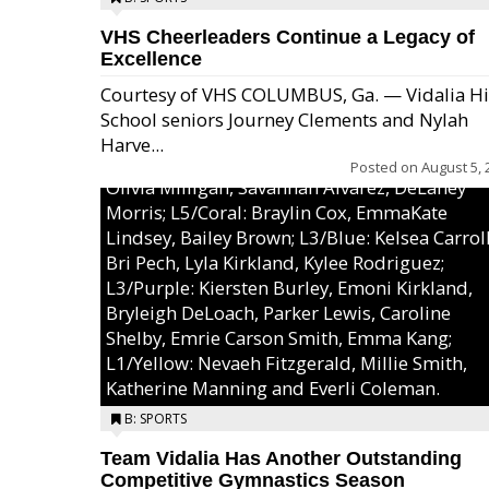
VHS Cheerleaders Continue a Legacy of
Excellence
Courtesy of VHS COLUMBUS, Ga. — Vidalia H
School seniors Journey Clements and Nylah
Excel/Pink: Ella Bell, Calli Morris, Arianna Per
Harve...
MaeKayla Williams, & Ava Cawart; L4/Green:
Posted on
August 5, 
Olivia Milligan, Savannah Alvarez, DeLaney
Morris; L5/Coral: Braylin Cox, EmmaKate
Lindsey, Bailey Brown; L3/Blue: Kelsea Carroll
Bri Pech, Lyla Kirkland, Kylee Rodriguez;
L3/Purple: Kiersten Burley, Emoni Kirkland,
Bryleigh DeLoach, Parker Lewis, Caroline
Shelby, Emrie Carson Smith, Emma Kang;
L1/Yellow: Nevaeh Fitzgerald, Millie Smith,
Katherine Manning and Everli Coleman.
B: SPORTS
Team Vidalia Has Another Outstanding
Competitive Gymnastics Season