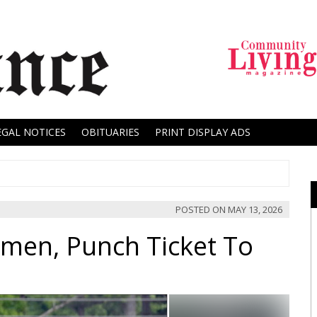
EGAL NOTICES
OBITUARIES
PRINT DISPLAY ADS
POSTED ON
MAY 13, 2026
emen, Punch Ticket To