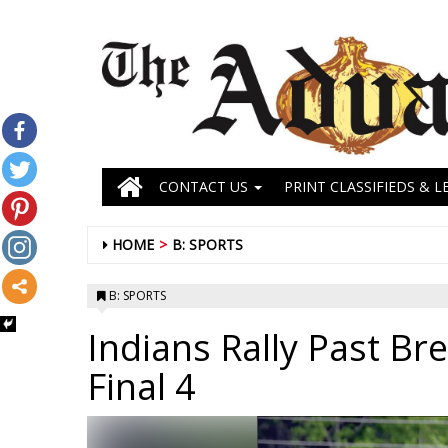
CONTACT US
PRINT CLASSIFIEDS & L
HOME
B: SPORTS
B: SPORTS
Indians Rally Past Br
Final 4