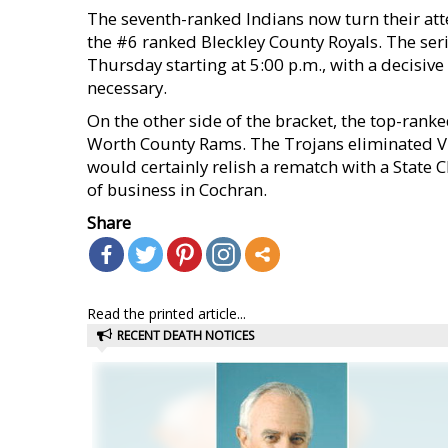
The seventh-ranked Indians now turn their atte
the #6 ranked Bleckley County Royals. The ser
Thursday starting at 5:00 p.m., with a decisive
necessary.
On the other side of the bracket, the top-rank
Worth County Rams. The Trojans eliminated Vida
would certainly relish a rematch with a State C
of business in Cochran.
Share
Read the printed article...
RECENT DEATH NOTICES