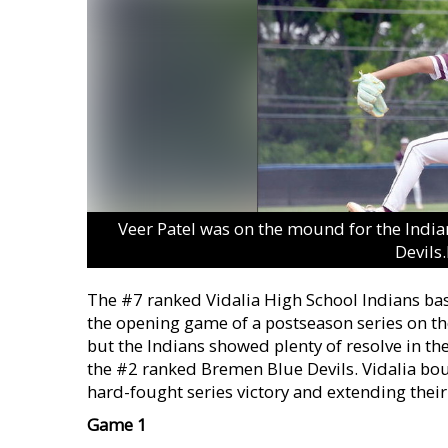
Veer Patel was on the mound for the Indi
Devils
The #7 ranked Vidalia High School Indians bas
the opening game of a postseason series on the
but the Indians showed plenty of resolve in th
the #2 ranked Bremen Blue Devils. Vidalia bo
hard-fought series victory and extending their
Game 1