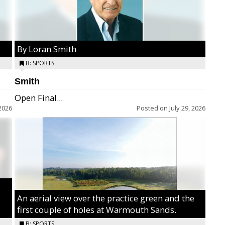
By Loran Smith
B: SPORTS
Smith
Open Final...
2026
Posted on
July 29, 2026
An aerial view over the practice green and the
first couple of holes at Warmouth Sands.
B: SPORTS