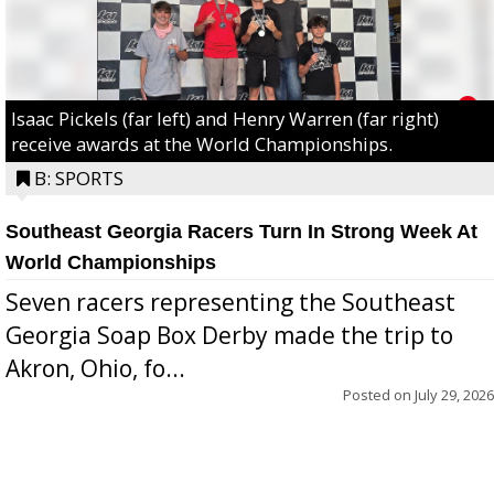
Isaac Pickels (far left) and Henry Warren (far right)
receive awards at the World Championships.
B: SPORTS
Southeast Georgia Racers Turn In Strong Week At
World Championships
Seven racers representing the Southeast
Georgia Soap Box Derby made the trip to
Akron, Ohio, fo...
Posted on
July 29, 2026