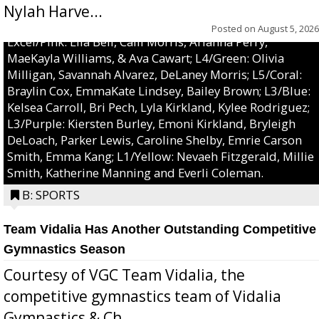
Nylah Harve...
Posted on
August 5, 2026
Excel/Pink: Ella Bell, Calli Morris, Arianna Perry,
MaeKayla Williams, & Ava Cawart; L4/Green: Olivia
Milligan, Savannah Alvarez, DeLaney Morris; L5/Coral:
Braylin Cox, EmmaKate Lindsey, Bailey Brown; L3/Blue:
Kelsea Carroll, Bri Pech, Lyla Kirkland, Kylee Rodriguez;
L3/Purple: Kiersten Burley, Emoni Kirkland, Bryleigh
DeLoach, Parker Lewis, Caroline Shelby, Emrie Carson
Smith, Emma Kang; L1/Yellow: Nevaeh Fitzgerald, Millie
Smith, Katherine Manning and Everli Coleman.
B: SPORTS
Team Vidalia Has Another Outstanding Competitive
Gymnastics Season
Courtesy of VGC Team Vidalia, the
competitive gymnastics team of Vidalia
Gymnastics & Ch...