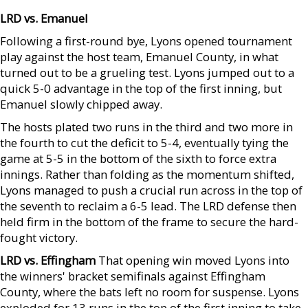
LRD vs. Emanuel
Following a first-round bye, Lyons opened tournament
play against the host team, Emanuel County, in what
turned out to be a grueling test. Lyons jumped out to a
quick 5-0 advantage in the top of the first inning, but
Emanuel slowly chipped away.
The hosts plated two runs in the third and two more in
the fourth to cut the deficit to 5-4, eventually tying the
game at 5-5 in the bottom of the sixth to force extra
innings. Rather than folding as the momentum shifted,
Lyons managed to push a crucial run across in the top of
the seventh to reclaim a 6-5 lead. The LRD defense then
held firm in the bottom of the frame to secure the hard-
fought victory.
LRD vs. Effingham
That opening win moved Lyons into
the winners' bracket semifinals against Effingham
County, where the bats left no room for suspense. Lyons
exploded for 13 runs in the top of the first inning to take