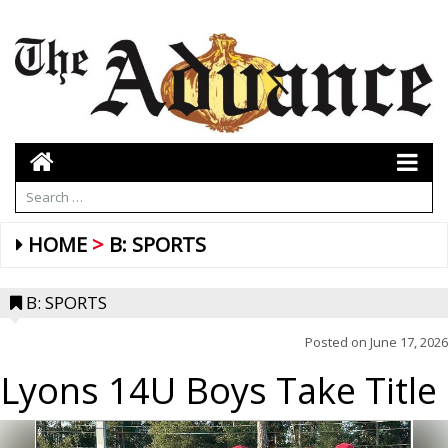
HOME
B: SPORTS
B: SPORTS
Posted on
June 17, 2026
Lyons 14U Boys Take Title