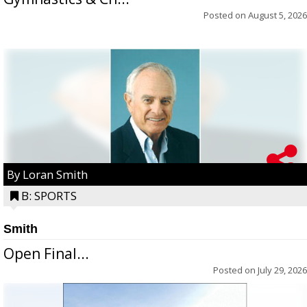
Posted on
August 5, 2026
By Loran Smith
B: SPORTS
Smith
Open Final...
Posted on
July 29, 2026