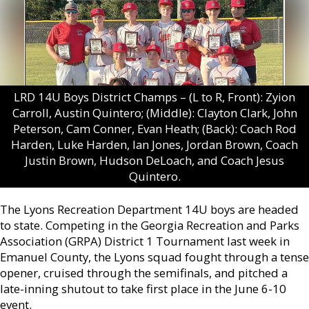
LRD 14U Boys District Champs – (L to R, Front): Zyion
Carroll, Austin Quintero; (Middle): Clayton Clark, John
Peterson, Cam Conner, Evan Heath; (Back): Coach Rod
Harden, Luke Harden, Ian Jones, Jordan Brown, Coach
Justin Brown, Hudson DeLoach, and Coach Jesus
Quintero.
The Lyons Recreation Department 14U boys are headed
to state. Competing in the Georgia Recreation and Parks
Association (GRPA) District 1 Tournament last week in
Emanuel County, the Lyons squad fought through a tense
opener, cruised through the semifinals, and pitched a
late-inning shutout to take first place in the June 6-10
event.