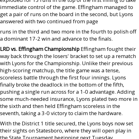
immediate control of the game. Effingham managed to
get a pair of runs on the board in the second, but Lyons
answered with two continued from page
runs in the third and two more in the fourth to polish off
a dominant 17-2 win and advance to the finals.
LRD vs. Effingham Championship
Effingham fought their
way back through the losers' bracket to set up a rematch
with Lyons for the Championship. Unlike their previous
high-scoring matchup, the title game was a tense,
scoreless battle through the first four innings. Lyons
finally broke the deadlock in the bottom of the fifth,
pushing a single run across for a 1-0 advantage. Adding
some much-needed insurance, Lyons plated two more in
the sixth and then held Effingham scoreless in the
seventh, taking a 3-0 victory to claim the hardware.
With the District 1 title secured, the Lyons boys now set
their sights on Statesboro, where they will open play in
the State Tournament beginning next Tuesday.