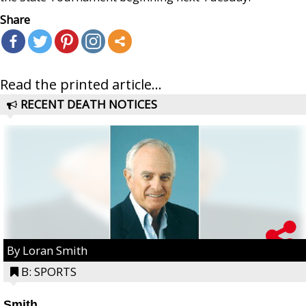
Share
Read the printed article...
RECENT DEATH NOTICES
By Loran Smith
B: SPORTS
Smith