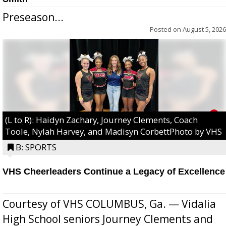
Preseason...
Posted on
August 5, 2026
(L to R): Haidyn Zachary, Journey Clements, Coach
Toole, Nylah Harvey, and Madisyn CorbettPhoto by VHS
B: SPORTS
VHS Cheerleaders Continue a Legacy of Excellence
Courtesy of VHS COLUMBUS, Ga. — Vidalia
High School seniors Journey Clements and