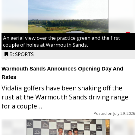
An aerial view over the practice green and the first
couple of holes at Warmouth Sands.
B: SPORTS
Warmouth Sands Announces Opening Day And
Rates
Vidalia golfers have been shaking off the
rust at the Warmouth Sands driving range
for a couple...
Posted on
July 29, 2026