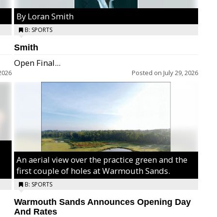
By Loran Smith
B: SPORTS
Smith
Open Final...
2026
Posted on
July 29, 2026
An aerial view over the practice green and the
first couple of holes at Warmouth Sands.
B: SPORTS
Warmouth Sands Announces Opening Day
And Rates