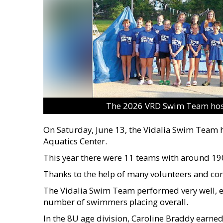
The 2026 VRD Swim Team host
On Saturday, June 13, the Vidalia Swim Team ho
Aquatics Center.
This year there were 11 teams with around 19
Thanks to the help of many volunteers and co
The Vidalia Swim Team performed very well, ea
number of swimmers placing overall.
In the 8U age division, Caroline Braddy earned