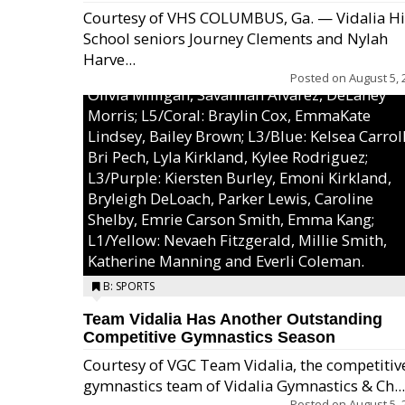
Courtesy of VHS COLUMBUS, Ga. — Vidalia H
School seniors Journey Clements and Nylah
Excel/Pink: Ella Bell, Calli Morris, Arianna Per
Harve...
MaeKayla Williams, & Ava Cawart; L4/Green:
Posted on
August 5, 
Olivia Milligan, Savannah Alvarez, DeLaney
Morris; L5/Coral: Braylin Cox, EmmaKate
Lindsey, Bailey Brown; L3/Blue: Kelsea Carroll
Bri Pech, Lyla Kirkland, Kylee Rodriguez;
L3/Purple: Kiersten Burley, Emoni Kirkland,
Bryleigh DeLoach, Parker Lewis, Caroline
Shelby, Emrie Carson Smith, Emma Kang;
L1/Yellow: Nevaeh Fitzgerald, Millie Smith,
Katherine Manning and Everli Coleman.
B: SPORTS
Team Vidalia Has Another Outstanding
Competitive Gymnastics Season
Courtesy of VGC Team Vidalia, the competitiv
gymnastics team of Vidalia Gymnastics & Ch...
Posted on
August 5, 