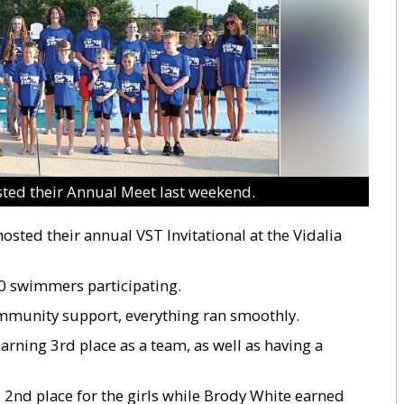
ed their Annual Meet last weekend.
sted their annual VST Invitational at the Vidalia
0 swimmers participating.
mmunity support, everything ran smoothly.
rning 3rd place as a team, as well as having a
 2nd place for the girls while Brody White earned