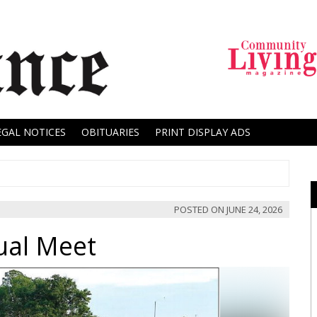
EGAL NOTICES
OBITUARIES
PRINT DISPLAY ADS
POSTED ON
JUNE 24, 2026
ual Meet