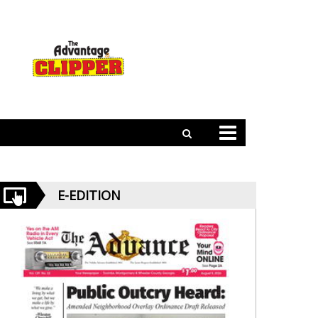
E-EDITION