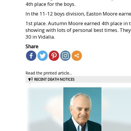
4th place for the boys.
In the 11-12 boys division, Easton Moore earn
1st place. Autumn Moore earned 4th place in th
showing with lots of personal best times. They
30 in Vidalia.
Share
Read the printed article...
RECENT DEATH NOTICES