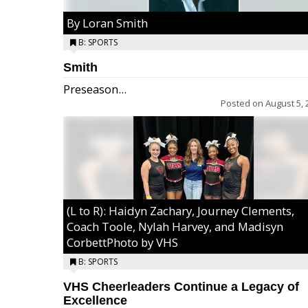
By Loran Smith
B: SPORTS
Smith
Preseason...
Posted on
August 5, 
(L to R): Haidyn Zachary, Journey Clements,
Coach Toole, Nylah Harvey, and Madisyn
CorbettPhoto by VHS
B: SPORTS
VHS Cheerleaders Continue a Legacy of
Excellence