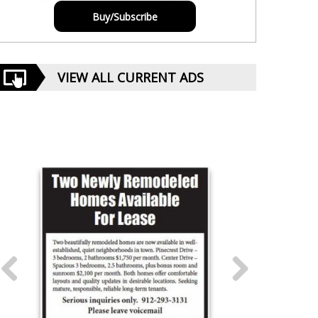
Buy/Subscribe
VIEW ALL CURRENT ADS