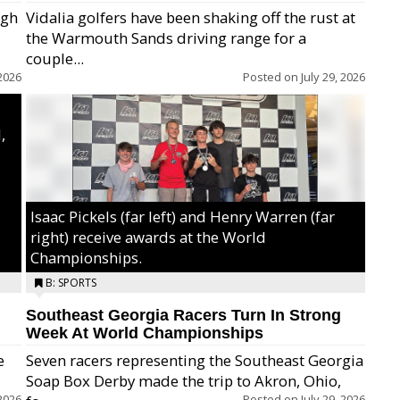
igh
Vidalia golfers have been shaking off the rust at
the Warmouth Sands driving range for a
ry,
couple...
2026
Posted on
July 29, 2026
,
Isaac Pickels (far left) and Henry Warren (far
right) receive awards at the World
Championships.
B: SPORTS
Southeast Georgia Racers Turn In Strong
Week At World Championships
e
Seven racers representing the Southeast Georgia
Soap Box Derby made the trip to Akron, Ohio,
2026
Posted on
July 29, 2026