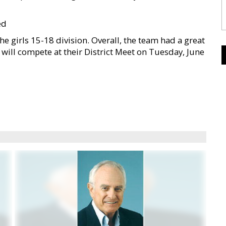
ed
e girls 15-18 division. Overall, the team had a great
 will compete at their District Meet on Tuesday, June