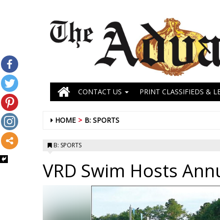
CONTACT US
PRINT CLASSIFIEDS & L
HOME
B: SPORTS
B: SPORTS
VRD Swim Hosts Ann