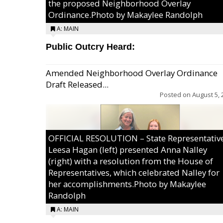
the proposed Neighborhood Overlay
Ordinance.Photo by Makaylee Randolph
A: MAIN
Public Outcry Heard:
Amended Neighborhood Overlay Ordinance
Draft Released...
Posted on
August 5, 
OFFICIAL RESOLUTION – State Representativ
Leesa Hagan (left) presented Anna Nalley
(right) with a resolution from the House of
Representatives, which celebrated Nalley for
her accomplishments.Photo by Makaylee
Randolph
A: MAIN