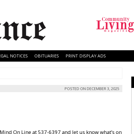
EGAL NOTICES
OBITUARIES
PRINT DISPLAY ADS
POSTED ON
DECEMBER 3, 2025
 Mind On Line at 537-6397 and let us know what’s on