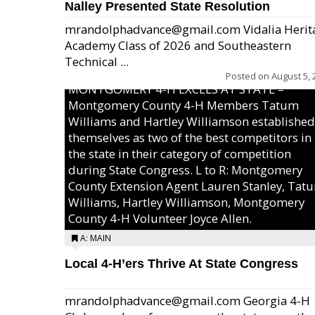
Nalley Presented State Resolution
mrandolphadvance@gmail.com Vidalia Herit
Academy Class of 2026 and Southeastern
Technical ...
Posted on
August 5, 
MONTGOMERY 4-H EXCELS AT STATE –
Montgomery County 4-H Members Tatum
Williams and Hartley Williamson established
themselves as two of the best competitors in
the state in their category of competition
during State Congress. L to R: Montgomery
County Extension Agent Lauren Stanley, Tat
Williams, Hartley Williamson, Montgomery
County 4-H Volunteer Joyce Allen.
A: MAIN
Local 4-H’ers Thrive At State Congress
mrandolphadvance@gmail.com Georgia 4-H