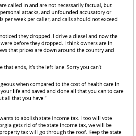
re called in and are not necessarily factual, but
s, personal attacks, and unfounded accusatory or
s per week per caller, and calls should not exceed
 noticed they dropped. I drive a diesel and now the
were before they dropped. I think owners are in
ews that prices are down around the country and
 that ends, it’s the left lane. Sorry you can’t
trageous when compared to the cost of health care in
 your life and saved and done all that you can to care
t all that you have.”
wants to abolish state income tax. I too will vote
orgia gets rid of the state income tax, we will be
 property tax will go through the roof. Keep the state