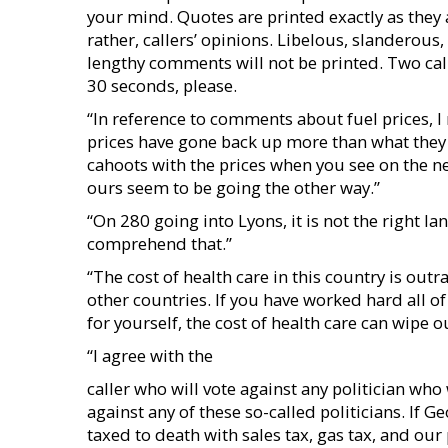
your mind. Quotes are printed exactly as they a
rather, callers’ opinions. Libelous, slanderou
lengthy comments will not be printed. Two call
30 seconds, please.
“In reference to comments about fuel prices, I
prices have gone back up more than what they 
cahoots with the prices when you see on the n
ours seem to be going the other way.”
“On 280 going into Lyons, it is not the right lane
comprehend that.”
“The cost of health care in this country is ou
other countries. If you have worked hard all of
for yourself, the cost of health care can wipe ou
“I agree with the
caller who will vote against any politician who 
against any of these so-called politicians. If Ge
taxed to death with sales tax, gas tax, and our