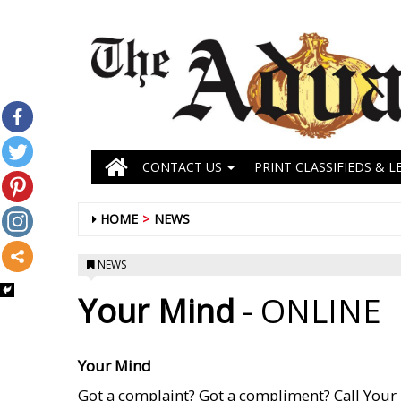
CONTACT US
PRINT CLASSIFIEDS & L
HOME
NEWS
NEWS
Your Mind
- ONLINE
Your Mind
Got a complaint? Got a compliment? Call Your