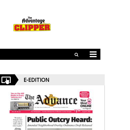
E-EDITION