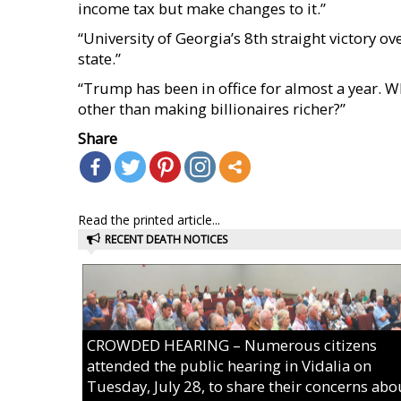
income tax but make changes to it.”
“University of Georgia’s 8th straight victory
state.”
“Trump has been in office for almost a year. Wh
other than making billionaires richer?”
Share
Read the printed article...
RECENT DEATH NOTICES
CROWDED HEARING – Numerous citizens
attended the public hearing in Vidalia on
Tuesday, July 28, to share their concerns abo