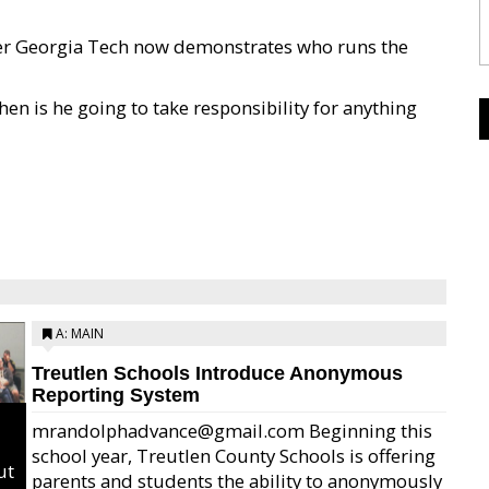
 over Georgia Tech now demonstrates who runs the
en is he going to take responsibility for anything
A: MAIN
Treutlen Schools Introduce Anonymous
Reporting System
mrandolphadvance@gmail.com Beginning this
school year, Treutlen County Schools is offering
ut
parents and students the ability to anonymously