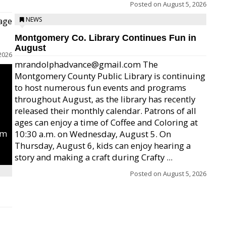
Posted on
August 5, 2026
age
NEWS
Montgomery Co. Library Continues Fun in
August
2026
mrandolphadvance@gmail.com The
Montgomery County Public Library is continuing
to host numerous fun events and programs
throughout August, as the library has recently
released their monthly calendar. Patrons of all
ages can enjoy a time of Coffee and Coloring at
um
10:30 a.m. on Wednesday, August 5. On
Thursday, August 6, kids can enjoy hearing a
story and making a craft during Crafty ...
Posted on
August 5, 2026