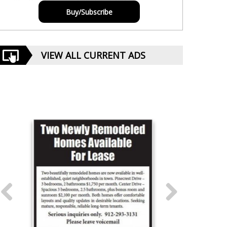
Buy/Subscribe
VIEW ALL CURRENT ADS