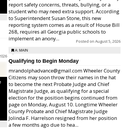
report safety concerns, threats, bullying, or a
student who may need extra support. According
to Superintendent Susan Stone, this new
reporting system comes as a result of House Bill
268, requires all Georgia public schools to
implement an anony...
Posted on
August 5, 2026
A: MAIN
2026
Qualifying to Begin Monday
mrandolphadvance@gmail.com Wheeler County
Citizens may soon throw their names in the hat
e
to become the next Probate Judge and Chief
Magistrate Judge, as qualifying for a special
election for the position begins continued from
page on Monday, August 10. Longtime Wheeler
County Probate and Chief Magistrate Judge
Jolinda F. Harrelson resigned from her position
a few months ago due to hea...