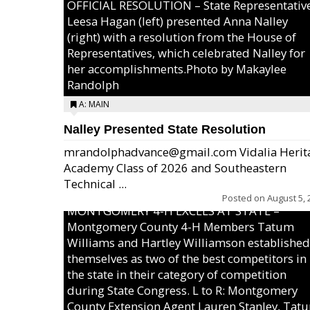
OFFICIAL RESOLUTION – State Representativ
Leesa Hagan (left) presented Anna Nalley
(right) with a resolution from the House of
Representatives, which celebrated Nalley for
her accomplishments.Photo by Makaylee
Randolph
A: MAIN
Nalley Presented State Resolution
mrandolphadvance@gmail.com Vidalia Herit
Academy Class of 2026 and Southeastern
Technical ...
Posted on
August 5, 
MONTGOMERY 4-H EXCELS AT STATE –
Montgomery County 4-H Members Tatum
Williams and Hartley Williamson established
themselves as two of the best competitors in
the state in their category of competition
during State Congress. L to R: Montgomery
County Extension Agent Lauren Stanley, Tat