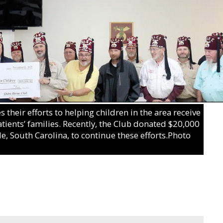
their efforts to helping children in the area receive
atients’ families. Recently, the Club donated $20,000
le, South Carolina, to continue these efforts.Photo