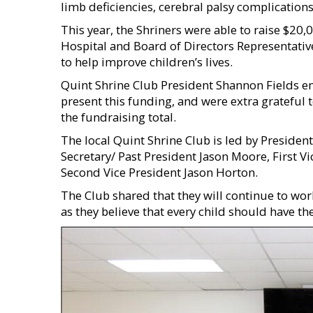
limb deficiencies, cerebral palsy complications
This year, the Shriners were able to raise $20,
Hospital and Board of Directors Representativ
to help improve children’s lives.
Quint Shrine Club President Shannon Fields e
present this funding, and were extra grateful
the fundraising total.
The local Quint Shrine Club is led by Presiden
Secretary/ Past President Jason Moore, First V
Second Vice President Jason Horton.
The Club shared that they will continue to work
as they believe that every child should have t