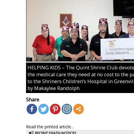
HELPING KIDS – The Quint Shrine Club devotes 
the medical care they need at no cost to the p
to the Shriners Children’s Hospital in Greenvil
by Makaylee Randolph
Share
Read the printed article...
RECENT DEATH NOTICES