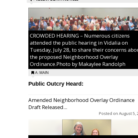
CROWDED HEARING – Numerous citizens
attended the public hearing in Vidalia on
Tuesday, July 28, to share their concerns abo
the proposed Neighborhood Overlay
Ordinance.Photo by Makaylee Randolph
A: MAIN
Public Outcry Heard:
Amended Neighborhood Overlay Ordinance
Draft Released...
Posted on
August 5, 