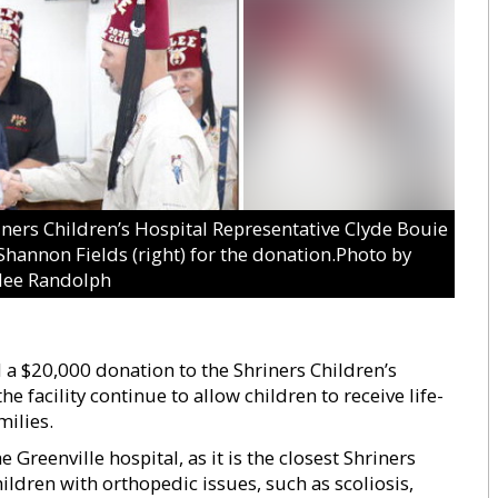
rs Children’s Hospital Representative Clyde Bouie
 Shannon Fields (right) for the donation.Photo by
lee Randolph
 a $20,000 donation to the Shriners Children’s
he facility continue to allow children to receive life-
milies.
 Greenville hospital, as it is the closest Shriners
children with orthopedic issues, such as scoliosis,