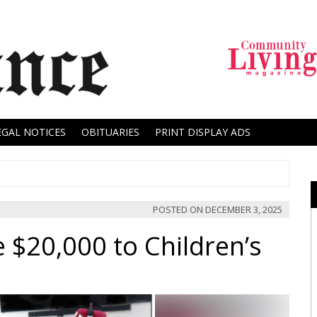
EGAL NOTICES
OBITUARIES
PRINT DISPLAY ADS
POSTED ON
DECEMBER 3, 2025
 $20,000 to Children’s