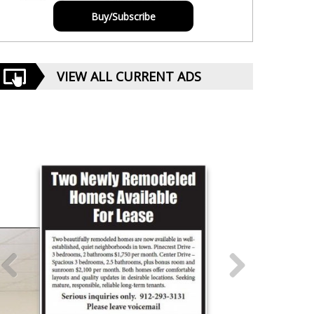
Buy/Subscribe
VIEW ALL CURRENT ADS