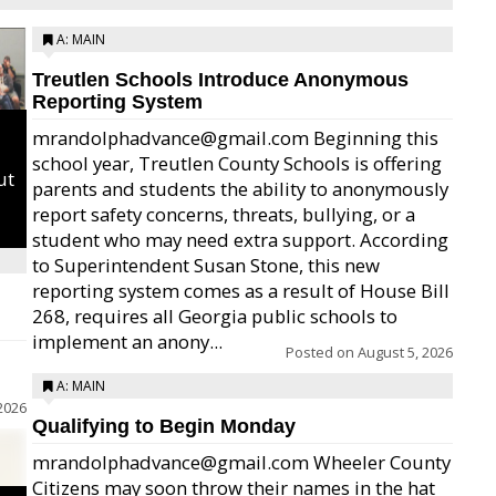
A: MAIN
Treutlen Schools Introduce Anonymous
Reporting System
mrandolphadvance@gmail.com Beginning this
school year, Treutlen County Schools is offering
ut
parents and students the ability to anonymously
report safety concerns, threats, bullying, or a
student who may need extra support. According
to Superintendent Susan Stone, this new
reporting system comes as a result of House Bill
268, requires all Georgia public schools to
implement an anony...
Posted on
August 5, 2026
A: MAIN
2026
Qualifying to Begin Monday
mrandolphadvance@gmail.com Wheeler County
Citizens may soon throw their names in the hat