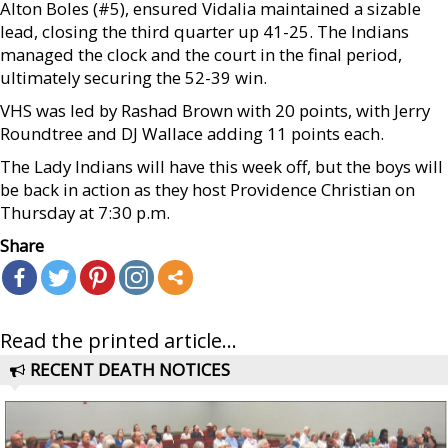
Alton Boles (#5), ensured Vidalia maintained a sizable
lead, closing the third quarter up 41-25. The Indians
managed the clock and the court in the final period,
ultimately securing the 52-39 win.
VHS was led by Rashad Brown with 20 points, with Jerry
Roundtree and DJ Wallace adding 11 points each.
The Lady Indians will have this week off, but the boys will
be back in action as they host Providence Christian on
Thursday at 7:30 p.m.
Share
Read the printed article...
RECENT DEATH NOTICES