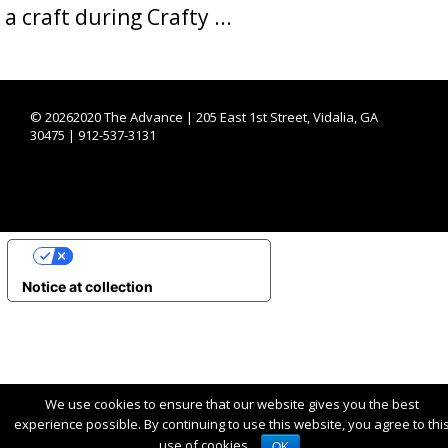
a craft during Crafty ...
©
20262020 The Advance | 205 East 1st Street, Vidalia, GA
30475 | 912-537-3131
YOUR PRIVACY CHOICES
Notice at collection
We use cookies to ensure that our website gives you the best
experience possible. By continuing to use this website, you agree to thi
use of cookies.
OK