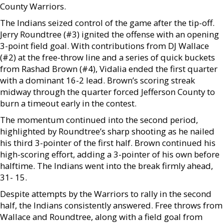
County Warriors.
The Indians seized control of the game after the tip-off.
Jerry Roundtree (#3) ignited the offense with an opening
3-point field goal. With contributions from DJ Wallace
(#2) at the free-throw line and a series of quick buckets
from Rashad Brown (#4), Vidalia ended the first quarter
with a dominant 16-2 lead. Brown’s scoring streak
midway through the quarter forced Jefferson County to
burn a timeout early in the contest.
The momentum continued into the second period,
highlighted by Roundtree’s sharp shooting as he nailed
his third 3-pointer of the first half. Brown continued his
high-scoring effort, adding a 3-pointer of his own before
halftime. The Indians went into the break firmly ahead,
31- 15.
Despite attempts by the Warriors to rally in the second
half, the Indians consistently answered. Free throws from
Wallace and Roundtree, along with a field goal from