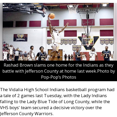
Rashad Brown slams one home for the Indians as they
battle with Jefferson County at home last week.Photo by
Pop-Pop’s Photos
The Vidalia High School Indians basketball program had
a tale of 2 games last Tuesday, with the Lady Indians
falling to the Lady Blue Tide of Long County, while the
VHS boys' team secured a decisive victory over the
Jefferson County Warriors.