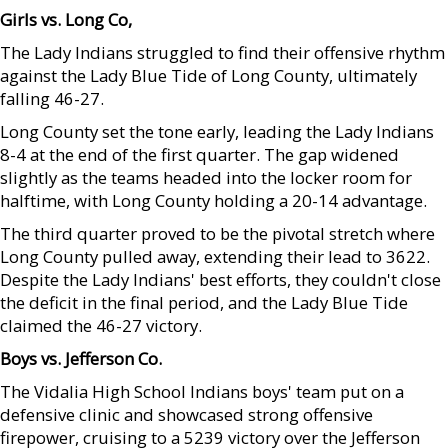
Girls vs. Long Co,
The Lady Indians struggled to find their offensive rhythm
against the Lady Blue Tide of Long County, ultimately
falling 46-27.
Long County set the tone early, leading the Lady Indians
8-4 at the end of the first quarter. The gap widened
slightly as the teams headed into the locker room for
halftime, with Long County holding a 20-14 advantage.
The third quarter proved to be the pivotal stretch where
Long County pulled away, extending their lead to 3622.
Despite the Lady Indians' best efforts, they couldn't close
the deficit in the final period, and the Lady Blue Tide
claimed the 46-27 victory.
Boys vs. Jefferson Co.
The Vidalia High School Indians boys' team put on a
defensive clinic and showcased strong offensive
firepower, cruising to a 5239 victory over the Jefferson