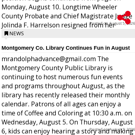
Monday, August 10. Longtime Wheeler
County Probate and Chief Magistrate Judge
Posted on
August 5, 2026
Jolinda F. Harrelson resigned from her
position a few months ago due to hea...
NEWS
Montgomery Co. Library Continues Fun in August
mrandolphadvance@gmail.com The
Montgomery County Public Library is
continuing to host numerous fun events
and programs throughout August, as the
library has recently released their monthly
calendar. Patrons of all ages can enjoy a
time of Coffee and Coloring at 10:30 a.m. on
Wednesday, August 5. On Thursday, August
Posted on
August 5, 2026
6, kids can enjoy hearing a story and making