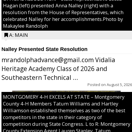
Hagan (left) presented Anna Nalley (right) with a
resolution from the House of Representatives, which
celebrated Nalley for her accomplishments.Photo by
Makaylee Randolph
A: MAIN
Nalley Presented State Resolution
mrandolphadvance@gmail.com Vidalia
Heritage Academy Class of 2026 and
Southeastern Technical ...
Posted on
August 5, 2026
MONTGOMERY 4-H EXCELS AT STATE – Montgomery
County 4-H Members Tatum Williams and Hartley
Williamson established themselves as two of the best
competitors in the state in their category of
competition during State Congress. L to R: Montgomery
County Extension Agent Lauren Stanley, Tatum