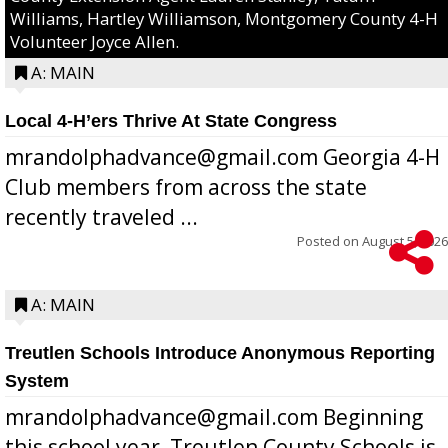
Williams, Hartley Williamson, Montgomery County 4-H
Volunteer Joyce Allen.
A: MAIN
Local 4-H’ers Thrive At State Congress
mrandolphadvance@gmail.com Georgia 4-H
Club members from across the state
recently traveled ...
Posted on
August 5, 2026
A: MAIN
Treutlen Schools Introduce Anonymous Reporting
System
mrandolphadvance@gmail.com Beginning
this school year, Treutlen County Schools is