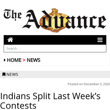
HOME
NEWS
NEWS
Posted on
December 3, 2025
Indians Split Last Week’s
Contests