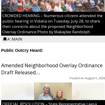
CROWDED HEARING – Numerous citizens attended the
public hearing in Vidalia on Tuesday, July 28, to share
their concerns about the proposed Neighborhood
Overlay Ordinance.Photo by Makaylee Randolph
A: MAIN
Public Outcry Heard:
Amended Neighborhood Overlay Ordinance
Draft Released...
Posted on
August 5, 2026
OFFICIAL RESOLUTION – State Representative Leesa