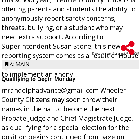
offering parents and students the ability to
anonymously report safety concerns,
threats, bullying, or a student who may
need extra support. According to
Superintendent Susan Stone, this new
Posted on
August 5, 2026
reporting system comes as a result of House
Bill 268, requires all Georgia public schools
A: MAIN
to implement an anony...
Qualifying to Begin Monday
mrandolphadvance@gmail.com Wheeler
County Citizens may soon throw their
names in the hat to become the next
Probate Judge and Chief Magistrate Judge,
as qualifying for a special election for the
position begins continued from page on