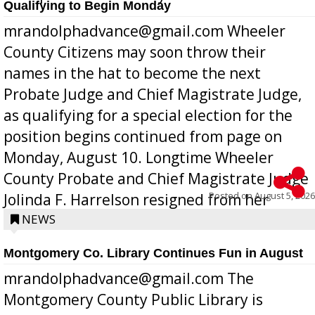
Qualifying to Begin Monday
mrandolphadvance@gmail.com Wheeler
County Citizens may soon throw their
names in the hat to become the next
Probate Judge and Chief Magistrate Judge,
as qualifying for a special election for the
position begins continued from page on
Monday, August 10. Longtime Wheeler
County Probate and Chief Magistrate Judge
Posted on
August 5, 2026
Jolinda F. Harrelson resigned from her
position a few months ago due to hea...
NEWS
Montgomery Co. Library Continues Fun in August
mrandolphadvance@gmail.com The
Montgomery County Public Library is