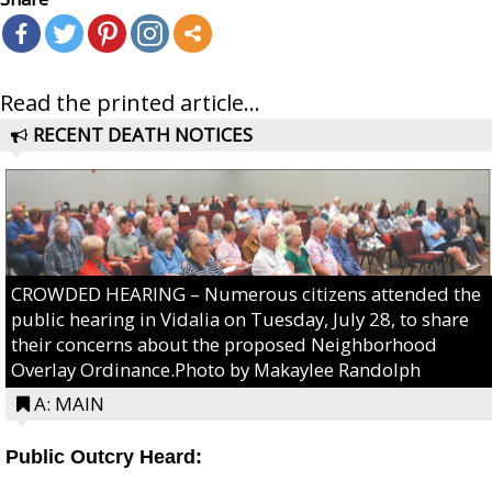
Read the printed article...
RECENT DEATH NOTICES
CROWDED HEARING – Numerous citizens attended the
public hearing in Vidalia on Tuesday, July 28, to share
their concerns about the proposed Neighborhood
Overlay Ordinance.Photo by Makaylee Randolph
A: MAIN
Public Outcry Heard: