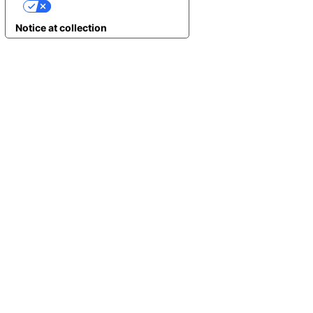
YOUR PRIVACY CHOICES
Notice at collection