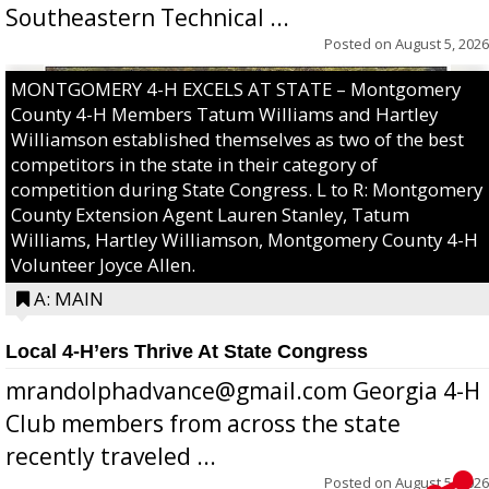
Southeastern Technical ...
Posted on
August 5, 2026
MONTGOMERY 4-H EXCELS AT STATE – Montgomery
County 4-H Members Tatum Williams and Hartley
Williamson established themselves as two of the best
competitors in the state in their category of
competition during State Congress. L to R: Montgomery
County Extension Agent Lauren Stanley, Tatum
Williams, Hartley Williamson, Montgomery County 4-H
Volunteer Joyce Allen.
A: MAIN
Local 4-H’ers Thrive At State Congress
mrandolphadvance@gmail.com Georgia 4-H
Club members from across the state
recently traveled ...
Posted on
August 5, 2026