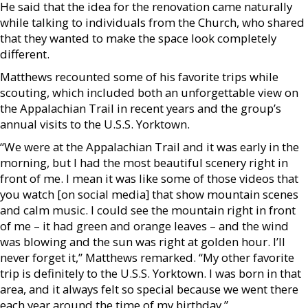
He said that the idea for the renovation came naturally
while talking to individuals from the Church, who shared
that they wanted to make the space look completely
different.
Matthews recounted some of his favorite trips while
scouting, which included both an unforgettable view on
the Appalachian Trail in recent years and the group’s
annual visits to the U.S.S. Yorktown.
“We were at the Appalachian Trail and it was early in the
morning, but I had the most beautiful scenery right in
front of me. I mean it was like some of those videos that
you watch [on social media] that show mountain scenes
and calm music. I could see the mountain right in front
of me – it had green and orange leaves – and the wind
was blowing and the sun was right at golden hour. I’ll
never forget it,” Matthews remarked. “My other favorite
trip is definitely to the U.S.S. Yorktown. I was born in that
area, and it always felt so special because we went there
each year around the time of my birthday.”