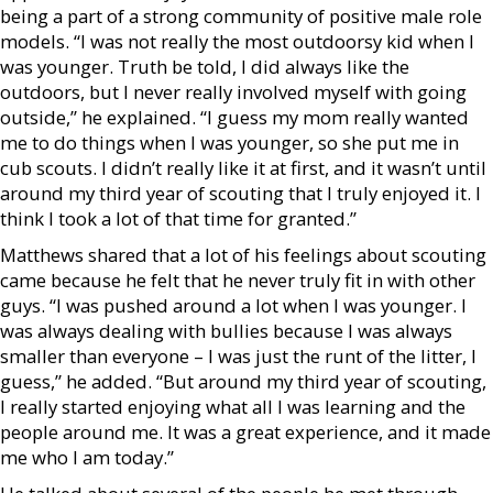
being a part of a strong community of positive male role
models. “I was not really the most outdoorsy kid when I
was younger. Truth be told, I did always like the
outdoors, but I never really involved myself with going
outside,” he explained. “I guess my mom really wanted
me to do things when I was younger, so she put me in
cub scouts. I didn’t really like it at first, and it wasn’t until
around my third year of scouting that I truly enjoyed it. I
think I took a lot of that time for granted.”
Matthews shared that a lot of his feelings about scouting
came because he felt that he never truly fit in with other
guys. “I was pushed around a lot when I was younger. I
was always dealing with bullies because I was always
smaller than everyone – I was just the runt of the litter, I
guess,” he added. “But around my third year of scouting,
I really started enjoying what all I was learning and the
people around me. It was a great experience, and it made
me who I am today.”