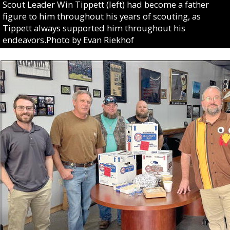
Scout Leader Win Tippett (left) had become a father
figure to him throughout his years of scouting, as
Tippett always supported him throughout his
endeavors.Photo by Evan Riekhof