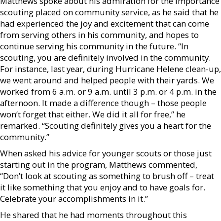
Matthews spoke about his admiration for the importance
scouting placed on community service, as he said that he
had experienced the joy and excitement that can come
from serving others in his community, and hopes to
continue serving his community in the future. “In
scouting, you are definitely involved in the community.
For instance, last year, during Hurricane Helene clean-up,
we went around and helped people with their yards. We
worked from 6 a.m. or 9 a.m. until 3 p.m. or 4 p.m. in the
afternoon. It made a difference though – those people
won’t forget that either. We did it all for free,” he
remarked. “Scouting definitely gives you a heart for the
community.”
When asked his advice for younger scouts or those just
starting out in the program, Matthews commented,
“Don’t look at scouting as something to brush off – treat
it like something that you enjoy and to have goals for.
Celebrate your accomplishments in it.”
He shared that he had moments throughout this