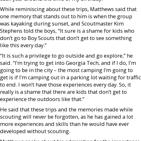
While reminiscing about these trips, Matthews said that
one memory that stands out to him is when the group
was kayaking during sunset, and Scoutmaster Kim
Stephens told the boys, “It sure is a shame for kids who
don’t go to Boy Scouts that don’t get to see something
like this every day.”
“It is such a privilege to go outside and go explore,” he
said. “I’m trying to get into Georgia Tech, and if I do, I’m
going to be in the city – the most camping I’m going to
get is if I’m camping out in a parking lot waiting for traffic
to end. I won’t have those experiences every day. So, it
really is a shame that there are kids that don’t get to
experience the outdoors like that.”
He said that these trips and the memories made while
scouting will never be forgotten, as he has gained a lot
more experiences and skills than he would have ever
developed without scouting.