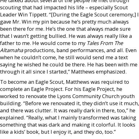
He talked about several of the people he met through
scouting that had impacted his life – especially Scout
Leader Win Tippett. “[During the Eagle Scout ceremony,] I
gave Mr. Win my pin because he’s pretty much always
been there for me. He’s the one that always made sure
that I wasn’t getting bullied. He was always really like a
father to me. He would come to my
Tales From The
Altamaha
productions, band performances, and all. Even
when he couldn’t come, he still would send me a text
saying he wished he could be there. He has been with me
through it all since I started,” Matthews emphasized.
To become an Eagle Scout, Matthews was required to
complete an Eagle Project. For his Eagle Project, he
worked to renovate the Lyons Community Church youth
building. “Before we renovated it, they didn’t use it much,
and there was clutter. It was really dark in there, too,” he
explained. “Really, what I mainly transformed was taking
something that was dark and making it colorful. It looks
like a kids’ book, but I enjoy it, and they do, too.”