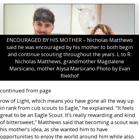
ENCOURAGED BY HIS MOTHER – Nicholas Matthews
said he was encouraged by his mother to both begin
and continue scouting throughout the years. L to R:
Nicholas Matthews, grandmother Magdalene
Marsicano, mother Alysa Marsicano.Photo by Evan
Riekhof
continued from page
row of Light, which means you have gone all the way up
in rank from cub scouts to Eagle,” he explained. “It feels
great to be an Eagle Scout. It’s really rewarding and kind
of bittersweet,” Matthews said that becoming a scout was
his mother’s idea, as she wanted him to have
opportunities to enjoy the world around him while also