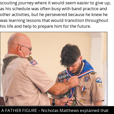
scouting journey where it would seem easier to give up,
as his schedule was often busy with band practice and
other activities, but he persevered because he knew he
was learning lessons that would transition throughout
his life and help to prepare him for the future.
A FATHER FIGURE – Nicholas Matthews explained that