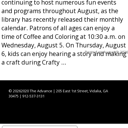
continuing to host numerous fun events
and programs throughout August, as the
library has recently released their monthly
calendar. Patrons of all ages can enjoy a
time of Coffee and Coloring at 10:30 a.m. on
Wednesday, August 5. On Thursday, August
Posted on
August 5, 2026
6, kids can enjoy hearing a story and making
a craft during Crafty ...
©
20262020 The Advance | 205 East 1st Street, Vidalia, GA
30475 | 912-537-3131