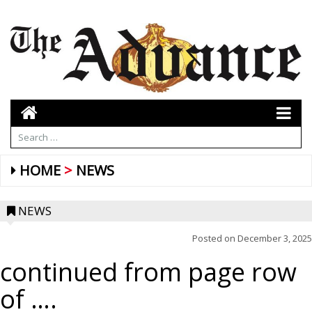
HOME
NEWS
NEWS
Posted on
December 3, 2025
continued from page row
of ….