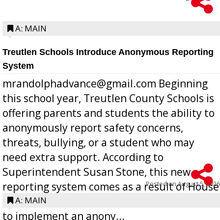
A: MAIN
Treutlen Schools Introduce Anonymous Reporting
System
mrandolphadvance@gmail.com Beginning
this school year, Treutlen County Schools is
offering parents and students the ability to
anonymously report safety concerns,
threats, bullying, or a student who may
need extra support. According to
Superintendent Susan Stone, this new
Posted on
August 5, 2026
reporting system comes as a result of House
Bill 268, requires all Georgia public schools
A: MAIN
to implement an anony...