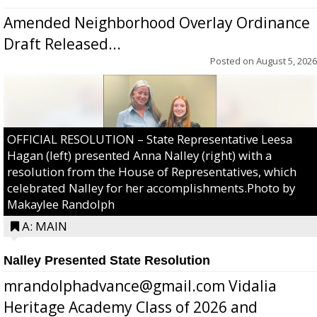
Amended Neighborhood Overlay Ordinance
Draft Released...
Posted on
August 5, 2026
OFFICIAL RESOLUTION – State Representative Leesa
Hagan (left) presented Anna Nalley (right) with a
resolution from the House of Representatives, which
celebrated Nalley for her accomplishments.Photo by
Makaylee Randolph
A: MAIN
Nalley Presented State Resolution
mrandolphadvance@gmail.com Vidalia
Heritage Academy Class of 2026 and