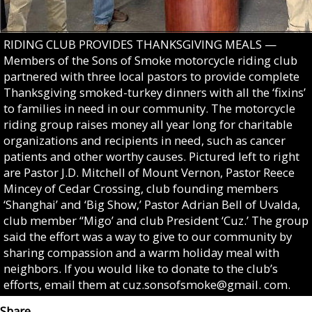
RIDING CLUB PROVIDES THANKSGIVING MEALS —
Members of the Sons of Smoke motorcycle riding club
partnered with three local pastors to provide complete
Thanksgiving smoked-turkey dinners with all the ‘fixins’
to families in need in our community. The motorcycle
riding group raises money all year long for charitable
organizations and recipients in need, such as cancer
patients and other worthy causes. Pictured left to right
are Pastor J.D. Mitchell of Mount Vernon, Pastor Reece
Mincey of Cedar Crossing, club founding members
‘Shanghai’ and ‘Big Show,’ Pastor Adrian Bell of Uvalda,
club member “Migo’ and club President ‘Cuz.’ The group
said the effort was a way to give to our community by
sharing compassion and a warm holiday meal with
neighbors. If you would like to donate to the club’s
efforts, email them at cuz.sonsofsmoke@gmail. com.
Share