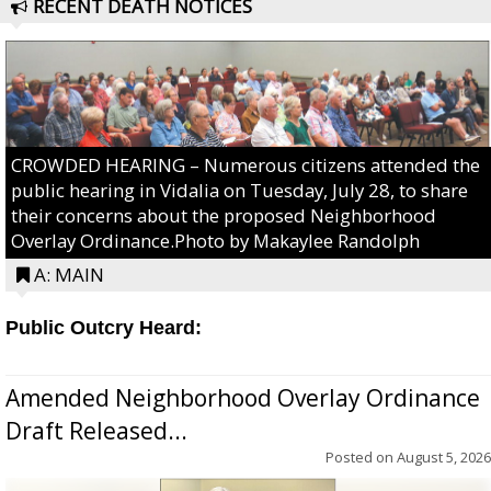
RECENT DEATH NOTICES
CROWDED HEARING – Numerous citizens attended the
public hearing in Vidalia on Tuesday, July 28, to share
their concerns about the proposed Neighborhood
Overlay Ordinance.Photo by Makaylee Randolph
A: MAIN
Public Outcry Heard:
Amended Neighborhood Overlay Ordinance
Draft Released...
Posted on
August 5, 2026