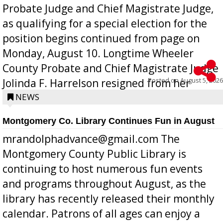
Probate Judge and Chief Magistrate Judge,
as qualifying for a special election for the
position begins continued from page on
Monday, August 10. Longtime Wheeler
County Probate and Chief Magistrate Judge
Posted on
August 5, 2026
Jolinda F. Harrelson resigned from her
position a few months ago due to hea...
NEWS
Montgomery Co. Library Continues Fun in August
mrandolphadvance@gmail.com The
Montgomery County Public Library is
continuing to host numerous fun events
and programs throughout August, as the
library has recently released their monthly
calendar. Patrons of all ages can enjoy a