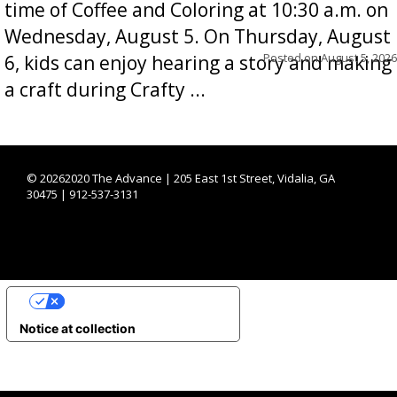
time of Coffee and Coloring at 10:30 a.m. on
Wednesday, August 5. On Thursday, August
Posted on
August 5, 2026
6, kids can enjoy hearing a story and making
a craft during Crafty ...
©
20262020 The Advance | 205 East 1st Street, Vidalia, GA
30475 | 912-537-3131
YOUR PRIVACY CHOICES
Notice at collection