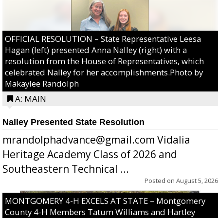
OFFICIAL RESOLUTION – State Representative Leesa
Hagan (left) presented Anna Nalley (right) with a
resolution from the House of Representatives, which
celebrated Nalley for her accomplishments.Photo by
Makaylee Randolph
A: MAIN
Nalley Presented State Resolution
mrandolphadvance@gmail.com Vidalia
Heritage Academy Class of 2026 and
Southeastern Technical ...
Posted on
August 5, 2026
MONTGOMERY 4-H EXCELS AT STATE – Montgomery
County 4-H Members Tatum Williams and Hartley