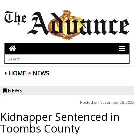
HOME
NEWS
NEWS
Posted on
November 26, 2025
Kidnapper Sentenced in
Toombs County