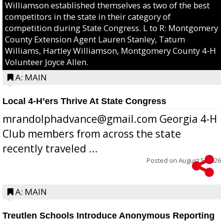
Williamson established themselves as two of the best
competitors in the state in their category of
competition during State Congress. L to R: Montgomery
County Extension Agent Lauren Stanley, Tatum
Williams, Hartley Williamson, Montgomery County 4-H
Volunteer Joyce Allen.
A: MAIN
Local 4-H’ers Thrive At State Congress
mrandolphadvance@gmail.com Georgia 4-H
Club members from across the state
recently traveled ...
Posted on
August 5, 2026
A: MAIN
Treutlen Schools Introduce Anonymous Reporting