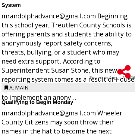
System
mrandolphadvance@gmail.com Beginning
this school year, Treutlen County Schools is
offering parents and students the ability to
anonymously report safety concerns,
threats, bullying, or a student who may
need extra support. According to
Superintendent Susan Stone, this new
Posted on
August 5, 2026
reporting system comes as a result of House
Bill 268, requires all Georgia public schools
A: MAIN
to implement an anony...
Qualifying to Begin Monday
mrandolphadvance@gmail.com Wheeler
County Citizens may soon throw their
names in the hat to become the next