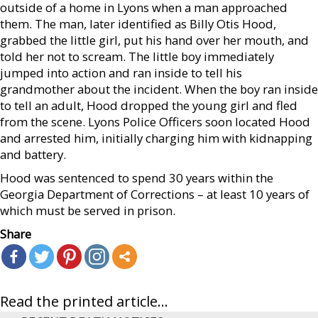
outside of a home in Lyons when a man approached
them. The man, later identified as Billy Otis Hood,
grabbed the little girl, put his hand over her mouth, and
told her not to scream. The little boy immediately
jumped into action and ran inside to tell his
grandmother about the incident. When the boy ran inside
to tell an adult, Hood dropped the young girl and fled
from the scene. Lyons Police Officers soon located Hood
and arrested him, initially charging him with kidnapping
and battery.
Hood was sentenced to spend 30 years within the
Georgia Department of Corrections – at least 10 years of
which must be served in prison.
Share
Read the printed article...