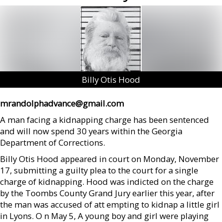
Billy Otis Hood
mrandolphadvance@gmail.com
A man facing a kidnapping charge has been sentenced
and will now spend 30 years within the Georgia
Department of Corrections.
Billy Otis Hood appeared in court on Monday, November
17, submitting a guilty plea to the court for a single
charge of kidnapping. Hood was indicted on the charge
by the Toombs County Grand Jury earlier this year, after
the man was accused of att empting to kidnap a little girl
in Lyons. O n May 5, A young boy and girl were playing