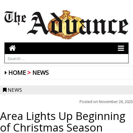
HOME
NEWS
NEWS
Posted on
November 26, 2025
Area Lights Up Beginning
of Christmas Season