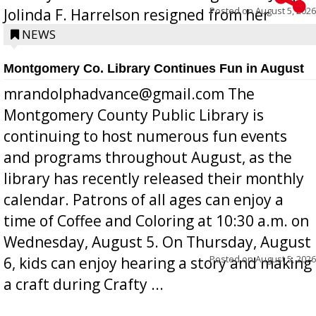
Posted on
August 5, 2026
Jolinda F. Harrelson resigned from her
position a few months ago due to hea...
NEWS
Montgomery Co. Library Continues Fun in August
mrandolphadvance@gmail.com The
Montgomery County Public Library is
continuing to host numerous fun events
and programs throughout August, as the
library has recently released their monthly
calendar. Patrons of all ages can enjoy a
time of Coffee and Coloring at 10:30 a.m. on
Wednesday, August 5. On Thursday, August
Posted on
August 5, 2026
6, kids can enjoy hearing a story and making
a craft during Crafty ...