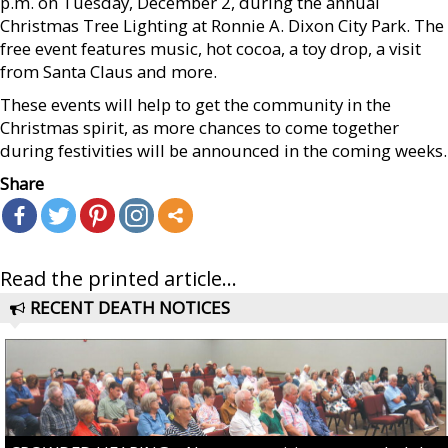
p.m. on Tuesday, December 2, during the annual
Christmas Tree Lighting at Ronnie A. Dixon City Park. The
free event features music, hot cocoa, a toy drop, a visit
from Santa Claus and more.
These events will help to get the community in the
Christmas spirit, as more chances to come together
during festivities will be announced in the coming weeks.
Share
Read the printed article...
RECENT DEATH NOTICES