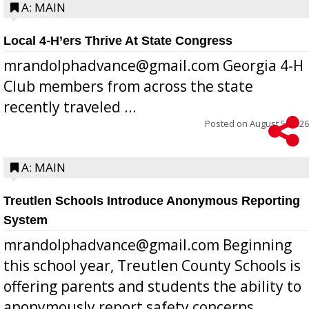
A: MAIN
Local 4-H’ers Thrive At State Congress
mrandolphadvance@gmail.com Georgia 4-H
Club members from across the state
recently traveled ...
Posted on
August 5, 2026
A: MAIN
Treutlen Schools Introduce Anonymous Reporting
System
mrandolphadvance@gmail.com Beginning
this school year, Treutlen County Schools is
offering parents and students the ability to
anonymously report safety concerns,