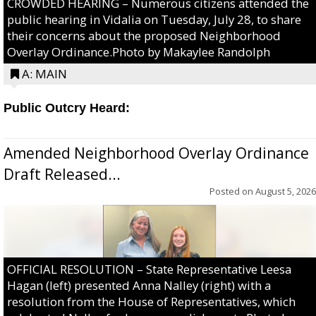
CROWDED HEARING – Numerous citizens attended the
public hearing in Vidalia on Tuesday, July 28, to share
their concerns about the proposed Neighborhood
Overlay Ordinance.Photo by Makaylee Randolph
A: MAIN
Public Outcry Heard:
Amended Neighborhood Overlay Ordinance
Draft Released...
Posted on
August 5, 2026
OFFICIAL RESOLUTION – State Representative Leesa
Hagan (left) presented Anna Nalley (right) with a
resolution from the House of Representatives, which