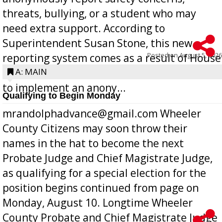
threats, bullying, or a student who may
need extra support. According to
Superintendent Susan Stone, this new
Posted on
August 5, 2026
reporting system comes as a result of House
Bill 268, requires all Georgia public schools
A: MAIN
to implement an anony...
Qualifying to Begin Monday
mrandolphadvance@gmail.com Wheeler
County Citizens may soon throw their
names in the hat to become the next
Probate Judge and Chief Magistrate Judge,
as qualifying for a special election for the
position begins continued from page on
Monday, August 10. Longtime Wheeler
County Probate and Chief Magistrate Judge