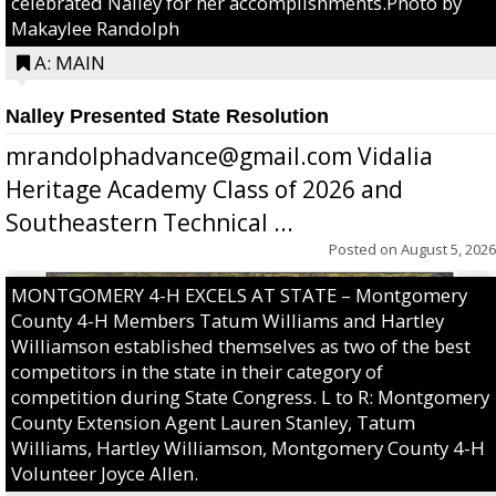
celebrated Nalley for her accomplishments.Photo by
Makaylee Randolph
A: MAIN
Nalley Presented State Resolution
mrandolphadvance@gmail.com Vidalia
Heritage Academy Class of 2026 and
Southeastern Technical ...
Posted on
August 5, 2026
MONTGOMERY 4-H EXCELS AT STATE – Montgomery
County 4-H Members Tatum Williams and Hartley
Williamson established themselves as two of the best
competitors in the state in their category of
competition during State Congress. L to R: Montgomery
County Extension Agent Lauren Stanley, Tatum
Williams, Hartley Williamson, Montgomery County 4-H
Volunteer Joyce Allen.