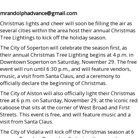
mrandolphadvance@gmail.com
Christmas lights and cheer will soon be filling the air as
several cities within the area host their annual Christmas
Tree Lightings to kick off the holiday season.
The City of Soperton will celebrate the season first, as
their annual Christmas Tree Lighting begins at 4 p.m. in
Downtown Soperton on Saturday, November 29. The free
event will run until 6:30 p.m., and will feature vendors,
music, a visit from Santa Claus, and a ceremony to
officially declare the beginning of Christmas.
The City of Alston will also officially light their Christmas
tree at 6 p.m. on Saturday, November 29, at the iconic red
caboose that sits at the corner of West Broad and First
Streets. This event is free, and will feature music and a
visit from Santa Claus.
The City of Vidalia will kick off the Christmas season at 6