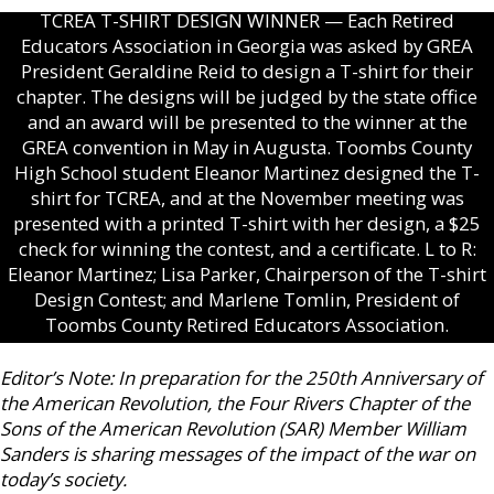
TCREA T-SHIRT DESIGN WINNER — Each Retired
Educators Association in Georgia was asked by GREA
President Geraldine Reid to design a T-shirt for their
chapter. The designs will be judged by the state office
and an award will be presented to the winner at the
GREA convention in May in Augusta. Toombs County
High School student Eleanor Martinez designed the T-
shirt for TCREA, and at the November meeting was
presented with a printed T-shirt with her design, a $25
check for winning the contest, and a certificate. L to R:
Eleanor Martinez; Lisa Parker, Chairperson of the T-shirt
Design Contest; and Marlene Tomlin, President of
Toombs County Retired Educators Association.
Editor’s Note: In preparation for the 250th Anniversary of
the American Revolution, the Four Rivers Chapter of the
Sons of the American Revolution (SAR) Member William
Sanders is sharing messages of the impact of the war on
today’s society.