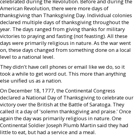
celebrated during the Revolution. Before and during the
American Revolution, there were more days of
thanksgiving than Thanksgiving Day. Individual colonies
declared multiple days of thanksgiving throughout the
year. The days ranged from giving thanks for military
victories to praying and fasting (not feasting). All these
days were primarily religious in nature. As the war went
on, these days changed from something done on a local
level to a national level.
They didn't have cell phones or email like we do, so it
took a while to get word out. This more than anything
else unified us as a nation.
On December 18, 1777, the Continental Congress
declared a National Day of Thanksgiving to celebrate our
victory over the British at the Battle of Saratoga. They
called it a day of 'solemn thanksgiving and praise.' Once
again the day was primarily religious in nature. One
Continental Soldier Joseph Plumb Martin said they had
little to eat, but had a service and a meal.