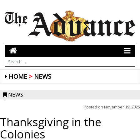
HOME
NEWS
NEWS
Posted on
November 19, 2025
Thanksgiving in the
Colonies