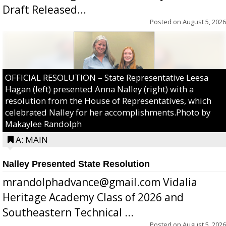
Draft Released...
Posted on
August 5, 2026
OFFICIAL RESOLUTION – State Representative Leesa
Hagan (left) presented Anna Nalley (right) with a
resolution from the House of Representatives, which
celebrated Nalley for her accomplishments.Photo by
Makaylee Randolph
A: MAIN
Nalley Presented State Resolution
mrandolphadvance@gmail.com Vidalia
Heritage Academy Class of 2026 and
Southeastern Technical ...
Posted on
August 5, 2026