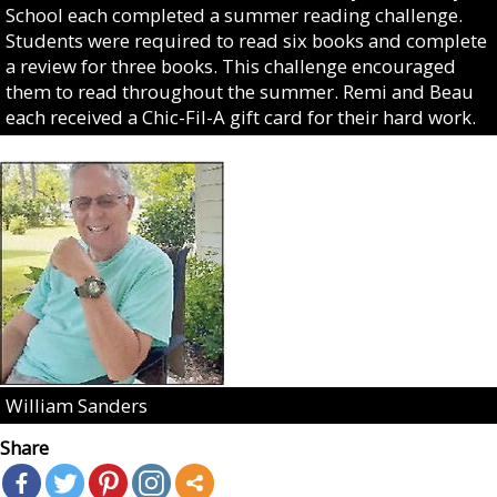
School each completed a summer reading challenge.
Students were required to read six books and complete
a review for three books. This challenge encouraged
them to read throughout the summer. Remi and Beau
each received a Chic-Fil-A gift card for their hard work.
William Sanders
Share