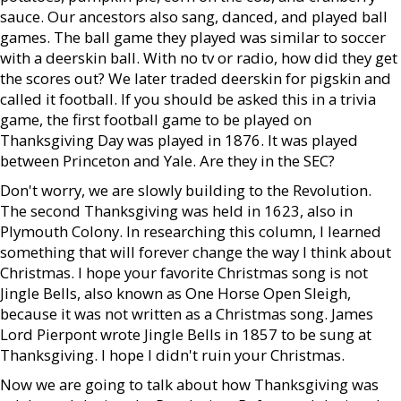
sauce. Our ancestors also sang, danced, and played ball
games. The ball game they played was similar to soccer
with a deerskin ball. With no tv or radio, how did they get
the scores out? We later traded deerskin for pigskin and
called it football. If you should be asked this in a trivia
game, the first football game to be played on
Thanksgiving Day was played in 1876. It was played
between Princeton and Yale. Are they in the SEC?
Don't worry, we are slowly building to the Revolution.
The second Thanksgiving was held in 1623, also in
Plymouth Colony. In researching this column, I learned
something that will forever change the way I think about
Christmas. I hope your favorite Christmas song is not
Jingle Bells, also known as One Horse Open Sleigh,
because it was not written as a Christmas song. James
Lord Pierpont wrote Jingle Bells in 1857 to be sung at
Thanksgiving. I hope I didn't ruin your Christmas.
Now we are going to talk about how Thanksgiving was