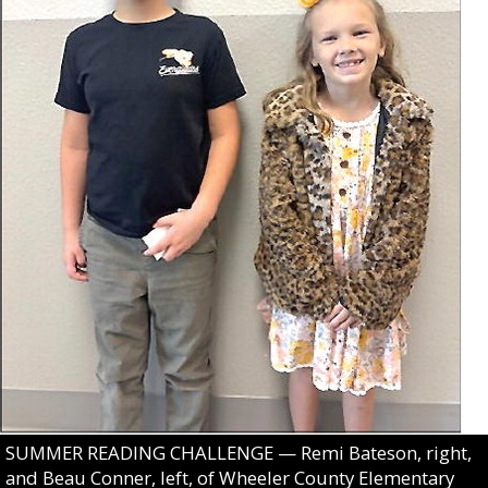
SUMMER READING CHALLENGE — Remi Bateson, right,
and Beau Conner, left, of Wheeler County Elementary