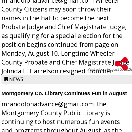
mrandolphadvance@gmail.com Wheeler
County Citizens may soon throw their
names in the hat to become the next
Probate Judge and Chief Magistrate Judge,
as qualifying for a special election for the
position begins continued from page on
Monday, August 10. Longtime Wheeler
County Probate and Chief Magistrate Judge
Posted on
August 5, 2026
Jolinda F. Harrelson resigned from her
position a few months ago due to hea...
NEWS
Montgomery Co. Library Continues Fun in August
mrandolphadvance@gmail.com The
Montgomery County Public Library is
continuing to host numerous fun events
and programs throughout August, as the