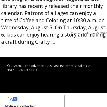
library has recently released their monthly
calendar. Patrons of all ages can enjoy a
time of Coffee and Coloring at 10:30 a.m. on
Wednesday, August 5. On Thursday, August
Posted on
August 5, 2026
6, kids can enjoy hearing a story and making
a craft during Crafty ...
©
20262020 The Advance | 205 East 1st Street, Vidalia, GA
30475 | 912-537-3131
YOUR PRIVACY CHOICES
Notice at collection