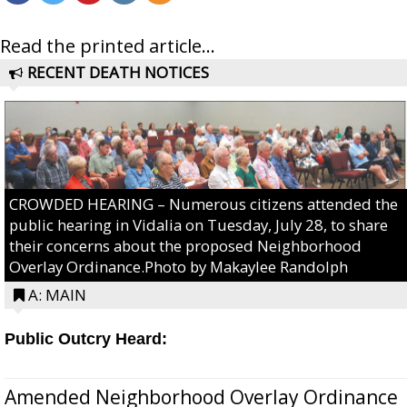
Read the printed article...
RECENT DEATH NOTICES
CROWDED HEARING – Numerous citizens attended the
public hearing in Vidalia on Tuesday, July 28, to share
their concerns about the proposed Neighborhood
Overlay Ordinance.Photo by Makaylee Randolph
A: MAIN
Public Outcry Heard:
Amended Neighborhood Overlay Ordinance