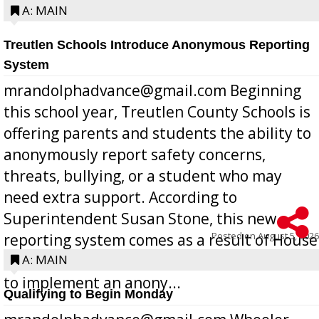
A: MAIN
Treutlen Schools Introduce Anonymous Reporting
System
mrandolphadvance@gmail.com Beginning
this school year, Treutlen County Schools is
offering parents and students the ability to
anonymously report safety concerns,
threats, bullying, or a student who may
need extra support. According to
Superintendent Susan Stone, this new
Posted on
August 5, 2026
reporting system comes as a result of House
Bill 268, requires all Georgia public schools
A: MAIN
to implement an anony...
Qualifying to Begin Monday