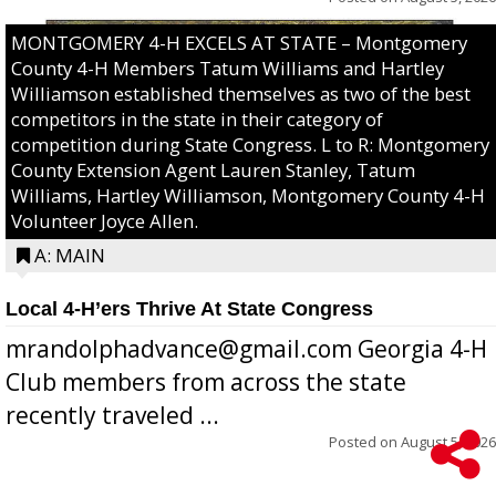
MONTGOMERY 4-H EXCELS AT STATE – Montgomery
County 4-H Members Tatum Williams and Hartley
Williamson established themselves as two of the best
competitors in the state in their category of
competition during State Congress. L to R: Montgomery
County Extension Agent Lauren Stanley, Tatum
Williams, Hartley Williamson, Montgomery County 4-H
Volunteer Joyce Allen.
A: MAIN
Local 4-H’ers Thrive At State Congress
mrandolphadvance@gmail.com Georgia 4-H
Club members from across the state
recently traveled ...
Posted on
August 5, 2026