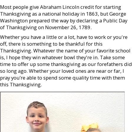
Most people give Abraham Lincoln credit for starting
Thanksgiving as a national holiday in 1863, but George
Washington prepared the way by declaring a Public Day
of Thanksgiving on November 26, 1789.
Whether you have a little or a lot, have to work or you're
off, there is something to be thankful for this
Thanksgiving. Whatever the name of your favorite school
is, I hope they win whatever bowl they're in. Take some
time to offer up some thanksgiving as our forefathers did
so long ago. Whether your loved ones are near or far, I
pray you’re able to spend some quality time with them
this Thanksgiving.