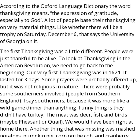
According to the Oxford Language Dictionary the word
thanksgiving means, “the expression of gratitude,
especially to God'. A lot of people base their thanksgiving
on very material things. Like whether there will be a
trophy on Saturday, December 6, that says the University
of Georgia on it.
The first Thanksgiving was a little different. People were
just thankful to be alive. To look at Thanksgiving in the
American Revolution, we need to go back to the
beginning. Our very first Thanksgiving was in 1621. It
lasted for 3 days. Some prayers were probably offered up,
but it was not religious in nature. There were probably
some southerners involved (people from Southern
England). I say southerners, because it was more like a
wild game dinner than anything. Funny thing is they
didn't have turkey. The meat was deer, fish, and birds
(maybe Pheasant or Quail). We would have been right at
home there. Another thing that was missing was mashed
potatoes, pumpkin pie, corn on the cob, and cranberry