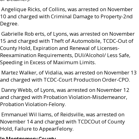
 Angelique Ricks, of Collins, was arrested on November
10 and charged with Criminal Damage to Property-2nd
Degree.
 Gabrielle Rob erts, of Lyons, was arrested on November
15 and charged with Theft of Automobile, TCDC-Out of
County Hold, Expiration and Renewal of Licenses-
Reexamination Requirements, DUI/Alcohol/ Less Safe,
Speeding in Excess of Maximum Limits.
 Martez Walker, of Vidalia, was arrested on November 13
and charged with TCDC-Court Production Order-CPO.
 Danny Webb, of Lyons, was arrested on November 12
and charged with Probation Violation-Misdemeanor,
Probation Violation-Felony.
 Emmanuel Wil liams, of Reidsville, was arrested on
November 14 and charged with TCDCOut of County
Hold, Failure to AppearFelony.
In Montgomery County…