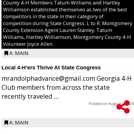
County 4-H Members Tatum Williams and Hartley
Williamson established themselves as two of the best
competitors in the state in their category of
competition during State Congress. L to R: Montgomery
County Extension Agent Lauren Stanley, Tatum
Williams, Hartley Williamson, Montgomery County 4-H
Volunteer Joyce Allen.
A: MAIN
Local 4-H’ers Thrive At State Congress
mrandolphadvance@gmail.com Georgia 4-H
Club members from across the state
recently traveled ...
Posted on
August 5, 2026
A: MAIN