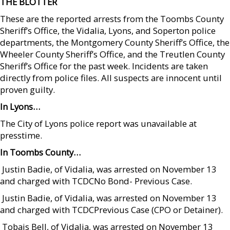
THE BLOTTER
These are the reported arrests from the Toombs County
Sheriff’s Office, the Vidalia, Lyons, and Soperton police
departments, the Montgomery County Sheriff’s Office, the
Wheeler County Sheriff’s Office, and the Treutlen County
Sheriff’s Office for the past week. Incidents are taken
directly from police files. All suspects are innocent until
proven guilty.
In Lyons…
The City of Lyons police report was unavailable at
presstime.
In Toombs County…
 Justin Badie, of Vidalia, was arrested on November 13
and charged with TCDCNo Bond- Previous Case.
 Justin Badie, of Vidalia, was arrested on November 13
and charged with TCDCPrevious Case (CPO or Detainer).
 Tobais Bell, of Vidalia, was arrested on November 13