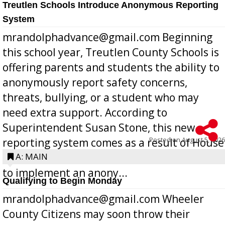
Treutlen Schools Introduce Anonymous Reporting
System
mrandolphadvance@gmail.com Beginning
this school year, Treutlen County Schools is
offering parents and students the ability to
anonymously report safety concerns,
threats, bullying, or a student who may
need extra support. According to
Superintendent Susan Stone, this new
Posted on
August 5, 2026
reporting system comes as a result of House
Bill 268, requires all Georgia public schools
A: MAIN
to implement an anony...
Qualifying to Begin Monday
mrandolphadvance@gmail.com Wheeler
County Citizens may soon throw their