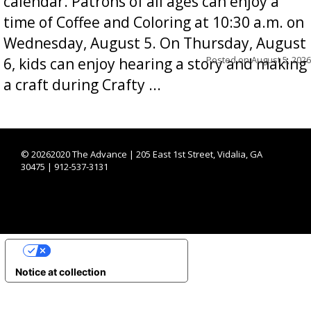
calendar. Patrons of all ages can enjoy a
time of Coffee and Coloring at 10:30 a.m. on
Wednesday, August 5. On Thursday, August
Posted on
August 5, 2026
6, kids can enjoy hearing a story and making
a craft during Crafty ...
©
20262020 The Advance | 205 East 1st Street, Vidalia, GA
30475 | 912-537-3131
YOUR PRIVACY CHOICES
Notice at collection