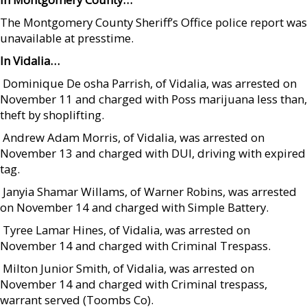
The Montgomery County Sheriff’s Office police report was
unavailable at presstime.
In Vidalia…
 Dominique De osha Parrish, of Vidalia, was arrested on
November 11 and charged with Poss marijuana less than,
theft by shoplifting.
 Andrew Adam Morris, of Vidalia, was arrested on
November 13 and charged with DUI, driving with expired
tag.
 Janyia Shamar Willams, of Warner Robins, was arrested
on November 14 and charged with Simple Battery.
 Tyree Lamar Hines, of Vidalia, was arrested on
November 14 and charged with Criminal Trespass.
 Milton Junior Smith, of Vidalia, was arrested on
November 14 and charged with Criminal trespass,
warrant served (Toombs Co).