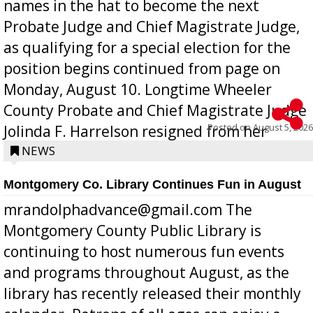
names in the hat to become the next
Probate Judge and Chief Magistrate Judge,
as qualifying for a special election for the
position begins continued from page on
Monday, August 10. Longtime Wheeler
County Probate and Chief Magistrate Judge
Posted on
August 5, 2026
Jolinda F. Harrelson resigned from her
position a few months ago due to hea...
NEWS
Montgomery Co. Library Continues Fun in August
mrandolphadvance@gmail.com The
Montgomery County Public Library is
continuing to host numerous fun events
and programs throughout August, as the
library has recently released their monthly