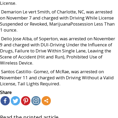
License.
 Demarion Le vert Smith, of Charlotte, NC, was arrested
on November 7 and charged with Driving While License
Suspended or Revoked, MarijuanaPossession Less Than
1 ounce.
 Delio Jose Alba, of Soperton, was arrested on November
9 and charged with DUI-Driving Under the Influence of
Drugs, Failure to Drive Within Single Lane, Leaving the
Scene of Accident (Hit and Run), Prohibited Use of
Wireless Device.
 Santos Castillo- Gomez, of McRae, was arrested on
November 11 and charged with Driving Without a Valid
License, Tail Lights Required.
Share
Read the printed article...