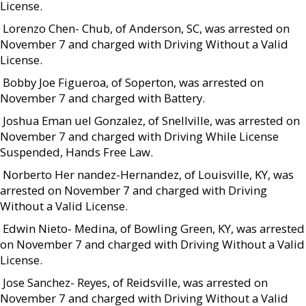
License.
 Lorenzo Chen- Chub, of Anderson, SC, was arrested on
November 7 and charged with Driving Without a Valid
License.
 Bobby Joe Figueroa, of Soperton, was arrested on
November 7 and charged with Battery.
 Joshua Eman uel Gonzalez, of Snellville, was arrested on
November 7 and charged with Driving While License
Suspended, Hands Free Law.
 Norberto Her nandez-Hernandez, of Louisville, KY, was
arrested on November 7 and charged with Driving
Without a Valid License.
 Edwin Nieto- Medina, of Bowling Green, KY, was arrested
on November 7 and charged with Driving Without a Valid
License.
 Jose Sanchez- Reyes, of Reidsville, was arrested on
November 7 and charged with Driving Without a Valid