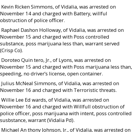
 Kevin Ricken Simmons, of Vidalia, was arrested on
November 14 and charged with Battery, willful
obstruction of police officer.
 Raphael Dashon Holloway, of Vidalia, was arrested on
November 15 and charged with Poss controlled
substance, poss marijuana less than, warrant served
(Crisp Co).
 Doroteo Quin tero, Jr., of Lyons, was arrested on
November 15 and charged with Poss marijuana less than,
speeding, no driver’s license, open container.
 Julius McNeal Simmons, of Vidalia, was arrested on
November 16 and charged with Terroristic threats.
 Willie Lee Ed wards, of Vidalia, was arrested on
November 16 and charged with Willfull obstruction of
police officer, poss marijuana with intent, poss controlled
susbstance, warrant (Vidalia Pd).
 Michael An thony Johnson, Jr., of Vidalia, was arrested on