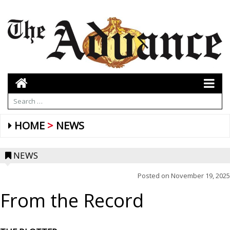
HOME
NEWS
NEWS
Posted on
November 19, 2025
From the Record