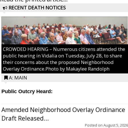
RECENT DEATH NOTICES
CROWDED HEARING – Numerous citizens attended the
public hearing in Vidalia on Tuesday, July 28, to share
their concerns about the proposed Neighborhood
Overlay Ordinance.Photo by Makaylee Randolph
A: MAIN
Public Outcry Heard:
Amended Neighborhood Overlay Ordinance
Draft Released...
Posted on
August 5, 2026