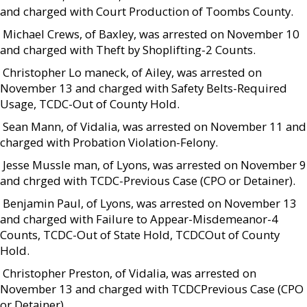
and charged with Court Production of Toombs County.
 Michael Crews, of Baxley, was arrested on November 10
and charged with Theft by Shoplifting-2 Counts.
 Christopher Lo maneck, of Ailey, was arrested on
November 13 and charged with Safety Belts-Required
Usage, TCDC-Out of County Hold.
 Sean Mann, of Vidalia, was arrested on November 11 and
charged with Probation Violation-Felony.
 Jesse Mussle man, of Lyons, was arrested on November 9
and chrged with TCDC-Previous Case (CPO or Detainer).
 Benjamin Paul, of Lyons, was arrested on November 13
and charged with Failure to Appear-Misdemeanor-4
Counts, TCDC-Out of State Hold, TCDCOut of County
Hold.
 Christopher Preston, of Vidalia, was arrested on
November 13 and charged with TCDCPrevious Case (CPO
or Detainer).