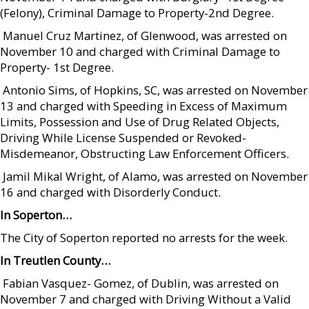
(Felony), Criminal Damage to Property-2nd Degree.
 Manuel Cruz Martinez, of Glenwood, was arrested on
November 10 and charged with Criminal Damage to
Property- 1st Degree.
 Antonio Sims, of Hopkins, SC, was arrested on November
13 and charged with Speeding in Excess of Maximum
Limits, Possession and Use of Drug Related Objects,
Driving While License Suspended or Revoked-
Misdemeanor, Obstructing Law Enforcement Officers.
 Jamil Mikal Wright, of Alamo, was arrested on November
16 and charged with Disorderly Conduct.
In Soperton…
The City of Soperton reported no arrests for the week.
In Treutlen County…
 Fabian Vasquez- Gomez, of Dublin, was arrested on
November 7 and charged with Driving Without a Valid