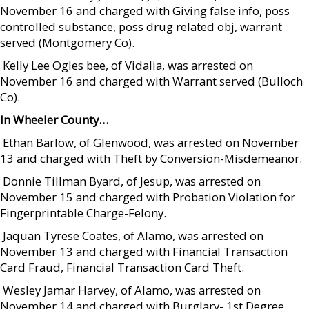
November 16 and charged with Giving false info, poss
controlled substance, poss drug related obj, warrant
served (Montgomery Co).
 Kelly Lee Ogles bee, of Vidalia, was arrested on
November 16 and charged with Warrant served (Bulloch
Co).
In Wheeler County…
 Ethan Barlow, of Glenwood, was arrested on November
13 and charged with Theft by Conversion-Misdemeanor.
 Donnie Tillman Byard, of Jesup, was arrested on
November 15 and charged with Probation Violation for
Fingerprintable Charge-Felony.
 Jaquan Tyrese Coates, of Alamo, was arrested on
November 13 and charged with Financial Transaction
Card Fraud, Financial Transaction Card Theft.
 Wesley Jamar Harvey, of Alamo, was arrested on
November 14 and charged with Burglary- 1st Degree