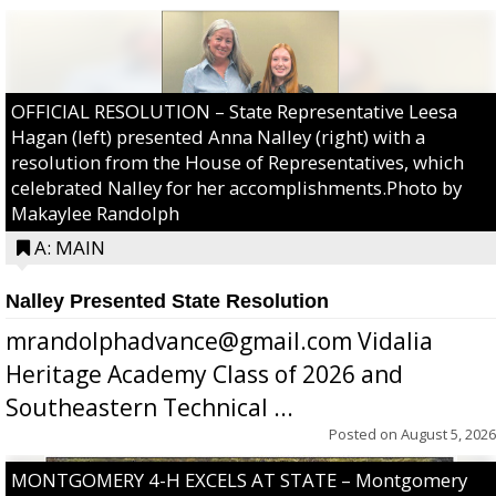
OFFICIAL RESOLUTION – State Representative Leesa
Hagan (left) presented Anna Nalley (right) with a
resolution from the House of Representatives, which
celebrated Nalley for her accomplishments.Photo by
Makaylee Randolph
A: MAIN
Nalley Presented State Resolution
mrandolphadvance@gmail.com Vidalia
Heritage Academy Class of 2026 and
Southeastern Technical ...
Posted on
August 5, 2026
MONTGOMERY 4-H EXCELS AT STATE – Montgomery