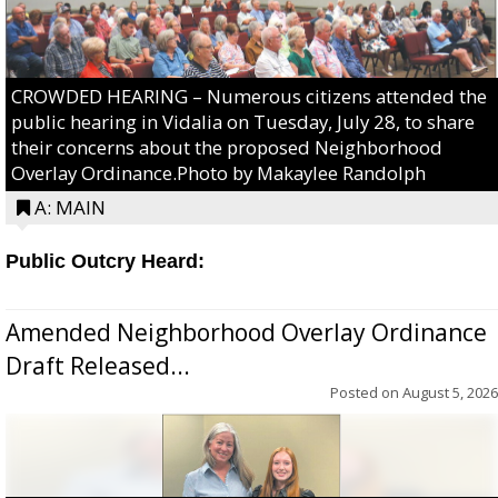
CROWDED HEARING – Numerous citizens attended the
public hearing in Vidalia on Tuesday, July 28, to share
their concerns about the proposed Neighborhood
Overlay Ordinance.Photo by Makaylee Randolph
A: MAIN
Public Outcry Heard:
Amended Neighborhood Overlay Ordinance
Draft Released...
Posted on
August 5, 2026