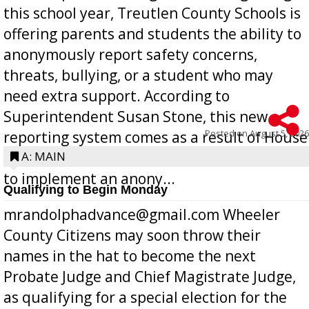
this school year, Treutlen County Schools is
offering parents and students the ability to
anonymously report safety concerns,
threats, bullying, or a student who may
need extra support. According to
Superintendent Susan Stone, this new
Posted on
August 5, 2026
reporting system comes as a result of House
Bill 268, requires all Georgia public schools
A: MAIN
to implement an anony...
Qualifying to Begin Monday
mrandolphadvance@gmail.com Wheeler
County Citizens may soon throw their
names in the hat to become the next
Probate Judge and Chief Magistrate Judge,
as qualifying for a special election for the