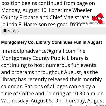
position begins continued from page on
Monday, August 10. Longtime Wheeler
County Probate and Chief Magistrate Judge
Posted on
August 5, 2026
Jolinda F. Harrelson resigned from her
position a few months ago due to hea...
NEWS
Montgomery Co. Library Continues Fun in August
mrandolphadvance@gmail.com The
Montgomery County Public Library is
continuing to host numerous fun events
and programs throughout August, as the
library has recently released their monthly
calendar. Patrons of all ages can enjoy a
time of Coffee and Coloring at 10:30 a.m. on
Wednesday, August 5. On Thursday, August