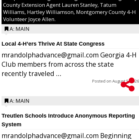
County Extension Agent Lauren Stanley, Tatum
Williams, Hartley Williamson, Montgomery County 4-H
Volunteer Joyce Allen.
A: MAIN
Local 4-H’ers Thrive At State Congress
mrandolphadvance@gmail.com Georgia 4-H
Club members from across the state
recently traveled ...
Posted on
August 5, 2026
A: MAIN
Treutlen Schools Introduce Anonymous Reporting
System
mrandolphadvance@gmail.com Beginning