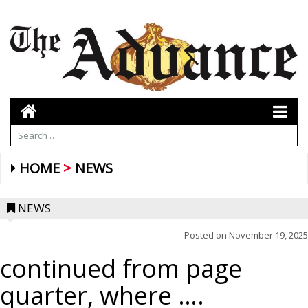
HOME
NEWS
NEWS
Posted on
November 19, 2025
continued from page
quarter, where ….