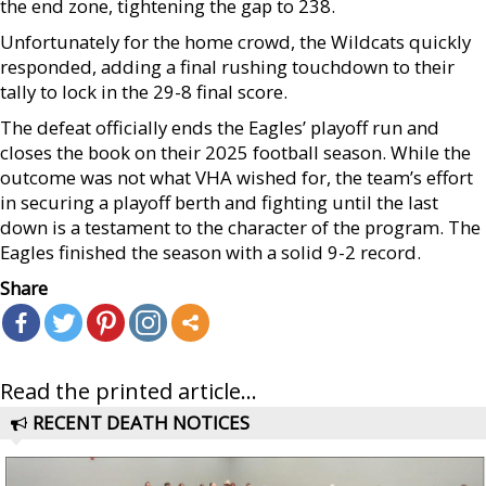
the end zone, tightening the gap to 238.
Unfortunately for the home crowd, the Wildcats quickly
responded, adding a final rushing touchdown to their
tally to lock in the 29-8 final score.
The defeat officially ends the Eagles’ playoff run and
closes the book on their 2025 football season. While the
outcome was not what VHA wished for, the team’s effort
in securing a playoff berth and fighting until the last
down is a testament to the character of the program. The
Eagles finished the season with a solid 9-2 record.
Share
Read the printed article...
RECENT DEATH NOTICES