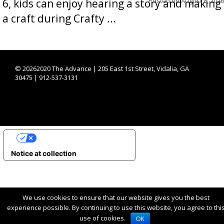
Posted on
August 5, 2026
6, kids can enjoy hearing a story and making
a craft during Crafty ...
©
20262020 The Advance | 205 East 1st Street, Vidalia, GA
30475 | 912-537-3131
YOUR PRIVACY CHOICES
Notice at collection
We use cookies to ensure that our website gives you the best
experience possible. By continuing to use this website, you agree to thi
use of cookies.
OK