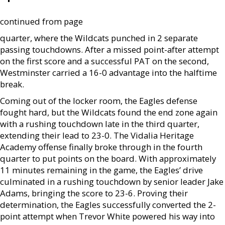
continued from page
quarter, where the Wildcats punched in 2 separate
passing touchdowns. After a missed point-after attempt
on the first score and a successful PAT on the second,
Westminster carried a 16-0 advantage into the halftime
break.
Coming out of the locker room, the Eagles defense
fought hard, but the Wildcats found the end zone again
with a rushing touchdown late in the third quarter,
extending their lead to 23-0. The Vidalia Heritage
Academy offense finally broke through in the fourth
quarter to put points on the board. With approximately
11 minutes remaining in the game, the Eagles’ drive
culminated in a rushing touchdown by senior leader Jake
Adams, bringing the score to 23-6. Proving their
determination, the Eagles successfully converted the 2-
point attempt when Trevor White powered his way into