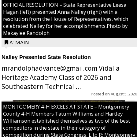
OFFICIAL RESOLUTION – State Representative Leesa
Hagan (left) presented Anna Nalley (right) with a
resolution from the House of Representatives, which
celebrated Nalley for her accomplishments.Photo by
Makaylee Randolph
A: MAIN
Nalley Presented State Resolution
mrandolphadvance@gmail.com Vidalia
Heritage Academy Class of 2026 and
Southeastern Technical ...
Posted on
August 5, 2026
MONTGOMERY 4-H EXCELS AT STATE – Montgomery
County 4-H Members Tatum Williams and Hartley
Williamson established themselves as two of the best
competitors in the state in their category of
competition during State Congress. L to R: Montgomery