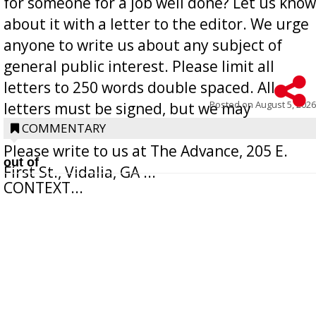
for someone for a job well done? Let us know
about it with a letter to the editor. We urge
anyone to write us about any subject of
general public interest. Please limit all
letters to 250 words double spaced. All
Posted on
August 5, 2026
letters must be signed, but we may
withhold the writer’s name upon request.
COMMENTARY
Please write to us at The Advance, 205 E.
out of
First St., Vidalia, GA ...
CONTEXT...