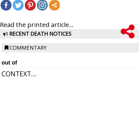
Read the printed article...
RECENT DEATH NOTICES
COMMENTARY
out of
CONTEXT...