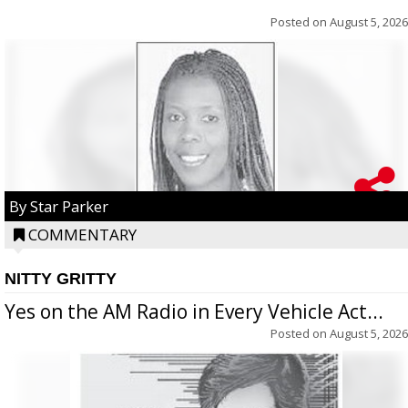
Posted on
August 5, 2026
By Star Parker
COMMENTARY
NITTY GRITTY
Yes on the AM Radio in Every Vehicle Act...
Posted on
August 5, 2026