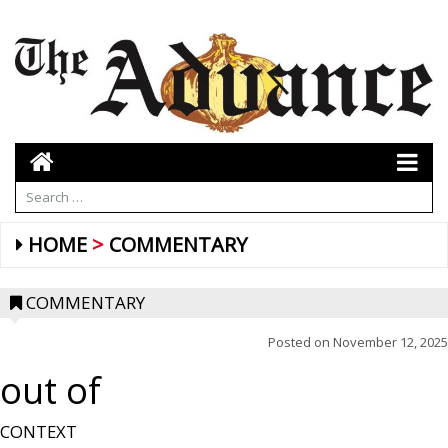
HOME
COMMENTARY
COMMENTARY
Posted on
November 12, 2025
out of
CONTEXT