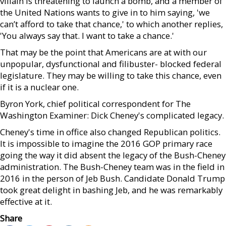
villain is threatening to launch a bomb, and a member of
the United Nations wants to give in to him saying, 'we
can’t afford to take that chance,' to which another replies,
'You always say that. I want to take a chance.'
That may be the point that Americans are at with our
unpopular, dysfunctional and filibuster- blocked federal
legislature. They may be willing to take this chance, even
if it is a nuclear one.
Byron York, chief political correspondent for The
Washington Examiner: Dick Cheney's complicated legacy.
Cheney's time in office also changed Republican politics.
It is impossible to imagine the 2016 GOP primary race
going the way it did absent the legacy of the Bush-Cheney
administration. The Bush-Cheney team was in the field in
2016 in the person of Jeb Bush. Candidate Donald Trump
took great delight in bashing Jeb, and he was remarkably
effective at it.
Share