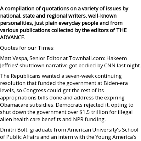
A compilation of quotations on a variety of issues by
national, state and regional writers, well-known
personalities, just plain everyday people and from
various publications collected by the editors of THE
ADVANCE.
Quotes for our Times:
Matt Vespa, Senior Editor at Townhall.com: Hakeem
Jeffries' shutdown narrative got bodied by CNN last night.
The Republicans wanted a seven-week continuing
resolution that funded the government at Biden-era
levels, so Congress could get the rest of its
appropriations bills done and address the expiring
Obamacare subsidies. Democrats rejected it, opting to
shut down the government over $1.5 trillion for illegal
alien health care benefits and NPR funding.
Dmitri Bolt, graduate from American University's School
of Public Affairs and an intern with the Young America's