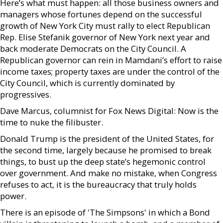
Here’s what must happen: all those business owners and
managers whose fortunes depend on the successful
growth of New York City must rally to elect Republican
Rep. Elise Stefanik governor of New York next year and
back moderate Democrats on the City Council. A
Republican governor can rein in Mamdani’s effort to raise
income taxes; property taxes are under the control of the
City Council, which is currently dominated by
progressives.
Dave Marcus, columnist for Fox News Digital: Now is the
time to nuke the filibuster.
Donald Trump is the president of the United States, for
the second time, largely because he promised to break
things, to bust up the deep state’s hegemonic control
over government. And make no mistake, when Congress
refuses to act, it is the bureaucracy that truly holds
power.
There is an episode of 'The Simpsons' in which a Bond