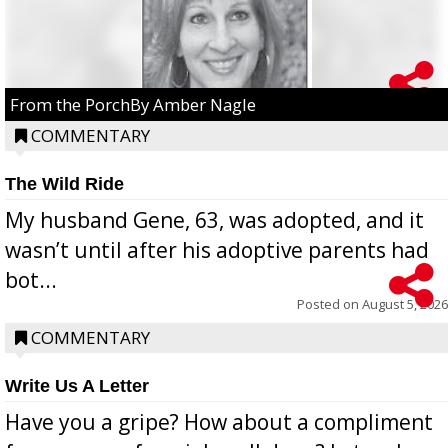
From the PorchBy Amber Nagle
COMMENTARY
The Wild Ride
My husband Gene, 63, was adopted, and it
wasn’t until after his adoptive parents had
bot...
Posted on
August 5, 2026
COMMENTARY
Write Us A Letter
Have you a gripe? How about a compliment