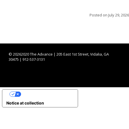
Posted on
July 29, 2026
©
20262020 The Advance | 205 East 1st Street, Vidalia, GA
30475 | 912-537-3131
YOUR PRIVACY CHOICES
Notice at collection