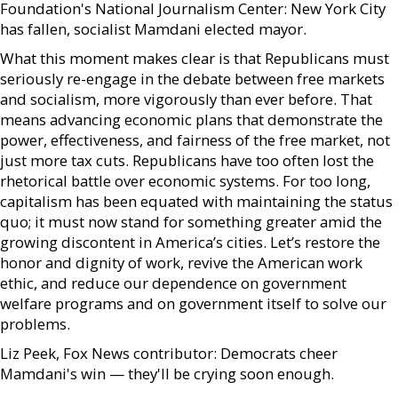
Foundation's National Journalism Center: New York City
has fallen, socialist Mamdani elected mayor.
What this moment makes clear is that Republicans must
seriously re-engage in the debate between free markets
and socialism, more vigorously than ever before. That
means advancing economic plans that demonstrate the
power, effectiveness, and fairness of the free market, not
just more tax cuts. Republicans have too often lost the
rhetorical battle over economic systems. For too long,
capitalism has been equated with maintaining the status
quo; it must now stand for something greater amid the
growing discontent in America’s cities. Let’s restore the
honor and dignity of work, revive the American work
ethic, and reduce our dependence on government
welfare programs and on government itself to solve our
problems.
Liz Peek, Fox News contributor: Democrats cheer
Mamdani's win — they'll be crying soon enough.