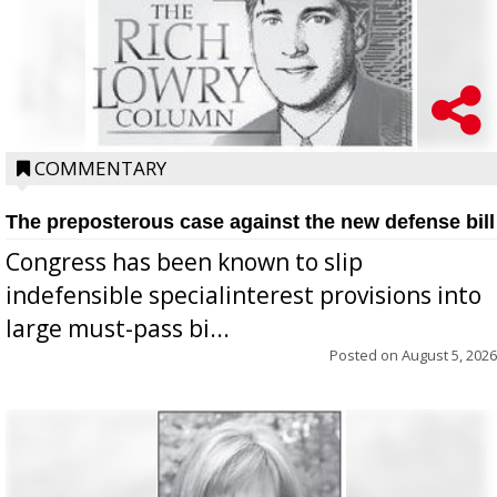
COMMENTARY
The preposterous case against the new defense bill
Congress has been known to slip
indefensible specialinterest provisions into
large must-pass bi...
Posted on
August 5, 2026