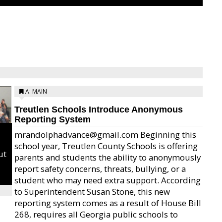
A: MAIN
Treutlen Schools Introduce Anonymous
Reporting System
mrandolphadvance@gmail.com Beginning this
school year, Treutlen County Schools is offering
ut
parents and students the ability to anonymously
report safety concerns, threats, bullying, or a
student who may need extra support. According
to Superintendent Susan Stone, this new
reporting system comes as a result of House Bill
268, requires all Georgia public schools to