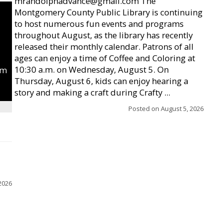
mrandolphadvance@gmail.com The
Montgomery County Public Library is continuing
to host numerous fun events and programs
throughout August, as the library has recently
released their monthly calendar. Patrons of all
ages can enjoy a time of Coffee and Coloring at
10:30 a.m. on Wednesday, August 5. On
um
Thursday, August 6, kids can enjoy hearing a
story and making a craft during Crafty ...
Posted on
August 5, 2026
2026