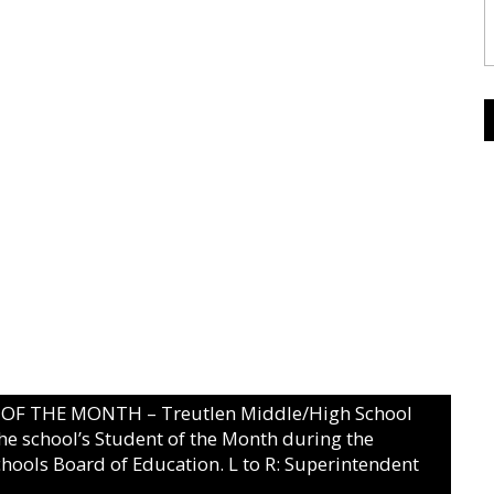
 THE MONTH – Treutlen Middle/High School
he school’s Student of the Month during the
hools Board of Education. L to R: Superintendent