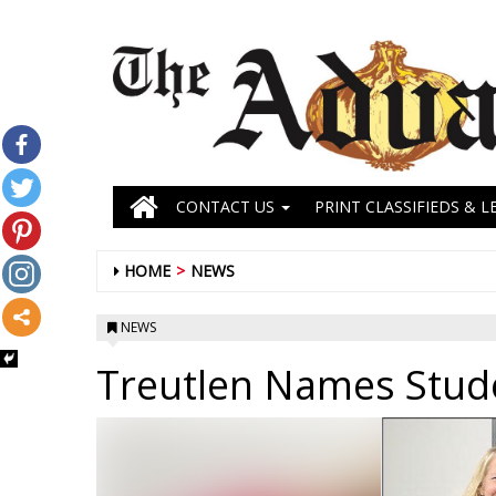
CONTACT US
PRINT CLASSIFIEDS & L
HOME
NEWS
NEWS
Treutlen Names Stud