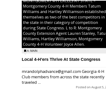
MONTGOMERY 4-H EXCELS AT STATE –
Montgomery County 4-H Members Tatum
Williams and Hartley Williamson established
themselves as two of the best competitors in
the state in their category of competition
during State Congress. L to R: Montgomery
County Extension Agent Lauren Stanley, Tat
Williams, Hartley Williamson, Montgomery
County 4-H Volunteer Joyce Allen.
A: MAIN
Local 4-H’ers Thrive At State Congress
mrandolphadvance@gmail.com Georgia 4-H
Club members from across the state recently
traveled ...
Posted on
August 5, 