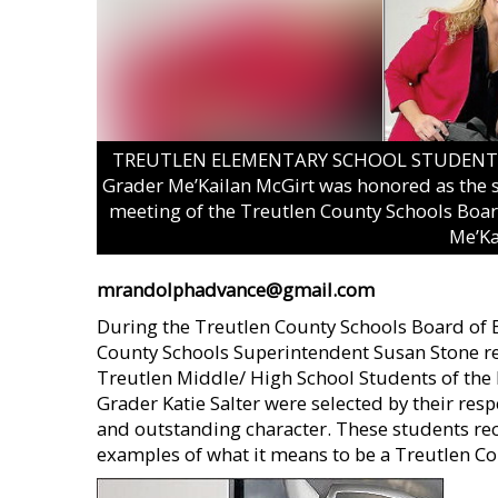
TREUTLEN ELEMENTARY SCHOOL STUDENT OF
Grader Me’Kailan McGirt was honored as the s
meeting of the Treutlen County Schools Boar
Me’Ka
mrandolphadvance@gmail.com
During the Treutlen County Schools Board of
County Schools Superintendent Susan Stone r
Treutlen Middle/ High School Students of the 
Grader Katie Salter were selected by their respe
and outstanding character. These students rec
examples of what it means to be a Treutlen Co