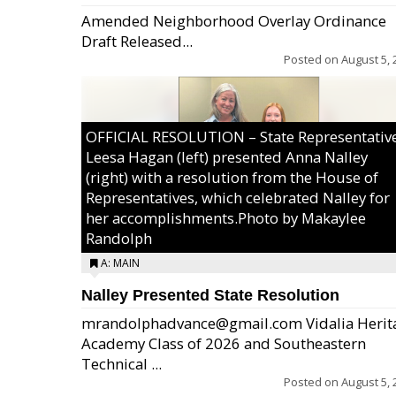
Amended Neighborhood Overlay Ordinance
Draft Released...
Posted on
August 5, 
OFFICIAL RESOLUTION – State Representativ
Leesa Hagan (left) presented Anna Nalley
(right) with a resolution from the House of
Representatives, which celebrated Nalley for
her accomplishments.Photo by Makaylee
Randolph
A: MAIN
Nalley Presented State Resolution
mrandolphadvance@gmail.com Vidalia Herit
Academy Class of 2026 and Southeastern
Technical ...
Posted on
August 5, 