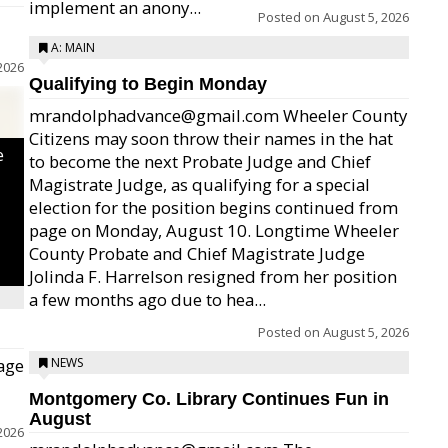
implement an anony...
Posted on
August 5, 2026
A: MAIN
2026
Qualifying to Begin Monday
mrandolphadvance@gmail.com Wheeler County
Citizens may soon throw their names in the hat
e
to become the next Probate Judge and Chief
Magistrate Judge, as qualifying for a special
election for the position begins continued from
page on Monday, August 10. Longtime Wheeler
County Probate and Chief Magistrate Judge
Jolinda F. Harrelson resigned from her position
a few months ago due to hea...
Posted on
August 5, 2026
age
NEWS
Montgomery Co. Library Continues Fun in
August
2026