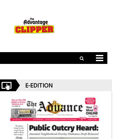
E-EDITION