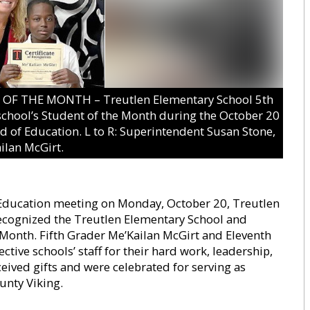
 THE MONTH – Treutlen Elementary School 5th
chool’s Student of the Month during the October 20
d of Education. L to R: Superintendent Susan Stone,
ilan McGirt.
 Education meeting on Monday, October 20, Treutlen
ecognized the Treutlen Elementary School and
Month. Fifth Grader Me’Kailan McGirt and Eleventh
ctive schools’ staff for their hard work, leadership,
eived gifts and were celebrated for serving as
unty Viking.