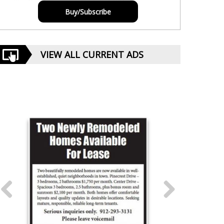
Buy/Subscribe
VIEW ALL CURRENT ADS