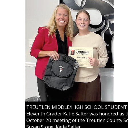
TREUTLEN MIDDLE/HIGH SCHOOL STUDENT OF
Eleventh Grader Katie Salter was honored as t
October 20 meeting of the Treutlen County Sc
Susan Stone, Katie Salter.