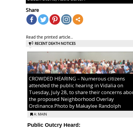
Share
Read the printed article...
RECENT DEATH NOTICES
CROWDED HEARING – Numerous citizens
attended the public hearing in Vidalia on
Tuesday, July 28, to share their concerns abo
the proposed Neighborhood Overlay
Ordinance.Photo by Makaylee Randolph
A: MAIN
Public Outcry Heard: