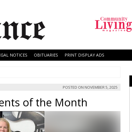
EGAL NOTICES
OBITUARIES
PRINT DISPLAY ADS
POSTED ON
NOVEMBER 5, 2025
ents of the Month