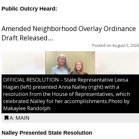
Public Outcry Heard:
Amended Neighborhood Overlay Ordinance
Draft Released...
Posted on
August 5, 2026
OFFICIAL RESOLUTION – State Representative Leesa
Hagan (left) presented Anna Nalley (right) with a
resolution from the House of Representatives, which
celebrated Nalley for her accomplishments.Photo by
Makaylee Randolph
A: MAIN
Nalley Presented State Resolution