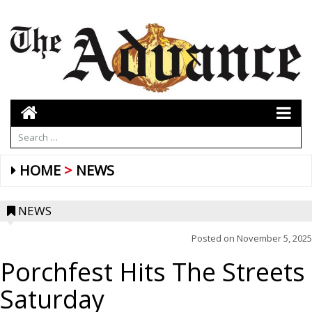
HOME
NEWS
NEWS
Posted on
November 5, 2025
Porchfest Hits The Streets
Saturday