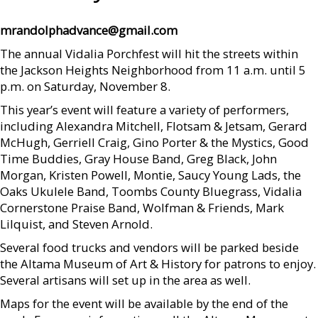
mrandolphadvance@gmail.com
The annual Vidalia Porchfest will hit the streets within
the Jackson Heights Neighborhood from 11 a.m. until 5
p.m. on Saturday, November 8.
This year’s event will feature a variety of performers,
including Alexandra Mitchell, Flotsam & Jetsam, Gerard
McHugh, Gerriell Craig, Gino Porter & the Mystics, Good
Time Buddies, Gray House Band, Greg Black, John
Morgan, Kristen Powell, Montie, Saucy Young Lads, the
Oaks Ukulele Band, Toombs County Bluegrass, Vidalia
Cornerstone Praise Band, Wolfman & Friends, Mark
Lilquist, and Steven Arnold.
Several food trucks and vendors will be parked beside
the Altama Museum of Art & History for patrons to enjoy.
Several artisans will set up in the area as well.
Maps for the event will be available by the end of the