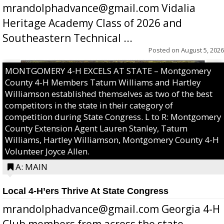
mrandolphadvance@gmail.com Vidalia
Heritage Academy Class of 2026 and
Southeastern Technical ...
Posted on
August 5, 2026
MONTGOMERY 4-H EXCELS AT STATE – Montgomery
County 4-H Members Tatum Williams and Hartley
Williamson established themselves as two of the best
competitors in the state in their category of
competition during State Congress. L to R: Montgomery
County Extension Agent Lauren Stanley, Tatum
Williams, Hartley Williamson, Montgomery County 4-H
Volunteer Joyce Allen.
A: MAIN
Local 4-H’ers Thrive At State Congress
mrandolphadvance@gmail.com Georgia 4-H
Club members from across the state