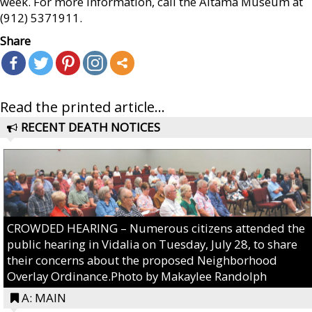
week. For more information, call the Altama Museum at
(912) 5371911.
Share
Read the printed article...
RECENT DEATH NOTICES
CROWDED HEARING – Numerous citizens attended the
public hearing in Vidalia on Tuesday, July 28, to share
their concerns about the proposed Neighborhood
Overlay Ordinance.Photo by Makaylee Randolph
A: MAIN