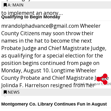
Bill 268, requires all Georgia public schools
A: MAIN
to implement an anony...
Qualifying to Begin Monday
mrandolphadvance@gmail.com Wheeler
County Citizens may soon throw their
names in the hat to become the next
Probate Judge and Chief Magistrate Judge,
as qualifying for a special election for the
position begins continued from page on
Monday, August 10. Longtime Wheeler
County Probate and Chief Magistrate Judge
Posted on
August 5, 2026
Jolinda F. Harrelson resigned from her
position a few months ago due to hea...
NEWS
Montgomery Co. Library Continues Fun in August