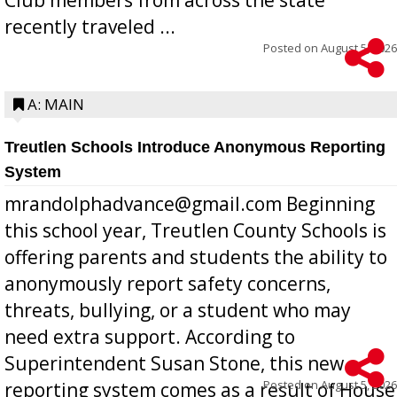
recently traveled ...
Posted on
August 5, 2026
A: MAIN
Treutlen Schools Introduce Anonymous Reporting
System
mrandolphadvance@gmail.com Beginning
this school year, Treutlen County Schools is
offering parents and students the ability to
anonymously report safety concerns,
threats, bullying, or a student who may
need extra support. According to
Superintendent Susan Stone, this new
Posted on
August 5, 2026
reporting system comes as a result of House