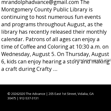
mrandolphadvance@gmail.com The
Montgomery County Public Library is
continuing to host numerous fun events
and programs throughout August, as the
library has recently released their monthly
calendar. Patrons of all ages can enjoy a
time of Coffee and Coloring at 10:30 a.m. on
Wednesday, August 5. On Thursday, August
Posted on
August 5, 2026
6, kids can enjoy hearing a story and making
a craft during Crafty ...
©
20262020 The Advance | 205 East 1st Street, Vidalia, GA
30475 | 912-537-3131