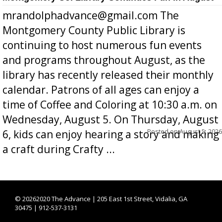
mrandolphadvance@gmail.com The
Montgomery County Public Library is
continuing to host numerous fun events
and programs throughout August, as the
library has recently released their monthly
calendar. Patrons of all ages can enjoy a
time of Coffee and Coloring at 10:30 a.m. on
Wednesday, August 5. On Thursday, August
Posted on
August 5, 2026
6, kids can enjoy hearing a story and making
a craft during Crafty ...
©
20262020 The Advance | 205 East 1st Street, Vidalia, GA
30475 | 912-537-3131