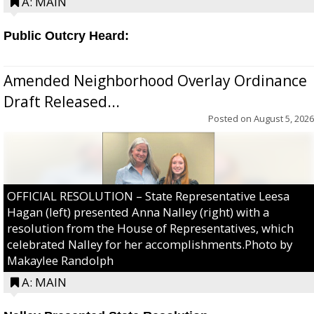
A: MAIN
Public Outcry Heard:
Amended Neighborhood Overlay Ordinance
Draft Released...
Posted on
August 5, 2026
OFFICIAL RESOLUTION – State Representative Leesa
Hagan (left) presented Anna Nalley (right) with a
resolution from the House of Representatives, which
celebrated Nalley for her accomplishments.Photo by
Makaylee Randolph
A: MAIN