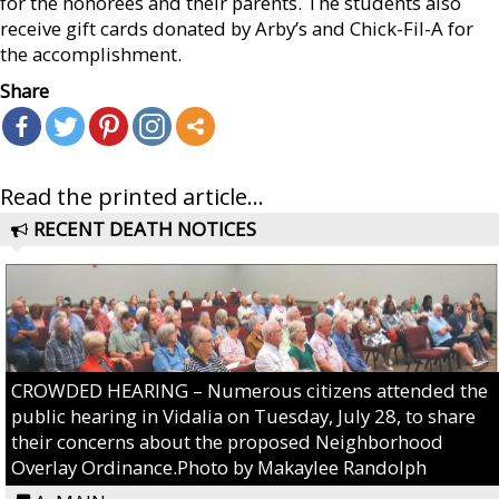
for the honorees and their parents. The students also
receive gift cards donated by Arby’s and Chick-Fil-A for
the accomplishment.
Share
Read the printed article...
RECENT DEATH NOTICES
CROWDED HEARING – Numerous citizens attended the
public hearing in Vidalia on Tuesday, July 28, to share
their concerns about the proposed Neighborhood
Overlay Ordinance.Photo by Makaylee Randolph