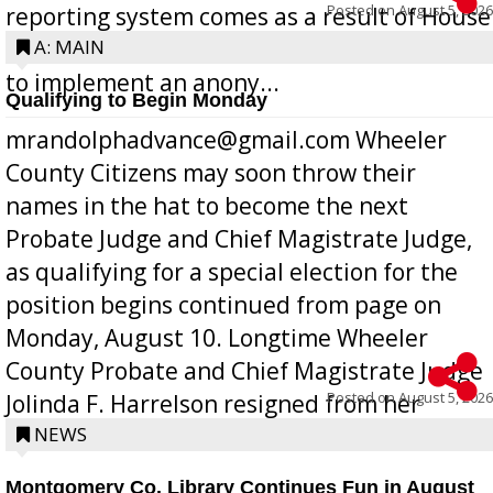
Posted on
August 5, 2026
reporting system comes as a result of House
Bill 268, requires all Georgia public schools
A: MAIN
to implement an anony...
Qualifying to Begin Monday
mrandolphadvance@gmail.com Wheeler
County Citizens may soon throw their
names in the hat to become the next
Probate Judge and Chief Magistrate Judge,
as qualifying for a special election for the
position begins continued from page on
Monday, August 10. Longtime Wheeler
County Probate and Chief Magistrate Judge
Posted on
August 5, 2026
Jolinda F. Harrelson resigned from her
position a few months ago due to hea...
NEWS
Montgomery Co. Library Continues Fun in August