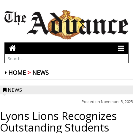
HOME
NEWS
NEWS
Posted on
November 5, 2025
Lyons Lions Recognizes
Outstanding Students