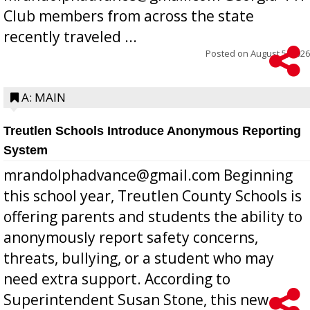
Club members from across the state
recently traveled ...
Posted on
August 5, 2026
A: MAIN
Treutlen Schools Introduce Anonymous Reporting
System
mrandolphadvance@gmail.com Beginning
this school year, Treutlen County Schools is
offering parents and students the ability to
anonymously report safety concerns,
threats, bullying, or a student who may
need extra support. According to
Superintendent Susan Stone, this new