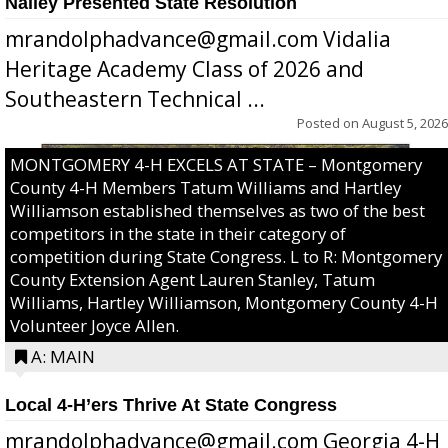
Nalley Presented State Resolution
mrandolphadvance@gmail.com Vidalia
Heritage Academy Class of 2026 and
Southeastern Technical ...
Posted on
August 5, 2026
MONTGOMERY 4-H EXCELS AT STATE – Montgomery
County 4-H Members Tatum Williams and Hartley
Williamson established themselves as two of the best
competitors in the state in their category of
competition during State Congress. L to R: Montgomery
County Extension Agent Lauren Stanley, Tatum
Williams, Hartley Williamson, Montgomery County 4-H
Volunteer Joyce Allen.
A: MAIN
Local 4-H’ers Thrive At State Congress
mrandolphadvance@gmail.com Georgia 4-H