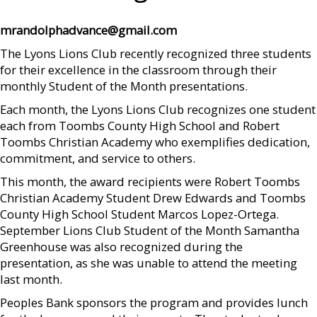
mrandolphadvance@gmail.com
The Lyons Lions Club recently recognized three students
for their excellence in the classroom through their
monthly Student of the Month presentations.
Each month, the Lyons Lions Club recognizes one student
each from Toombs County High School and Robert
Toombs Christian Academy who exemplifies dedication,
commitment, and service to others.
This month, the award recipients were Robert Toombs
Christian Academy Student Drew Edwards and Toombs
County High School Student Marcos Lopez-Ortega.
September Lions Club Student of the Month Samantha
Greenhouse was also recognized during the
presentation, as she was unable to attend the meeting
last month.
Peoples Bank sponsors the program and provides lunch