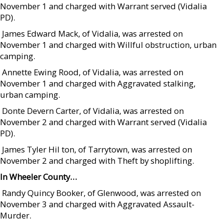
November 1 and charged with Warrant served (Vidalia
PD).
 James Edward Mack, of Vidalia, was arrested on
November 1 and charged with Willful obstruction, urban
camping.
 Annette Ewing Rood, of Vidalia, was arrested on
November 1 and charged with Aggravated stalking,
urban camping.
 Donte Devern Carter, of Vidalia, was arrested on
November 2 and charged with Warrant served (Vidalia
PD).
 James Tyler Hil ton, of Tarrytown, was arrested on
November 2 and charged with Theft by shoplifting.
In Wheeler County…
 Randy Quincy Booker, of Glenwood, was arrested on
November 3 and charged with Aggravated Assault-
Murder.