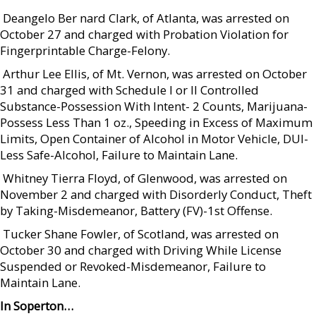
 Deangelo Ber nard Clark, of Atlanta, was arrested on
October 27 and charged with Probation Violation for
Fingerprintable Charge-Felony.
 Arthur Lee Ellis, of Mt. Vernon, was arrested on October
31 and charged with Schedule I or II Controlled
Substance-Possession With Intent- 2 Counts, Marijuana-
Possess Less Than 1 oz., Speeding in Excess of Maximum
Limits, Open Container of Alcohol in Motor Vehicle, DUI-
Less Safe-Alcohol, Failure to Maintain Lane.
 Whitney Tierra Floyd, of Glenwood, was arrested on
November 2 and charged with Disorderly Conduct, Theft
by Taking-Misdemeanor, Battery (FV)-1st Offense.
 Tucker Shane Fowler, of Scotland, was arrested on
October 30 and charged with Driving While License
Suspended or Revoked-Misdemeanor, Failure to
Maintain Lane.
In Soperton…