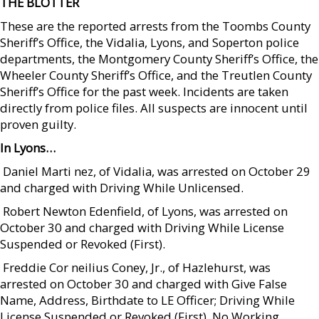
THE BLOTTER
These are the reported arrests from the Toombs County
Sheriff’s Office, the Vidalia, Lyons, and Soperton police
departments, the Montgomery County Sheriff’s Office, the
Wheeler County Sheriff’s Office, and the Treutlen County
Sheriff’s Office for the past week. Incidents are taken
directly from police files. All suspects are innocent until
proven guilty.
In Lyons…
 Daniel Marti nez, of Vidalia, was arrested on October 29
and charged with Driving While Unlicensed.
 Robert Newton Edenfield, of Lyons, was arrested on
October 30 and charged with Driving While License
Suspended or Revoked (First).
 Freddie Cor neilius Coney, Jr., of Hazlehurst, was
arrested on October 30 and charged with Give False
Name, Address, Birthdate to LE Officer; Driving While
License Suspended or Revoked (First), No Working