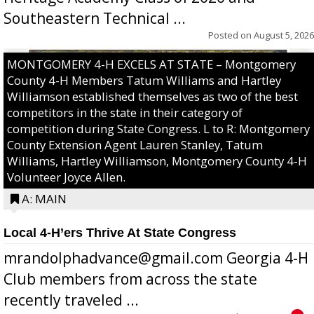
Southeastern Technical ...
Posted on
August 5, 2026
MONTGOMERY 4-H EXCELS AT STATE – Montgomery
County 4-H Members Tatum Williams and Hartley
Williamson established themselves as two of the best
competitors in the state in their category of
competition during State Congress. L to R: Montgomery
County Extension Agent Lauren Stanley, Tatum
Williams, Hartley Williamson, Montgomery County 4-H
Volunteer Joyce Allen.
A: MAIN
Local 4-H’ers Thrive At State Congress
mrandolphadvance@gmail.com Georgia 4-H
Club members from across the state
recently traveled ...