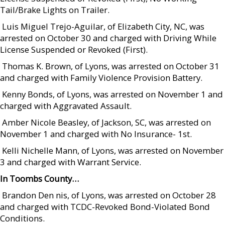
Tail/Brake Lights on Trailer.
 Luis Miguel Trejo-Aguilar, of Elizabeth City, NC, was
arrested on October 30 and charged with Driving While
License Suspended or Revoked (First).
 Thomas K. Brown, of Lyons, was arrested on October 31
and charged with Family Violence Provision Battery.
 Kenny Bonds, of Lyons, was arrested on November 1 and
charged with Aggravated Assault.
 Amber Nicole Beasley, of Jackson, SC, was arrested on
November 1 and charged with No Insurance- 1st.
 Kelli Nichelle Mann, of Lyons, was arrested on November
3 and charged with Warrant Service.
In Toombs County…
 Brandon Den nis, of Lyons, was arrested on October 28
and charged with TCDC-Revoked Bond-Violated Bond
Conditions.