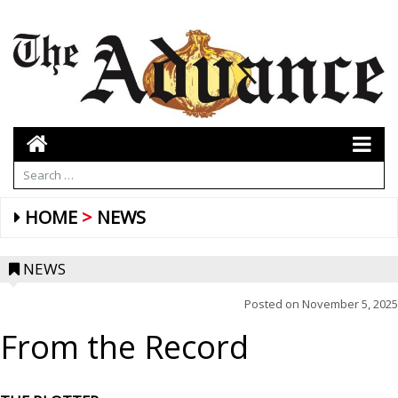
HOME
NEWS
NEWS
Posted on
November 5, 2025
From the Record