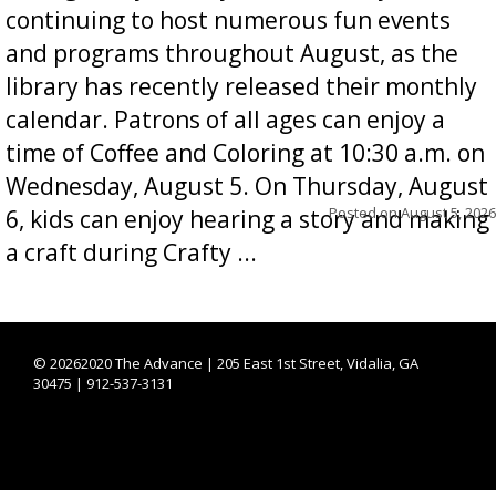
continuing to host numerous fun events
and programs throughout August, as the
library has recently released their monthly
calendar. Patrons of all ages can enjoy a
time of Coffee and Coloring at 10:30 a.m. on
Wednesday, August 5. On Thursday, August
Posted on
August 5, 2026
6, kids can enjoy hearing a story and making
a craft during Crafty ...
©
20262020 The Advance | 205 East 1st Street, Vidalia, GA
30475 | 912-537-3131