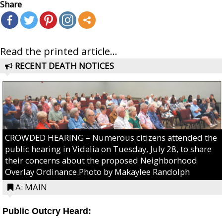
Share
Read the printed article...
RECENT DEATH NOTICES
CROWDED HEARING – Numerous citizens attended the
public hearing in Vidalia on Tuesday, July 28, to share
their concerns about the proposed Neighborhood
Overlay Ordinance.Photo by Makaylee Randolph
A: MAIN
Public Outcry Heard: