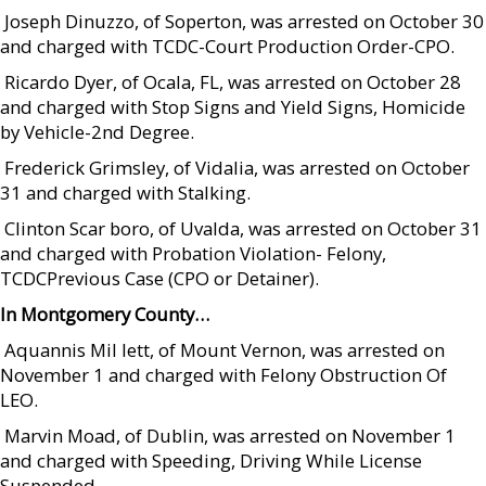
 Joseph Dinuzzo, of Soperton, was arrested on October 30
and charged with TCDC-Court Production Order-CPO.
 Ricardo Dyer, of Ocala, FL, was arrested on October 28
and charged with Stop Signs and Yield Signs, Homicide
by Vehicle-2nd Degree.
 Frederick Grimsley, of Vidalia, was arrested on October
31 and charged with Stalking.
 Clinton Scar boro, of Uvalda, was arrested on October 31
and charged with Probation Violation- Felony,
TCDCPrevious Case (CPO or Detainer).
In Montgomery County…
 Aquannis Mil lett, of Mount Vernon, was arrested on
November 1 and charged with Felony Obstruction Of
LEO.
 Marvin Moad, of Dublin, was arrested on November 1
and charged with Speeding, Driving While License
Suspended.