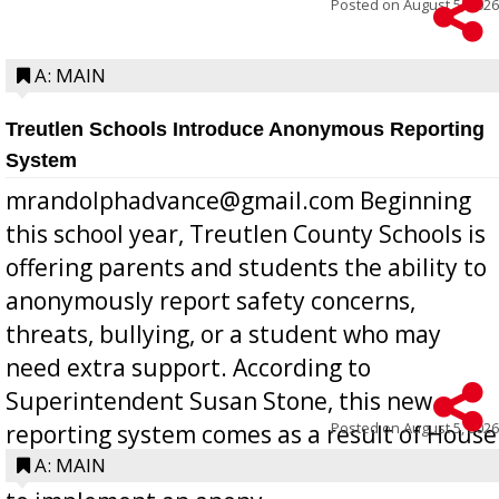
Posted on
August 5, 2026
A: MAIN
Treutlen Schools Introduce Anonymous Reporting
System
mrandolphadvance@gmail.com Beginning
this school year, Treutlen County Schools is
offering parents and students the ability to
anonymously report safety concerns,
threats, bullying, or a student who may
need extra support. According to
Superintendent Susan Stone, this new
Posted on
August 5, 2026
reporting system comes as a result of House
Bill 268, requires all Georgia public schools
A: MAIN