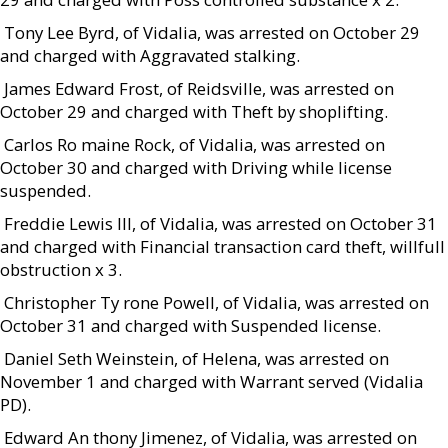
 Tony Lee Byrd, of Vidalia, was arrested on October 29
and charged with Aggravated stalking.
 James Edward Frost, of Reidsville, was arrested on
October 29 and charged with Theft by shoplifting.
 Carlos Ro maine Rock, of Vidalia, was arrested on
October 30 and charged with Driving while license
suspended.
 Freddie Lewis III, of Vidalia, was arrested on October 31
and charged with Financial transaction card theft, willfull
obstruction x 3.
 Christopher Ty rone Powell, of Vidalia, was arrested on
October 31 and charged with Suspended license.
 Daniel Seth Weinstein, of Helena, was arrested on
November 1 and charged with Warrant served (Vidalia
PD).
 Edward An thony Jimenez, of Vidalia, was arrested on