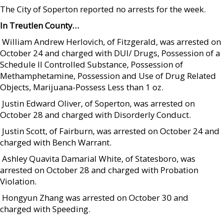
The City of Soperton reported no arrests for the week.
In Treutlen County…
 William Andrew Herlovich, of Fitzgerald, was arrested on
October 24 and charged with DUI/ Drugs, Possession of a
Schedule II Controlled Substance, Possession of
Methamphetamine, Possession and Use of Drug Related
Objects, Marijuana-Possess Less than 1 oz.
 Justin Edward Oliver, of Soperton, was arrested on
October 28 and charged with Disorderly Conduct.
 Justin Scott, of Fairburn, was arrested on October 24 and
charged with Bench Warrant.
 Ashley Quavita Damarial White, of Statesboro, was
arrested on October 28 and charged with Probation
Violation.
 Hongyun Zhang was arrested on October 30 and
charged with Speeding.