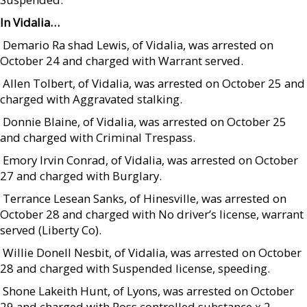
In Vidalia…
 Demario Ra shad Lewis, of Vidalia, was arrested on
October 24 and charged with Warrant served.
 Allen Tolbert, of Vidalia, was arrested on October 25 and
charged with Aggravated stalking.
 Donnie Blaine, of Vidalia, was arrested on October 25
and charged with Criminal Trespass.
 Emory Irvin Conrad, of Vidalia, was arrested on October
27 and charged with Burglary.
 Terrance Lesean Sanks, of Hinesville, was arrested on
October 28 and charged with No driver’s license, warrant
served (Liberty Co).
 Willie Donell Nesbit, of Vidalia, was arrested on October
28 and charged with Suspended license, speeding.
 Shone Lakeith Hunt, of Lyons, was arrested on October
29 and charged with Poss controlled substance x 2.