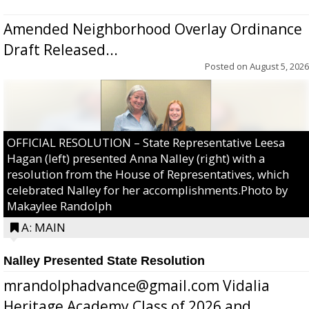
Amended Neighborhood Overlay Ordinance
Draft Released...
Posted on
August 5, 2026
OFFICIAL RESOLUTION – State Representative Leesa
Hagan (left) presented Anna Nalley (right) with a
resolution from the House of Representatives, which
celebrated Nalley for her accomplishments.Photo by
Makaylee Randolph
A: MAIN
Nalley Presented State Resolution
mrandolphadvance@gmail.com Vidalia
Heritage Academy Class of 2026 and