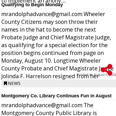
to implement an anony...
Qualifying to Begin Monday
mrandolphadvance@gmail.com Wheeler
County Citizens may soon throw their
names in the hat to become the next
Probate Judge and Chief Magistrate Judge,
as qualifying for a special election for the
position begins continued from page on
Monday, August 10. Longtime Wheeler
County Probate and Chief Magistrate Judge
Posted on
August 5, 2026
Jolinda F. Harrelson resigned from her
position a few months ago due to hea...
NEWS
Montgomery Co. Library Continues Fun in August
mrandolphadvance@gmail.com The
Montgomery County Public Library is