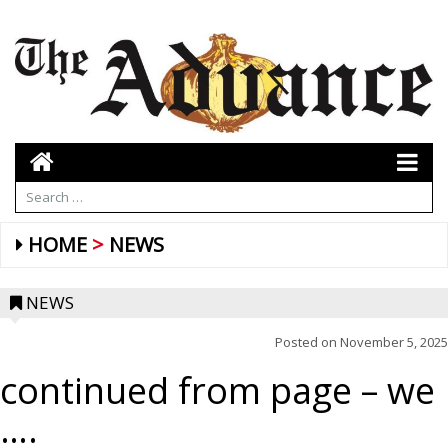
HOME
NEWS
NEWS
Posted on
November 5, 2025
continued from page – we
….