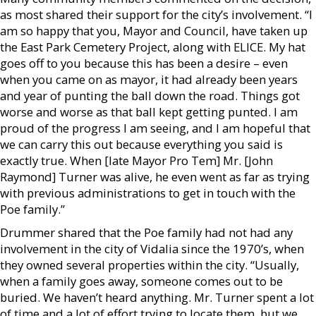
as most shared their support for the city’s involvement. “I
am so happy that you, Mayor and Council, have taken up
the East Park Cemetery Project, along with ELICE. My hat
goes off to you because this has been a desire – even
when you came on as mayor, it had already been years
and year of punting the ball down the road. Things got
worse and worse as that ball kept getting punted. I am
proud of the progress I am seeing, and I am hopeful that
we can carry this out because everything you said is
exactly true. When [late Mayor Pro Tem] Mr. [John
Raymond] Turner was alive, he even went as far as trying
with previous administrations to get in touch with the
Poe family.”
Drummer shared that the Poe family had not had any
involvement in the city of Vidalia since the 1970’s, when
they owned several properties within the city. “Usually,
when a family goes away, someone comes out to be
buried. We haven’t heard anything. Mr. Turner spent a lot
of time and a lot of effort trying to locate them, but we