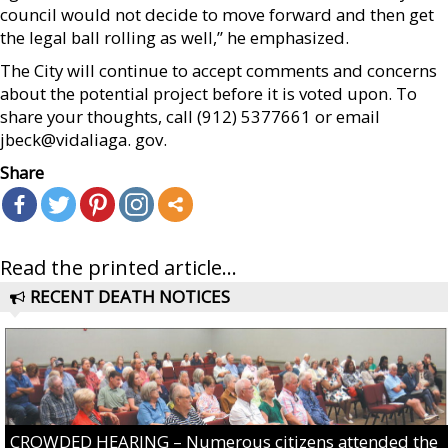
council would not decide to move forward and then get
the legal ball rolling as well,” he emphasized.
The City will continue to accept comments and concerns
about the potential project before it is voted upon. To
share your thoughts, call (912) 5377661 or email
jbeck@vidaliaga. gov.
Share
Read the printed article...
RECENT DEATH NOTICES
CROWDED HEARING – Numerous citizens attended the