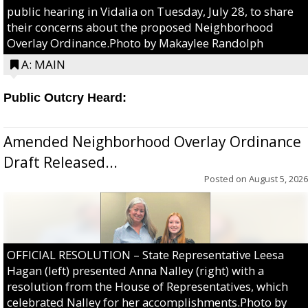
public hearing in Vidalia on Tuesday, July 28, to share
their concerns about the proposed Neighborhood
Overlay Ordinance.Photo by Makaylee Randolph
A: MAIN
Public Outcry Heard:
Amended Neighborhood Overlay Ordinance
Draft Released...
Posted on
August 5, 2026
OFFICIAL RESOLUTION – State Representative Leesa
Hagan (left) presented Anna Nalley (right) with a
resolution from the House of Representatives, which
celebrated Nalley for her accomplishments.Photo by