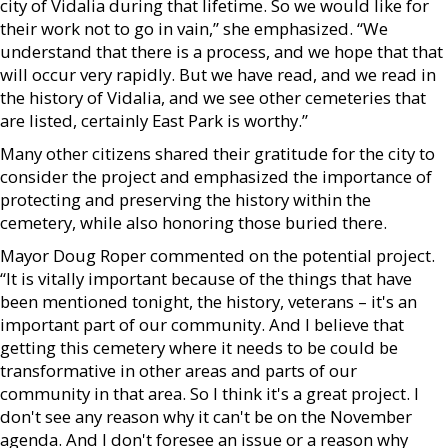
city of Vidalia during that lifetime. So we would like for
their work not to go in vain,” she emphasized. “We
understand that there is a process, and we hope that that
will occur very rapidly. But we have read, and we read in
the history of Vidalia, and we see other cemeteries that
are listed, certainly East Park is worthy.”
Many other citizens shared their gratitude for the city to
consider the project and emphasized the importance of
protecting and preserving the history within the
cemetery, while also honoring those buried there.
Mayor Doug Roper commented on the potential project.
“It is vitally important because of the things that have
been mentioned tonight, the history, veterans – it's an
important part of our community. And I believe that
getting this cemetery where it needs to be could be
transformative in other areas and parts of our
community in that area. So I think it's a great project. I
don't see any reason why it can't be on the November
agenda. And I don't foresee an issue or a reason why