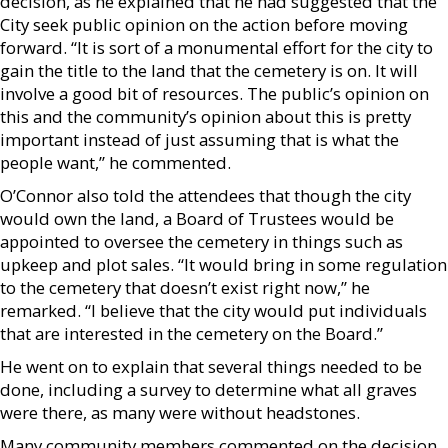
decision, as he explained that he had suggested that the
City seek public opinion on the action before moving
forward. “It is sort of a monumental effort for the city to
gain the title to the land that the cemetery is on. It will
involve a good bit of resources. The public’s opinion on
this and the community’s opinion about this is pretty
important instead of just assuming that is what the
people want,” he commented.
O’Connor also told the attendees that though the city
would own the land, a Board of Trustees would be
appointed to oversee the cemetery in things such as
upkeep and plot sales. “It would bring in some regulation
to the cemetery that doesn’t exist right now,” he
remarked. “I believe that the city would put individuals
that are interested in the cemetery on the Board.”
He went on to explain that several things needed to be
done, including a survey to determine what all graves
were there, as many were without headstones.
Many community members commented on the decision,