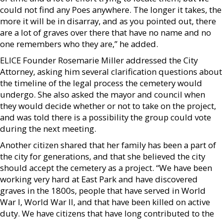
could not find any Poes anywhere. The longer it takes, the
more it will be in disarray, and as you pointed out, there
are a lot of graves over there that have no name and no
one remembers who they are,” he added.
ELICE Founder Rosemarie Miller addressed the City
Attorney, asking him several clarification questions about
the timeline of the legal process the cemetery would
undergo. She also asked the mayor and council when
they would decide whether or not to take on the project,
and was told there is a possibility the group could vote
during the next meeting.
Another citizen shared that her family has been a part of
the city for generations, and that she believed the city
should accept the cemetery as a project. “We have been
working very hard at East Park and have discovered
graves in the 1800s, people that have served in World
War I, World War II, and that have been killed on active
duty. We have citizens that have long contributed to the