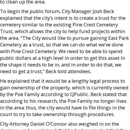
to clean up the area.
To begin the public forum, City Manager Josh Beck
explained that the city’s intent is to create a trust for the
cemetery similar to the existing Pine Crest Cemetery
Trust, which allows the city to help fund projects within
the area. “The City would like to pursue gaining East Park
Cemetery as a trust, so that we can do what we’ve done
with Pine Crest Cemetery. We need to be able to spend
public dollars at a high level in order to get this asset In
the shape it needs to be in, and in order to do that, we
need to get a trust,” Beck told attendees.
He explained that it would be a lengthy legal process to
gain ownership of the property, which is currently owned
by the Poe Family according to QPublic. Beck stated that
according to his research, the Poe Family no longer lives
in the area; thus, the city would have to file things in the
court to try to take ownership through procedures.
City Attorney Daniel O’Connor also weighed in on the