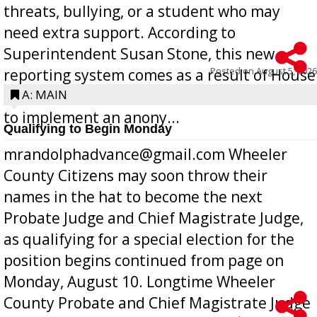
threats, bullying, or a student who may
need extra support. According to
Superintendent Susan Stone, this new
Posted on
August 5, 2026
reporting system comes as a result of House
Bill 268, requires all Georgia public schools
A: MAIN
to implement an anony...
Qualifying to Begin Monday
mrandolphadvance@gmail.com Wheeler
County Citizens may soon throw their
names in the hat to become the next
Probate Judge and Chief Magistrate Judge,
as qualifying for a special election for the
position begins continued from page on
Monday, August 10. Longtime Wheeler
County Probate and Chief Magistrate Judge