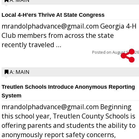
Local 4-H’ers Thrive At State Congress
mrandolphadvance@gmail.com Georgia 4-H
Club members from across the state
recently traveled ...
Posted on
August 5, 2026
A: MAIN
Treutlen Schools Introduce Anonymous Reporting
System
mrandolphadvance@gmail.com Beginning
this school year, Treutlen County Schools is
offering parents and students the ability to
anonymously report safety concerns,