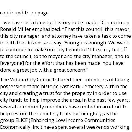
continued from page
– we have set a tone for history to be made,” Councilman
Ronald Miller emphasized. “That this council, this mayor,
this city manager, and attorney have taken a task to come
in with the citizens and say, ‘Enough is enough. We want
to continue to make our city beautiful.’ I take my hat off
to the council, to the mayor and the city manager, and to
[everyone] for the effort that has been made. You have
done a great job with a great concern.”
The Vidalia City Council shared their intentions of taking
possession of the historic East Park Cemetery within the
city and creating a trust for the property in order to use
city funds to help improve the area. In the past few years,
several community members have united in an effort to
help restore the cemetery to its former glory, as the
group ELICE (Enhancing Low Income Communities
Economically, Inc.) have spent several weekends working