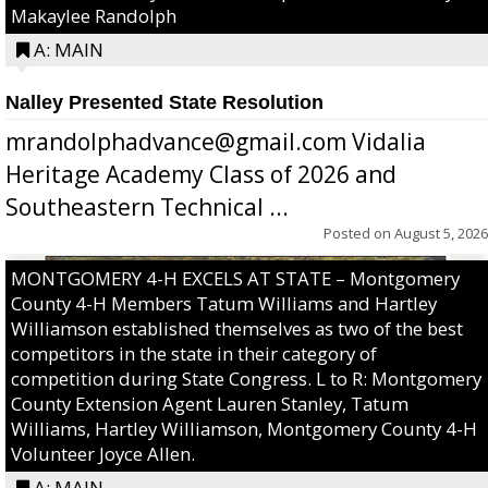
Makaylee Randolph
A: MAIN
Nalley Presented State Resolution
mrandolphadvance@gmail.com Vidalia
Heritage Academy Class of 2026 and
Southeastern Technical ...
Posted on
August 5, 2026
MONTGOMERY 4-H EXCELS AT STATE – Montgomery
County 4-H Members Tatum Williams and Hartley
Williamson established themselves as two of the best
competitors in the state in their category of
competition during State Congress. L to R: Montgomery
County Extension Agent Lauren Stanley, Tatum
Williams, Hartley Williamson, Montgomery County 4-H
Volunteer Joyce Allen.
A: MAIN