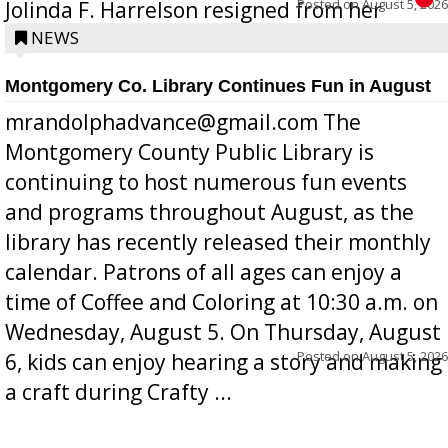
Posted on
August 5, 2026
Jolinda F. Harrelson resigned from her
position a few months ago due to hea...
NEWS
Montgomery Co. Library Continues Fun in August
mrandolphadvance@gmail.com The
Montgomery County Public Library is
continuing to host numerous fun events
and programs throughout August, as the
library has recently released their monthly
calendar. Patrons of all ages can enjoy a
time of Coffee and Coloring at 10:30 a.m. on
Wednesday, August 5. On Thursday, August
Posted on
August 5, 2026
6, kids can enjoy hearing a story and making
a craft during Crafty ...