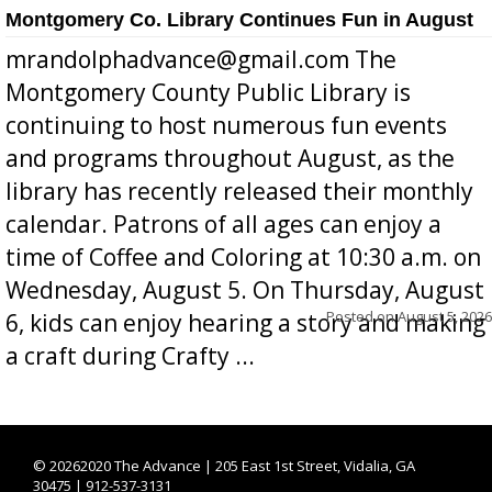
Montgomery Co. Library Continues Fun in August
mrandolphadvance@gmail.com The
Montgomery County Public Library is
continuing to host numerous fun events
and programs throughout August, as the
library has recently released their monthly
calendar. Patrons of all ages can enjoy a
time of Coffee and Coloring at 10:30 a.m. on
Wednesday, August 5. On Thursday, August
Posted on
August 5, 2026
6, kids can enjoy hearing a story and making
a craft during Crafty ...
©
20262020 The Advance | 205 East 1st Street, Vidalia, GA
30475 | 912-537-3131