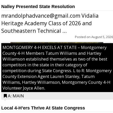
Nalley Presented State Resolution
mrandolphadvance@gmail.com Vidalia
Heritage Academy Class of 2026 and
Southeastern Technical ...
Posted on
August 5, 2026
MONTGOMERY 4-H EXCELS AT STATE – Montgomery
County 4-H Members Tatum Williams and Hartley
Williamson established themselves as two of the best
competitors in the state in their category of
competition during State Congress. L to R: Montgomery
County Extension Agent Lauren Stanley, Tatum
Williams, Hartley Williamson, Montgomery County 4-H
Volunteer Joyce Allen.
A: MAIN
Local 4-H’ers Thrive At State Congress