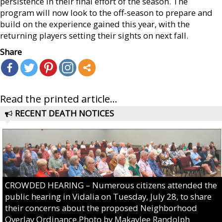
persistence in their final effort of the season. The
program will now look to the off-season to prepare and
build on the experience gained this year, with the
returning players setting their sights on next fall.
Share
Read the printed article...
RECENT DEATH NOTICES
CROWDED HEARING – Numerous citizens attended the
public hearing in Vidalia on Tuesday, July 28, to share
their concerns about the proposed Neighborhood
Overlay Ordinance.Photo by Makaylee Randolph