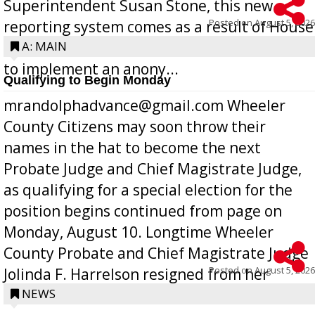
Superintendent Susan Stone, this new
Posted on
August 5, 2026
reporting system comes as a result of House
Bill 268, requires all Georgia public schools
A: MAIN
to implement an anony...
Qualifying to Begin Monday
mrandolphadvance@gmail.com Wheeler
County Citizens may soon throw their
names in the hat to become the next
Probate Judge and Chief Magistrate Judge,
as qualifying for a special election for the
position begins continued from page on
Monday, August 10. Longtime Wheeler
County Probate and Chief Magistrate Judge
Posted on
August 5, 2026
Jolinda F. Harrelson resigned from her
position a few months ago due to hea...
NEWS