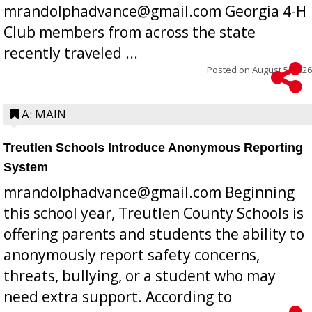
mrandolphadvance@gmail.com Georgia 4-H
Club members from across the state
recently traveled ...
Posted on
August 5, 2026
A: MAIN
Treutlen Schools Introduce Anonymous Reporting
System
mrandolphadvance@gmail.com Beginning
this school year, Treutlen County Schools is
offering parents and students the ability to
anonymously report safety concerns,
threats, bullying, or a student who may
need extra support. According to