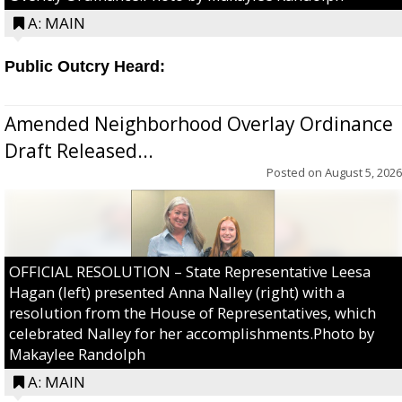
A: MAIN
Public Outcry Heard:
Amended Neighborhood Overlay Ordinance
Draft Released...
Posted on
August 5, 2026
OFFICIAL RESOLUTION – State Representative Leesa
Hagan (left) presented Anna Nalley (right) with a
resolution from the House of Representatives, which
celebrated Nalley for her accomplishments.Photo by
Makaylee Randolph
A: MAIN