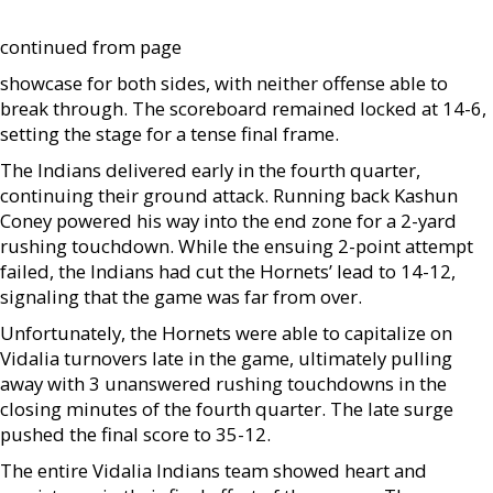
continued from page
showcase for both sides, with neither offense able to
break through. The scoreboard remained locked at 14-6,
setting the stage for a tense final frame.
The Indians delivered early in the fourth quarter,
continuing their ground attack. Running back Kashun
Coney powered his way into the end zone for a 2-yard
rushing touchdown. While the ensuing 2-point attempt
failed, the Indians had cut the Hornets’ lead to 14-12,
signaling that the game was far from over.
Unfortunately, the Hornets were able to capitalize on
Vidalia turnovers late in the game, ultimately pulling
away with 3 unanswered rushing touchdowns in the
closing minutes of the fourth quarter. The late surge
pushed the final score to 35-12.
The entire Vidalia Indians team showed heart and