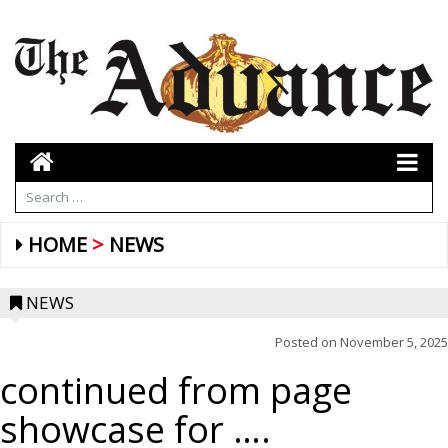
HOME
NEWS
NEWS
Posted on
November 5, 2025
continued from page
showcase for ….