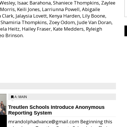
Wesley, Isaac Barahona, Shaniece Thompkins, Zaylee
orris, Keili Jones, Larriunna Powell, Abigaile
lark, Jalaysia Lovett, Kenya Harden, Lily Boone,
on, Shamiria Thompkins, Zoey Odom, Jude Van Doran,
tela Heitz, Hailey Fraser, Kate Medders, Ryleigh
eo Brinson.
A: MAIN
Treutlen Schools Introduce Anonymous
Reporting System
mrandolphadvance@gmail.com Beginning this