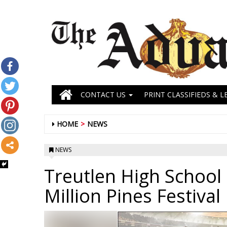
CONTACT US
PRINT CLASSIFIEDS & L
HOME
NEWS
NEWS
Treutlen High Schoo
Million Pines Festival