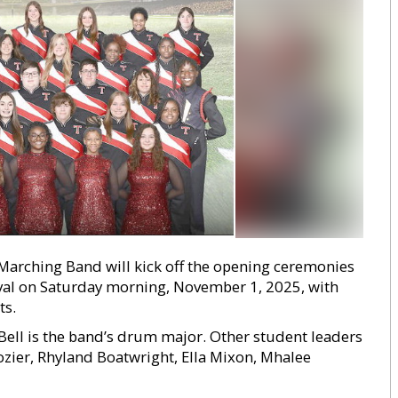
 Marching Band will kick off the opening ceremonies
tival on Saturday morning, November 1, 2025, with
ts.
Bell is the band’s drum major. Other student leaders
ozier, Rhyland Boatwright, Ella Mixon, Mhalee