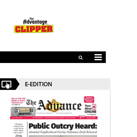
E-EDITION