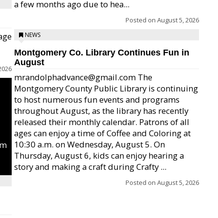
a few months ago due to hea...
Posted on
August 5, 2026
age
NEWS
Montgomery Co. Library Continues Fun in
August
2026
mrandolphadvance@gmail.com The
Montgomery County Public Library is continuing
to host numerous fun events and programs
throughout August, as the library has recently
released their monthly calendar. Patrons of all
ages can enjoy a time of Coffee and Coloring at
10:30 a.m. on Wednesday, August 5. On
um
Thursday, August 6, kids can enjoy hearing a
story and making a craft during Crafty ...
Posted on
August 5, 2026