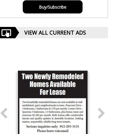
Buy/Subscribe
VIEW ALL CURRENT ADS