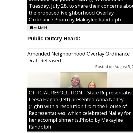
Tuesday, July 28, to share their concerns abo
the proposed Neighborhood Overlay
Ordinance.Photo by Makaylee Randolph
A: MAIN
Public Outcry Heard:
Amended Neighborhood Overlay Ordinance
Draft Released...
Posted on
August 5, 
OFFICIAL RESOLUTION – State Representativ
Leesa Hagan (left) presented Anna Nalley
(right) with a resolution from the House of
Representatives, which celebrated Nalley for
her accomplishments.Photo by Makaylee
Randolph