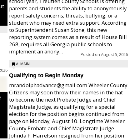
school year, Treutlen County Schools is offering
ut
parents and students the ability to anonymously
report safety concerns, threats, bullying, or a
student who may need extra support. According
to Superintendent Susan Stone, this new
reporting system comes as a result of House Bill
268, requires all Georgia public schools to
implement an anony...
Posted on
August 5, 2026
A: MAIN
2026
Qualifying to Begin Monday
mrandolphadvance@gmail.com Wheeler County
Citizens may soon throw their names in the hat
e
to become the next Probate Judge and Chief
Magistrate Judge, as qualifying for a special
election for the position begins continued from
page on Monday, August 10. Longtime Wheeler
County Probate and Chief Magistrate Judge
Jolinda F. Harrelson resigned from her position