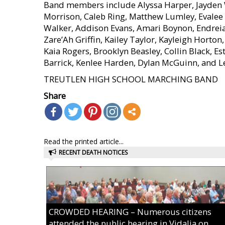
Band members include Alyssa Harper, Jayden 
Morrison, Caleb Ring, Matthew Lumley, Evalee M
Walker, Addison Evans, Amari Boynon, Endreia C
Zare’Ah Griffin, Kailey Taylor, Kayleigh Hort
Kaia Rogers, Brooklyn Beasley, Collin Black, Es
Barrick, Kenlee Harden, Dylan McGuinn, and L
TREUTLEN HIGH SCHOOL MARCHING BAND
Share
Read the printed article...
RECENT DEATH NOTICES
CROWDED HEARING – Numerous citizens
attended the public hearing in Vidalia on