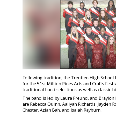
Following tradition, the Treutlen High School
for the 51st Million Pines Arts and Crafts Fes
traditional band selections as well as classic hi
The band is led by Laura Freund, and Braylon 
are Rebecca Quinn, Aaliyah Richards, Jayden R
Chester, Aziah Bah, and Isaiah Rayburn.