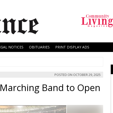
EGAL NOTICES
OBITUARIES
PRINT DISPLAY ADS
POSTED ON
OCTOBER 29, 2025
l Marching Band to Open