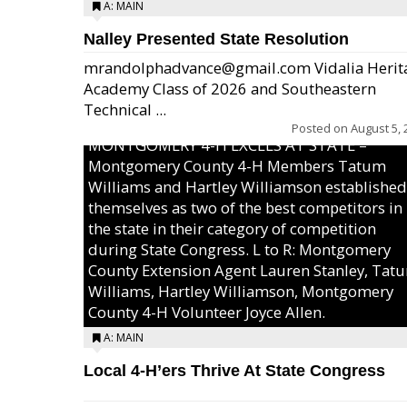
A: MAIN
Nalley Presented State Resolution
mrandolphadvance@gmail.com Vidalia Herit
Academy Class of 2026 and Southeastern
Technical ...
Posted on
August 5, 
MONTGOMERY 4-H EXCELS AT STATE –
Montgomery County 4-H Members Tatum
Williams and Hartley Williamson established
themselves as two of the best competitors in
the state in their category of competition
during State Congress. L to R: Montgomery
County Extension Agent Lauren Stanley, Tat
Williams, Hartley Williamson, Montgomery
County 4-H Volunteer Joyce Allen.
A: MAIN
Local 4-H’ers Thrive At State Congress