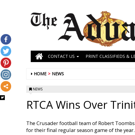
CONTACT US
PRINT CLASSIFIEDS & L
HOME
NEWS
NEWS
RTCA Wins Over Trini
The Crusader football team of Robert Toombs 
for their final regular season game of the year.