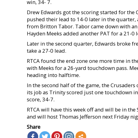
win, 34- 7.
Drew Edwards got the scoring started for the 
pushed their lead to 14-0 later in the quarter,
from Britton Tabor. Tabor came down with an i
Hayden Meeks added another PAT for a 21-0 l
Later in the second quarter, Edwards broke f
take a 27-0 lead.
RTCA found the end zone one more time in the
with Meeks for a 26-yard touchdown pass. Mee
heading into halftime.
In the second half of the game, the Crusaders 
its job as Trinity scored just one touchdown i
score, 34-7.
RTCA will have this week off and will be in the 
and will host Thomas Jefferson next Friday nig
Share