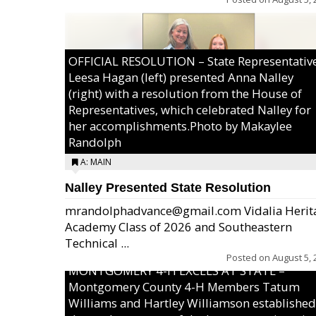
OFFICIAL RESOLUTION – State Representativ
Leesa Hagan (left) presented Anna Nalley
(right) with a resolution from the House of
Representatives, which celebrated Nalley for
her accomplishments.Photo by Makaylee
Randolph
A: MAIN
Nalley Presented State Resolution
mrandolphadvance@gmail.com Vidalia Herit
Academy Class of 2026 and Southeastern
Technical ...
Posted on
August 5, 
MONTGOMERY 4-H EXCELS AT STATE –
Montgomery County 4-H Members Tatum
Williams and Hartley Williamson established