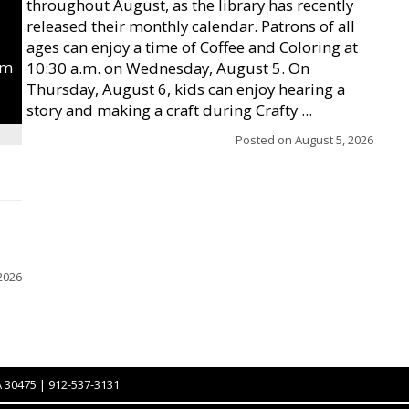
throughout August, as the library has recently
released their monthly calendar. Patrons of all
ages can enjoy a time of Coffee and Coloring at
um
10:30 a.m. on Wednesday, August 5. On
Thursday, August 6, kids can enjoy hearing a
story and making a craft during Crafty ...
Posted on
August 5, 2026
2026
A 30475 | 912-537-3131