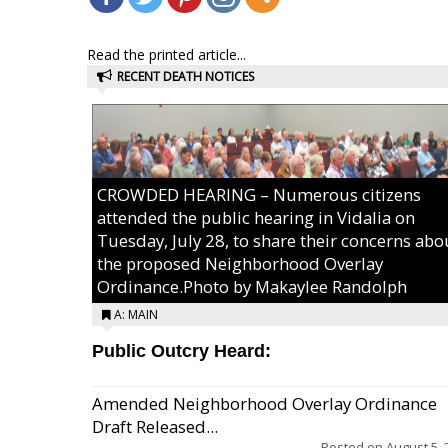
Read the printed article...
RECENT DEATH NOTICES
CROWDED HEARING – Numerous citizens
attended the public hearing in Vidalia on
Tuesday, July 28, to share their concerns abo
the proposed Neighborhood Overlay
Ordinance.Photo by Makaylee Randolph
A: MAIN
Public Outcry Heard:
Amended Neighborhood Overlay Ordinance
Draft Released...
Posted on
August 5, 