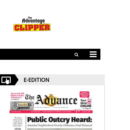
E-EDITION