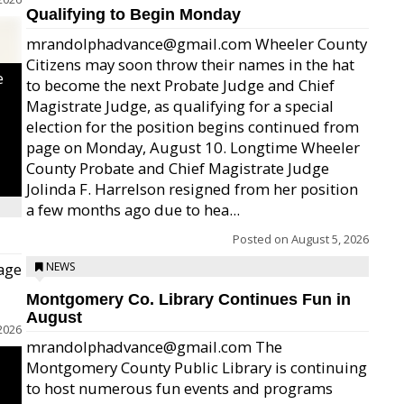
Qualifying to Begin Monday
mrandolphadvance@gmail.com Wheeler County
Citizens may soon throw their names in the hat
e
to become the next Probate Judge and Chief
Magistrate Judge, as qualifying for a special
election for the position begins continued from
page on Monday, August 10. Longtime Wheeler
County Probate and Chief Magistrate Judge
Jolinda F. Harrelson resigned from her position
a few months ago due to hea...
Posted on
August 5, 2026
age
NEWS
Montgomery Co. Library Continues Fun in
August
2026
mrandolphadvance@gmail.com The
Montgomery County Public Library is continuing
to host numerous fun events and programs