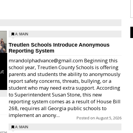
A: MAIN
Treutlen Schools Introduce Anonymous
Reporting System
mrandolphadvance@gmail.com Beginning this
school year, Treutlen County Schools is offering
ut
parents and students the ability to anonymously
report safety concerns, threats, bullying, or a
student who may need extra support. According
to Superintendent Susan Stone, this new
reporting system comes as a result of House Bill
268, requires all Georgia public schools to
implement an anony...
Posted on
August 5, 2026
A: MAIN
2026