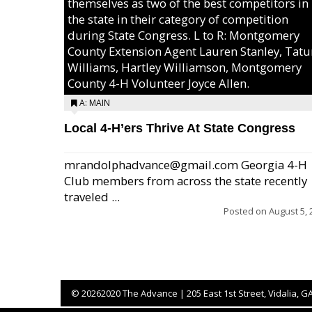
themselves as two of the best competitors in
the state in their category of competition
during State Congress. L to R: Montgomery
County Extension Agent Lauren Stanley, Tat
Williams, Hartley Williamson, Montgomery
County 4-H Volunteer Joyce Allen.
A: MAIN
Local 4-H’ers Thrive At State Congress
mrandolphadvance@gmail.com Georgia 4-H
Club members from across the state recently
traveled ...
Posted on
August 5, 
©
20262020 The Advance | 205 East 1st Street, Vidalia, G