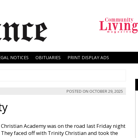
EGAL NOTICES
OBITUARIES
PRINT DISPLAY ADS
POSTED ON
OCTOBER 29, 2025
ty
Christian Academy was on the road last Friday night
 They faced off with Trinity Christian and took the