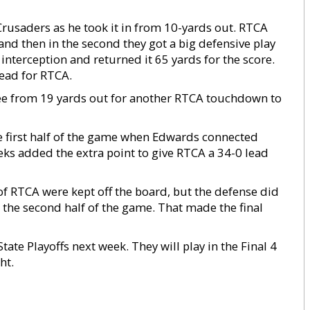
Crusaders as he took it in from 10-yards out. RTCA
 and then in the second they got a big defensive play
nterception and returned it 65 yards for the score.
ead for RTCA.
ree from 19 yards out for another RTCA touchdown to
 first half of the game when Edwards connected
ks added the extra point to give RTCA a 34-0 lead
of RTCA were kept off the board, but the defense did
n the second half of the game. That made the final
State Playoffs next week. They will play in the Final 4
ht.