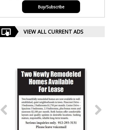
Buy/Subscribe
VIEW ALL CURRENT ADS