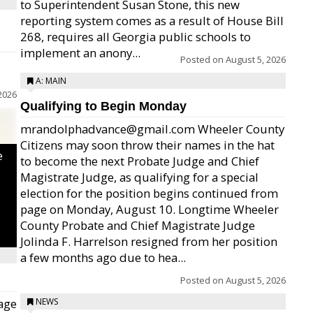
to Superintendent Susan Stone, this new
reporting system comes as a result of House Bill
268, requires all Georgia public schools to
implement an anony...
Posted on
August 5, 2026
A: MAIN
2026
Qualifying to Begin Monday
mrandolphadvance@gmail.com Wheeler County
Citizens may soon throw their names in the hat
e
to become the next Probate Judge and Chief
Magistrate Judge, as qualifying for a special
election for the position begins continued from
page on Monday, August 10. Longtime Wheeler
County Probate and Chief Magistrate Judge
Jolinda F. Harrelson resigned from her position
a few months ago due to hea...
Posted on
August 5, 2026
age
NEWS