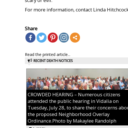
scary or evil.
For more information, contact Linda Hitchcoc
    
Share
Read the printed article...
RECENT DEATH NOTICES
CROWDED HEARING – Numerous citizens
attended the public hearing in Vidalia on
Tuesday, July 28, to share their concerns abo
the proposed Neighborhood Overlay
Ordinance.Photo by Makaylee Randolph