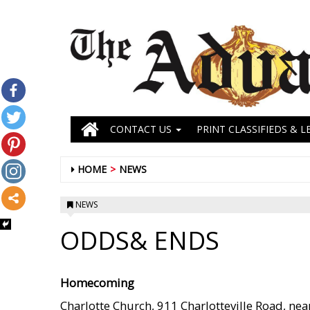
CONTACT US
PRINT CLASSIFIEDS & L
HOME
NEWS
NEWS
ODDS& ENDS
Homecoming
Charlotte Church, 911 Charlotteville Road, ne