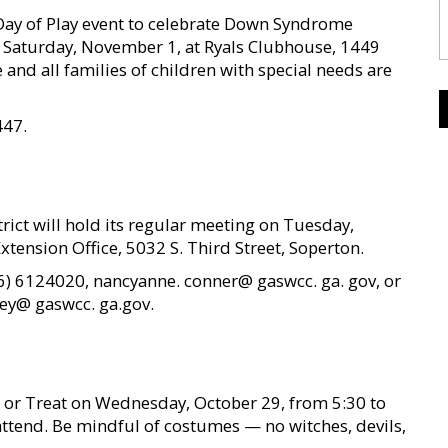
Day of Play event to celebrate Down Syndrome
 Saturday, November 1, at Ryals Clubhouse, 1449
 and all families of children with special needs are
447.
ict will hold its regular meeting on Tuesday,
xtension Office, 5032 S. Third Street, Soperton.
) 6124020, nancyanne. conner@ gaswcc. ga. gov, or
tley@ gaswcc. ga.gov.
k or Treat on Wednesday, October 29, from 5:30 to
 attend. Be mindful of costumes — no witches, devils,