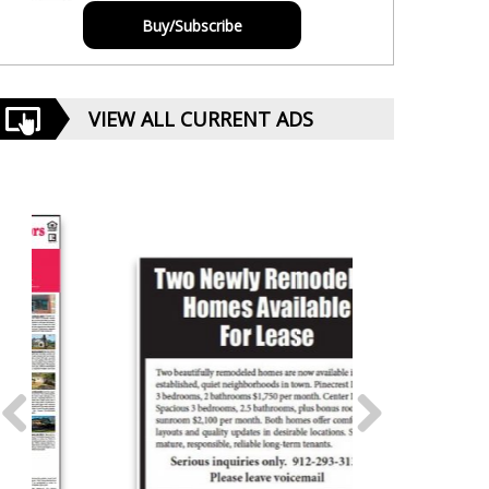
Buy/Subscribe
VIEW ALL CURRENT ADS