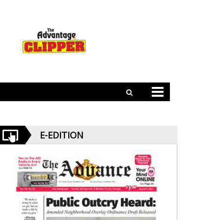
E-EDITION