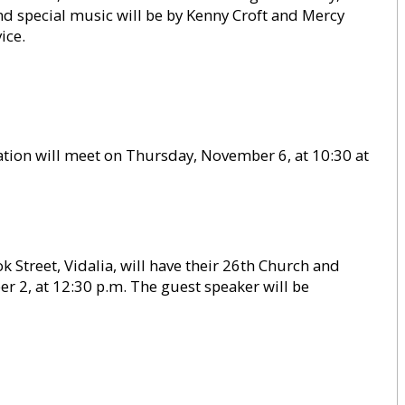
nd special music will be by Kenny Croft and Mercy
ice.
ion will meet on Thursday, November 6, at 10:30 at
 Street, Vidalia, will have their 26th Church and
 2, at 12:30 p.m. The guest speaker will be