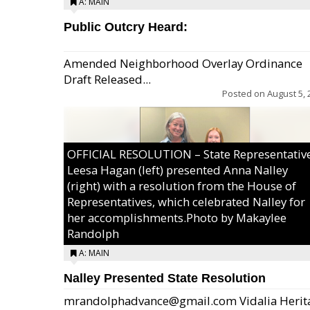
A: MAIN
Public Outcry Heard:
Amended Neighborhood Overlay Ordinance
Draft Released...
Posted on
August 5, 
OFFICIAL RESOLUTION – State Representativ
Leesa Hagan (left) presented Anna Nalley
(right) with a resolution from the House of
Representatives, which celebrated Nalley for
her accomplishments.Photo by Makaylee
Randolph
A: MAIN
Nalley Presented State Resolution
mrandolphadvance@gmail.com Vidalia Herit