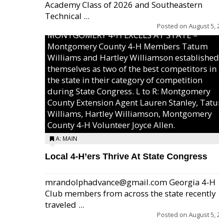
Academy Class of 2026 and Southeastern
Technical ...
Posted on
August 5, 
MONTGOMERY 4-H EXCELS AT STATE –
Montgomery County 4-H Members Tatum
Williams and Hartley Williamson established
themselves as two of the best competitors in
the state in their category of competition
during State Congress. L to R: Montgomery
County Extension Agent Lauren Stanley, Tat
Williams, Hartley Williamson, Montgomery
County 4-H Volunteer Joyce Allen.
A: MAIN
Local 4-H’ers Thrive At State Congress
mrandolphadvance@gmail.com Georgia 4-H
Club members from across the state recently
traveled ...
Posted on
August 5, 