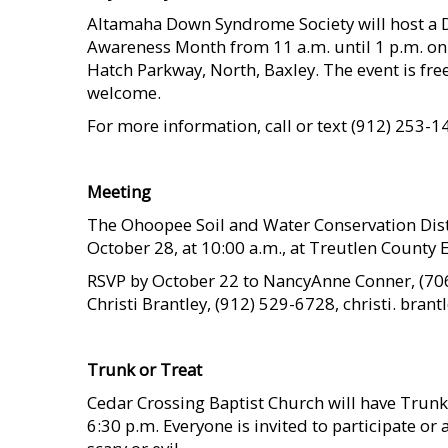
Altamaha Down Syndrome Society will host a 
Awareness Month from 11 a.m. until 1 p.m. on
Hatch Parkway, North, Baxley. The event is free
welcome.
For more information, call or text (912) 253-1
    
Meeting
The Ohoopee Soil and Water Conservation Distr
October 28, at 10:00 a.m., at Treutlen County E
RSVP by October 22 to NancyAnne Conner, (706
Christi Brantley, (912) 529-6728, christi. bran
    
Trunk or Treat
Cedar Crossing Baptist Church will have Trun
6:30 p.m. Everyone is invited to participate or