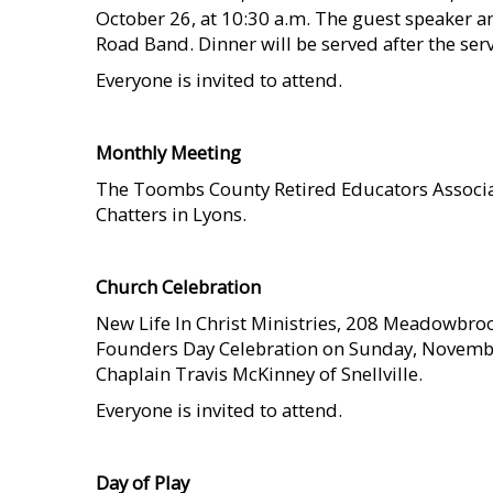
October 26, at 10:30 a.m. The guest speaker a
Road Band. Dinner will be served after the serv
Everyone is invited to attend.
    
Monthly Meeting
The Toombs County Retired Educators Associat
Chatters in Lyons.
    
Church Celebration
New Life In Christ Ministries, 208 Meadowbrook
Founders Day Celebration on Sunday, November
Chaplain Travis McKinney of Snellville.
Everyone is invited to attend.
    
Day of Play