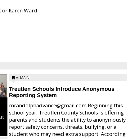
k or Karen Ward.
A: MAIN
Treutlen Schools Introduce Anonymous
Reporting System
mrandolphadvance@gmail.com Beginning this
school year, Treutlen County Schools is offering
ut
parents and students the ability to anonymously
report safety concerns, threats, bullying, or a
student who may need extra support. According