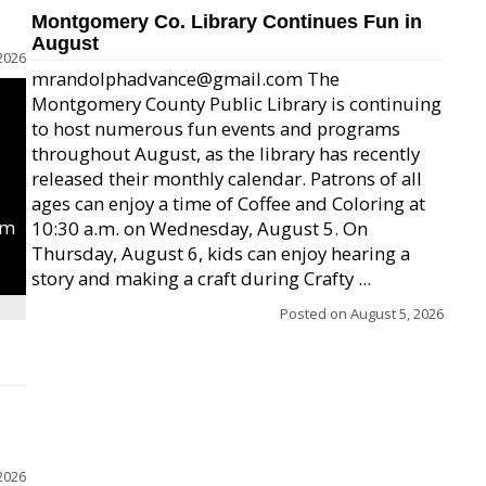
Montgomery Co. Library Continues Fun in
August
2026
mrandolphadvance@gmail.com The
Montgomery County Public Library is continuing
to host numerous fun events and programs
throughout August, as the library has recently
released their monthly calendar. Patrons of all
ages can enjoy a time of Coffee and Coloring at
um
10:30 a.m. on Wednesday, August 5. On
Thursday, August 6, kids can enjoy hearing a
story and making a craft during Crafty ...
Posted on
August 5, 2026
2026