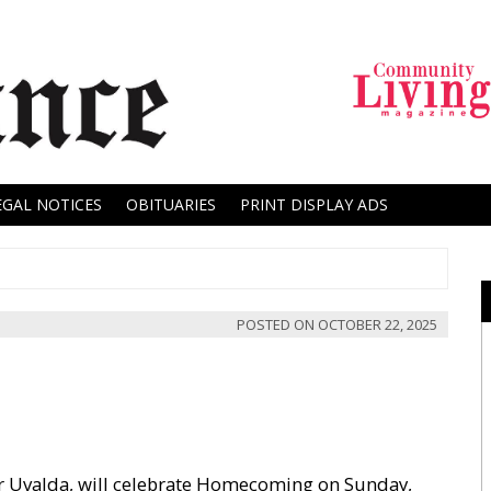
EGAL NOTICES
OBITUARIES
PRINT DISPLAY ADS
POSTED ON
OCTOBER 22, 2025
ar Uvalda, will celebrate Homecoming on Sunday,