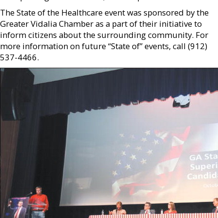
The State of the Healthcare event was sponsored by the
Greater Vidalia Chamber as a part of their initiative to
inform citizens about the surrounding community. For
more information on future “State of” events, call (912)
537-4466.