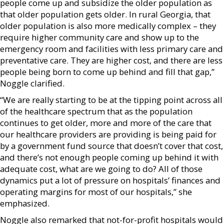
people come up and subsidize the older population as
that older population gets older. In rural Georgia, that
older population is also more medically complex – they
require higher community care and show up to the
emergency room and facilities with less primary care and
preventative care. They are higher cost, and there are less
people being born to come up behind and fill that gap,”
Noggle clarified.
“We are really starting to be at the tipping point across all
of the healthcare spectrum that as the population
continues to get older, more and more of the care that
our healthcare providers are providing is being paid for
by a government fund source that doesn’t cover that cost,
and there’s not enough people coming up behind it with
adequate cost, what are we going to do? All of those
dynamics put a lot of pressure on hospitals’ finances and
operating margins for most of our hospitals,” she
emphasized.
Noggle also remarked that not-for-profit hospitals would