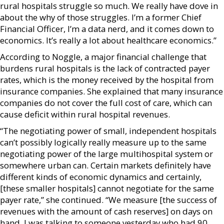
rural hospitals struggle so much. We really have dove in
about the why of those struggles. I’m a former Chief
Financial Officer, I’m a data nerd, and it comes down to
economics. It’s really a lot about healthcare economics.”
According to Noggle, a major financial challenge that
burdens rural hospitals is the lack of contracted payer
rates, which is the money received by the hospital from
insurance companies. She explained that many insurance
companies do not cover the full cost of care, which can
cause deficit within rural hospital revenues.
“The negotiating power of small, independent hospitals
can’t possibly logically really measure up to the same
negotiating power of the large multihospital system or
somewhere urban can. Certain markets definitely have
different kinds of economic dynamics and certainly,
[these smaller hospitals] cannot negotiate for the same
payer rate,” she continued. “We measure [the success of
revenues with the amount of cash reserves] on days on
hand. I was talking to someone yesterday who had 90