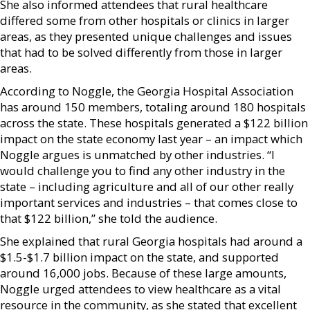
She also informed attendees that rural healthcare
differed some from other hospitals or clinics in larger
areas, as they presented unique challenges and issues
that had to be solved differently from those in larger
areas.
According to Noggle, the Georgia Hospital Association
has around 150 members, totaling around 180 hospitals
across the state. These hospitals generated a $122 billion
impact on the state economy last year – an impact which
Noggle argues is unmatched by other industries. “I
would challenge you to find any other industry in the
state – including agriculture and all of our other really
important services and industries – that comes close to
that $122 billion,” she told the audience.
She explained that rural Georgia hospitals had around a
$1.5-$1.7 billion impact on the state, and supported
around 16,000 jobs. Because of these large amounts,
Noggle urged attendees to view healthcare as a vital
resource in the community, as she stated that excellent