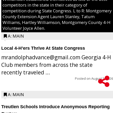
competitors in the state in their category of
competition during State Congress. L to R: Montgomery
County Extension Agent Lauren Stanley, Tatum
Williams, Hartley Williamson, Montgomery County 4-H
Volunteer Joyce Allen.
A: MAIN
Local 4-H’ers Thrive At State Congress
mrandolphadvance@gmail.com Georgia 4-H
Club members from across the state
recently traveled ...
Posted on
August 5, 2026
A: MAIN
Treutlen Schools Introduce Anonymous Reporting