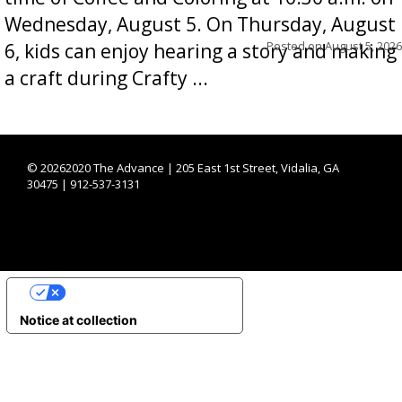
Wednesday, August 5. On Thursday, August
Posted on
August 5, 2026
6, kids can enjoy hearing a story and making
a craft during Crafty ...
©
20262020 The Advance | 205 East 1st Street, Vidalia, GA
30475 | 912-537-3131
YOUR PRIVACY CHOICES
Notice at collection