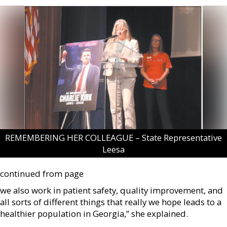
REMEMBERING HER COLLEAGUE – State Representative
Leesa
continued from page
we also work in patient safety, quality improvement, and
all sorts of different things that really we hope leads to a
healthier population in Georgia,” she explained.