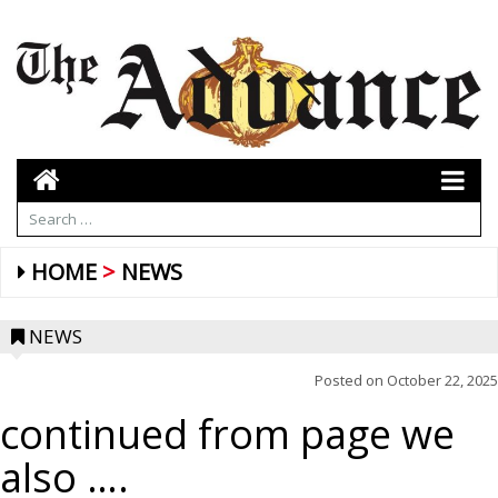
HOME
NEWS
NEWS
Posted on
October 22, 2025
continued from page we
also ….