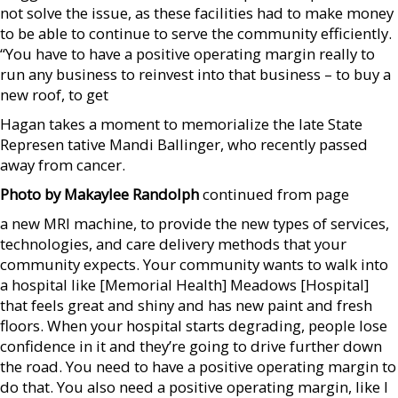
not solve the issue, as these facilities had to make money
to be able to continue to serve the community efficiently.
“You have to have a positive operating margin really to
run any business to reinvest into that business – to buy a
new roof, to get
Hagan takes a moment to memorialize the late State
Represen tative Mandi Ballinger, who recently passed
away from cancer.
Photo by Makaylee Randolph
continued from page
a new MRI machine, to provide the new types of services,
technologies, and care delivery methods that your
community expects. Your community wants to walk into
a hospital like [Memorial Health] Meadows [Hospital]
that feels great and shiny and has new paint and fresh
floors. When your hospital starts degrading, people lose
confidence in it and they’re going to drive further down
the road. You need to have a positive operating margin to
do that. You also need a positive operating margin, like I