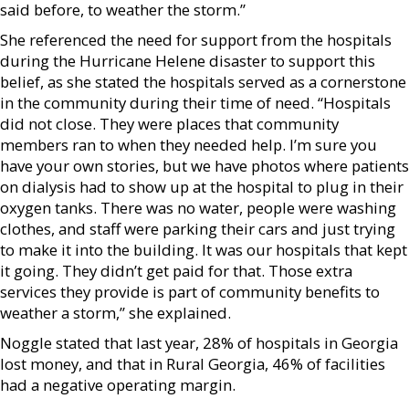
said before, to weather the storm.”
She referenced the need for support from the hospitals
during the Hurricane Helene disaster to support this
belief, as she stated the hospitals served as a cornerstone
in the community during their time of need. “Hospitals
did not close. They were places that community
members ran to when they needed help. I’m sure you
have your own stories, but we have photos where patients
on dialysis had to show up at the hospital to plug in their
oxygen tanks. There was no water, people were washing
clothes, and staff were parking their cars and just trying
to make it into the building. It was our hospitals that kept
it going. They didn’t get paid for that. Those extra
services they provide is part of community benefits to
weather a storm,” she explained.
Noggle stated that last year, 28% of hospitals in Georgia
lost money, and that in Rural Georgia, 46% of facilities
had a negative operating margin.