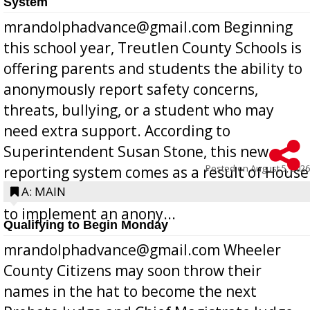
System
mrandolphadvance@gmail.com Beginning
this school year, Treutlen County Schools is
offering parents and students the ability to
anonymously report safety concerns,
threats, bullying, or a student who may
need extra support. According to
Superintendent Susan Stone, this new
Posted on
August 5, 2026
reporting system comes as a result of House
Bill 268, requires all Georgia public schools
A: MAIN
to implement an anony...
Qualifying to Begin Monday
mrandolphadvance@gmail.com Wheeler
County Citizens may soon throw their
names in the hat to become the next