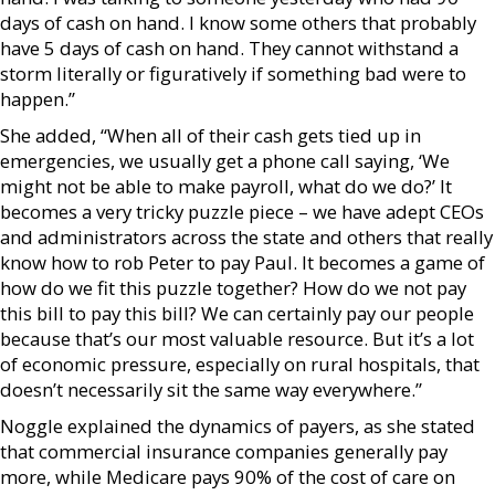
days of cash on hand. I know some others that probably
have 5 days of cash on hand. They cannot withstand a
storm literally or figuratively if something bad were to
happen.”
She added, “When all of their cash gets tied up in
emergencies, we usually get a phone call saying, ‘We
might not be able to make payroll, what do we do?’ It
becomes a very tricky puzzle piece – we have adept CEOs
and administrators across the state and others that really
know how to rob Peter to pay Paul. It becomes a game of
how do we fit this puzzle together? How do we not pay
this bill to pay this bill? We can certainly pay our people
because that’s our most valuable resource. But it’s a lot
of economic pressure, especially on rural hospitals, that
doesn’t necessarily sit the same way everywhere.”
Noggle explained the dynamics of payers, as she stated
that commercial insurance companies generally pay
more, while Medicare pays 90% of the cost of care on