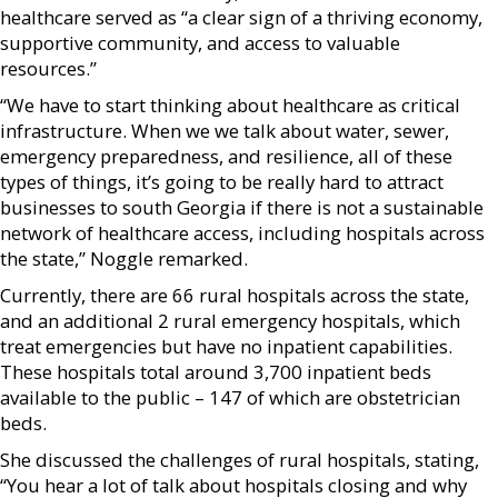
healthcare served as “a clear sign of a thriving economy,
supportive community, and access to valuable
resources.”
“We have to start thinking about healthcare as critical
infrastructure. When we we talk about water, sewer,
emergency preparedness, and resilience, all of these
types of things, it’s going to be really hard to attract
businesses to south Georgia if there is not a sustainable
network of healthcare access, including hospitals across
the state,” Noggle remarked.
Currently, there are 66 rural hospitals across the state,
and an additional 2 rural emergency hospitals, which
treat emergencies but have no inpatient capabilities.
These hospitals total around 3,700 inpatient beds
available to the public – 147 of which are obstetrician
beds.
She discussed the challenges of rural hospitals, stating,
“You hear a lot of talk about hospitals closing and why