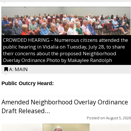
CROWDED HEARING – Numerous citizens attended the
public hearing in Vidalia on Tuesday, July 28, to share
their concerns about the proposed Neighborhood
Overlay Ordinance.Photo by Makaylee Randolph
A: MAIN
Public Outcry Heard:
Amended Neighborhood Overlay Ordinance
Draft Released...
Posted on
August 5, 2026