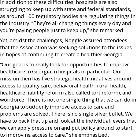
In addition to these difficulties, hospitals are also
struggling to keep up with state and federal standards,
as around 100 regulatory bodies are regulating things in
the industry. “They’re all changing things every day and
you’re paying people just to keep up,” she remarked.
Yet, amidst the challenges, Noggle assured attendees
that the Association was seeking solutions to the issues
in hopes of continuing to create a healthier Georgia.
“Our goal is to really look for opportunities to improve
healthcare in Georgia in hospitals in particular. Our
mission then has five strategic health initiatives around
access to quality care, behavioral health, rural health,
healthcare liability reform (also called tort reform), and
workforce. There is not one single thing that we can do in
Georgia to suddenly improve access to care and
problems are solved. There is no single silver bullet. We
have to back that up and look at the individual levers that
we can apply pressure on and put policy around to start
to improving access to care,” she emphasized.