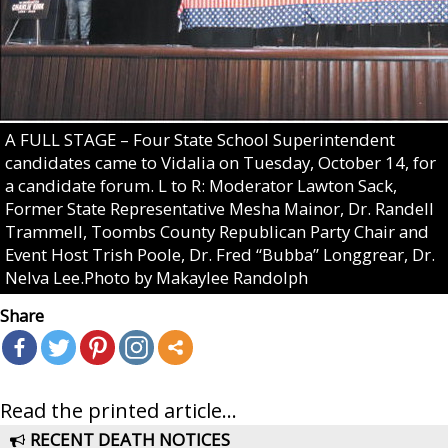
A FULL STAGE – Four State School Superintendent
candidates came to Vidalia on Tuesday, October 14, for
a candidate forum. L to R: Moderator Lawton Sack,
Former State Representative Mesha Mainor, Dr. Randell
Trammell, Toombs County Republican Party Chair and
Event Host Trish Poole, Dr. Fred “Bubba” Longgrear, Dr.
Nelva Lee.Photo by Makaylee Randolph
Share
Read the printed article...
RECENT DEATH NOTICES