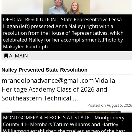
OFFICIAL RESOLUTION – State Representative Leesa
Hagan (left) presented Anna Nalley (right) with a
resolution from the House of Representatives, which
celebrated Nalley for her accomplishments.Photo by
Makaylee Randolph
A: MAIN
Nalley Presented State Resolution
mrandolphadvance@gmail.com Vidalia
Heritage Academy Class of 2026 and
Southeastern Technical ...
Posted on
August 5, 2026
MONTGOMERY 4-H EXCELS AT STATE – Montgomery
County 4-H Members Tatum Williams and Hartley
Williamson established themselves as two of the best