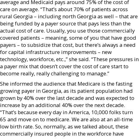
average and Medicaid pays around 75% of the cost of
care on average. “That’s about 70% of patients across
rural Georgia – including north Georgia as well – that are
being funded by a payer source that pays less than the
actual cost of care. Usually, you use those commercially
covered patients – meaning, some of you that have good
payers – to subsidize that cost, but there’s always a need
for capital infrastructure improvements – new
technology, workforce, etc.,” she said. “These pressures in
a payer mix that doesn’t cover the cost of care start to
become really, really challenging to manage.”
She informed the audience that Medicare is the fasting
growing payer in Georgia, as its patient population had
grown by 40% over the last decade and was expected to
increase by an additional 40% over the next decade.
“That’s because every day in America, 10,000 folks turn
65 and move on to medicare. We are also at an all-time
low birth rate. So, normally, as we talked about, these
commercially insured people in the workforce have