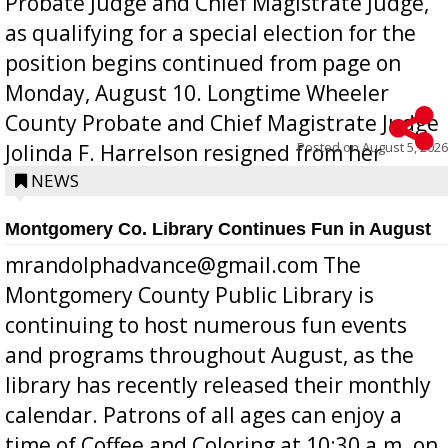
Probate Judge and Chief Magistrate Judge,
as qualifying for a special election for the
position begins continued from page on
Monday, August 10. Longtime Wheeler
County Probate and Chief Magistrate Judge
Posted on
August 5, 2026
Jolinda F. Harrelson resigned from her
position a few months ago due to hea...
NEWS
Montgomery Co. Library Continues Fun in August
mrandolphadvance@gmail.com The
Montgomery County Public Library is
continuing to host numerous fun events
and programs throughout August, as the
library has recently released their monthly
calendar. Patrons of all ages can enjoy a
time of Coffee and Coloring at 10:30 a.m. on