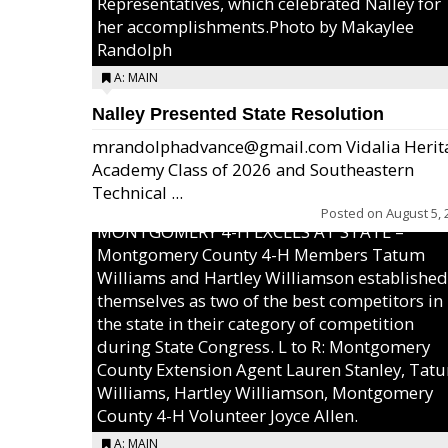
Representatives, which celebrated Nalley for
her accomplishments.Photo by Makaylee
Randolph
A: MAIN
Nalley Presented State Resolution
mrandolphadvance@gmail.com Vidalia Herit
Academy Class of 2026 and Southeastern
Technical ...
Posted on
August 5, 
MONTGOMERY 4-H EXCELS AT STATE –
Montgomery County 4-H Members Tatum
Williams and Hartley Williamson established
themselves as two of the best competitors in
the state in their category of competition
during State Congress. L to R: Montgomery
County Extension Agent Lauren Stanley, Tat
Williams, Hartley Williamson, Montgomery
County 4-H Volunteer Joyce Allen.
A: MAIN