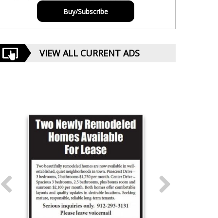
Buy/Subscribe
VIEW ALL CURRENT ADS