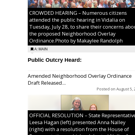
CROWDED HEARING – Numerous citizens
attended the public hearing in Vidalia on
Tuesday, July 28, to share their concerns abo
the proposed Neighborhood Overlay
Ordinance.Photo by Makaylee Randolph
A: MAIN
Public Outcry Heard:
Amended Neighborhood Overlay Ordinance
Draft Released...
Posted on
August 5, 
OFFICIAL RESOLUTION – State Representativ
Leesa Hagan (left) presented Anna Nalley
(right) with a resolution from the House of