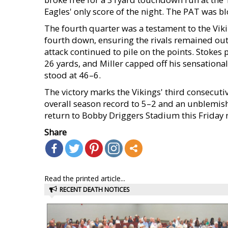
Eagles' only score of the night. The PAT was b
The fourth quarter was a testament to the Viki
fourth down, ensuring the rivals remained out
attack continued to pile on the points. Stok
26 yards, and Miller capped off his sensationa
stood at 46–6.
The victory marks the Vikings' third consecuti
overall season record to 5–2 and an unblemish
return to Bobby Driggers Stadium this Friday n
Share
Read the printed article...
RECENT DEATH NOTICES