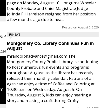
page on Monday, August 10. Longtime Wheeler
County Probate and Chief Magistrate Judge
Jolinda F. Harrelson resigned from her position
a few months ago due to hea...
Posted on
August 5, 2026
age
NEWS
Montgomery Co. Library Continues Fun in
August
2026
mrandolphadvance@gmail.com The
Montgomery County Public Library is continuing
to host numerous fun events and programs
throughout August, as the library has recently
released their monthly calendar. Patrons of all
ages can enjoy a time of Coffee and Coloring at
um
10:30 a.m. on Wednesday, August 5. On
Thursday, August 6, kids can enjoy hearing a
story and making a craft during Crafty ...