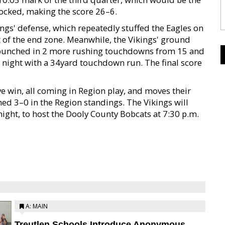
locked, making the score 26–6.
ngs' defense, which repeatedly stuffed the Eagles on
 of the end zone. Meanwhile, the Vikings' ground
es punched in 2 more rushing touchdowns from 15 and
l night with a 34yard touchdown run. The final score
ve win, all coming in Region play, and moves their
ed 3–0 in the Region standings. The Vikings will
ight, to host the Dooly County Bobcats at 7:30 p.m.
A: MAIN
Treutlen Schools Introduce Anonymous