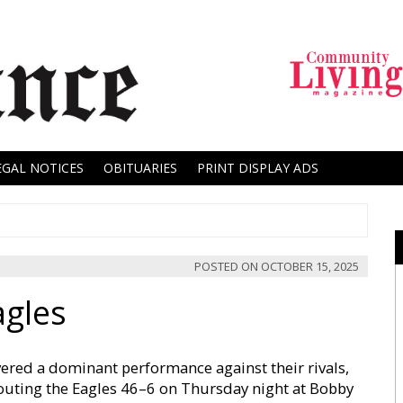
EGAL NOTICES
OBITUARIES
PRINT DISPLAY ADS
POSTED ON
OCTOBER 15, 2025
agles
ered a dominant performance against their rivals,
uting the Eagles 46–6 on Thursday night at Bobby