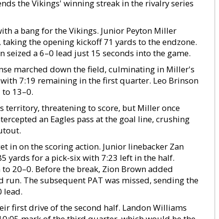
ds the Vikings' winning streak in the rivalry series
ith a bang for the Vikings. Junior Peyton Miller
 taking the opening kickoff 71 yards to the endzone.
n seized a 6–0 lead just 15 seconds into the game.
ense marched down the field, culminating in Miller's
h 7:19 remaining in the first quarter. Leo Brinson
 to 13–0.
territory, threatening to score, but Miller once
tercepted an Eagles pass at the goal line, crushing
utout.
t in on the scoring action. Junior linebacker Zan
yards for a pick-six with 7:23 left in the half.
 to 20–0. Before the break, Zion Brown added
rd run. The subsequent PAT was missed, sending the
 lead.
 first drive of the second half. Landon Williams
10:05 mark of the third quarter, which would be the