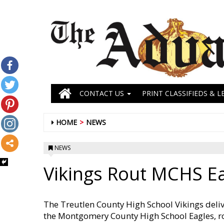
CONTACT US
PRINT CLASSIFIEDS & L
HOME
NEWS
NEWS
Vikings Rout MCHS E
The Treutlen County High School Vikings deliv
the Montgomery County High School Eagles, ro