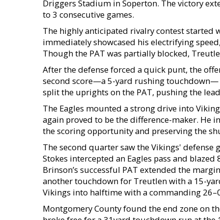
Driggers Stadium in Soperton. The victory exten
to 3 consecutive games.
The highly anticipated rivalry contest started w
immediately showcased his electrifying speed,
Though the PAT was partially blocked, Treutle
After the defense forced a quick punt, the off
second score—a 5-yard rushing touchdown— wit
split the uprights on the PAT, pushing the lead
The Eagles mounted a strong drive into Vikings 
again proved to be the difference-maker. He in
the scoring opportunity and preserving the sh
The second quarter saw the Vikings' defense ge
Stokes intercepted an Eagles pass and blazed 85 
Brinson’s successful PAT extended the margin
another touchdown for Treutlen with a 15-ya
Vikings into halftime with a commanding 26–0
Montgomery County found the end zone on their
broke free for a 31yard touchdown run at the 