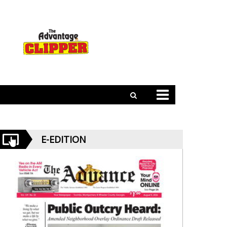
E-EDITION