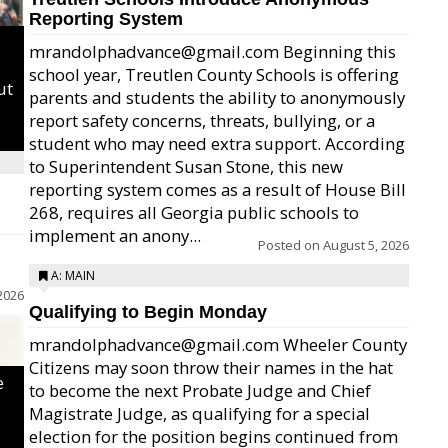
Reporting System
mrandolphadvance@gmail.com Beginning this
school year, Treutlen County Schools is offering
ut
parents and students the ability to anonymously
report safety concerns, threats, bullying, or a
student who may need extra support. According
to Superintendent Susan Stone, this new
reporting system comes as a result of House Bill
268, requires all Georgia public schools to
implement an anony...
Posted on
August 5, 2026
A: MAIN
2026
Qualifying to Begin Monday
mrandolphadvance@gmail.com Wheeler County
Citizens may soon throw their names in the hat
e
to become the next Probate Judge and Chief
Magistrate Judge, as qualifying for a special
election for the position begins continued from