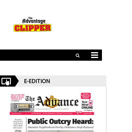
E-EDITION