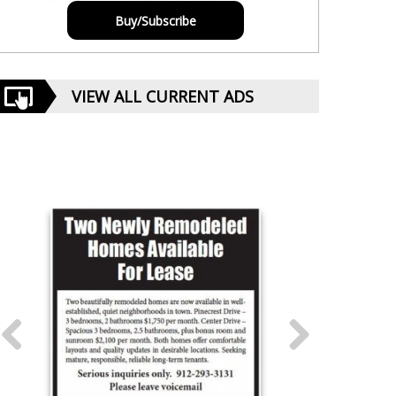
Buy/Subscribe
VIEW ALL CURRENT ADS