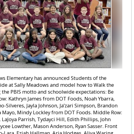
 Elementary has announced Students of the
ide at Sally Meadows and model how to Walk the
g the PBIS motto and schoolwide expectations: Be
 Row: Kathryn James from DOT Foods, Noah Ybarra,
-Silveres, Jayla Johnson, Ja’zari Simpson, Brandon
lla Mayo, Mindy Lockley from DOT Foods. Middle Row:
aJoya Parrish, Tydayci Hill, Edith Phillips, John
ycee Lowther, Mason Anderson, Ryan Sasser. Front
o-Lara, Eziah Hallman, Aria Hodges, Aliya Waring,