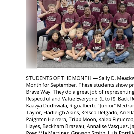
STUDENTS OF THE MONTH — Sally D. Meadows
Month for September. These students show pr
Brave Way. They do a great job of representin
Respectful and Value Everyone. (L to R): Back
Kaavya Dudhwala, Rigoalberto “Junior” Medrano
Taylor, Hadleigh Akins, Kelsea Delgado, Arie
Paighten Herrera, Tripp Moon, Kaleb Figueroa, L
Hayes, Beckham Brazeau, Annalise Vasquez, Ja
Row: Mia Martinez, Greyson Smith, Luis Portill