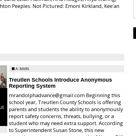
shton Peeples. Not Pictured: Emoni Kirkland, Kee’an
A: MAIN
Treutlen Schools Introduce Anonymous
Reporting System
mrandolphadvance@gmail.com Beginning this
school year, Treutlen County Schools is offering
ut
parents and students the ability to anonymously
report safety concerns, threats, bullying, or a
student who may need extra support. According
to Superintendent Susan Stone, this new