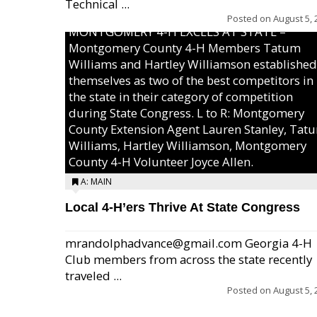
Technical ...
Posted on
August 5, 
MONTGOMERY 4-H EXCELS AT STATE –
Montgomery County 4-H Members Tatum
Williams and Hartley Williamson established
themselves as two of the best competitors in
the state in their category of competition
during State Congress. L to R: Montgomery
County Extension Agent Lauren Stanley, Tat
Williams, Hartley Williamson, Montgomery
County 4-H Volunteer Joyce Allen.
A: MAIN
Local 4-H’ers Thrive At State Congress
mrandolphadvance@gmail.com Georgia 4-H
Club members from across the state recently
traveled ...
Posted on
August 5, 