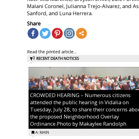
Malani Coronel, Julianna Trejo-Alvarez, and A
Sanford, and Luna Herrera.
Share
Read the printed article...
RECENT DEATH NOTICES
CROWDED HEARING – Numerous citizens
attended the public hearing in Vidalia on
Tuesday, July 28, to share their concerns abo
the proposed Neighborhood Overlay
Ordinance.Photo by Makaylee Randolph
A: MAIN