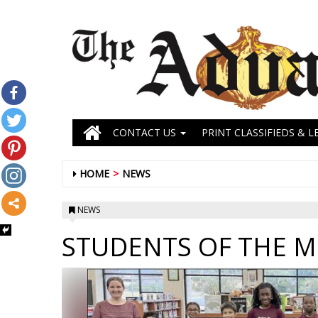
CONTACT US
PRINT CLASSIFIEDS & L
HOME
NEWS
NEWS
STUDENTS OF THE 