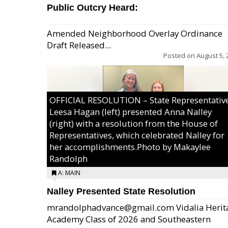
Public Outcry Heard:
Amended Neighborhood Overlay Ordinance
Draft Released...
Posted on
August 5, 
OFFICIAL RESOLUTION – State Representativ
Leesa Hagan (left) presented Anna Nalley
(right) with a resolution from the House of
Representatives, which celebrated Nalley for
her accomplishments.Photo by Makaylee
Randolph
A: MAIN
Nalley Presented State Resolution
mrandolphadvance@gmail.com Vidalia Herit
Academy Class of 2026 and Southeastern