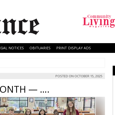
EGAL NOTICES
OBITUARIES
PRINT DISPLAY ADS
POSTED ON
OCTOBER 15, 2025
MONTH — ….