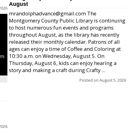
August
2026
mrandolphadvance@gmail.com The
Montgomery County Public Library is continuing
to host numerous fun events and programs
throughout August, as the library has recently
released their monthly calendar. Patrons of all
ages can enjoy a time of Coffee and Coloring at
10:30 a.m. on Wednesday, August 5. On
um
Thursday, August 6, kids can enjoy hearing a
story and making a craft during Crafty ...
Posted on
August 5, 2026
2026