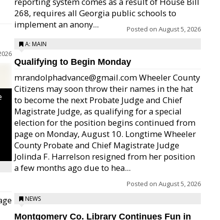
reporting system comes as a result of House Bill
268, requires all Georgia public schools to
implement an anony...
Posted on
August 5, 2026
A: MAIN
2026
Qualifying to Begin Monday
mrandolphadvance@gmail.com Wheeler County
Citizens may soon throw their names in the hat
e
to become the next Probate Judge and Chief
Magistrate Judge, as qualifying for a special
election for the position begins continued from
page on Monday, August 10. Longtime Wheeler
County Probate and Chief Magistrate Judge
Jolinda F. Harrelson resigned from her position
a few months ago due to hea...
Posted on
August 5, 2026
age
NEWS
Montgomery Co. Library Continues Fun in