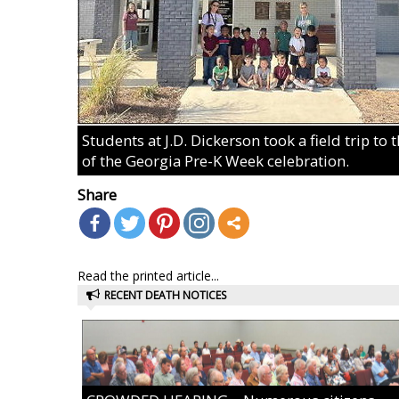
Students at J.D. Dickerson took a field trip to
of the Georgia Pre-K Week celebration.
Share
Read the printed article...
RECENT DEATH NOTICES