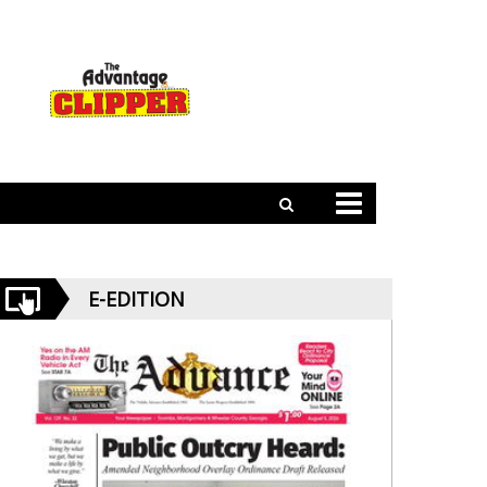
E-EDITION