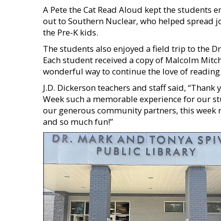
A Pete the Cat Read Aloud kept the students 
out to Southern Nuclear, who helped spread jo
the Pre-K kids.
The students also enjoyed a field trip to the D
Each student received a copy of Malcolm Mitch
wonderful way to continue the love of readin
J.D. Dickerson teachers and staff said, “Than
Week such a memorable experience for our stu
our generous community partners, this week r
and so much fun!”