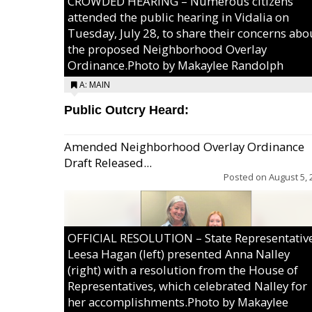
CROWDED HEARING – Numerous citizens
attended the public hearing in Vidalia on
Tuesday, July 28, to share their concerns abo
the proposed Neighborhood Overlay
Ordinance.Photo by Makaylee Randolph
A: MAIN
Public Outcry Heard:
Amended Neighborhood Overlay Ordinance
Draft Released...
Posted on
August 5, 
OFFICIAL RESOLUTION – State Representativ
Leesa Hagan (left) presented Anna Nalley
(right) with a resolution from the House of
Representatives, which celebrated Nalley for
her accomplishments.Photo by Makaylee