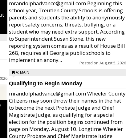
mrandolphadvance@gmail.com Beginning this
school year, Treutlen County Schools is offering
ut
parents and students the ability to anonymously
report safety concerns, threats, bullying, or a
student who may need extra support. According
to Superintendent Susan Stone, this new
reporting system comes as a result of House Bill
268, requires all Georgia public schools to
implement an anony...
Posted on
August 5, 2026
A: MAIN
2026
Qualifying to Begin Monday
mrandolphadvance@gmail.com Wheeler County
Citizens may soon throw their names in the hat
e
to become the next Probate Judge and Chief
Magistrate Judge, as qualifying for a special
election for the position begins continued from
page on Monday, August 10. Longtime Wheeler
County Probate and Chief Magistrate Judge