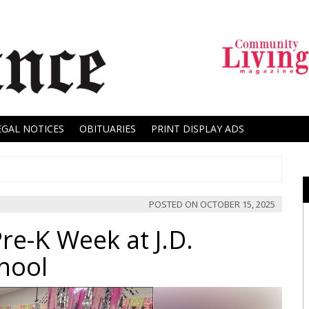
EGAL NOTICES
OBITUARIES
PRINT DISPLAY ADS
POSTED ON
OCTOBER 15, 2025
re-K Week at J.D.
hool