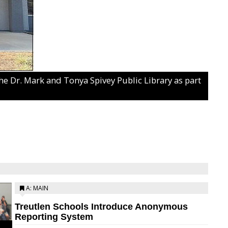
 the Dr. Mark and Tonya Spivey Public Library as part
A: MAIN
Treutlen Schools Introduce Anonymous
Reporting System