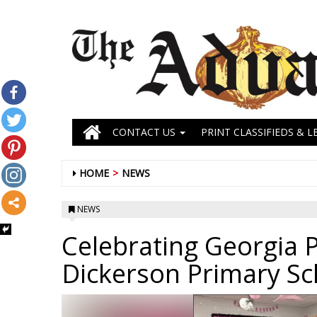
CONTACT US
PRINT CLASSIFIEDS & L
HOME
NEWS
NEWS
Celebrating Georgia P
Dickerson Primary Sc