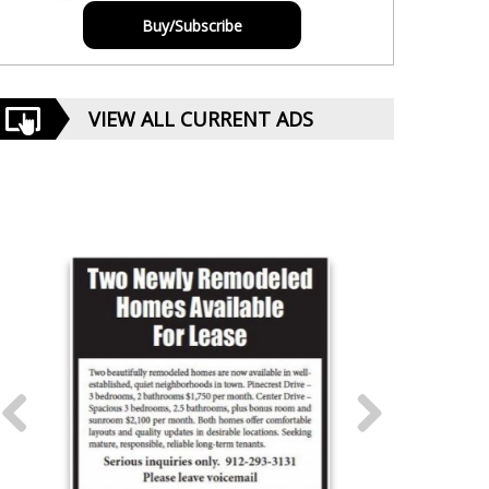
Buy/Subscribe
VIEW ALL CURRENT ADS