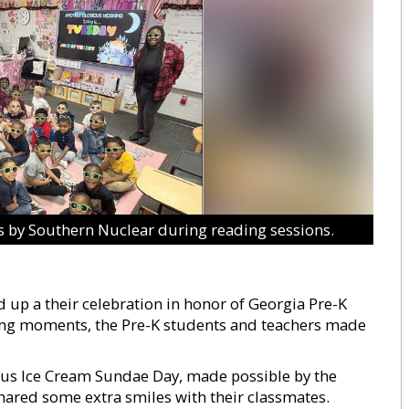
 by Southern Nuclear during reading sessions.
 up a their celebration in honor of Georgia Pre-K
ming moments, the Pre-K students and teachers made
ious Ice Cream Sundae Day, made possible by the
hared some extra smiles with their classmates.