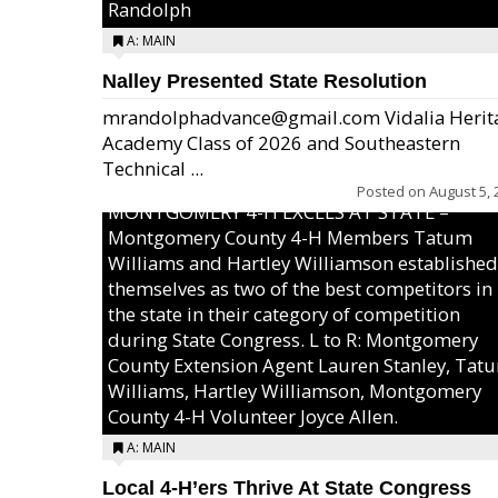
Randolph
A: MAIN
Nalley Presented State Resolution
mrandolphadvance@gmail.com Vidalia Herit
Academy Class of 2026 and Southeastern
Technical ...
Posted on
August 5, 
MONTGOMERY 4-H EXCELS AT STATE –
Montgomery County 4-H Members Tatum
Williams and Hartley Williamson established
themselves as two of the best competitors in
the state in their category of competition
during State Congress. L to R: Montgomery
County Extension Agent Lauren Stanley, Tat
Williams, Hartley Williamson, Montgomery
County 4-H Volunteer Joyce Allen.
A: MAIN
Local 4-H’ers Thrive At State Congress