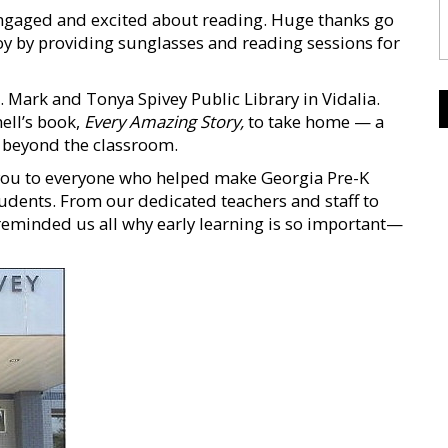
engaged and excited about reading. Huge thanks go
y by providing sunglasses and reading sessions for
r. Mark and Tonya Spivey Public Library in Vidalia.
ell’s book,
Every Amazing Story,
to take home — a
g beyond the classroom.
k you to everyone who helped make Georgia Pre-K
dents. From our dedicated teachers and staff to
eminded us all why early learning is so important—