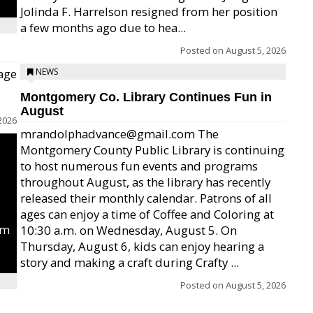
Jolinda F. Harrelson resigned from her position
a few months ago due to hea...
Posted on
August 5, 2026
age
NEWS
Montgomery Co. Library Continues Fun in
August
2026
mrandolphadvance@gmail.com The
Montgomery County Public Library is continuing
to host numerous fun events and programs
throughout August, as the library has recently
released their monthly calendar. Patrons of all
ages can enjoy a time of Coffee and Coloring at
um
10:30 a.m. on Wednesday, August 5. On
Thursday, August 6, kids can enjoy hearing a
story and making a craft during Crafty ...
Posted on
August 5, 2026