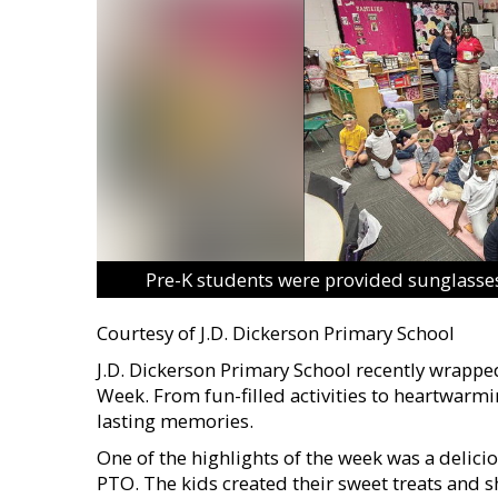
Pre-K students were provided sunglasses
Courtesy of J.D. Dickerson Primary School
J.D. Dickerson Primary School recently wrapped
Week. From fun-filled activities to heartwar
lasting memories.
One of the highlights of the week was a delic
PTO. The kids created their sweet treats and s