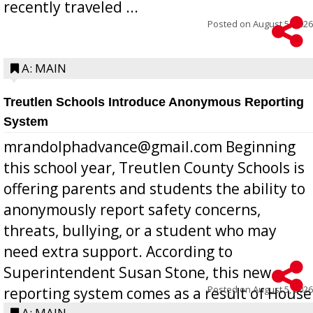
recently traveled ...
Posted on
August 5, 2026
A: MAIN
Treutlen Schools Introduce Anonymous Reporting
System
mrandolphadvance@gmail.com Beginning
this school year, Treutlen County Schools is
offering parents and students the ability to
anonymously report safety concerns,
threats, bullying, or a student who may
need extra support. According to
Superintendent Susan Stone, this new
Posted on
August 5, 2026
reporting system comes as a result of House
A: MAIN