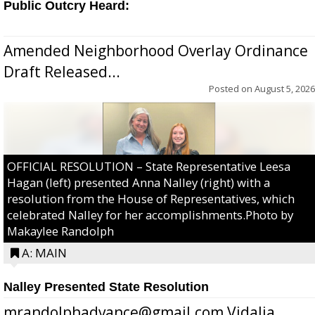
Public Outcry Heard:
Amended Neighborhood Overlay Ordinance
Draft Released...
Posted on
August 5, 2026
OFFICIAL RESOLUTION – State Representative Leesa
Hagan (left) presented Anna Nalley (right) with a
resolution from the House of Representatives, which
celebrated Nalley for her accomplishments.Photo by
Makaylee Randolph
A: MAIN
Nalley Presented State Resolution
mrandolphadvance@gmail.com Vidalia