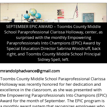
SEPTEMBER EPIC AWARD – Toombs County Middle
School Paraprofessional Clarissa Holloway, center, as
surprised with the monthly Empowering
Paraprofessionals Into Champions (EPIC) Award by
Special Education Director Sabrina Woodruff, back
right, and Toombs County Middle School Principal
Sidney Spell, left.
mrandolphadvance@gmail.com
Toombs County Middle School Paraprofessional Clarissa
Holloway was recently honored for her dedication and
excellence in the classroom, as she was presented with
the Empowering Paraprofessionals Into Champions (EPIC)
Award for the month of September. The EPIC program is
a monthly award system that recognizes employees who