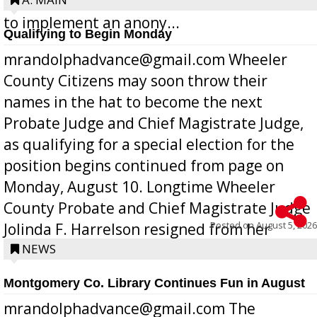
Bill 268, requires all Georgia public schools
to implement an anony...
Qualifying to Begin Monday
mrandolphadvance@gmail.com Wheeler
County Citizens may soon throw their
names in the hat to become the next
Probate Judge and Chief Magistrate Judge,
as qualifying for a special election for the
position begins continued from page on
Monday, August 10. Longtime Wheeler
County Probate and Chief Magistrate Judge
Posted on
August 5, 2026
Jolinda F. Harrelson resigned from her
position a few months ago due to hea...
NEWS
Montgomery Co. Library Continues Fun in August
mrandolphadvance@gmail.com The