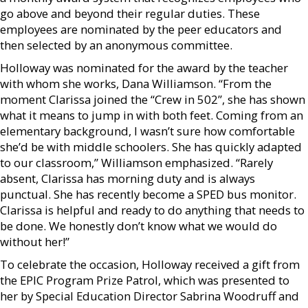
go above and beyond their regular duties. These
employees are nominated by the peer educators and
then selected by an anonymous committee.
Holloway was nominated for the award by the teacher
with whom she works, Dana Williamson. “From the
moment Clarissa joined the “Crew in 502”, she has shown
what it means to jump in with both feet. Coming from an
elementary background, I wasn’t sure how comfortable
she’d be with middle schoolers. She has quickly adapted
to our classroom,” Williamson emphasized. “Rarely
absent, Clarissa has morning duty and is always
punctual. She has recently become a SPED bus monitor.
Clarissa is helpful and ready to do anything that needs to
be done. We honestly don’t know what we would do
without her!”
To celebrate the occasion, Holloway received a gift from
the EPIC Program Prize Patrol, which was presented to
her by Special Education Director Sabrina Woodruff and