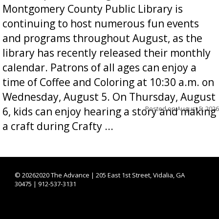
Montgomery County Public Library is
continuing to host numerous fun events
and programs throughout August, as the
library has recently released their monthly
calendar. Patrons of all ages can enjoy a
time of Coffee and Coloring at 10:30 a.m. on
Wednesday, August 5. On Thursday, August
Posted on
August 5, 2026
6, kids can enjoy hearing a story and making
a craft during Crafty ...
©
20262020 The Advance | 205 East 1st Street, Vidalia, GA
30475 | 912-537-3131