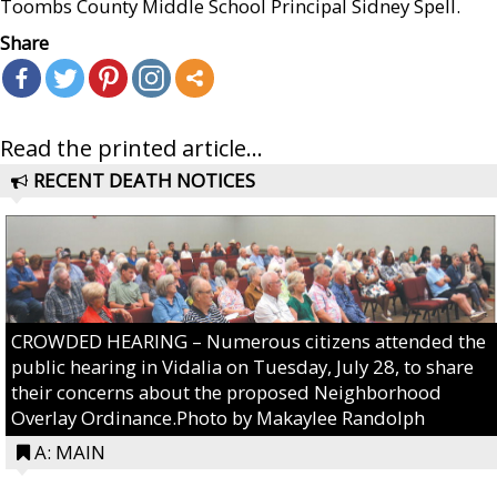
Toombs County Middle School Principal Sidney Spell.
Share
Read the printed article...
RECENT DEATH NOTICES
CROWDED HEARING – Numerous citizens attended the
public hearing in Vidalia on Tuesday, July 28, to share
their concerns about the proposed Neighborhood
Overlay Ordinance.Photo by Makaylee Randolph
A: MAIN