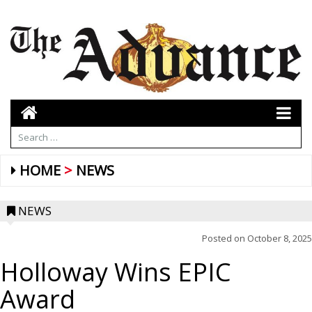
HOME
NEWS
NEWS
Posted on
October 8, 2025
Holloway Wins EPIC
Award