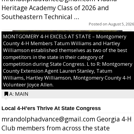
Heritage Academy Class of 2026 and
Southeastern Technical ...
Posted on
August 5, 2026
MONTGOMERY 4-H EXCELS AT STATE – Montgomery
County 4-H Members Tatum Williams and Hartley
Williamson established themselves as two of the best
competitors in the state in their category of
competition during State Congress. L to R: Montgomery
County Extension Agent Lauren Stanley, Tatum
Williams, Hartley Williamson, Montgomery County 4-H
Volunteer Joyce Allen.
A: MAIN
Local 4-H’ers Thrive At State Congress
mrandolphadvance@gmail.com Georgia 4-H
Club members from across the state