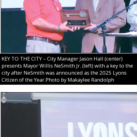
KEY TO THE CITY – City Manager Jason Hall (center)
presents Mayor Willis NeSmith Jr. (left) with a key to the
city after NeSmith was announced as the 2025 Lyons
Citizen of the Year.Photo by Makaylee Randolph