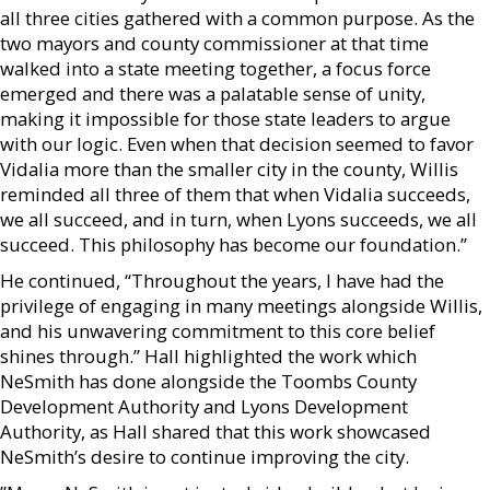
all three cities gathered with a common purpose. As the
two mayors and county commissioner at that time
walked into a state meeting together, a focus force
emerged and there was a palatable sense of unity,
making it impossible for those state leaders to argue
with our logic. Even when that decision seemed to favor
Vidalia more than the smaller city in the county, Willis
reminded all three of them that when Vidalia succeeds,
we all succeed, and in turn, when Lyons succeeds, we all
succeed. This philosophy has become our foundation.”
He continued, “Throughout the years, I have had the
privilege of engaging in many meetings alongside Willis,
and his unwavering commitment to this core belief
shines through.” Hall highlighted the work which
NeSmith has done alongside the Toombs County
Development Authority and Lyons Development
Authority, as Hall shared that this work showcased
NeSmith’s desire to continue improving the city.