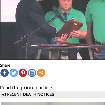
Share
Read the printed article...
RECENT DEATH NOTICES