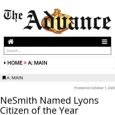
HOME
A: MAIN
A: MAIN
Posted on
October 1, 2025
NeSmith Named Lyons
Citizen of the Year