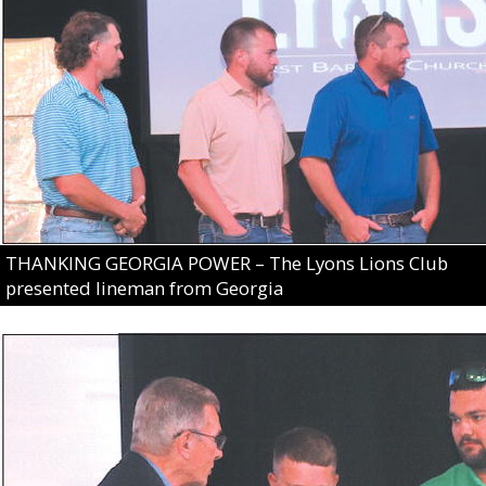
THANKING GEORGIA POWER – The Lyons Lions Club
presented lineman from Georgia