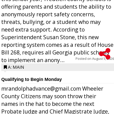
offering parents and students the ability to
anonymously report safety concerns,
threats, bullying, or a student who may
need extra support. According to
Superintendent Susan Stone, this new
reporting system comes as a result of House
Bill 268, requires all Georgia public schools
Posted on
August 5, 2026
to implement an anony...
A: MAIN
Qualifying to Begin Monday
mrandolphadvance@gmail.com Wheeler
County Citizens may soon throw their
names in the hat to become the next
Probate Judge and Chief Magistrate Judge,