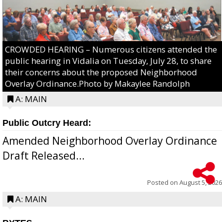
CROWDED HEARING – Numerous citizens attended the
public hearing in Vidalia on Tuesday, July 28, to share
their concerns about the proposed Neighborhood
Overlay Ordinance.Photo by Makaylee Randolph
A: MAIN
Public Outcry Heard:
Amended Neighborhood Overlay Ordinance
Draft Released...
Posted on
August 5, 2026
A: MAIN