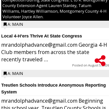
County Extension Agent Lauren Stanley, Tatum
Williams, Hartley Williamson, Montgomery County 4-H
Volunteer Joyce Allen.
A: MAIN
Local 4-H’ers Thrive At State Congress
mrandolphadvance@gmail.com Georgia 4-H
Club members from across the state
recently traveled ...
Posted on
August 5, 2026
A: MAIN
Treutlen Schools Introduce Anonymous Reporting
System
mrandolphadvance@gmail.com Beginning
this school year, Treutlen County Schools is