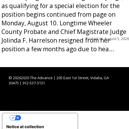
as qualifying for a special election for the
position begins continued from page on
Monday, August 10. Longtime Wheeler
County Probate and Chief Magistrate Judge
Posted on
August 5, 2026
Jolinda F. Harrelson resigned from her
position a few months ago due to hea...
©
20262020 The Advance | 205 East 1st Street, Vidalia, GA
30475 | 912-537-3131
YOUR PRIVACY CHOICES
Notice at collection