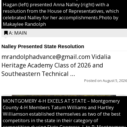
Hagan (left) presented Anna Nalley (right) with a
resolution from the House of Representatives, which
celebrated Nalley for her accomplishments.Photo by
Makaylee Randolph
A: MAIN
Nalley Presented State Resolution
mrandolphadvance@gmail.com Vidalia
Heritage Academy Class of 2026 and
Southeastern Technical ...
Posted on
August 5, 2026
MONTGOMERY 4-H EXCELS AT STATE – Montgomery
County 4-H Members Tatum Williams and Hartley
Williamson established themselves as two of the best
competitors in the state in their category of
competition during State Congress. L to R: Montgomery