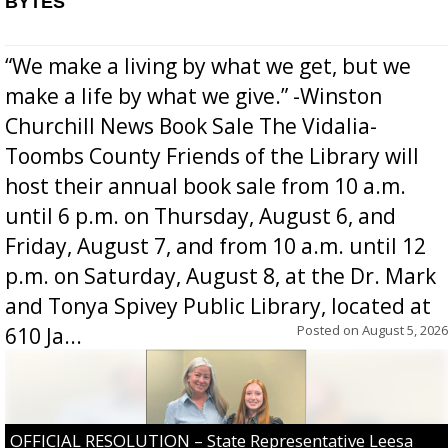
BYTES
“We make a living by what we get, but we
make a life by what we give.” -Winston
Churchill News Book Sale The Vidalia-
Toombs County Friends of the Library will
host their annual book sale from 10 a.m.
until 6 p.m. on Thursday, August 6, and
Friday, August 7, and from 10 a.m. until 12
p.m. on Saturday, August 8, at the Dr. Mark
and Tonya Spivey Public Library, located at
Posted on
August 5, 2026
610 Ja...
OFFICIAL RESOLUTION – State Representative Leesa