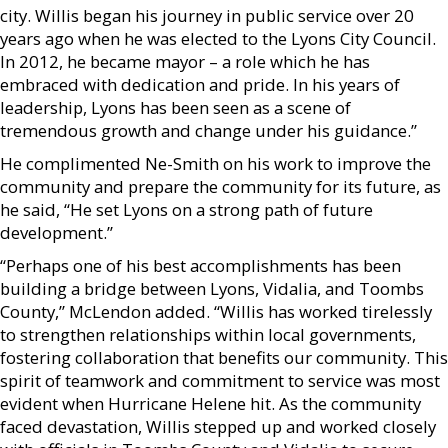
city. Willis began his journey in public service over 20
years ago when he was elected to the Lyons City Council.
In 2012, he became mayor – a role which he has
embraced with dedication and pride. In his years of
leadership, Lyons has been seen as a scene of
tremendous growth and change under his guidance.”
He complimented Ne-Smith on his work to improve the
community and prepare the community for its future, as
he said, “He set Lyons on a strong path of future
development.”
“Perhaps one of his best accomplishments has been
building a bridge between Lyons, Vidalia, and Toombs
County,” McLendon added. “Willis has worked tirelessly
to strengthen relationships within local governments,
fostering collaboration that benefits our community. This
spirit of teamwork and commitment to service was most
evident when Hurricane Helene hit. As the community
faced devastation, Willis stepped up and worked closely