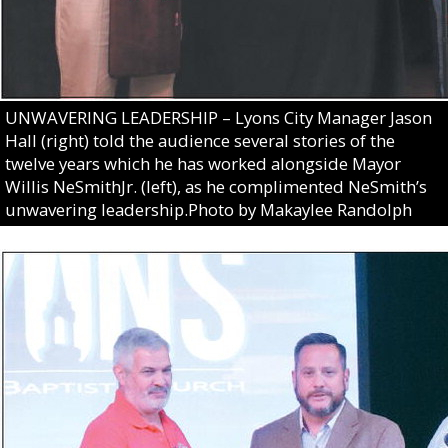
UNWAVERING LEADERSHIP – Lyons City Manager Jason
Hall (right) told the audience several stories of the
twelve years which he has worked alongside Mayor
Willis NeSmithJr. (left), as he complimented NeSmith’s
unwavering leadership.Photo by Makaylee Randolph