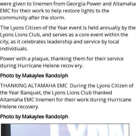
were given to linemen from Georgia Power and Altamaha
EMC for their work to help restore lights to the
community after the storm.
The Lyons Citizen of the Year event is held annually by the
Lyons Lions Club, and serves as a core event within the
city, as it celebrates leadership and service by local
individuals.
Power with a plaque, thanking them for their service
during Hurricane Helene recov ery.
Photo by Makaylee Randolph
THANKING ALTAMAHA EMC  During the Lyons Citizen of
the Year Banquet, the Lyons Lions Club thanked
Altamaha EMC linemen for their work during Hurricane
Helene recovery.
Photo by Makaylee Randolph