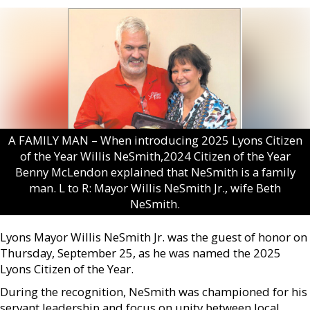
A FAMILY MAN – When introducing 2025 Lyons Citizen
of the Year Willis NeSmith,2024 Citizen of the Year
Benny McLendon explained that NeSmith is a family
man. L to R: Mayor Willis NeSmith Jr., wife Beth
NeSmith.
Lyons Mayor Willis NeSmith Jr. was the guest of honor on
Thursday, September 25, as he was named the 2025
Lyons Citizen of the Year.
During the recognition, NeSmith was championed for his
servant leadership and focus on unity between local