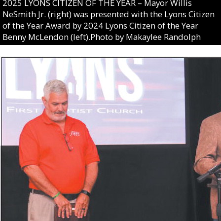
2025 LYONS CITIZEN OF THE YEAR – Mayor Willis
NeSmith Jr. (right) was presented with the Lyons Citizen
of the Year Award by 2024 Lyons Citizen of the Year
Benny McLendon (left).Photo by Makaylee Randolph