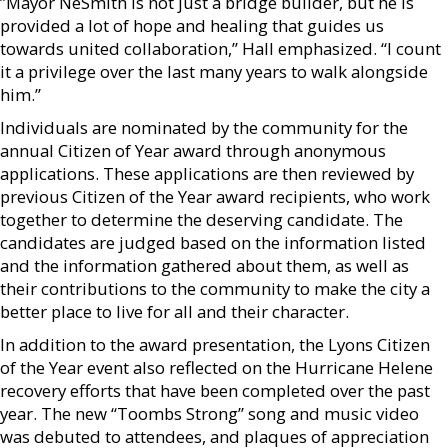
”Mayor NeSmith is not just a bridge builder, but he is
provided a lot of hope and healing that guides us
towards united collaboration,” Hall emphasized. “I count
it a privilege over the last many years to walk alongside
him.”
Individuals are nominated by the community for the
annual Citizen of Year award through anonymous
applications. These applications are then reviewed by
previous Citizen of the Year award recipients, who work
together to determine the deserving candidate. The
candidates are judged based on the information listed
and the information gathered about them, as well as
their contributions to the community to make the city a
better place to live for all and their character.
In addition to the award presentation, the Lyons Citizen
of the Year event also reflected on the Hurricane Helene
recovery efforts that have been completed over the past
year. The new “Toombs Strong” song and music video
was debuted to attendees, and plaques of appreciation