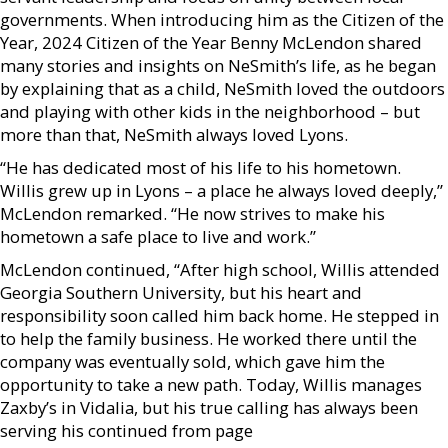
governments. When introducing him as the Citizen of the
Year, 2024 Citizen of the Year Benny McLendon shared
many stories and insights on NeSmith’s life, as he began
by explaining that as a child, NeSmith loved the outdoors
and playing with other kids in the neighborhood – but
more than that, NeSmith always loved Lyons.
“He has dedicated most of his life to his hometown.
Willis grew up in Lyons – a place he always loved deeply,”
McLendon remarked. “He now strives to make his
hometown a safe place to live and work.”
McLendon continued, “After high school, Willis attended
Georgia Southern University, but his heart and
responsibility soon called him back home. He stepped in
to help the family business. He worked there until the
company was eventually sold, which gave him the
opportunity to take a new path. Today, Willis manages
Zaxby’s in Vidalia, but his true calling has always been
serving his continued from page