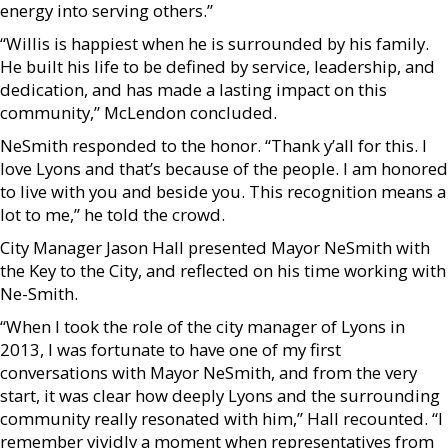
energy into serving others.”
“Willis is happiest when he is surrounded by his family.
He built his life to be defined by service, leadership, and
dedication, and has made a lasting impact on this
community,” McLendon concluded.
NeSmith responded to the honor. “Thank y’all for this. I
love Lyons and that’s because of the people. I am honored
to live with you and beside you. This recognition means a
lot to me,” he told the crowd.
City Manager Jason Hall presented Mayor NeSmith with
the Key to the City, and reflected on his time working with
Ne-Smith.
“When I took the role of the city manager of Lyons in
2013, I was fortunate to have one of my first
conversations with Mayor NeSmith, and from the very
start, it was clear how deeply Lyons and the surrounding
community really resonated with him,” Hall recounted. “I
remember vividly a moment when representatives from