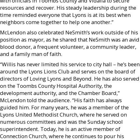
with officials in Toombs County and Vidalia to secure
resources and recover. His steady leadership during the
time reminded everyone that Lyons is at its best when
neighbors come together to help one another.”
McLendon also celebrated NeSmith’s work outside of his
position as mayor, as he shared that NeSmith was an avid
blood donor, a frequent volunteer, a community leader,
and a family man of faith.
“Willis has never limited his service to city hall – he’s been
around the Lyons Lions Club and serves on the board of
directors of Loving Lyons and Beyond. He has also served
on the Toombs County Hospital Authority, the
development authority, and the Chamber Board,”
McLendon told the audience. “His faith has always
guided him. For many years, he was a member of the
Lyons United Methodist Church, where he served on
numerous committees and was the Sunday school
superintendent. Today, he is an active member of
Connection Church, where he continues to pour his