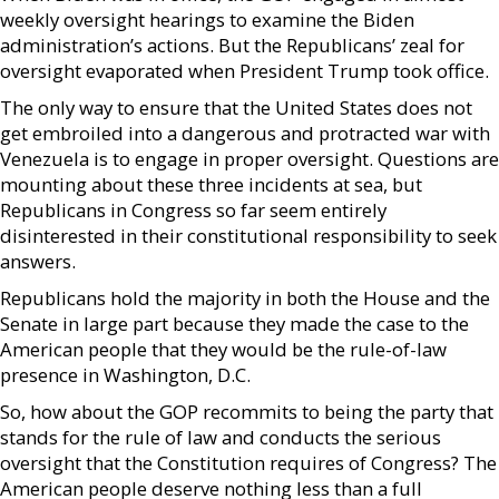
weekly oversight hearings to examine the Biden
administration’s actions. But the Republicans’ zeal for
oversight evaporated when President Trump took office.
The only way to ensure that the United States does not
get embroiled into a dangerous and protracted war with
Venezuela is to engage in proper oversight. Questions are
mounting about these three incidents at sea, but
Republicans in Congress so far seem entirely
disinterested in their constitutional responsibility to seek
answers.
Republicans hold the majority in both the House and the
Senate in large part because they made the case to the
American people that they would be the rule-of-law
presence in Washington, D.C.
So, how about the GOP recommits to being the party that
stands for the rule of law and conducts the serious
oversight that the Constitution requires of Congress? The
American people deserve nothing less than a full