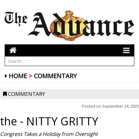
HOME
COMMENTARY
COMMENTARY
Posted on
September 24, 2025
the
- NITTY GRITTY
Congress Takes a Holiday from Oversight