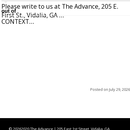
Please write to us at The Advance, 205 E.
out of
First St., Vidalia, GA ...
CONTEXT...
Posted on
July 29, 2026
©
20262020 The Advance | 205 East 1st Street, Vidalia, GA