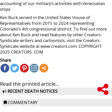
accounting of our military’s activities with Venezuelan
ships.
Ken Buck served in the United States House of
Representatives from 2015 to 2024 representing
Colorado’s 4th congressional district. To find out more
about Ken Buck and read features by other Creators
Syndicate writers and cartoonists, visit the Creators
Syndicate website at www.creators.com. COPYRIGHT
2025 CREATORS. COM
Share
Read the printed article...
RECENT DEATH NOTICES
COMMENTARY