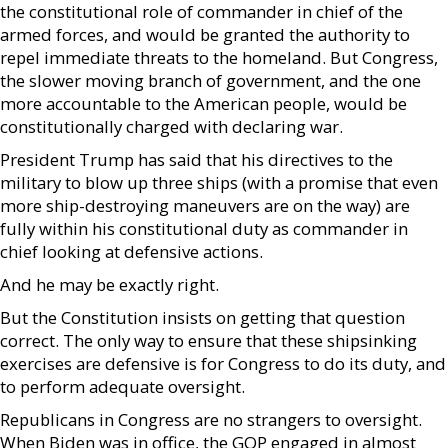
the constitutional role of commander in chief of the
armed forces, and would be granted the authority to
repel immediate threats to the homeland. But Congress,
the slower moving branch of government, and the one
more accountable to the American people, would be
constitutionally charged with declaring war.
President Trump has said that his directives to the
military to blow up three ships (with a promise that even
more ship-destroying maneuvers are on the way) are
fully within his constitutional duty as commander in
chief looking at defensive actions.
And he may be exactly right.
But the Constitution insists on getting that question
correct. The only way to ensure that these shipsinking
exercises are defensive is for Congress to do its duty, and
to perform adequate oversight.
Republicans in Congress are no strangers to oversight.
When Biden was in office, the GOP engaged in almost