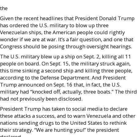
the
Given the recent headlines that President Donald Trump
has ordered the U.S. military to blow up three
Venezuelan ships, the American people could rightly
wonder if we are at war. It’s a fair question, and one that
Congress should be posing through oversight hearings.
The U.S. military blew up a ship on Sept. 2, killing all 11
people on board. On Sept. 15, the military struck again,
this time sinking a second ship and killing three people,
according to the Defense Department. And President
Trump announced on Sept. 16 that, in fact, the U.S.
military had “knocked off, actually, three boats.” The third
had not previously been disclosed.
President Trump has taken to social media to declare
these attacks a success, and to warn Venezuela and other
nations sending drugs to the United States to rethink
their strategy. “We are hunting you!” the president
declared.