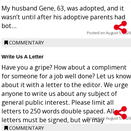
My husband Gene, 63, was adopted, and it
wasn’t until after his adoptive parents had
bot...
Posted on
August 5, 2026
COMMENTARY
Write Us A Letter
Have you a gripe? How about a compliment
for someone for a job well done? Let us know
about it with a letter to the editor. We urge
anyone to write us about any subject of
general public interest. Please limit all
letters to 250 words double spaced. All
Posted on
August 5, 2026
letters must be signed, but we may
withhold the writer’s name upon request.
COMMENTARY