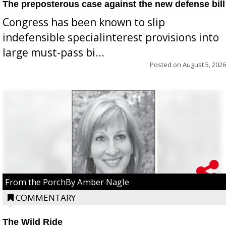
The preposterous case against the new defense bill
Congress has been known to slip
indefensible specialinterest provisions into
large must-pass bi...
Posted on
August 5, 2026
From the PorchBy Amber Nagle
COMMENTARY
The Wild Ride