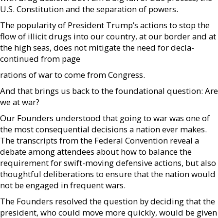
U.S. Constitution and the separation of powers.
The popularity of President Trump’s actions to stop the
flow of illicit drugs into our country, at our border and at
the high seas, does not mitigate the need for decla-
continued from page
rations of war to come from Congress.
And that brings us back to the foundational question: Are
we at war?
Our Founders understood that going to war was one of
the most consequential decisions a nation ever makes.
The transcripts from the Federal Convention reveal a
debate among attendees about how to balance the
requirement for swift-moving defensive actions, but also
thoughtful deliberations to ensure that the nation would
not be engaged in frequent wars.
The Founders resolved the question by deciding that the
president, who could move more quickly, would be given