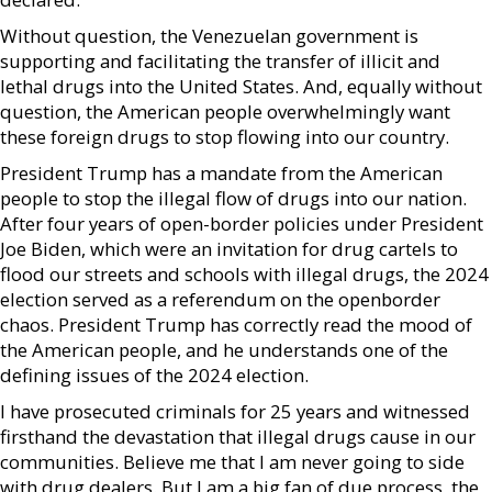
Without question, the Venezuelan government is
supporting and facilitating the transfer of illicit and
lethal drugs into the United States. And, equally without
question, the American people overwhelmingly want
these foreign drugs to stop flowing into our country.
President Trump has a mandate from the American
people to stop the illegal flow of drugs into our nation.
After four years of open-border policies under President
Joe Biden, which were an invitation for drug cartels to
flood our streets and schools with illegal drugs, the 2024
election served as a referendum on the openborder
chaos. President Trump has correctly read the mood of
the American people, and he understands one of the
defining issues of the 2024 election.
I have prosecuted criminals for 25 years and witnessed
firsthand the devastation that illegal drugs cause in our
communities. Believe me that I am never going to side
with drug dealers. But I am a big fan of due process, the