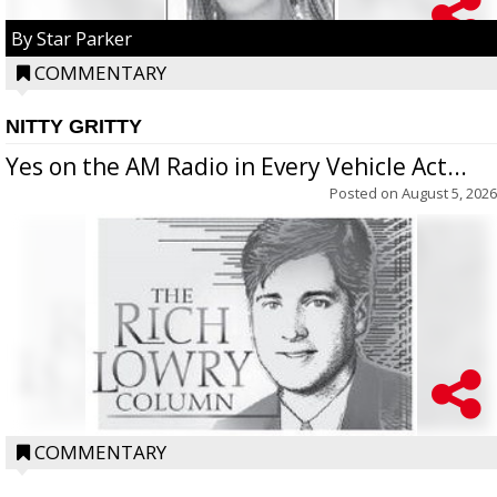
By Star Parker
COMMENTARY
NITTY GRITTY
Yes on the AM Radio in Every Vehicle Act...
Posted on
August 5, 2026
COMMENTARY