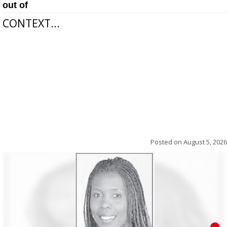
out of
CONTEXT...
Posted on
August 5, 2026