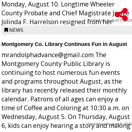
Monday, August 10. Longtime Wheeler
County Probate and Chief Magistrate Judge
Posted on
August 5, 2026
Jolinda F. Harrelson resigned from her
position a few months ago due to hea...
NEWS
Montgomery Co. Library Continues Fun in August
mrandolphadvance@gmail.com The
Montgomery County Public Library is
continuing to host numerous fun events
and programs throughout August, as the
library has recently released their monthly
calendar. Patrons of all ages can enjoy a
time of Coffee and Coloring at 10:30 a.m. on
Wednesday, August 5. On Thursday, August
Posted on
August 5, 2026
6, kids can enjoy hearing a story and making