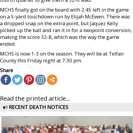
MCHS finally got on the board with 2:45 left in the game
on a 5-yard touchdown run by Elijah McEwen. There was
a dropped snap on the extra point, but Jaquez Kelly
picked up the ball and ran it in for a twopoint conversion,
making the score 32-8, which was the way the game
ended.
MCHS is now 1-3 on the season. They will be at Telfair
County this Friday night at 7:30 pm.
Share
Read the printed article...
RECENT DEATH NOTICES