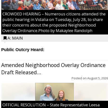
CROWDED HEARING – Numerous citizens attended the
public hearing in Vidalia on Tuesday, July 28, to share
their concerns about the proposed Neighborhood
Overlay Ordinance.Photo by Makaylee Randolph
A: MAIN
Public Outcry Heard:
Amended Neighborhood Overlay Ordinance
Draft Released...
Posted on
August 5, 2026
OFFICIAL RESOLUTION – State Representative Leesa