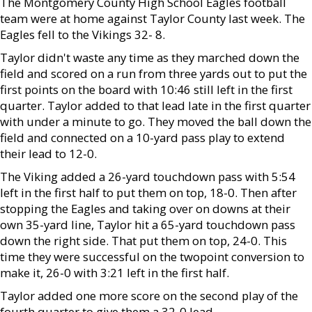
The Montgomery County High School Eagles football
team were at home against Taylor County last week. The
Eagles fell to the Vikings 32- 8.
Taylor didn't waste any time as they marched down the
field and scored on a run from three yards out to put the
first points on the board with 10:46 still left in the first
quarter. Taylor added to that lead late in the first quarter
with under a minute to go. They moved the ball down the
field and connected on a 10-yard pass play to extend
their lead to 12-0.
The Viking added a 26-yard touchdown pass with 5:54
left in the first half to put them on top, 18-0. Then after
stopping the Eagles and taking over on downs at their
own 35-yard line, Taylor hit a 65-yard touchdown pass
down the right side. That put them on top, 24-0. This
time they were successful on the twopoint conversion to
make it, 26-0 with 3:21 left in the first half.
Taylor added one more score on the second play of the
fourth quarter to give them a 32-0 lead.