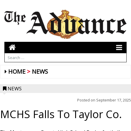
HOME
NEWS
NEWS
Posted on
September 17, 2025
MCHS Falls To Taylor Co.