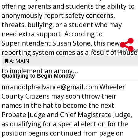
offering parents and students the ability to
anonymously report safety concerns,
threats, bullying, or a student who may
need extra support. According to
Superintendent Susan Stone, this new
Posted on
August 5, 2026
reporting system comes as a result of House
Bill 268, requires all Georgia public schools
A: MAIN
to implement an anony...
Qualifying to Begin Monday
mrandolphadvance@gmail.com Wheeler
County Citizens may soon throw their
names in the hat to become the next
Probate Judge and Chief Magistrate Judge,
as qualifying for a special election for the
position begins continued from page on