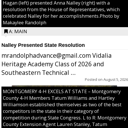
Hagan (left) presented Anna Nalley (right) with a
resolution from the House of Representatives, which
celebrated Nalley for her accomplishments.Photo by
Makaylee Randolph
A: MAIN
Nalley Presented State Resolution
mrandolphadvance@gmail.com Vidalia
Heritage Academy Class of 2026 and
Southeastern Technical ...
Posted on
August 5, 2026
MONTGOMERY 4-H EXCELS AT STATE – Montgomery
County 4-H Members Tatum Williams and Hartley
Williamson established themselves as two of the best
competitors in the state in their category of
competition during State Congress. L to R: Montgomery
County Extension Agent Lauren Stanley, Tatum