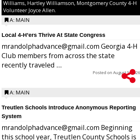
Williams, Hartley Williamson, Montgomery County 4-H
Volunteer Joyce Allen.
A: MAIN
Local 4-H’ers Thrive At State Congress
mrandolphadvance@gmail.com Georgia 4-H
Club members from across the state
recently traveled ...
Posted on
August 5, 2026
A: MAIN
Treutlen Schools Introduce Anonymous Reporting
System
mrandolphadvance@gmail.com Beginning
this school year, Treutlen County Schools is