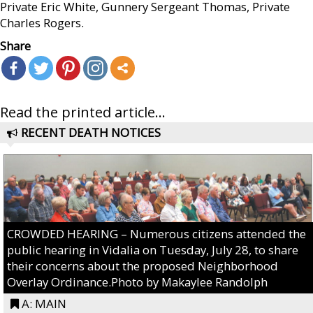
Private Eric White, Gunnery Sergeant Thomas, Private
Charles Rogers.
Share
Read the printed article...
RECENT DEATH NOTICES
CROWDED HEARING – Numerous citizens attended the
public hearing in Vidalia on Tuesday, July 28, to share
their concerns about the proposed Neighborhood
Overlay Ordinance.Photo by Makaylee Randolph
A: MAIN