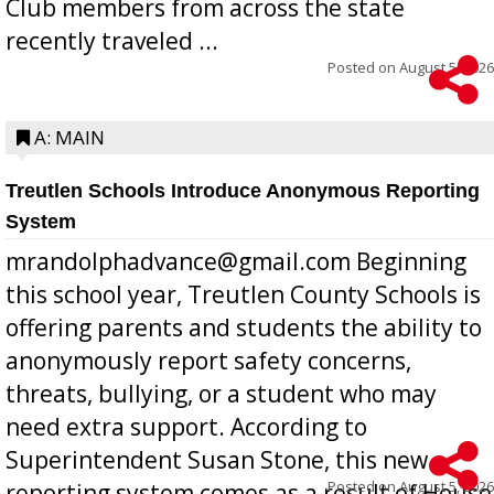
Club members from across the state
recently traveled ...
Posted on
August 5, 2026
A: MAIN
Treutlen Schools Introduce Anonymous Reporting
System
mrandolphadvance@gmail.com Beginning
this school year, Treutlen County Schools is
offering parents and students the ability to
anonymously report safety concerns,
threats, bullying, or a student who may
need extra support. According to
Superintendent Susan Stone, this new
Posted on
August 5, 2026
reporting system comes as a result of House