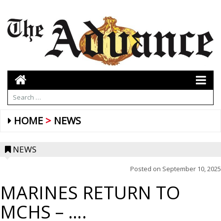
HOME
NEWS
NEWS
Posted on
September 10, 2025
MARINES RETURN TO
MCHS – ….