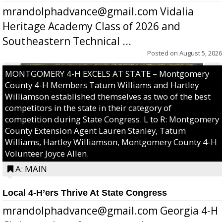
mrandolphadvance@gmail.com Vidalia
Heritage Academy Class of 2026 and
Southeastern Technical ...
Posted on
August 5, 2026
MONTGOMERY 4-H EXCELS AT STATE – Montgomery
County 4-H Members Tatum Williams and Hartley
Williamson established themselves as two of the best
competitors in the state in their category of
competition during State Congress. L to R: Montgomery
County Extension Agent Lauren Stanley, Tatum
Williams, Hartley Williamson, Montgomery County 4-H
Volunteer Joyce Allen.
A: MAIN
Local 4-H’ers Thrive At State Congress
mrandolphadvance@gmail.com Georgia 4-H