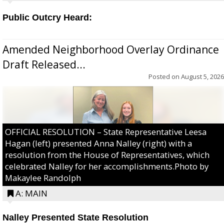
Public Outcry Heard:
Amended Neighborhood Overlay Ordinance
Draft Released...
Posted on
August 5, 2026
OFFICIAL RESOLUTION – State Representative Leesa
Hagan (left) presented Anna Nalley (right) with a
resolution from the House of Representatives, which
celebrated Nalley for her accomplishments.Photo by
Makaylee Randolph
A: MAIN
Nalley Presented State Resolution