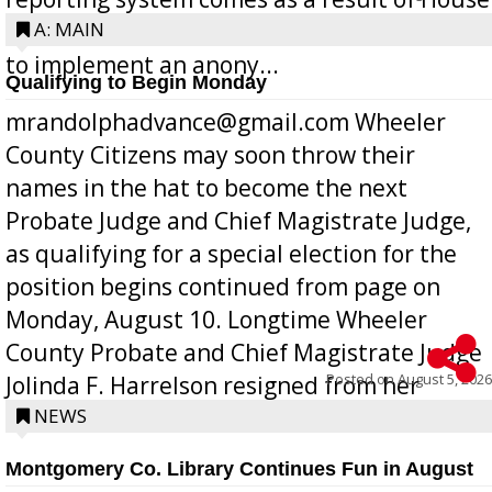
Bill 268, requires all Georgia public schools
A: MAIN
to implement an anony...
Qualifying to Begin Monday
mrandolphadvance@gmail.com Wheeler
County Citizens may soon throw their
names in the hat to become the next
Probate Judge and Chief Magistrate Judge,
as qualifying for a special election for the
position begins continued from page on
Monday, August 10. Longtime Wheeler
County Probate and Chief Magistrate Judge
Posted on
August 5, 2026
Jolinda F. Harrelson resigned from her
position a few months ago due to hea...
NEWS
Montgomery Co. Library Continues Fun in August