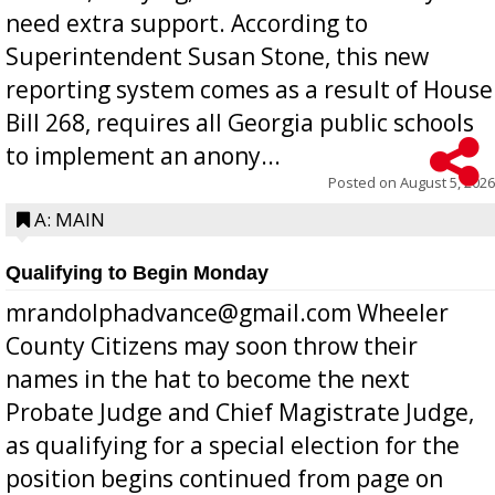
need extra support. According to
Superintendent Susan Stone, this new
reporting system comes as a result of House
Bill 268, requires all Georgia public schools
to implement an anony...
Posted on
August 5, 2026
A: MAIN
Qualifying to Begin Monday
mrandolphadvance@gmail.com Wheeler
County Citizens may soon throw their
names in the hat to become the next
Probate Judge and Chief Magistrate Judge,
as qualifying for a special election for the
position begins continued from page on