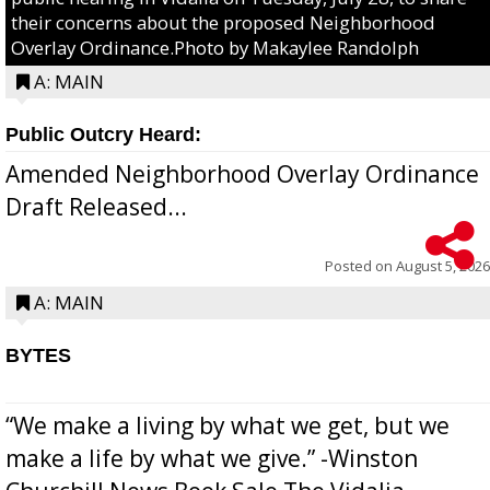
their concerns about the proposed Neighborhood
Overlay Ordinance.Photo by Makaylee Randolph
A: MAIN
Public Outcry Heard:
Amended Neighborhood Overlay Ordinance
Draft Released...
Posted on
August 5, 2026
A: MAIN
BYTES
“We make a living by what we get, but we
make a life by what we give.” -Winston