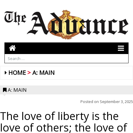
HOME
A: MAIN
A: MAIN
Posted on
September 3, 2025
The love of liberty is the
love of others; the love of