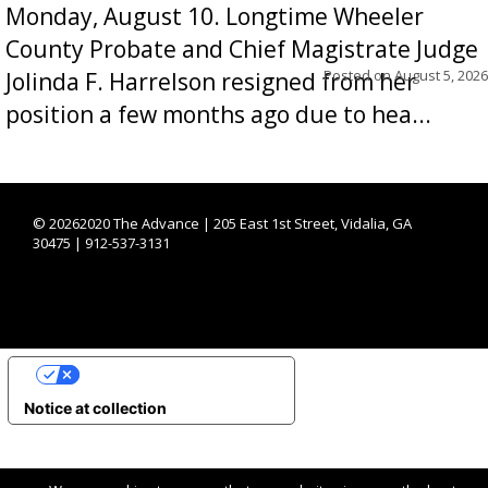
Monday, August 10. Longtime Wheeler
County Probate and Chief Magistrate Judge
Posted on
August 5, 2026
Jolinda F. Harrelson resigned from her
position a few months ago due to hea...
©
20262020 The Advance | 205 East 1st Street, Vidalia, GA
30475 | 912-537-3131
YOUR PRIVACY CHOICES
Notice at collection