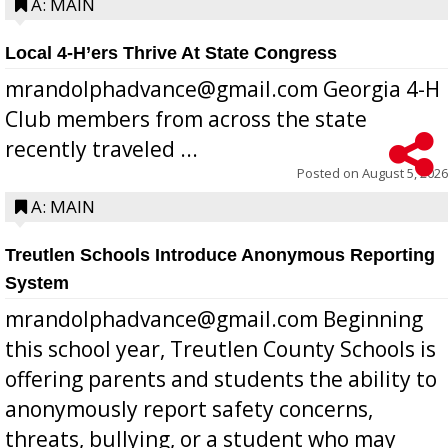
A: MAIN
Local 4-H’ers Thrive At State Congress
mrandolphadvance@gmail.com Georgia 4-H
Club members from across the state
recently traveled ...
Posted on
August 5, 2026
A: MAIN
Treutlen Schools Introduce Anonymous Reporting
System
mrandolphadvance@gmail.com Beginning
this school year, Treutlen County Schools is
offering parents and students the ability to
anonymously report safety concerns,
threats, bullying, or a student who may