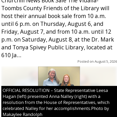
Churchill News Book Sale The Vidalia-
Toombs County Friends of the Library will
host their annual book sale from 10 a.m.
until 6 p.m. on Thursday, August 6, and
Friday, August 7, and from 10 a.m. until 12
p.m. on Saturday, August 8, at the Dr. Mark
and Tonya Spivey Public Library, located at
610 Ja...
Posted on
August 5, 2026
OFFICIAL RESOLUTION – State Representative Leesa
Hagan (left) presented Anna Nalley (right) with a
resolution from the House of Representatives, which
celebrated Nalley for her accomplishments.Photo by
Makaylee Randolph