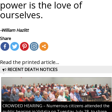
power is the love of
ourselves.
-William Hazlitt
Share
Read the printed article...
RECENT DEATH NOTICES
CROWDED HEARING – Numerous citizens attended the
public hearing in Vidalia on Tuesday, July 28, to share