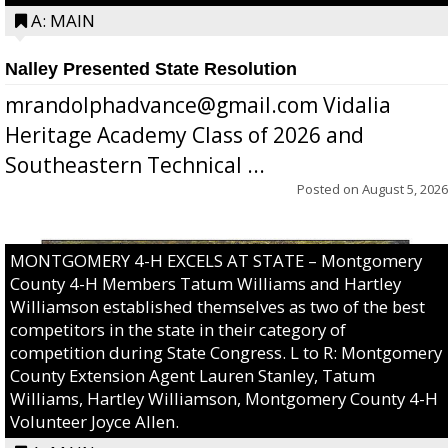
A: MAIN
Nalley Presented State Resolution
mrandolphadvance@gmail.com Vidalia
Heritage Academy Class of 2026 and
Southeastern Technical ...
Posted on
August 5, 2026
MONTGOMERY 4-H EXCELS AT STATE – Montgomery
County 4-H Members Tatum Williams and Hartley
Williamson established themselves as two of the best
competitors in the state in their category of
competition during State Congress. L to R: Montgomery
County Extension Agent Lauren Stanley, Tatum
Williams, Hartley Williamson, Montgomery County 4-H
Volunteer Joyce Allen.