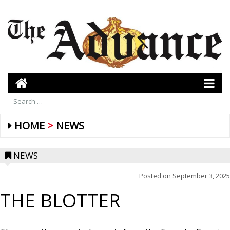
HOME
NEWS
NEWS
Posted on
September 3, 2025
THE BLOTTER