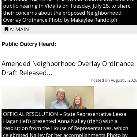
public hearing in Vidalia on Tuesday, July 28, to share
their concerns about the proposed Neighborhood
Overlay Ordinance.Photo by Makaylee Randolph
A: MAIN
Public Outcry Heard:
Amended Neighborhood Overlay Ordinance
Draft Released...
Posted on
August 5, 2026
OFFICIAL RESOLUTION – State Representative Leesa
Hagan (left) presented Anna Nalley (right) with a
resolution from the House of Representatives, which
celebrated Nalley for her accomplishments.Photo by