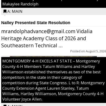
Makaylee Randolph
A: MAIN
Nalley Presented State Resolution
mrandolphadvance@gmail.com Vidalia
Heritage Academy Class of 2026 and
Southeastern Technical ...
Posted on
August 5, 2026
MONTGOMERY 4-H EXCELS AT STATE – Montgomery
County 4-H Members Tatum Williams and Hartley
Williamson established themselves as two of the best
competitors in the state in their category of
competition during State Congress. L to R: Montgomery
County Extension Agent Lauren Stanley, Tatum
Williams, Hartley Williamson, Montgomery County 4-H
Volunteer Joyce Allen.