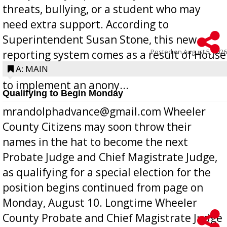
threats, bullying, or a student who may
need extra support. According to
Superintendent Susan Stone, this new
Posted on
August 5, 2026
reporting system comes as a result of House
Bill 268, requires all Georgia public schools
A: MAIN
to implement an anony...
Qualifying to Begin Monday
mrandolphadvance@gmail.com Wheeler
County Citizens may soon throw their
names in the hat to become the next
Probate Judge and Chief Magistrate Judge,
as qualifying for a special election for the
position begins continued from page on
Monday, August 10. Longtime Wheeler
County Probate and Chief Magistrate Judge