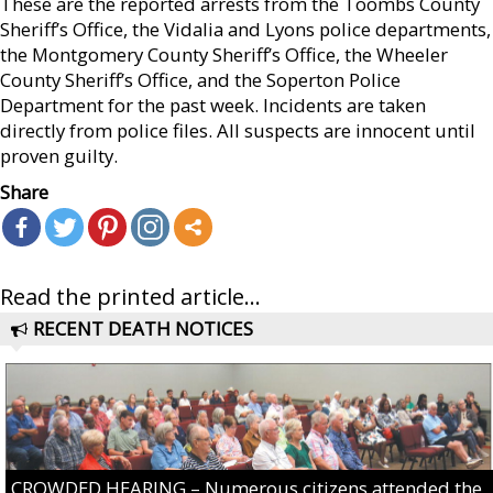
These are the reported arrests from the Toombs County
Sheriff’s Office, the Vidalia and Lyons police departments,
the Montgomery County Sheriff’s Office, the Wheeler
County Sheriff’s Office, and the Soperton Police
Department for the past week. Incidents are taken
directly from police files. All suspects are innocent until
proven guilty.
Share
Read the printed article...
RECENT DEATH NOTICES
CROWDED HEARING – Numerous citizens attended the