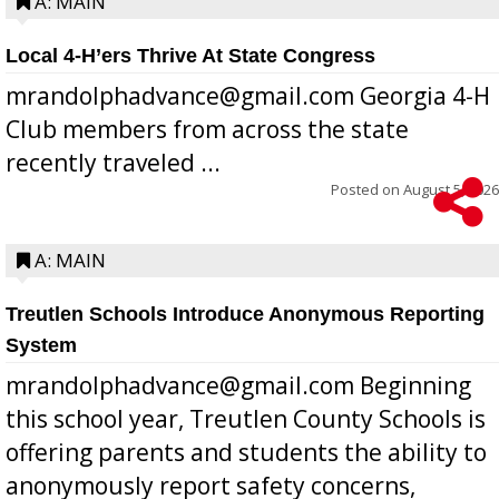
A: MAIN
Local 4-H’ers Thrive At State Congress
mrandolphadvance@gmail.com Georgia 4-H
Club members from across the state
recently traveled ...
Posted on
August 5, 2026
A: MAIN
Treutlen Schools Introduce Anonymous Reporting
System
mrandolphadvance@gmail.com Beginning
this school year, Treutlen County Schools is
offering parents and students the ability to
anonymously report safety concerns,