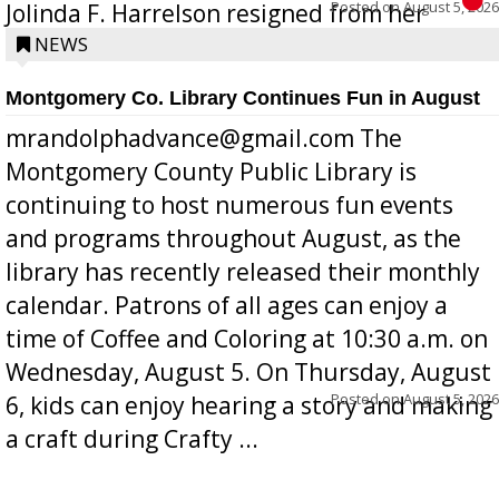
Posted on
August 5, 2026
Jolinda F. Harrelson resigned from her
position a few months ago due to hea...
NEWS
Montgomery Co. Library Continues Fun in August
mrandolphadvance@gmail.com The
Montgomery County Public Library is
continuing to host numerous fun events
and programs throughout August, as the
library has recently released their monthly
calendar. Patrons of all ages can enjoy a
time of Coffee and Coloring at 10:30 a.m. on
Wednesday, August 5. On Thursday, August
Posted on
August 5, 2026
6, kids can enjoy hearing a story and making
a craft during Crafty ...