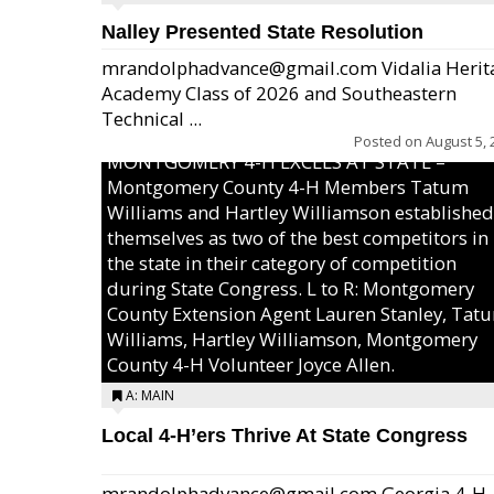
Nalley Presented State Resolution
mrandolphadvance@gmail.com Vidalia Herit
Academy Class of 2026 and Southeastern
Technical ...
Posted on
August 5, 
MONTGOMERY 4-H EXCELS AT STATE –
Montgomery County 4-H Members Tatum
Williams and Hartley Williamson established
themselves as two of the best competitors in
the state in their category of competition
during State Congress. L to R: Montgomery
County Extension Agent Lauren Stanley, Tat
Williams, Hartley Williamson, Montgomery
County 4-H Volunteer Joyce Allen.
A: MAIN
Local 4-H’ers Thrive At State Congress
mrandolphadvance@gmail.com Georgia 4-H