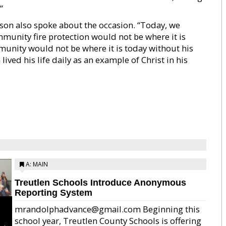
”
son also spoke about the occasion. “Today, we
mmunity fire protection would not be where it is
munity would not be where it is today without his
lived his life daily as an example of Christ in his
A: MAIN
Treutlen Schools Introduce Anonymous
Reporting System
mrandolphadvance@gmail.com Beginning this
school year, Treutlen County Schools is offering