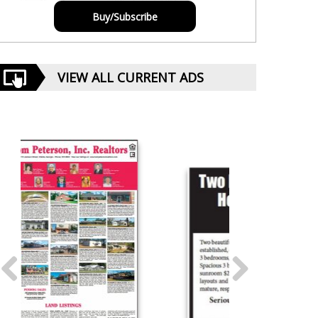
Buy/Subscribe
VIEW ALL CURRENT ADS