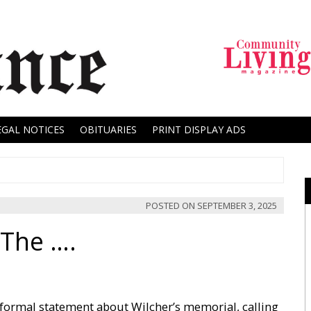
EGAL NOTICES
OBITUARIES
PRINT DISPLAY ADS
POSTED ON
SEPTEMBER 3, 2025
 The ….
ormal statement about Wilcher’s memorial, calling