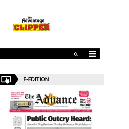
E-EDITION