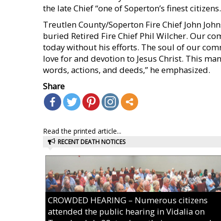
the late Chief “one of Soperton’s finest citizens.
Treutlen County/Soperton Fire Chief John John
buried Retired Fire Chief Phil Wilcher. Our co
today without his efforts. The soul of our com
love for and devotion to Jesus Christ. This man 
words, actions, and deeds,” he emphasized.
Share
Read the printed article...
RECENT DEATH NOTICES
CROWDED HEARING – Numerous citizens
attended the public hearing in Vidalia on