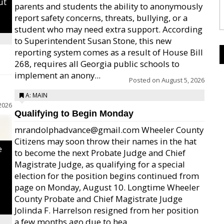
ut
parents and students the ability to anonymously
report safety concerns, threats, bullying, or a
student who may need extra support. According
to Superintendent Susan Stone, this new
reporting system comes as a result of House Bill
268, requires all Georgia public schools to
implement an anony...
Posted on
August 5, 2026
A: MAIN
2026
Qualifying to Begin Monday
mrandolphadvance@gmail.com Wheeler County
Citizens may soon throw their names in the hat
e
to become the next Probate Judge and Chief
Magistrate Judge, as qualifying for a special
election for the position begins continued from
page on Monday, August 10. Longtime Wheeler
County Probate and Chief Magistrate Judge
Jolinda F. Harrelson resigned from her position
a few months ago due to hea...