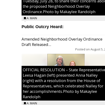
Tuesday, July 28, to share their concerns abo
the proposed Neighborhood Overlay
Ordinance.Photo by Makaylee Randolph
A: MAIN
Public Outcry Heard:
Amended Neighborhood Overlay Ordinance
Draft Released...
Posted on
August 5, 
OFFICIAL RESOLUTION – State Representativ
Leesa Hagan (left) presented Anna Nalley
(right) with a resolution from the House of
Representatives, which celebrated Nalley for
her accomplishments.Photo by Makaylee
Randolph
A: MAIN