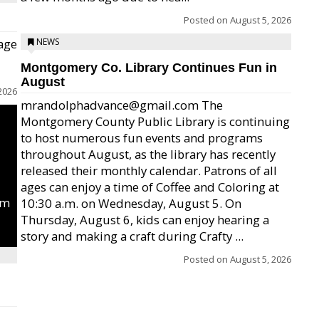
Posted on
August 5, 2026
age
NEWS
Montgomery Co. Library Continues Fun in
August
2026
mrandolphadvance@gmail.com The
Montgomery County Public Library is continuing
to host numerous fun events and programs
throughout August, as the library has recently
released their monthly calendar. Patrons of all
ages can enjoy a time of Coffee and Coloring at
um
10:30 a.m. on Wednesday, August 5. On
Thursday, August 6, kids can enjoy hearing a
story and making a craft during Crafty ...
Posted on
August 5, 2026