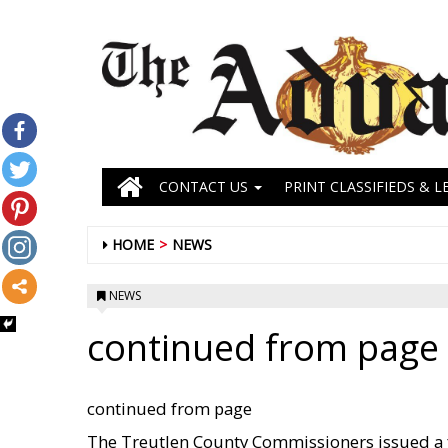
CONTACT US
PRINT CLASSIFIEDS & L
HOME
NEWS
NEWS
continued from page
continued from page
The Treutlen County Commissioners issued a f