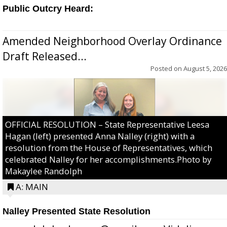
Public Outcry Heard:
Amended Neighborhood Overlay Ordinance
Draft Released...
Posted on
August 5, 2026
OFFICIAL RESOLUTION – State Representative Leesa
Hagan (left) presented Anna Nalley (right) with a
resolution from the House of Representatives, which
celebrated Nalley for her accomplishments.Photo by
Makaylee Randolph
A: MAIN
Nalley Presented State Resolution