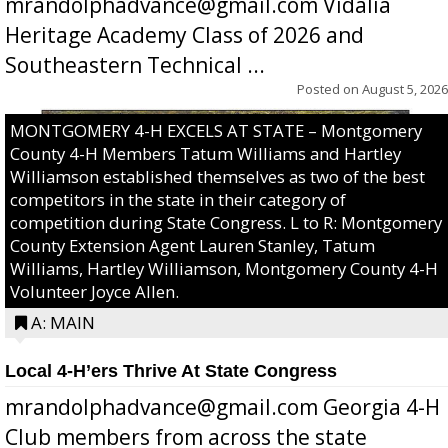
mrandolphadvance@gmail.com Vidalia
Heritage Academy Class of 2026 and
Southeastern Technical ...
Posted on
August 5, 2026
MONTGOMERY 4-H EXCELS AT STATE – Montgomery
County 4-H Members Tatum Williams and Hartley
Williamson established themselves as two of the best
competitors in the state in their category of
competition during State Congress. L to R: Montgomery
County Extension Agent Lauren Stanley, Tatum
Williams, Hartley Williamson, Montgomery County 4-H
Volunteer Joyce Allen.
A: MAIN
Local 4-H’ers Thrive At State Congress
mrandolphadvance@gmail.com Georgia 4-H
Club members from across the state