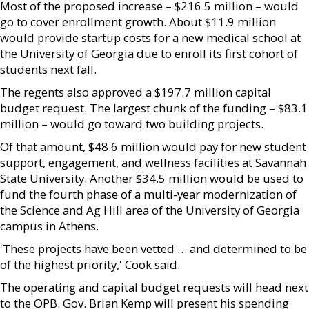
Most of the proposed increase – $216.5 million – would
go to cover enrollment growth. About $11.9 million
would provide startup costs for a new medical school at
the University of Georgia due to enroll its first cohort of
students next fall.
The regents also approved a $197.7 million capital
budget request. The largest chunk of the funding – $83.1
million – would go toward two building projects.
Of that amount, $48.6 million would pay for new student
support, engagement, and wellness facilities at Savannah
State University. Another $34.5 million would be used to
fund the fourth phase of a multi-year modernization of
the Science and Ag Hill area of the University of Georgia
campus in Athens.
'These projects have been vetted … and determined to be
of the highest priority,' Cook said.
The operating and capital budget requests will head next
to the OPB. Gov. Brian Kemp will present his spending