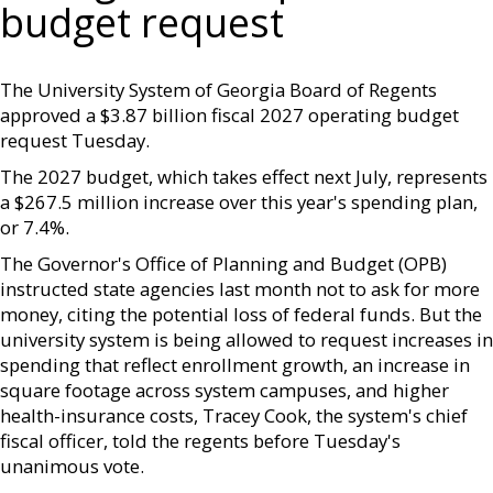
budget request
The University System of Georgia Board of Regents
approved a $3.87 billion fiscal 2027 operating budget
request Tuesday.
The 2027 budget, which takes effect next July, represents
a $267.5 million increase over this year's spending plan,
or 7.4%.
The Governor's Office of Planning and Budget (OPB)
instructed state agencies last month not to ask for more
money, citing the potential loss of federal funds. But the
university system is being allowed to request increases in
spending that reflect enrollment growth, an increase in
square footage across system campuses, and higher
health-insurance costs, Tracey Cook, the system's chief
fiscal officer, told the regents before Tuesday's
unanimous vote.