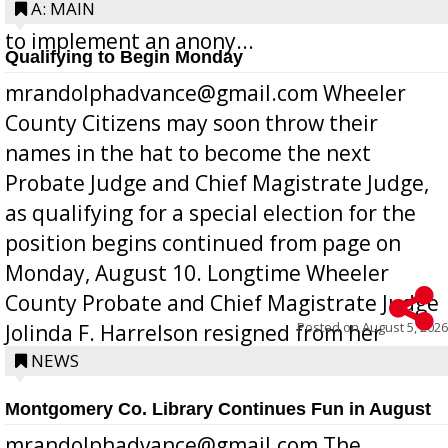
Bill 268, requires all Georgia public schools
A: MAIN
to implement an anony...
Qualifying to Begin Monday
mrandolphadvance@gmail.com Wheeler
County Citizens may soon throw their
names in the hat to become the next
Probate Judge and Chief Magistrate Judge,
as qualifying for a special election for the
position begins continued from page on
Monday, August 10. Longtime Wheeler
County Probate and Chief Magistrate Judge
Posted on
August 5, 2026
Jolinda F. Harrelson resigned from her
position a few months ago due to hea...
NEWS
Montgomery Co. Library Continues Fun in August
mrandolphadvance@gmail.com The