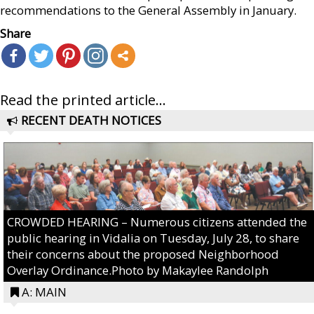
recommendations to the General Assembly in January.
Share
Read the printed article...
RECENT DEATH NOTICES
CROWDED HEARING – Numerous citizens attended the
public hearing in Vidalia on Tuesday, July 28, to share
their concerns about the proposed Neighborhood
Overlay Ordinance.Photo by Makaylee Randolph
A: MAIN