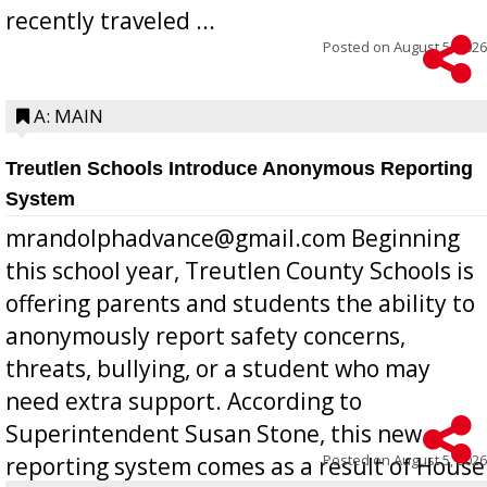
recently traveled ...
Posted on
August 5, 2026
A: MAIN
Treutlen Schools Introduce Anonymous Reporting
System
mrandolphadvance@gmail.com Beginning
this school year, Treutlen County Schools is
offering parents and students the ability to
anonymously report safety concerns,
threats, bullying, or a student who may
need extra support. According to
Superintendent Susan Stone, this new
Posted on
August 5, 2026
reporting system comes as a result of House