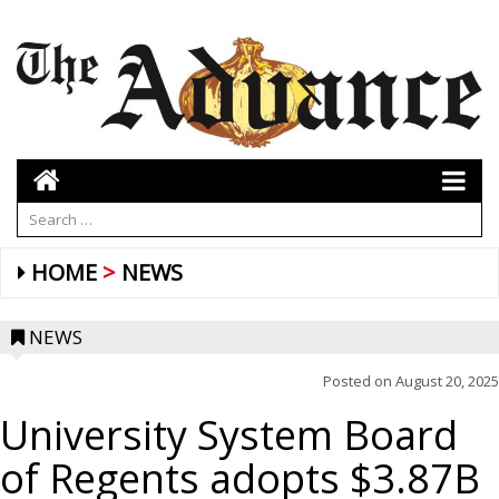
HOME
NEWS
NEWS
Posted on
August 20, 2025
University System Board
of Regents adopts $3.87B