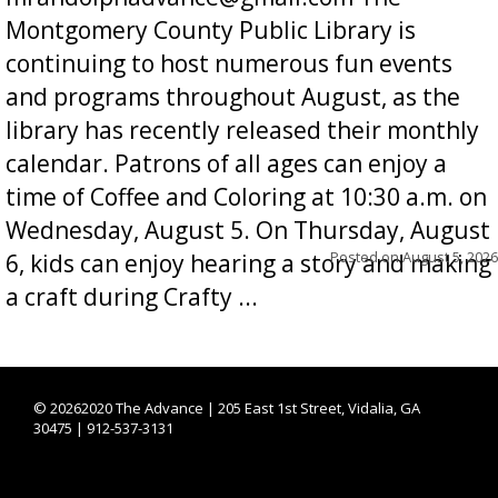
Montgomery County Public Library is
continuing to host numerous fun events
and programs throughout August, as the
library has recently released their monthly
calendar. Patrons of all ages can enjoy a
time of Coffee and Coloring at 10:30 a.m. on
Wednesday, August 5. On Thursday, August
Posted on
August 5, 2026
6, kids can enjoy hearing a story and making
a craft during Crafty ...
©
20262020 The Advance | 205 East 1st Street, Vidalia, GA
30475 | 912-537-3131