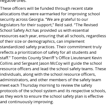
negative ones.”
These officers will be funded through recent state
allocations that were earmarked for improving school
security across Georgia. “We are grateful to our
legislators for their support,” Reid said. “The Revised
School Safety Act has provided us with essential
resources each year, ensuring that all schools, regardless
of their size or demographics, can implement
standardized safety practices. Their commitment truly
reflects a prioritization of safety for all students and
staff.” Toombs County Sheriff ’s Office Lieutenant Kevin
Collins and Sergeant Jason McCoy will guide the school
resource officers and lead the school safety teams. These
individuals, along with the school resource officers,
administrators, and other members of the safety team
meet each Thursday morning to review the safety
protocols of the school system and its respective schools,
as they work to ensure the school safety plan is effective
and continuously improving.