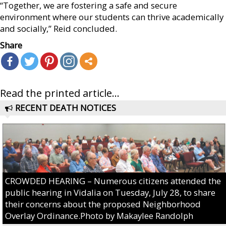
“Together, we are fostering a safe and secure
environment where our students can thrive academically
and socially,” Reid concluded.
Share
Read the printed article...
RECENT DEATH NOTICES
CROWDED HEARING – Numerous citizens attended the
public hearing in Vidalia on Tuesday, July 28, to share
their concerns about the proposed Neighborhood
Overlay Ordinance.Photo by Makaylee Randolph