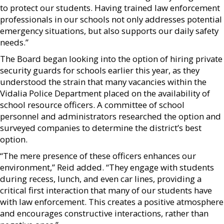
to protect our students. Having trained law enforcement
professionals in our schools not only addresses potential
emergency situations, but also supports our daily safety
needs.”
The Board began looking into the option of hiring private
security guards for schools earlier this year, as they
understood the strain that many vacancies within the
Vidalia Police Department placed on the availability of
school resource officers. A committee of school
personnel and administrators researched the option and
surveyed companies to determine the district’s best
option.
“The mere presence of these officers enhances our
environment,” Reid added. “They engage with students
during recess, lunch, and even car lines, providing a
critical first interaction that many of our students have
with law enforcement. This creates a positive atmosphere
and encourages constructive interactions, rather than