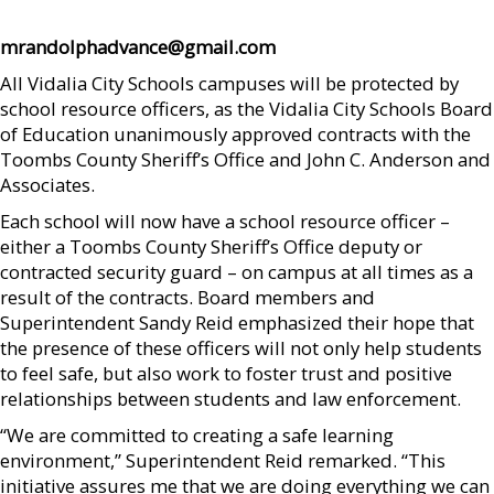
mrandolphadvance@gmail.com
All Vidalia City Schools campuses will be protected by
school resource officers, as the Vidalia City Schools Board
of Education unanimously approved contracts with the
Toombs County Sheriff’s Office and John C. Anderson and
Associates.
Each school will now have a school resource officer –
either a Toombs County Sheriff’s Office deputy or
contracted security guard – on campus at all times as a
result of the contracts. Board members and
Superintendent Sandy Reid emphasized their hope that
the presence of these officers will not only help students
to feel safe, but also work to foster trust and positive
relationships between students and law enforcement.
“We are committed to creating a safe learning
environment,” Superintendent Reid remarked. “This
initiative assures me that we are doing everything we can