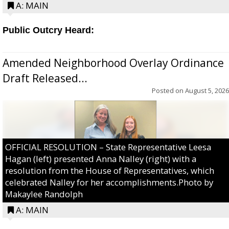
A: MAIN
Public Outcry Heard:
Amended Neighborhood Overlay Ordinance
Draft Released...
Posted on
August 5, 2026
OFFICIAL RESOLUTION – State Representative Leesa
Hagan (left) presented Anna Nalley (right) with a
resolution from the House of Representatives, which
celebrated Nalley for her accomplishments.Photo by
Makaylee Randolph
A: MAIN