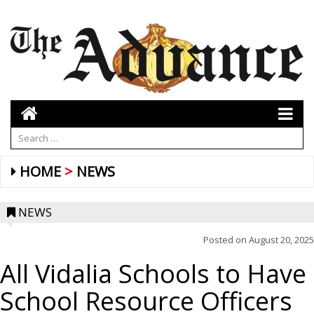
HOME
NEWS
NEWS
Posted on
August 20, 2025
All Vidalia Schools to Have
School Resource Officers