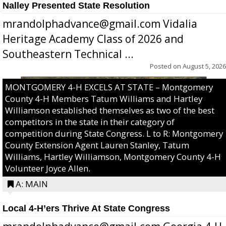
Nalley Presented State Resolution
mrandolphadvance@gmail.com Vidalia
Heritage Academy Class of 2026 and
Southeastern Technical ...
Posted on
August 5, 2026
MONTGOMERY 4-H EXCELS AT STATE – Montgomery
County 4-H Members Tatum Williams and Hartley
Williamson established themselves as two of the best
competitors in the state in their category of
competition during State Congress. L to R: Montgomery
County Extension Agent Lauren Stanley, Tatum
Williams, Hartley Williamson, Montgomery County 4-H
Volunteer Joyce Allen.
A: MAIN
Local 4-H’ers Thrive At State Congress