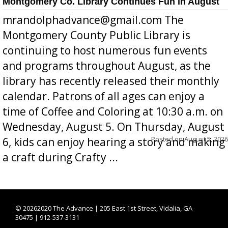
Montgomery Co. Library Continues Fun in August
mrandolphadvance@gmail.com The
Montgomery County Public Library is
continuing to host numerous fun events
and programs throughout August, as the
library has recently released their monthly
calendar. Patrons of all ages can enjoy a
time of Coffee and Coloring at 10:30 a.m. on
Wednesday, August 5. On Thursday, August
Posted on
August 5, 2026
6, kids can enjoy hearing a story and making
a craft during Crafty ...
©
20262020 The Advance | 205 East 1st Street, Vidalia, GA
30475 | 912-537-3131