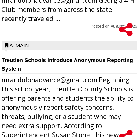
mrandolphadvance@gmail.com Georgia 4-H
Club members from across the state
recently traveled ...
Posted on
August 5, 2026
A: MAIN
Treutlen Schools Introduce Anonymous Reporting
System
mrandolphadvance@gmail.com Beginning
this school year, Treutlen County Schools is
offering parents and students the ability to
anonymously report safety concerns,
threats, bullying, or a student who may
need extra support. According to
Superintendent Susan Stone, this new