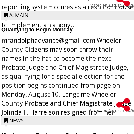
Posted on
August 5, 2026
reporting system comes as a result of House
Bill 268, requires all Georgia public schools
A: MAIN
to implement an anony...
Qualifying to Begin Monday
mrandolphadvance@gmail.com Wheeler
County Citizens may soon throw their
names in the hat to become the next
Probate Judge and Chief Magistrate Judge,
as qualifying for a special election for the
position begins continued from page on
Monday, August 10. Longtime Wheeler
County Probate and Chief Magistrate Judge
Posted on
August 5, 2026
Jolinda F. Harrelson resigned from her
position a few months ago due to hea...
NEWS