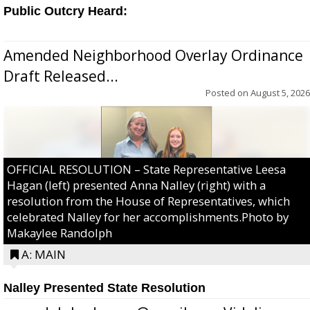
Public Outcry Heard:
Amended Neighborhood Overlay Ordinance
Draft Released...
Posted on
August 5, 2026
OFFICIAL RESOLUTION – State Representative Leesa
Hagan (left) presented Anna Nalley (right) with a
resolution from the House of Representatives, which
celebrated Nalley for her accomplishments.Photo by
Makaylee Randolph
A: MAIN
Nalley Presented State Resolution