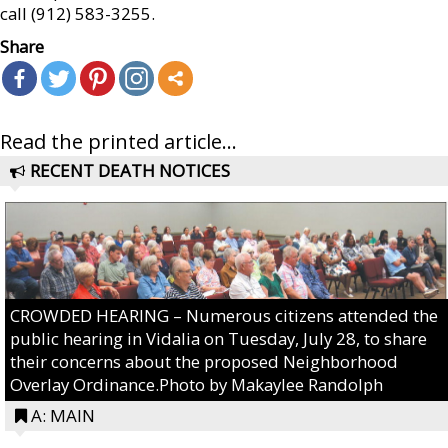
call (912) 583-3255.
Share
Read the printed article...
RECENT DEATH NOTICES
CROWDED HEARING – Numerous citizens attended the
public hearing in Vidalia on Tuesday, July 28, to share
their concerns about the proposed Neighborhood
Overlay Ordinance.Photo by Makaylee Randolph
A: MAIN