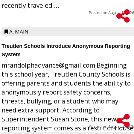
recently traveled ...
Posted on
August 5, 2026
A: MAIN
Treutlen Schools Introduce Anonymous Reporting
System
mrandolphadvance@gmail.com Beginning
this school year, Treutlen County Schools is
offering parents and students the ability to
anonymously report safety concerns,
threats, bullying, or a student who may
need extra support. According to
Superintendent Susan Stone, this new
Posted on
August 5, 2026
reporting system comes as a result of House