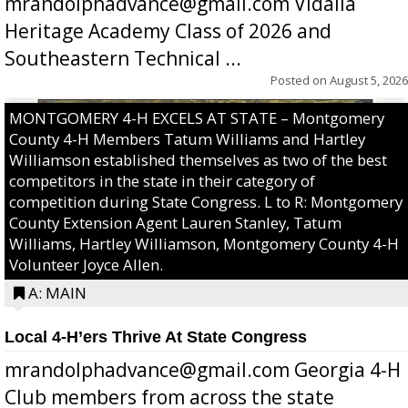
mrandolphadvance@gmail.com Vidalia
Heritage Academy Class of 2026 and
Southeastern Technical ...
Posted on
August 5, 2026
MONTGOMERY 4-H EXCELS AT STATE – Montgomery
County 4-H Members Tatum Williams and Hartley
Williamson established themselves as two of the best
competitors in the state in their category of
competition during State Congress. L to R: Montgomery
County Extension Agent Lauren Stanley, Tatum
Williams, Hartley Williamson, Montgomery County 4-H
Volunteer Joyce Allen.
A: MAIN
Local 4-H’ers Thrive At State Congress
mrandolphadvance@gmail.com Georgia 4-H
Club members from across the state