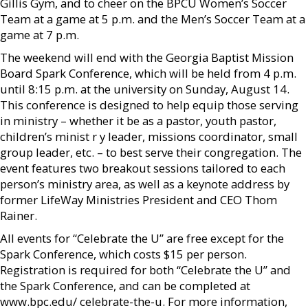
Gillis Gym, and to cheer on the BPCU Women’s Soccer
Team at a game at 5 p.m. and the Men’s Soccer Team at a
game at 7 p.m.
The weekend will end with the Georgia Baptist Mission
Board Spark Conference, which will be held from 4 p.m.
until 8:15 p.m. at the university on Sunday, August 14.
This conference is designed to help equip those serving
in ministry – whether it be as a pastor, youth pastor,
children’s minist r y leader, missions coordinator, small
group leader, etc. – to best serve their congregation. The
event features two breakout sessions tailored to each
person’s ministry area, as well as a keynote address by
former LifeWay Ministries President and CEO Thom
Rainer.
All events for “Celebrate the U” are free except for the
Spark Conference, which costs $15 per person.
Registration is required for both “Celebrate the U” and
the Spark Conference, and can be completed at
www.bpc.edu/ celebrate-the-u. For more information,