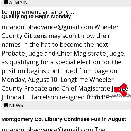
Bill 268, requires all Georgia public schools
A: MAIN
to implement an anony...
Qualifying to Begin Monday
mrandolphadvance@gmail.com Wheeler
County Citizens may soon throw their
names in the hat to become the next
Probate Judge and Chief Magistrate Judge,
as qualifying for a special election for the
position begins continued from page on
Monday, August 10. Longtime Wheeler
County Probate and Chief Magistrate Judge
Posted on
August 5, 2026
Jolinda F. Harrelson resigned from her
position a few months ago due to hea...
NEWS
Montgomery Co. Library Continues Fun in August
mrandolphadvance@gmail.com The