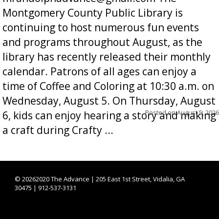
Montgomery County Public Library is
continuing to host numerous fun events
and programs throughout August, as the
library has recently released their monthly
calendar. Patrons of all ages can enjoy a
time of Coffee and Coloring at 10:30 a.m. on
Wednesday, August 5. On Thursday, August
Posted on
August 5, 2026
6, kids can enjoy hearing a story and making
a craft during Crafty ...
©
20262020 The Advance | 205 East 1st Street, Vidalia, GA
30475 | 912-537-3131