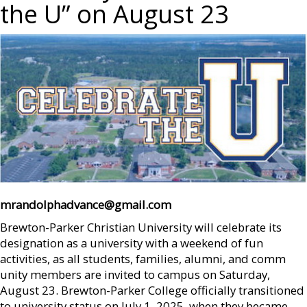
the U” on August 23
mrandolphadvance@gmail.com
Brewton-Parker Christian University will celebrate its
designation as a university with a weekend of fun
activities, as all students, families, alumni, and comm
unity members are invited to campus on Saturday,
August 23. Brewton-Parker College officially transitioned
to university status on July 1, 2025, when they became