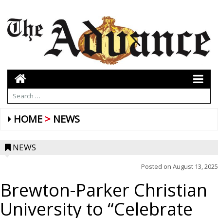
HOME
NEWS
NEWS
Posted on
August 13, 2025
Brewton-Parker Christian
University to “Celebrate