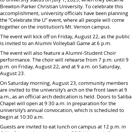
Brewton-Parker Christian University. To celebrate this
accomplishment, university officials have been planning
the “Celebrate the U” event, where all people will come
together on the institution’s Mt. Vernon campus.
The event will kick off on Friday, August 22, as the public
is invited to an Alumni Volleyball Game at 6 p.m.
The event will also feature a Alumni-Student Choir
performance. The choir will rehearse from 7 p.m. until 9
p.m. on Friday, August 22, and at 9 a.m. on Saturday,
August 23.
On Saturday morning, August 23, community members
are invited to the university’s arch on the front lawn at 9
a.m., as an official arch dedication is held. Doors to Saliba
Chapel will open at 9:30 a.m. in preparation for the
university’s annual convocation, which is scheduled to
begin at 10:30 a.m.
Guests are invited to eat lunch on campus at 12 p.m. in