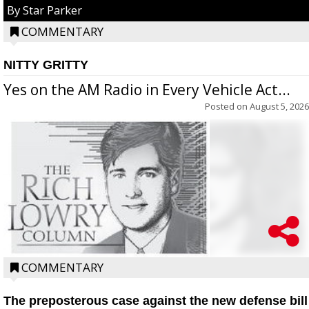
By Star Parker
COMMENTARY
NITTY GRITTY
Yes on the AM Radio in Every Vehicle Act...
Posted on
August 5, 2026
COMMENTARY
The preposterous case against the new defense bill