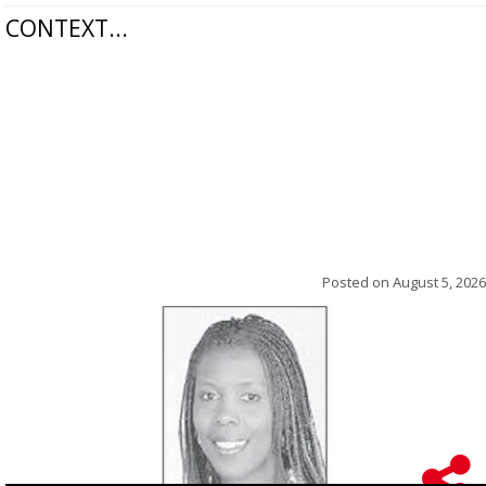
CONTEXT...
Posted on
August 5, 2026