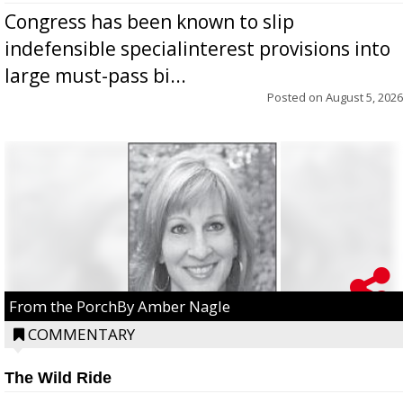
Congress has been known to slip
indefensible specialinterest provisions into
large must-pass bi...
Posted on
August 5, 2026
From the PorchBy Amber Nagle
COMMENTARY
The Wild Ride