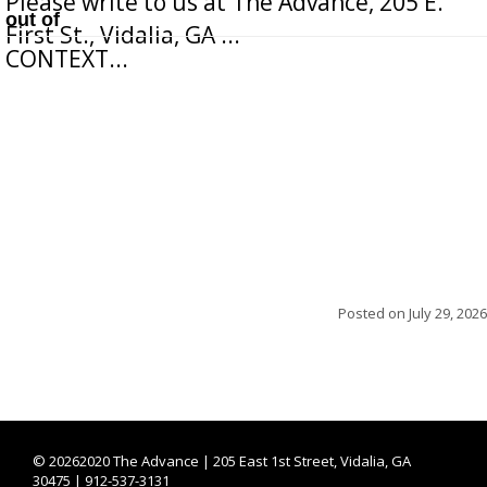
Please write to us at The Advance, 205 E.
out of
First St., Vidalia, GA ...
CONTEXT...
Posted on
July 29, 2026
©
20262020 The Advance | 205 East 1st Street, Vidalia, GA
30475 | 912-537-3131