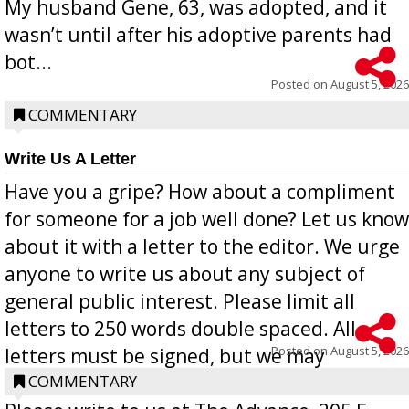
My husband Gene, 63, was adopted, and it
wasn’t until after his adoptive parents had
bot...
Posted on
August 5, 2026
COMMENTARY
Write Us A Letter
Have you a gripe? How about a compliment
for someone for a job well done? Let us know
about it with a letter to the editor. We urge
anyone to write us about any subject of
general public interest. Please limit all
letters to 250 words double spaced. All
Posted on
August 5, 2026
letters must be signed, but we may
withhold the writer’s name upon request.
COMMENTARY