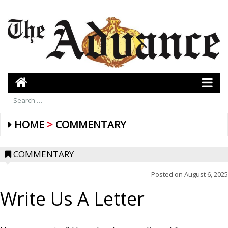
HOME
COMMENTARY
COMMENTARY
Posted on
August 6, 2025
Write Us A Letter