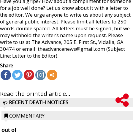
Have you a gripe? How about a compliment for someone
for a job well done? Let us know about it with a letter to
the editor. We urge anyone to write us about any subject
of general public interest. Please limit all letters to 250
words double spaced. All letters must be signed, but we
may withhold the writer’s name upon request. Please
write to us at The Advance, 205 E. First St., Vidalia, GA
30474 or email: theadvancenews@gmail.com (Subject
Line: Letter to the Editor).
Share
Read the printed article...
RECENT DEATH NOTICES
COMMENTARY
out of