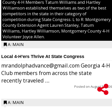
County 4-H Members Tatum Williams and Hartley
Williamson established themselves as two of the best
competitors in the state in their category of
competition during State Congress. L to R: Montgomery
County Extension Agent Lauren Stanley, Tatum
Williams, Hartley Williamson, Montgomery County 4-H
Volunteer Joyce Allen.
A: MAIN
Local 4-H’ers Thrive At State Congress
mrandolphadvance@gmail.com Georgia 4-H
Club members from across the state
recently traveled ...
Posted on
August 5, 2026
A: MAIN