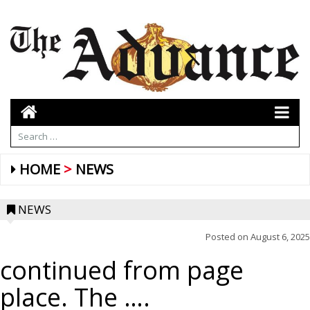
HOME
NEWS
NEWS
Posted on
August 6, 2025
continued from page
place. The ….