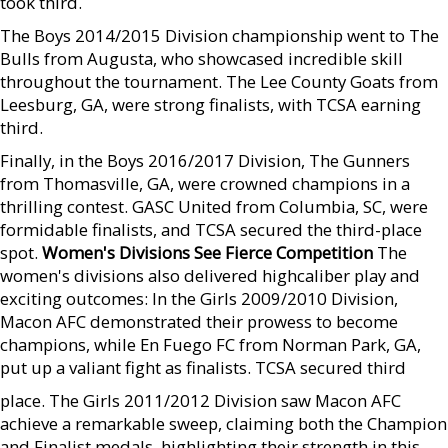
took third.
The Boys 2014/2015 Division championship went to The
Bulls from Augusta, who showcased incredible skill
throughout the tournament. The Lee County Goats from
Leesburg, GA, were strong finalists, with TCSA earning
third.
Finally, in the Boys 2016/2017 Division, The Gunners
from Thomasville, GA, were crowned champions in a
thrilling contest. GASC United from Columbia, SC, were
formidable finalists, and TCSA secured the third-place
spot.
Women's Divisions See Fierce Competition
The
women's divisions also delivered highcaliber play and
exciting outcomes: In the Girls 2009/2010 Division,
Macon AFC demonstrated their prowess to become
champions, while En Fuego FC from Norman Park, GA,
put up a valiant fight as finalists. TCSA secured third
place. The Girls 2011/2012 Division saw Macon AFC
achieve a remarkable sweep, claiming both the Champion
and Finalist medals, highlighting their strength in this