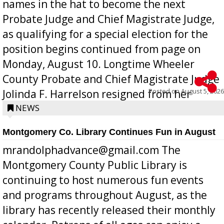
names in the hat to become the next
Probate Judge and Chief Magistrate Judge,
as qualifying for a special election for the
position begins continued from page on
Monday, August 10. Longtime Wheeler
County Probate and Chief Magistrate Judge
Posted on
August 5, 2026
Jolinda F. Harrelson resigned from her
position a few months ago due to hea...
NEWS
Montgomery Co. Library Continues Fun in August
mrandolphadvance@gmail.com The
Montgomery County Public Library is
continuing to host numerous fun events
and programs throughout August, as the
library has recently released their monthly