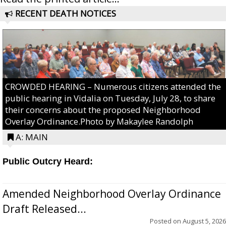
RECENT DEATH NOTICES
CROWDED HEARING – Numerous citizens attended the
public hearing in Vidalia on Tuesday, July 28, to share
their concerns about the proposed Neighborhood
Overlay Ordinance.Photo by Makaylee Randolph
A: MAIN
Public Outcry Heard:
Amended Neighborhood Overlay Ordinance
Draft Released...
Posted on
August 5, 2026