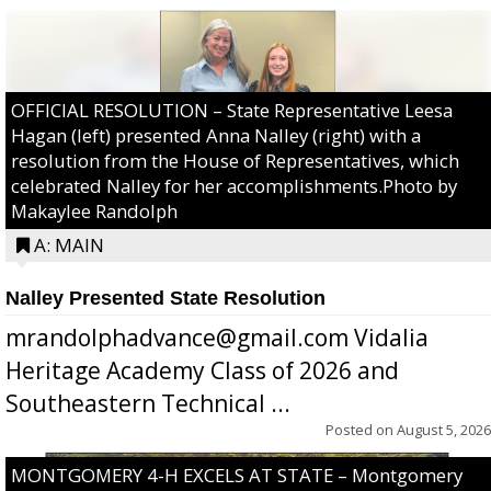
OFFICIAL RESOLUTION – State Representative Leesa
Hagan (left) presented Anna Nalley (right) with a
resolution from the House of Representatives, which
celebrated Nalley for her accomplishments.Photo by
Makaylee Randolph
A: MAIN
Nalley Presented State Resolution
mrandolphadvance@gmail.com Vidalia
Heritage Academy Class of 2026 and
Southeastern Technical ...
Posted on
August 5, 2026
MONTGOMERY 4-H EXCELS AT STATE – Montgomery