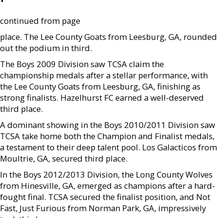
continued from page
place. The Lee County Goats from Leesburg, GA, rounded
out the podium in third.
The Boys 2009 Division saw TCSA claim the
championship medals after a stellar performance, with
the Lee County Goats from Leesburg, GA, finishing as
strong finalists. Hazelhurst FC earned a well-deserved
third place.
A dominant showing in the Boys 2010/2011 Division saw
TCSA take home both the Champion and Finalist medals,
a testament to their deep talent pool. Los Galacticos from
Moultrie, GA, secured third place.
In the Boys 2012/2013 Division, the Long County Wolves
from Hinesville, GA, emerged as champions after a hard-
fought final. TCSA secured the finalist position, and Not
Fast, Just Furious from Norman Park, GA, impressively