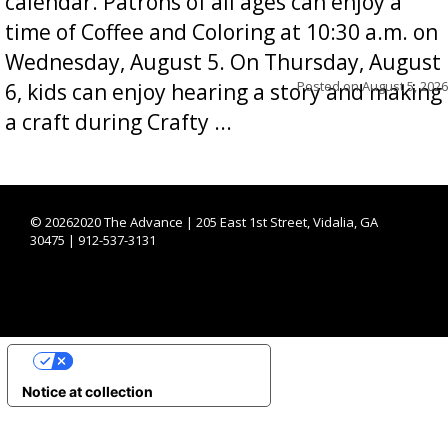
calendar. Patrons of all ages can enjoy a
time of Coffee and Coloring at 10:30 a.m. on
Wednesday, August 5. On Thursday, August
Posted on
August 5, 2026
6, kids can enjoy hearing a story and making
a craft during Crafty ...
©
20262020 The Advance | 205 East 1st Street, Vidalia, GA
30475 | 912-537-3131
YOUR PRIVACY CHOICES
Notice at collection