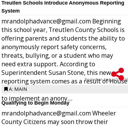
Treutlen Schools Introduce Anonymous Reporting
System
mrandolphadvance@gmail.com Beginning
this school year, Treutlen County Schools is
offering parents and students the ability to
anonymously report safety concerns,
threats, bullying, or a student who may
need extra support. According to
Superintendent Susan Stone, this new
Posted on
August 5, 2026
reporting system comes as a result of House
Bill 268, requires all Georgia public schools
A: MAIN
to implement an anony...
Qualifying to Begin Monday
mrandolphadvance@gmail.com Wheeler
County Citizens may soon throw their