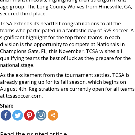
age group. The Long County Wolves from Hinesville, GA,
secured third place.
TCSA extends its heartfelt congratulations to all the
teams who participated in a fantastic day of 5v5 soccer. A
significant highlight for the top three teams in each
division is the opportunity to compete at Nationals in
Champions Gate, FL, this November. TCSA wishes all
qualifying teams the best of luck as they prepare for the
national stage.
As the excitement from the tournament settles, TCSA is
already gearing up for its fall season, which begins on
August 4th. Registrations are currently open for all teams
at tcsasoccer.com.
Share
Read the printed article...