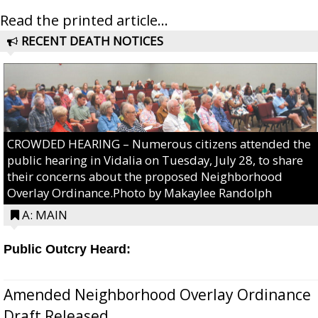
Read the printed article...
RECENT DEATH NOTICES
CROWDED HEARING – Numerous citizens attended the
public hearing in Vidalia on Tuesday, July 28, to share
their concerns about the proposed Neighborhood
Overlay Ordinance.Photo by Makaylee Randolph
A: MAIN
Public Outcry Heard:
Amended Neighborhood Overlay Ordinance
Draft Released...