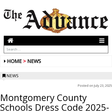
HOME
NEWS
NEWS
Posted on
July 23, 2025
Montgomery County
Schools Dress Code 2025-