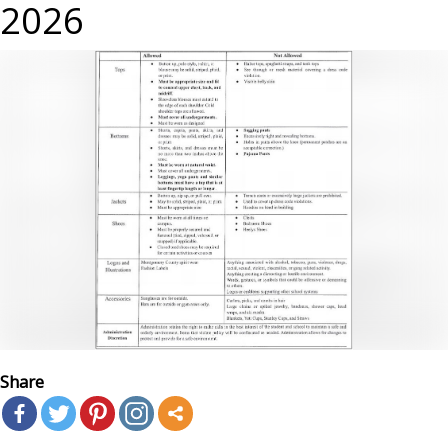
2026
Share