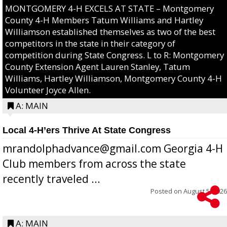
MONTGOMERY 4-H EXCELS AT STATE – Montgomery
County 4-H Members Tatum Williams and Hartley
Williamson established themselves as two of the best
competitors in the state in their category of
competition during State Congress. L to R: Montgomery
County Extension Agent Lauren Stanley, Tatum
Williams, Hartley Williamson, Montgomery County 4-H
Volunteer Joyce Allen.
A: MAIN
Local 4-H’ers Thrive At State Congress
mrandolphadvance@gmail.com Georgia 4-H
Club members from across the state
recently traveled ...
Posted on
August 5, 2026
A: MAIN