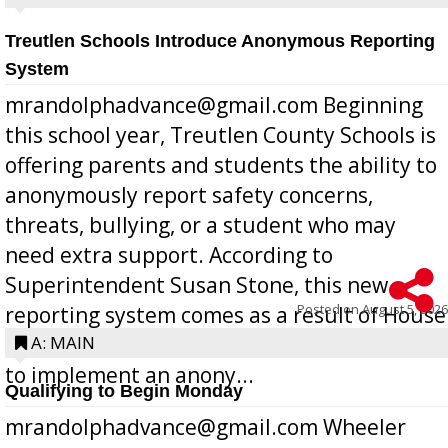
Treutlen Schools Introduce Anonymous Reporting
System
mrandolphadvance@gmail.com Beginning
this school year, Treutlen County Schools is
offering parents and students the ability to
anonymously report safety concerns,
threats, bullying, or a student who may
need extra support. According to
Superintendent Susan Stone, this new
Posted on
August 5, 2026
reporting system comes as a result of House
Bill 268, requires all Georgia public schools
A: MAIN
to implement an anony...
Qualifying to Begin Monday
mrandolphadvance@gmail.com Wheeler