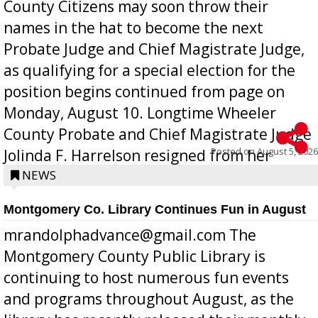
County Citizens may soon throw their
names in the hat to become the next
Probate Judge and Chief Magistrate Judge,
as qualifying for a special election for the
position begins continued from page on
Monday, August 10. Longtime Wheeler
County Probate and Chief Magistrate Judge
Posted on
August 5, 2026
Jolinda F. Harrelson resigned from her
position a few months ago due to hea...
NEWS
Montgomery Co. Library Continues Fun in August
mrandolphadvance@gmail.com The
Montgomery County Public Library is
continuing to host numerous fun events
and programs throughout August, as the