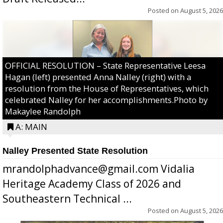
Posted on
August 5, 2026
OFFICIAL RESOLUTION – State Representative Leesa
Hagan (left) presented Anna Nalley (right) with a
resolution from the House of Representatives, which
celebrated Nalley for her accomplishments.Photo by
Makaylee Randolph
A: MAIN
Nalley Presented State Resolution
mrandolphadvance@gmail.com Vidalia
Heritage Academy Class of 2026 and
Southeastern Technical ...
Posted on
August 5, 2026