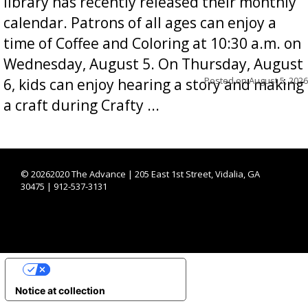
library has recently released their monthly
calendar. Patrons of all ages can enjoy a
time of Coffee and Coloring at 10:30 a.m. on
Wednesday, August 5. On Thursday, August
Posted on
August 5, 2026
6, kids can enjoy hearing a story and making
a craft during Crafty ...
©
20262020 The Advance | 205 East 1st Street, Vidalia, GA
30475 | 912-537-3131
YOUR PRIVACY CHOICES
Notice at collection